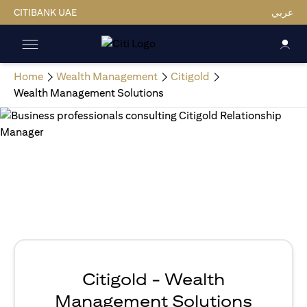
CITIBANK UAE
عربي
Home
Wealth Management
Citigold
Wealth Management Solutions
Citigold - Wealth
Management Solutions