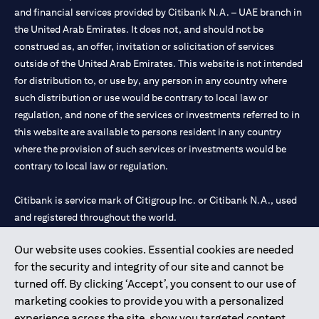
and financial services provided by Citibank N.A. – UAE branch in
the United Arab Emirates. It does not, and should not be
construed as, an offer, invitation or solicitation of services
outside of the United Arab Emirates. This website is not intended
for distribution to, or use by, any person in any country where
such distribution or use would be contrary to local law or
regulation, and none of the services or investments referred to in
this website are available to persons resident in any country
where the provision of such services or investments would be
contrary to local law or regulation.
Citibank is service mark of Citigroup Inc. or Citibank N.A., used
and registered throughout the world.
Our website uses cookies. Essential cookies are needed
Citibank N.A. UAE is registered with Central Bank of UAE under
for the security and integrity of our site and cannot be
license numbers 202563 for Al Wasl Branch Dubai, 531989 for
turned off. By clicking ‘Accept’, you consent to our use of
Mall of the Emirates Branch Dubai, and CN-1002019 for Abu
marketing cookies to provide you with a personalized
Dhabi Branch. Tel: 04 311 4000.
experience across the site, show you targeted content