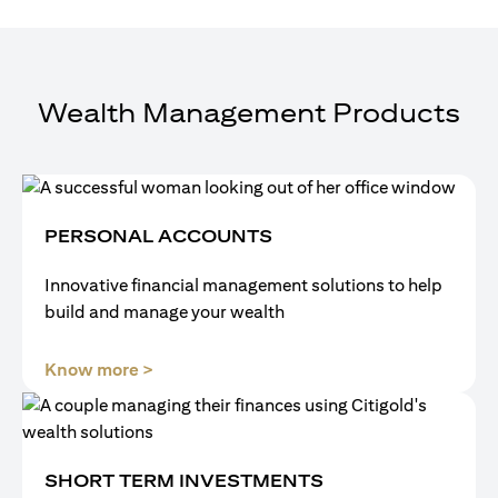
Wealth Management Products
PERSONAL ACCOUNTS
Innovative financial management solutions to help
build and manage your wealth
(opens in a new tab)
Know more >
SHORT TERM INVESTMENTS