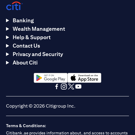
Banking
Wealth Management
Help & Support
Contact Us
Privacy and Security
About Citi
(opens in a new tab)
(opens in a new tab)
(opens in a new tab)
(opens in a new tab)
(opens in a new tab)
(opens in a new tab)
Copyright © 2026 Citigroup Inc.
Terms & Conditions:
Citibank.ae provides information about, and access to accounts