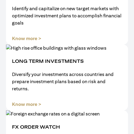
Identify and capitalize on new target markets with
optimized investment plans to accomplish financial
goals
(opens in a new tab)
Know more >
LONG TERM INVESTMENTS
Diversify your investments across countries and
prepare investment plans based on risk and
returns.
(opens in a new tab)
Know more >
FX ORDER WATCH