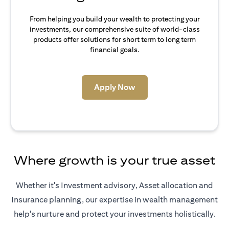
From helping you build your wealth to protecting your
investments, our comprehensive suite of world-class
products offer solutions for short term to long term
financial goals.
(opens in a new tab)
Apply Now
Where growth is your true asset
Whether it's Investment advisory, Asset allocation and
Insurance planning, our expertise in wealth management
help's nurture and protect your investments holistically.