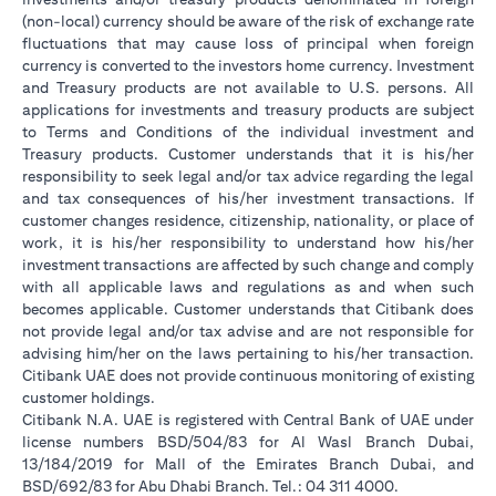
(non-local) currency should be aware of the risk of exchange rate
fluctuations that may cause loss of principal when foreign
currency is converted to the investors home currency. Investment
and Treasury products are not available to U.S. persons. All
applications for investments and treasury products are subject
to Terms and Conditions of the individual investment and
Treasury products. Customer understands that it is his/her
responsibility to seek legal and/or tax advice regarding the legal
and tax consequences of his/her investment transactions. If
customer changes residence, citizenship, nationality, or place of
work, it is his/her responsibility to understand how his/her
investment transactions are affected by such change and comply
with all applicable laws and regulations as and when such
becomes applicable. Customer understands that Citibank does
not provide legal and/or tax advise and are not responsible for
advising him/her on the laws pertaining to his/her transaction.
Citibank UAE does not provide continuous monitoring of existing
customer holdings.
Citibank N.A. UAE is registered with Central Bank of UAE under
license numbers BSD/504/83 for Al Wasl Branch Dubai,
13/184/2019 for Mall of the Emirates Branch Dubai, and
BSD/692/83 for Abu Dhabi Branch. Tel.: 04 311 4000.