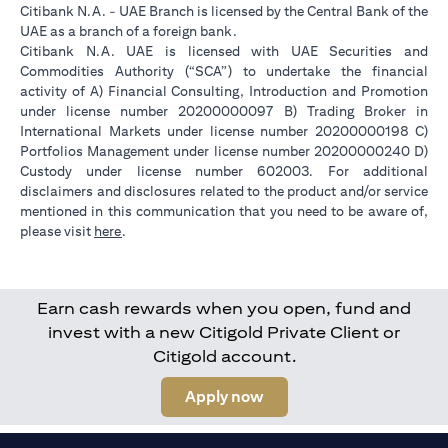
Citibank N.A. - UAE Branch is licensed by the Central Bank of the
UAE as a branch of a foreign bank.
Citibank N.A. UAE is licensed with UAE Securities and
Commodities Authority (“SCA”) to undertake the financial
activity of A) Financial Consulting, Introduction and Promotion
under license number 20200000097 B) Trading Broker in
International Markets under license number 20200000198 C)
Portfolios Management under license number 20200000240 D)
Custody under license number 602003. For additional
disclaimers and disclosures related to the product and/or service
mentioned in this communication that you need to be aware of,
(opens in a new tab)
please visit
here
.
Earn cash rewards when you open, fund and
invest with a new Citigold Private Client or
Citigold account.
(opens in a new tab)
Apply now