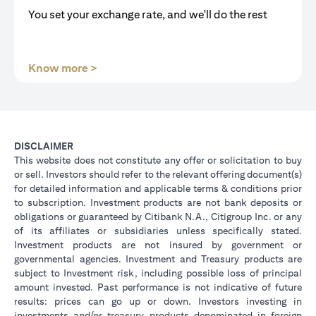
You set your exchange rate, and we'll do the rest
(opens in a new tab)
Know more >
DISCLAIMER
This website does not constitute any offer or solicitation to buy
or sell. Investors should refer to the relevant offering document(s)
for detailed information and applicable terms & conditions prior
to subscription. Investment products are not bank deposits or
obligations or guaranteed by Citibank N.A., Citigroup Inc. or any
of its affiliates or subsidiaries unless specifically stated.
Investment products are not insured by government or
governmental agencies. Investment and Treasury products are
subject to Investment risk, including possible loss of principal
amount invested. Past performance is not indicative of future
results: prices can go up or down. Investors investing in
investments and/or treasury products denominated in foreign