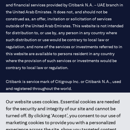
and financial services provided by Citibank N.A. – UAE branch in
the United Arab Emirates. It does not, and should not be
construed as, an offer, invitation or solicitation of services
outside of the United Arab Emirates. This website is not intended
for distribution to, or use by, any person in any country where
such distribution or use would be contrary to local law or
regulation, and none of the services or investments referred to in
this website are available to persons resident in any country
where the provision of such services or investments would be
contrary to local law or regulation.
Citibank is service mark of Citigroup Inc. or Citibank N.A., used
and registered throughout the world.
Our website uses cookies. Essential cookies are needed
Citibank N.A. UAE is registered with Central Bank of UAE under
for the security and integrity of our site and cannot be
license numbers 202563 for Al Wasl Branch Dubai, 531989 for
turned off. By clicking ‘Accept’, you consent to our use of
Mall of the Emirates Branch Dubai, and CN-1002019 for Abu
marketing cookies to provide you with a personalized
Dhabi Branch. Tel: 04 311 4000.
experience across the site, show you targeted content