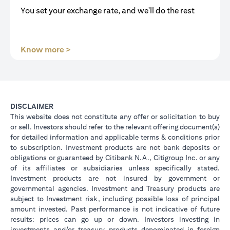
You set your exchange rate, and we'll do the rest
opens in a new tab
Know more >
DISCLAIMER
This website does not constitute any offer or solicitation to buy
or sell. Investors should refer to the relevant offering document(s)
for detailed information and applicable terms & conditions prior
to subscription. Investment products are not bank deposits or
obligations or guaranteed by Citibank N.A., Citigroup Inc. or any
of its affiliates or subsidiaries unless specifically stated.
Investment products are not insured by government or
governmental agencies. Investment and Treasury products are
subject to Investment risk, including possible loss of principal
amount invested. Past performance is not indicative of future
results: prices can go up or down. Investors investing in
investments and/or treasury products denominated in foreign