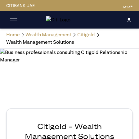
CITIBANK UAE
عربي
Home
Wealth Management
Citigold
Wealth Management Solutions
Citigold - Wealth
Management Solutions