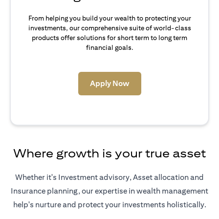
From helping you build your wealth to protecting your
investments, our comprehensive suite of world-class
products offer solutions for short term to long term
financial goals.
opens in a new tab
Apply Now
Where growth is your true asset
Whether it's Investment advisory, Asset allocation and
Insurance planning, our expertise in wealth management
help's nurture and protect your investments holistically.