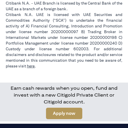
Citibank N.A. - UAE Branch is licensed by the Central Bank of the
UAE as a branch of a foreign bank.
Citibank N.A. UAE is licensed with UAE Securities and
Commodities Authority (“SCA”) to undertake the financial
activity of A) Financial Consulting, Introduction and Promotion
under license number 20200000097 B) Trading Broker in
International Markets under license number 20200000198 C)
Portfolios Management under license number 20200000240 D)
Custody under license number 602003. For additional
disclaimers and disclosures related to the product and/or service
mentioned in this communication that you need to be aware of,
opens in a new tab
please visit
here
.
Earn cash rewards when you open, fund and
invest with a new Citigold Private Client or
Citigold account.
opens in a new tab
Apply now