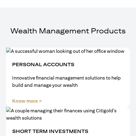
Wealth Management Products
PERSONAL ACCOUNTS
Innovative financial management solutions to help
build and manage your wealth
opens in a new tab
Know more >
SHORT TERM INVESTMENTS