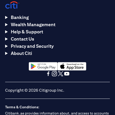
Banking
Wealth Management
Help & Support
Contact Us
Privacy and Security
About Citi
opens in a new tab
opens in a new tab
opens in a new tab
opens in a new tab
opens in a new tab
opens in a new tab
Copyright © 2026 Citigroup Inc.
Terms & Conditions:
Citibank.ae provides information about, and access to accounts