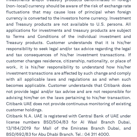
(non-local) currency should be aware of the risk of exchange rate
fluctuations that may cause loss of principal when foreign
currency is converted to the investors home currency. Investment
and Treasury products are not available to U.S. persons. All
applications for investments and treasury products are subject
to Terms and Conditions of the individual investment and
Treasury products. Customer understands that it is his/her
responsibility to seek legal and/or tax advice regarding the legal
and tax consequences of his/her investment transactions. If
customer changes residence, citizenship, nationality, or place of
work, it is his/her responsibility to understand how his/her
investment transactions are affected by such change and comply
with all applicable laws and regulations as and when such
becomes applicable. Customer understands that Citibank does
not provide legal and/or tax advise and are not responsible for
advising him/her on the laws pertaining to his/her transaction.
Citibank UAE does not provide continuous monitoring of existing
customer holdings.
Citibank N.A. UAE is registered with Central Bank of UAE under
license numbers BSD/504/83 for Al Wasl Branch Dubai,
13/184/2019 for Mall of the Emirates Branch Dubai, and
BSD/692/83 for Abu Dhabi Branch. Tel.: 04 311 4000.