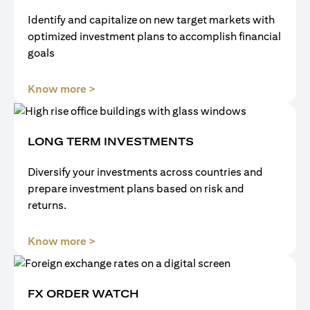
Identify and capitalize on new target markets with
optimized investment plans to accomplish financial
goals
opens in a new tab
Know more >
LONG TERM INVESTMENTS
Diversify your investments across countries and
prepare investment plans based on risk and
returns.
opens in a new tab
Know more >
FX ORDER WATCH