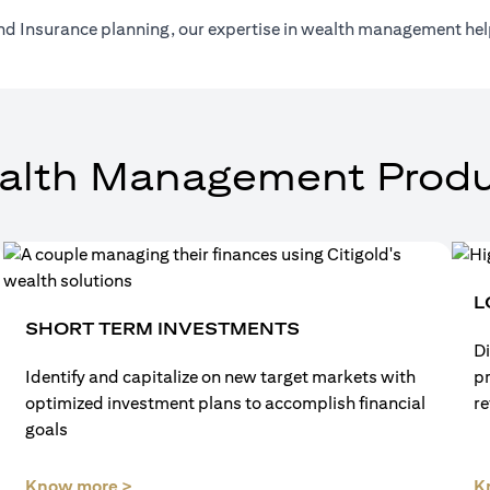
nd Insurance planning, our expertise in wealth management help
alth Management Produ
L
SHORT TERM INVESTMENTS
Di
Identify and capitalize on new target markets with
p
optimized investment plans to accomplish financial
re
goals
(opens in a new tab)
Know more >
K