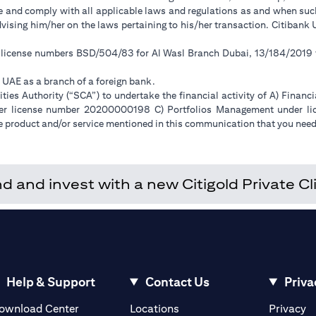
ge and comply with all applicable laws and regulations as and when su
advising him/her on the laws pertaining to his/her transaction. Citiban
r license numbers BSD/504/83 for Al Wasl Branch Dubai, 13/184/2019
e UAE as a branch of a foreign bank.
ies Authority (“SCA”) to undertake the financial activity of A) Financ
der license number 20200000198 C) Portfolios Management under 
e product and/or service mentioned in this communication that you need 
and invest with a new Citigold Private Cli
Help & Support
Contact Us
Priva
(opens in a new tab)
(o
ownload Center
Locations
Privacy