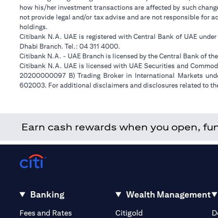
how his/her investment transactions are affected by such chan
not provide legal and/or tax advise and are not responsible for 
holdings.
Citibank N.A. UAE is registered with Central Bank of UAE unde
Dhabi Branch. Tel.: 04 311 4000.
Citibank N.A. - UAE Branch is licensed by the Central Bank of th
Citibank N.A. UAE is licensed with UAE Securities and Commodit
20200000097 B) Trading Broker in International Markets un
602003. For additional disclaimers and disclosures related to th
Earn cash rewards when you open, fund 
Banking
Wealth Management
(opens in a new tab)
(opens in a new tab)
Fees and Rates
Citigold
D