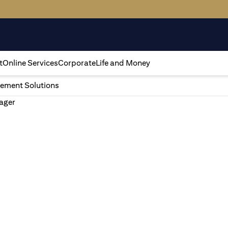
t
Online Services
Corporate
Life and Money
ement Solutions