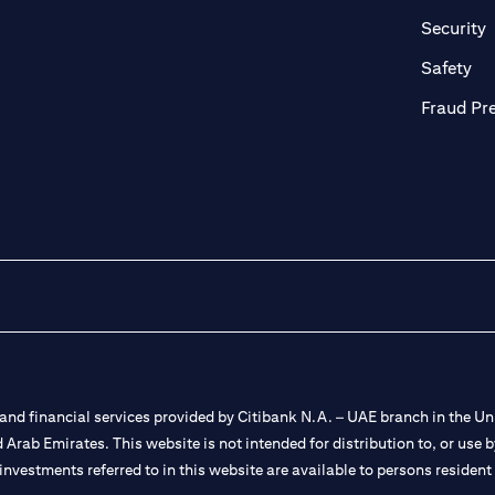
in a new tab)
(
Security
ab)
(op
Safety
Fraud Pr
nd financial services provided by Citibank N.A. – UAE branch in the Uni
ted Arab Emirates. This website is not intended for distribution to, or us
 investments referred to in this website are available to persons residen