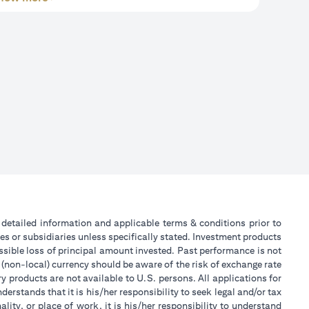
or detailed information and applicable terms & conditions prior to
tes or subsidiaries unless specifically stated. Investment products
sible loss of principal amount invested. Past performance is not
 (non-local) currency should be aware of the risk of exchange rate
 products are not available to U.S. persons. All applications for
stands that it is his/her responsibility to seek legal and/or tax
ity, or place of work, it is his/her responsibility to understand