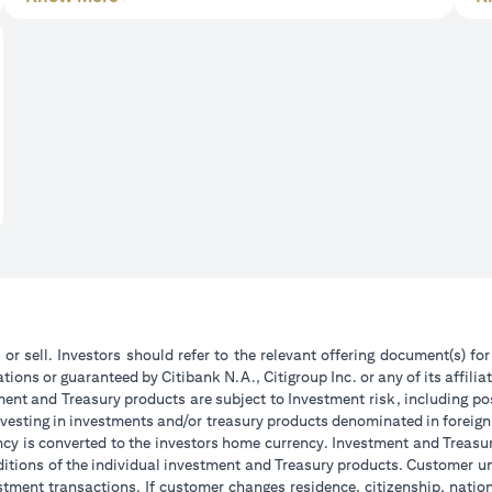
 or sell. Investors should refer to the relevant offering document(s) f
ions or guaranteed by Citibank N.A., Citigroup Inc. or any of its affilia
ent and Treasury products are subject to Investment risk, including pos
 investing in investments and/or treasury products denominated in foreign
ncy is converted to the investors home currency. Investment and Treasury
tions of the individual investment and Treasury products. Customer under
tment transactions. If customer changes residence, citizenship, national