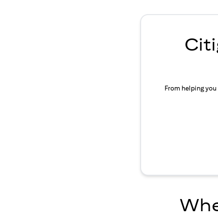
Cit
From helping you 
Wher