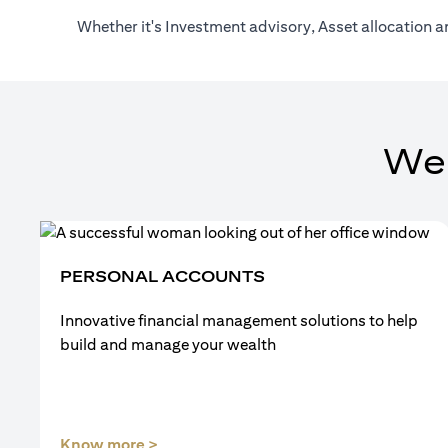
Whether it's Investment advisory, Asset allocation a
We
PERSONAL ACCOUNTS
Innovative financial management solutions to help
build and manage your wealth
(opens in a new tab)
Know more >