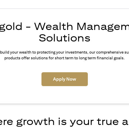
igold - Wealth Manage
Solutions
build your wealth to protecting your investments, our comprehensive su
products offer solutions for short term to long term financial goals.
(opens in a new tab)
Apply Now
e growth is your true 