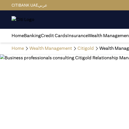
CITIBANK UAE
عربي
Home
Banking
Credit Cards
Insurance
Wealth Managemen
Home
Wealth Management
Citigold
Wealth Manag