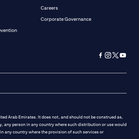
opens in a new tab)
(opens in a new tab)
Careers
ens in a new tab)
(opens in a new tab)
Corporate Governance
(opens in a new tab)
evention
(opens in a new tab
(opens in a new
(opens in a 
(opens in
ted Arab Emirates. It does not, and should not be construed as,
e by, any person in any country where such distribution or use would
t in any country where the provision of such services or