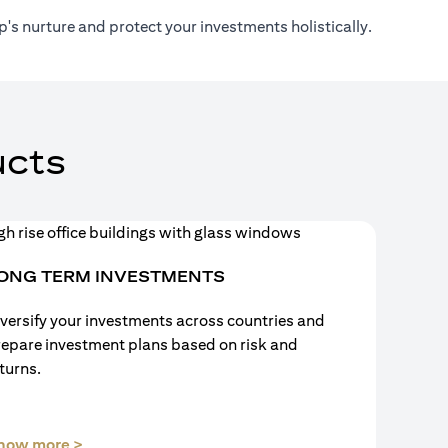
's nurture and protect your investments holistically.
cts
ONG TERM INVESTMENTS
versify your investments across countries and
repare investment plans based on risk and
turns.
(opens in a new tab)
now more >