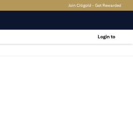
Join Citigold - Get Rewarded
Login to