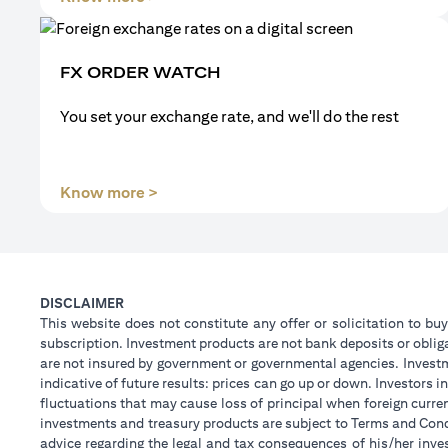
FX ORDER WATCH
You set your exchange rate, and we'll do the rest
(opens in a new tab)
Know more >
DISCLAIMER
This website does not constitute any offer or solicitation to buy
subscription. Investment products are not bank deposits or obligat
are not insured by government or governmental agencies. Investm
indicative of future results: prices can go up or down. Investors
fluctuations that may cause loss of principal when foreign curre
investments and treasury products are subject to Terms and Condi
advice regarding the legal and tax consequences of his/her inves