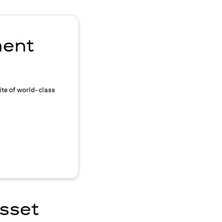
ment
ite of world-class
asset