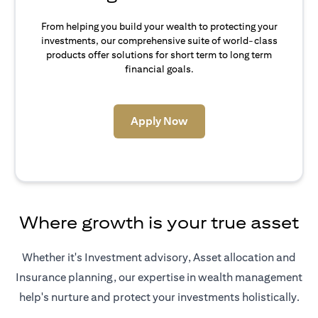
From helping you build your wealth to protecting your
investments, our comprehensive suite of world-class
products offer solutions for short term to long term
financial goals.
opens in a new tab
Apply Now
Where growth is your true asset
Whether it's Investment advisory, Asset allocation and
Insurance planning, our expertise in wealth management
help's nurture and protect your investments holistically.