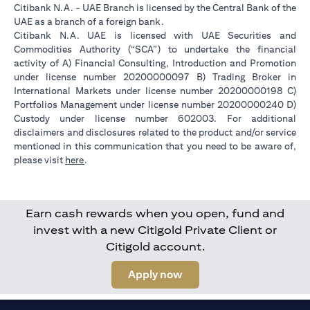
Citibank N.A. - UAE Branch is licensed by the Central Bank of the
UAE as a branch of a foreign bank.
Citibank N.A. UAE is licensed with UAE Securities and
Commodities Authority (“SCA”) to undertake the financial
activity of A) Financial Consulting, Introduction and Promotion
under license number 20200000097 B) Trading Broker in
International Markets under license number 20200000198 C)
Portfolios Management under license number 20200000240 D)
Custody under license number 602003. For additional
disclaimers and disclosures related to the product and/or service
mentioned in this communication that you need to be aware of,
opens in a new tab
please visit
here
.
Earn cash rewards when you open, fund and
invest with a new Citigold Private Client or
Citigold account.
opens in a new tab
Apply now