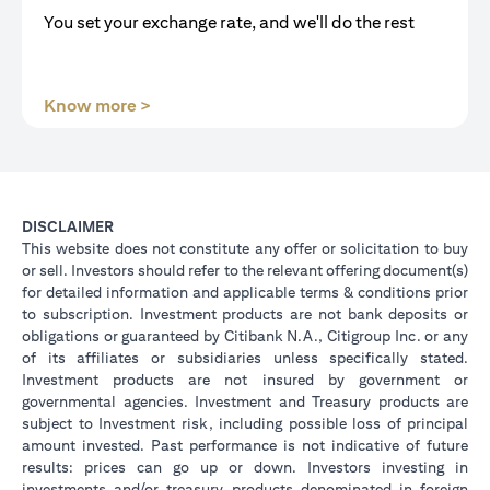
You set your exchange rate, and we'll do the rest
opens in a new tab
Know more >
DISCLAIMER
This website does not constitute any offer or solicitation to buy
or sell. Investors should refer to the relevant offering document(s)
for detailed information and applicable terms & conditions prior
to subscription. Investment products are not bank deposits or
obligations or guaranteed by Citibank N.A., Citigroup Inc. or any
of its affiliates or subsidiaries unless specifically stated.
Investment products are not insured by government or
governmental agencies. Investment and Treasury products are
subject to Investment risk, including possible loss of principal
amount invested. Past performance is not indicative of future
results: prices can go up or down. Investors investing in
investments and/or treasury products denominated in foreign