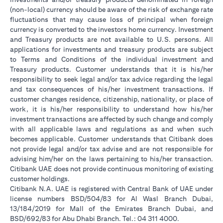
(non-local) currency should be aware of the risk of exchange rate
fluctuations that may cause loss of principal when foreign
currency is converted to the investors home currency. Investment
and Treasury products are not available to U.S. persons. All
applications for investments and treasury products are subject
to Terms and Conditions of the individual investment and
Treasury products. Customer understands that it is his/her
responsibility to seek legal and/or tax advice regarding the legal
and tax consequences of his/her investment transactions. If
customer changes residence, citizenship, nationality, or place of
work, it is his/her responsibility to understand how his/her
investment transactions are affected by such change and comply
with all applicable laws and regulations as and when such
becomes applicable. Customer understands that Citibank does
not provide legal and/or tax advise and are not responsible for
advising him/her on the laws pertaining to his/her transaction.
Citibank UAE does not provide continuous monitoring of existing
customer holdings.
Citibank N.A. UAE is registered with Central Bank of UAE under
license numbers BSD/504/83 for Al Wasl Branch Dubai,
13/184/2019 for Mall of the Emirates Branch Dubai, and
BSD/692/83 for Abu Dhabi Branch. Tel.: 04 311 4000.