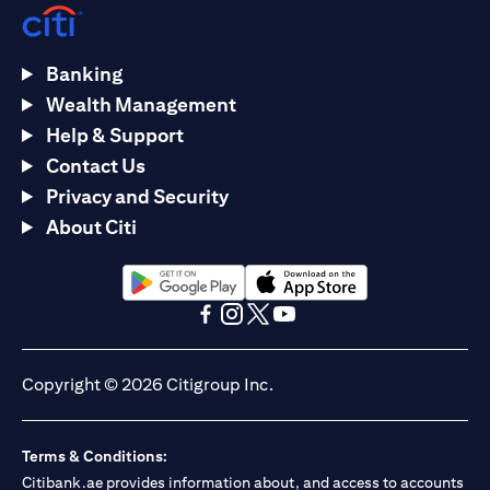
Banking
Wealth Management
Help & Support
Contact Us
Privacy and Security
About Citi
opens in a new tab
opens in a new tab
opens in a new tab
opens in a new tab
opens in a new tab
opens in a new tab
Copyright © 2026 Citigroup Inc.
Terms & Conditions:
Citibank.ae provides information about, and access to accounts