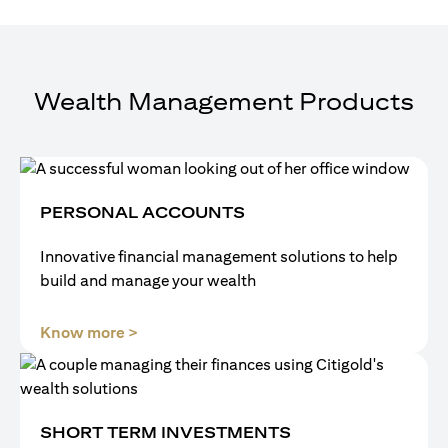
Wealth Management Products
PERSONAL ACCOUNTS
Innovative financial management solutions to help
build and manage your wealth
opens in a new tab
Know more >
SHORT TERM INVESTMENTS