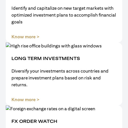
Identify and capitalize on new target markets with
optimized investment plans to accomplish financial
goals
opens in a new tab
Know more >
LONG TERM INVESTMENTS
Diversify your investments across countries and
prepare investment plans based on risk and
returns.
opens in a new tab
Know more >
FX ORDER WATCH