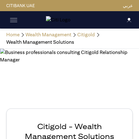
CITIBANK UAE
عربي
Home
Wealth Management
Citigold
Wealth Management Solutions
Citigold - Wealth
Management Solutions