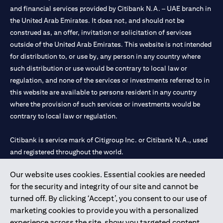
and financial services provided by Citibank N.A. – UAE branch in
the United Arab Emirates. It does not, and should not be
construed as, an offer, invitation or solicitation of services
outside of the United Arab Emirates. This website is not intended
for distribution to, or use by, any person in any country where
such distribution or use would be contrary to local law or
regulation, and none of the services or investments referred to in
this website are available to persons resident in any country
where the provision of such services or investments would be
contrary to local law or regulation.
Citibank is service mark of Citigroup Inc. or Citibank N.A., used
and registered throughout the world.
Our website uses cookies. Essential cookies are needed
Citibank N.A. UAE is registered with Central Bank of UAE under
for the security and integrity of our site and cannot be
license numbers 202563 for Al Wasl Branch Dubai, 531989 for
turned off. By clicking ‘Accept’, you consent to our use of
Mall of the Emirates Branch Dubai, and CN-1002019 for Abu
marketing cookies to provide you with a personalized
Dhabi Branch. Tel: 04 311 4000.
experience across the site, show you targeted content