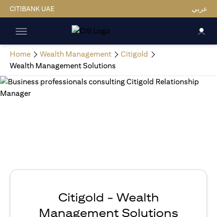
CITIBANK UAE
عربي
Home
Wealth Management
Citigold
Wealth Management Solutions
Citigold - Wealth
Management Solutions