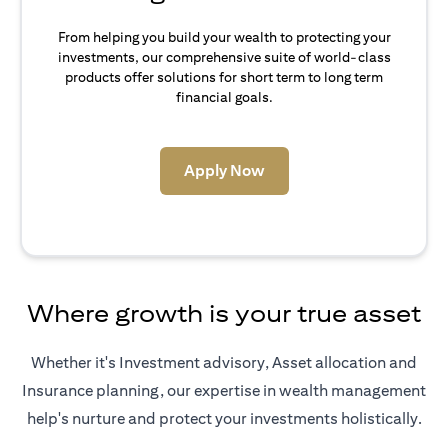
From helping you build your wealth to protecting your
investments, our comprehensive suite of world-class
products offer solutions for short term to long term
financial goals.
(opens in a new tab)
Apply Now
Where growth is your true asset
Whether it's Investment advisory, Asset allocation and
Insurance planning, our expertise in wealth management
help's nurture and protect your investments holistically.