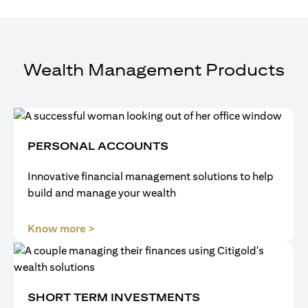
Wealth Management Products
PERSONAL ACCOUNTS
Innovative financial management solutions to help
build and manage your wealth
(opens in a new tab)
Know more >
SHORT TERM INVESTMENTS