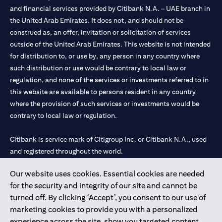
and financial services provided by Citibank N.A. – UAE branch in
the United Arab Emirates. It does not, and should not be
construed as, an offer, invitation or solicitation of services
outside of the United Arab Emirates. This website is not intended
for distribution to, or use by, any person in any country where
such distribution or use would be contrary to local law or
regulation, and none of the services or investments referred to in
this website are available to persons resident in any country
where the provision of such services or investments would be
contrary to local law or regulation.
Citibank is service mark of Citigroup Inc. or Citibank N.A., used
and registered throughout the world.
Our website uses cookies. Essential cookies are needed
Citibank N.A. UAE is registered with Central Bank of UAE under
for the security and integrity of our site and cannot be
license numbers 202563 for Al Wasl Branch Dubai, 531989 for
turned off. By clicking ‘Accept’, you consent to our use of
Mall of the Emirates Branch Dubai, and CN-1002019 for Abu
marketing cookies to provide you with a personalized
Dhabi Branch. Tel: 04 311 4000.
experience across the site, show you targeted content