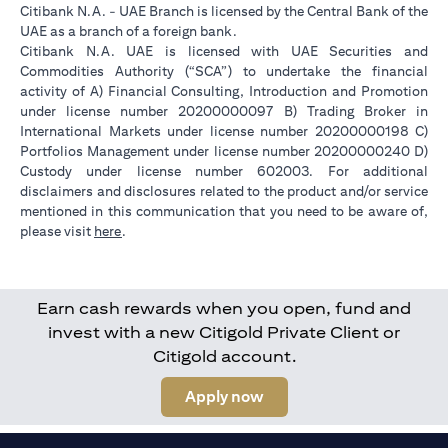
Citibank N.A. - UAE Branch is licensed by the Central Bank of the
UAE as a branch of a foreign bank.
Citibank N.A. UAE is licensed with UAE Securities and
Commodities Authority (“SCA”) to undertake the financial
activity of A) Financial Consulting, Introduction and Promotion
under license number 20200000097 B) Trading Broker in
International Markets under license number 20200000198 C)
Portfolios Management under license number 20200000240 D)
Custody under license number 602003. For additional
disclaimers and disclosures related to the product and/or service
mentioned in this communication that you need to be aware of,
(opens in a new tab)
please visit
here
.
Earn cash rewards when you open, fund and
invest with a new Citigold Private Client or
Citigold account.
(opens in a new tab)
Apply now