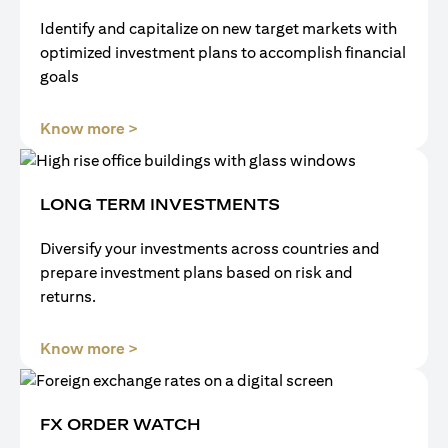
Identify and capitalize on new target markets with
optimized investment plans to accomplish financial
goals
(opens in a new tab)
Know more >
LONG TERM INVESTMENTS
Diversify your investments across countries and
prepare investment plans based on risk and
returns.
(opens in a new tab)
Know more >
FX ORDER WATCH