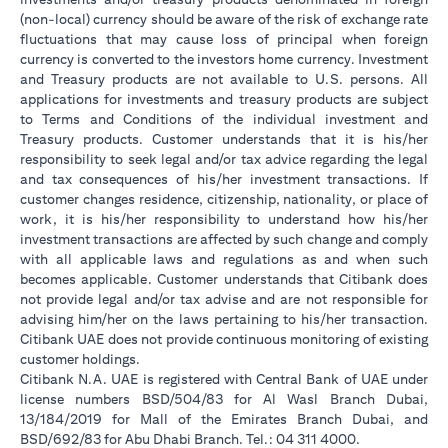
(non-local) currency should be aware of the risk of exchange rate
fluctuations that may cause loss of principal when foreign
currency is converted to the investors home currency. Investment
and Treasury products are not available to U.S. persons. All
applications for investments and treasury products are subject
to Terms and Conditions of the individual investment and
Treasury products. Customer understands that it is his/her
responsibility to seek legal and/or tax advice regarding the legal
and tax consequences of his/her investment transactions. If
customer changes residence, citizenship, nationality, or place of
work, it is his/her responsibility to understand how his/her
investment transactions are affected by such change and comply
with all applicable laws and regulations as and when such
becomes applicable. Customer understands that Citibank does
not provide legal and/or tax advise and are not responsible for
advising him/her on the laws pertaining to his/her transaction.
Citibank UAE does not provide continuous monitoring of existing
customer holdings.
Citibank N.A. UAE is registered with Central Bank of UAE under
license numbers BSD/504/83 for Al Wasl Branch Dubai,
13/184/2019 for Mall of the Emirates Branch Dubai, and
BSD/692/83 for Abu Dhabi Branch. Tel.: 04 311 4000.