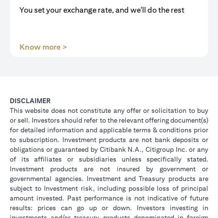
You set your exchange rate, and we'll do the rest
(opens in a new tab)
Know more >
DISCLAIMER
This website does not constitute any offer or solicitation to buy
or sell. Investors should refer to the relevant offering document(s)
for detailed information and applicable terms & conditions prior
to subscription. Investment products are not bank deposits or
obligations or guaranteed by Citibank N.A., Citigroup Inc. or any
of its affiliates or subsidiaries unless specifically stated.
Investment products are not insured by government or
governmental agencies. Investment and Treasury products are
subject to Investment risk, including possible loss of principal
amount invested. Past performance is not indicative of future
results: prices can go up or down. Investors investing in
investments and/or treasury products denominated in foreign