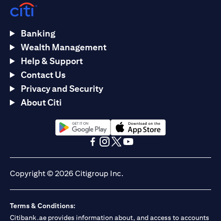
Banking
Wealth Management
Help & Support
Contact Us
Privacy and Security
About Citi
(opens in a new tab)
(opens in a new tab)
(opens in a new tab)
(opens in a new tab)
(opens in a new tab)
(opens in a new tab)
Copyright © 2026 Citigroup Inc.
Terms & Conditions:
Citibank.ae provides information about, and access to accounts