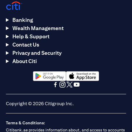
Banking
Wealth Management
Help & Support
Contact Us
Privacy and Security
About Citi
(opens in a new tab)
(opens in a new tab)
(opens in a new tab)
(opens in a new tab)
(opens in a new tab)
(opens in a new tab)
Copyright © 2026 Citigroup Inc.
Terms & Conditions:
Citibank.ae provides information about, and access to accounts