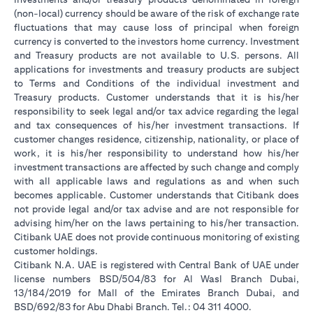
(non-local) currency should be aware of the risk of exchange rate
fluctuations that may cause loss of principal when foreign
currency is converted to the investors home currency. Investment
and Treasury products are not available to U.S. persons. All
applications for investments and treasury products are subject
to Terms and Conditions of the individual investment and
Treasury products. Customer understands that it is his/her
responsibility to seek legal and/or tax advice regarding the legal
and tax consequences of his/her investment transactions. If
customer changes residence, citizenship, nationality, or place of
work, it is his/her responsibility to understand how his/her
investment transactions are affected by such change and comply
with all applicable laws and regulations as and when such
becomes applicable. Customer understands that Citibank does
not provide legal and/or tax advise and are not responsible for
advising him/her on the laws pertaining to his/her transaction.
Citibank UAE does not provide continuous monitoring of existing
customer holdings.
Citibank N.A. UAE is registered with Central Bank of UAE under
license numbers BSD/504/83 for Al Wasl Branch Dubai,
13/184/2019 for Mall of the Emirates Branch Dubai, and
BSD/692/83 for Abu Dhabi Branch. Tel.: 04 311 4000.