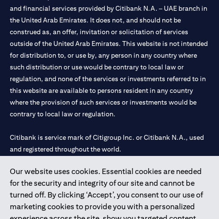
and financial services provided by Citibank N.A. – UAE branch in
the United Arab Emirates. It does not, and should not be
construed as, an offer, invitation or solicitation of services
outside of the United Arab Emirates. This website is not intended
for distribution to, or use by, any person in any country where
such distribution or use would be contrary to local law or
regulation, and none of the services or investments referred to in
this website are available to persons resident in any country
where the provision of such services or investments would be
contrary to local law or regulation.
Citibank is service mark of Citigroup Inc. or Citibank N.A., used
and registered throughout the world.
Our website uses cookies. Essential cookies are needed
Citibank N.A. UAE is registered with Central Bank of UAE under
for the security and integrity of our site and cannot be
license numbers 202563 for Al Wasl Branch Dubai, 531989 for
turned off. By clicking ‘Accept’, you consent to our use of
Mall of the Emirates Branch Dubai, and CN-1002019 for Abu
marketing cookies to provide you with a personalized
Dhabi Branch. Tel: 04 311 4000.
experience across the site, show you targeted content