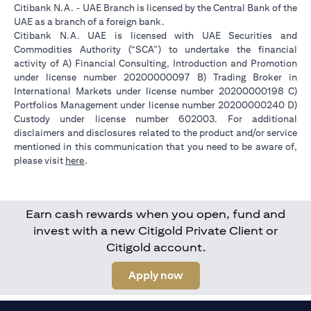
Citibank N.A. - UAE Branch is licensed by the Central Bank of the
UAE as a branch of a foreign bank.
Citibank N.A. UAE is licensed with UAE Securities and
Commodities Authority (“SCA”) to undertake the financial
activity of A) Financial Consulting, Introduction and Promotion
under license number 20200000097 B) Trading Broker in
International Markets under license number 20200000198 C)
Portfolios Management under license number 20200000240 D)
Custody under license number 602003. For additional
disclaimers and disclosures related to the product and/or service
mentioned in this communication that you need to be aware of,
(opens in a new tab)
please visit
here
.
Earn cash rewards when you open, fund and
invest with a new Citigold Private Client or
Citigold account.
(opens in a new tab)
Apply now