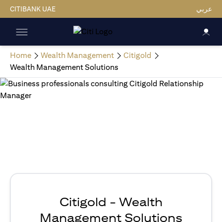
CITIBANK UAE
عربي
Home
Wealth Management
Citigold
Wealth Management Solutions
Citigold - Wealth
Management Solutions