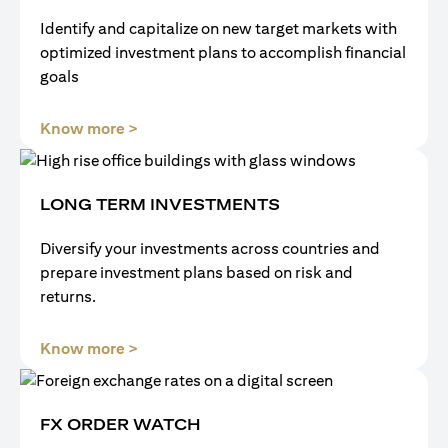
Identify and capitalize on new target markets with
optimized investment plans to accomplish financial
goals
(opens in a new tab)
Know more >
LONG TERM INVESTMENTS
Diversify your investments across countries and
prepare investment plans based on risk and
returns.
(opens in a new tab)
Know more >
FX ORDER WATCH