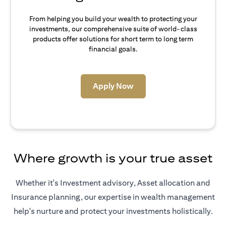
From helping you build your wealth to protecting your
investments, our comprehensive suite of world-class
products offer solutions for short term to long term
financial goals.
(opens in a new tab)
Apply Now
Where growth is your true asset
Whether it's Investment advisory, Asset allocation and
Insurance planning, our expertise in wealth management
help's nurture and protect your investments holistically.