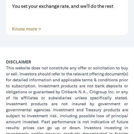
You set your exchange rate, and we'll do the rest
(opens in a new tab)
Know more >
DISCLAIMER
This website does not constitute any offer or solicitation to buy
or sell. Investors should refer to the relevant offering document(s)
for detailed information and applicable terms & conditions prior
to subscription. Investment products are not bank deposits or
obligations or guaranteed by Citibank N.A., Citigroup Inc. or any
of its affiliates or subsidiaries unless specifically stated.
Investment products are not insured by government or
governmental agencies. Investment and Treasury products are
subject to Investment risk, including possible loss of principal
amount invested. Past performance is not indicative of future
results: prices can go up or down. Investors investing in
investments and/or treasury products denominated in foreign