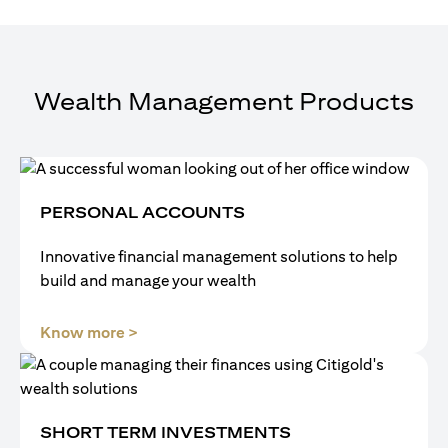
Wealth Management Products
PERSONAL ACCOUNTS
Innovative financial management solutions to help
build and manage your wealth
(opens in a new tab)
Know more >
SHORT TERM INVESTMENTS