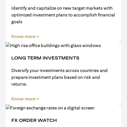
Identify and capitalize on new target markets with
optimized investment plans to accomplish financial
goals
(opens in a new tab)
Know more >
LONG TERM INVESTMENTS
Diversify your investments across countries and
prepare investment plans based on risk and
returns.
(opens in a new tab)
Know more >
FX ORDER WATCH