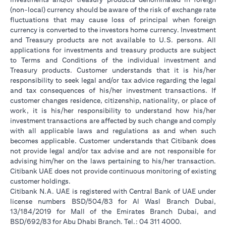
(non-local) currency should be aware of the risk of exchange rate
fluctuations that may cause loss of principal when foreign
currency is converted to the investors home currency. Investment
and Treasury products are not available to U.S. persons. All
applications for investments and treasury products are subject
to Terms and Conditions of the individual investment and
Treasury products. Customer understands that it is his/her
responsibility to seek legal and/or tax advice regarding the legal
and tax consequences of his/her investment transactions. If
customer changes residence, citizenship, nationality, or place of
work, it is his/her responsibility to understand how his/her
investment transactions are affected by such change and comply
with all applicable laws and regulations as and when such
becomes applicable. Customer understands that Citibank does
not provide legal and/or tax advise and are not responsible for
advising him/her on the laws pertaining to his/her transaction.
Citibank UAE does not provide continuous monitoring of existing
customer holdings.
Citibank N.A. UAE is registered with Central Bank of UAE under
license numbers BSD/504/83 for Al Wasl Branch Dubai,
13/184/2019 for Mall of the Emirates Branch Dubai, and
BSD/692/83 for Abu Dhabi Branch. Tel.: 04 311 4000.