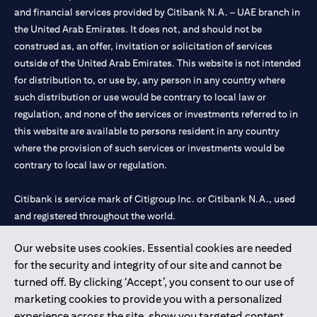
and financial services provided by Citibank N.A. – UAE branch in
the United Arab Emirates. It does not, and should not be
construed as, an offer, invitation or solicitation of services
outside of the United Arab Emirates. This website is not intended
for distribution to, or use by, any person in any country where
such distribution or use would be contrary to local law or
regulation, and none of the services or investments referred to in
this website are available to persons resident in any country
where the provision of such services or investments would be
contrary to local law or regulation.
Citibank is service mark of Citigroup Inc. or Citibank N.A., used
and registered throughout the world.
Our website uses cookies. Essential cookies are needed
Citibank N.A. UAE is registered with Central Bank of UAE under
for the security and integrity of our site and cannot be
license numbers 202563 for Al Wasl Branch Dubai, 531989 for
turned off. By clicking ‘Accept’, you consent to our use of
Mall of the Emirates Branch Dubai, and CN-1002019 for Abu
marketing cookies to provide you with a personalized
Dhabi Branch. Tel: 04 311 4000.
experience across the site, show you targeted content