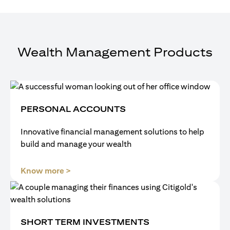
Wealth Management Products
PERSONAL ACCOUNTS
Innovative financial management solutions to help
build and manage your wealth
(opens in a new tab)
Know more >
SHORT TERM INVESTMENTS