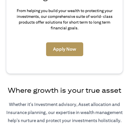
From helping you build your wealth to protecting your
investments, our comprehensive suite of world-class
products offer solutions for short term to long term
financial goals.
(opens in a new tab)
Apply Now
Where growth is your true asset
Whether it's Investment advisory, Asset allocation and
Insurance planning, our expertise in wealth management
help's nurture and protect your investments holistically.