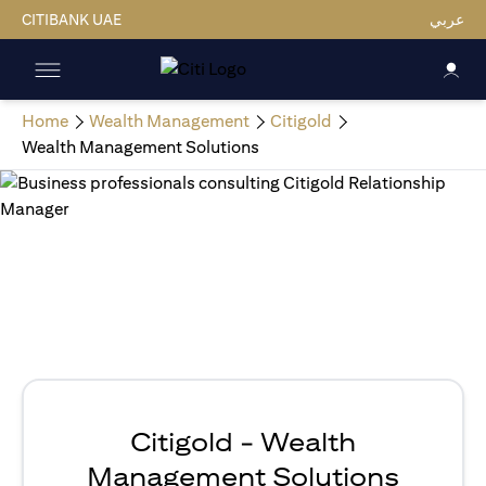
CITIBANK UAE
عربي
Home
Wealth Management
Citigold
Wealth Management Solutions
Citigold - Wealth
Management Solutions