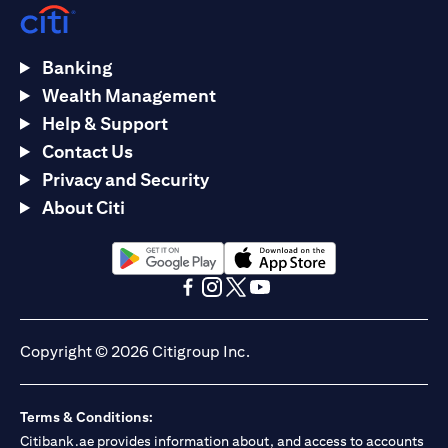
Banking
Wealth Management
Help & Support
Contact Us
Privacy and Security
About Citi
(opens in a new tab)
(opens in a new tab)
(opens in a new tab)
(opens in a new tab)
(opens in a new tab)
(opens in a new tab)
Copyright © 2026 Citigroup Inc.
Terms & Conditions:
Citibank.ae provides information about, and access to accounts