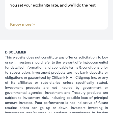
You set your exchange rate, and we'll do the rest
(opens in a new tab)
Know more >
DISCLAIMER
This website does not constitute any offer or solicitation to buy
or sell. Investors should refer to the relevant offering document(s)
for detailed information and applicable terms & conditions prior
to subscription. Investment products are not bank deposits or
obligations or guaranteed by Citibank N.A., Citigroup Inc. or any
of its affiliates or subsidiaries unless specifically stated.
Investment products are not insured by government or
governmental agencies. Investment and Treasury products are
subject to Investment risk, including possible loss of principal
amount invested. Past performance is not indicative of future
results: prices can go up or down. Investors investing in
investments and/or treasury products denominated in foreign