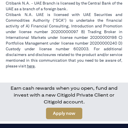
Citibank N.A. - UAE Branch is licensed by the Central Bank of the
UAE as a branch of a foreign bank.
Citibank N.A. UAE is licensed with UAE Securities and
Commodities Authority (“SCA”) to undertake the financial
activity of A) Financial Consulting, Introduction and Promotion
under license number 20200000097 B) Trading Broker in
International Markets under license number 20200000198 C)
Portfolios Management under license number 20200000240 D)
Custody under license number 602003. For additional
disclaimers and disclosures related to the product and/or service
mentioned in this communication that you need to be aware of,
(opens in a new tab)
please visit
here
.
Earn cash rewards when you open, fund and
invest with a new Citigold Private Client or
Citigold account.
(opens in a new tab)
Apply now