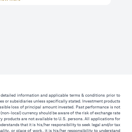
or detailed information and applicable terms & conditions prior to
tes or subsidiaries unless specifically stated. Investment products
sible loss of principal amount invested. Past performance is not
 (non-local) currency should be aware of the risk of exchange rate
 products are not available to U.S. persons. All applications for
stands that it is his/her responsibility to seek legal and/or tax
ity, or place of work, it is his/her responsibility to understand