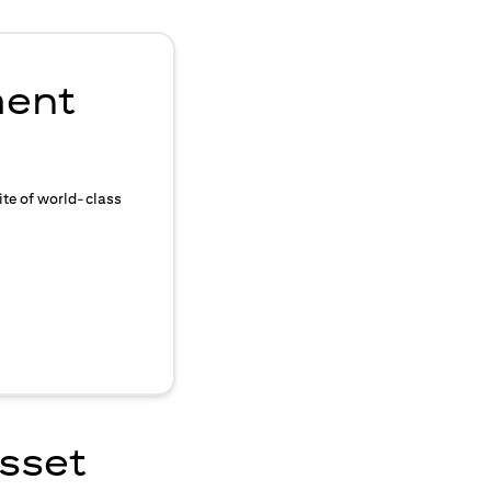
ment
ite of world-class
asset