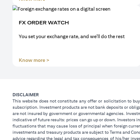
FX ORDER WATCH
You set your exchange rate, and we'll do the rest
(opens in a new tab)
Know more >
DISCLAIMER
This website does not constitute any offer or solicitation to buy
subscription. Investment products are not bank deposits or obligat
are not insured by government or governmental agencies. Investm
indicative of future results: prices can go up or down. Investors
fluctuations that may cause loss of principal when foreign curre
investments and treasury products are subject to Terms and Condi
advice regarding the legal and tax consequences of his/her inves