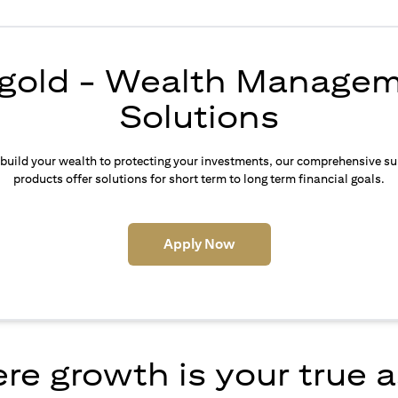
igold - Wealth Manage
Solutions
build your wealth to protecting your investments, our comprehensive su
products offer solutions for short term to long term financial goals.
(opens in a new tab)
Apply Now
e growth is your true 