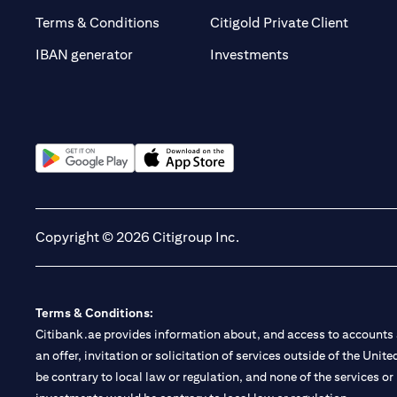
(opens 
Terms & Conditions
Citigold Private Client
(opens in a new t
IBAN generator
Investments
(opens in a new tab)
(opens in a new tab)
Copyright © 2026 Citigroup Inc.
Terms & Conditions:
Citibank.ae provides information about, and access to accounts a
an offer, invitation or solicitation of services outside of the Uni
be contrary to local law or regulation, and none of the services or