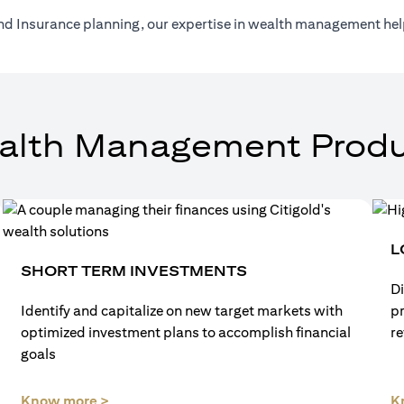
nd Insurance planning, our expertise in wealth management help
alth Management Produ
L
SHORT TERM INVESTMENTS
Di
Identify and capitalize on new target markets with
p
optimized investment plans to accomplish financial
re
goals
(opens in a new tab)
Know more >
K