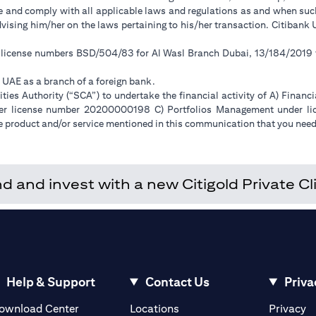
ge and comply with all applicable laws and regulations as and when su
advising him/her on the laws pertaining to his/her transaction. Citiban
r license numbers BSD/504/83 for Al Wasl Branch Dubai, 13/184/2019
e UAE as a branch of a foreign bank.
ies Authority (“SCA”) to undertake the financial activity of A) Financ
der license number 20200000198 C) Portfolios Management under 
e product and/or service mentioned in this communication that you need 
and invest with a new Citigold Private Cli
Help & Support
Contact Us
Priva
(opens in a new tab)
(o
ownload Center
Locations
Privacy