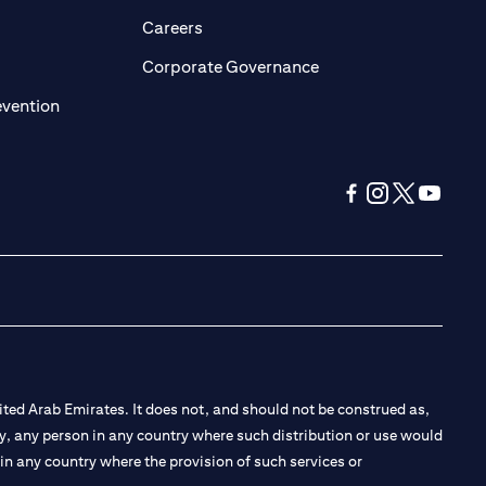
opens in a new tab)
(opens in a new tab)
Careers
ens in a new tab)
(opens in a new tab)
Corporate Governance
(opens in a new tab)
evention
(opens in a new tab
(opens in a new
(opens in a 
(opens in
ted Arab Emirates. It does not, and should not be construed as,
e by, any person in any country where such distribution or use would
t in any country where the provision of such services or