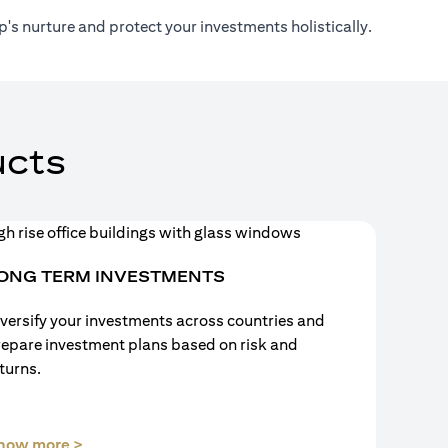
's nurture and protect your investments holistically.
cts
ONG TERM INVESTMENTS
versify your investments across countries and
repare investment plans based on risk and
turns.
(opens in a new tab)
now more >