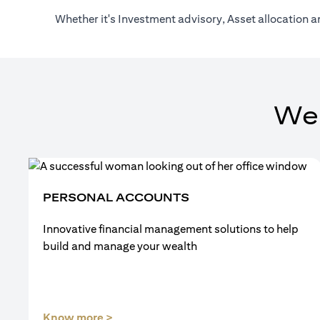
Whether it's Investment advisory, Asset allocation a
We
PERSONAL ACCOUNTS
Innovative financial management solutions to help
build and manage your wealth
(opens in a new tab)
Know more >