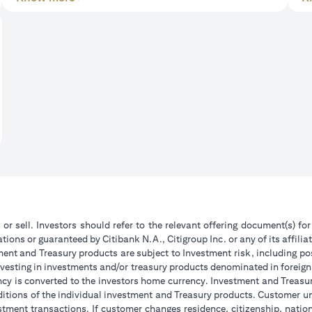
 or sell. Investors should refer to the relevant offering document(s) f
ions or guaranteed by Citibank N.A., Citigroup Inc. or any of its affilia
ent and Treasury products are subject to Investment risk, including pos
 investing in investments and/or treasury products denominated in foreign
ncy is converted to the investors home currency. Investment and Treasury
tions of the individual investment and Treasury products. Customer under
tment transactions. If customer changes residence, citizenship, national