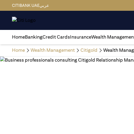
CITIBANK UAE
عربي
Home
Banking
Credit Cards
Insurance
Wealth Managemen
Home
Wealth Management
Citigold
Wealth Manag