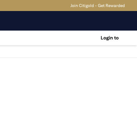
Join Citigold - Get Rewarded
Login to