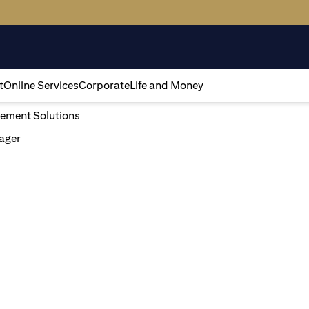
t
Online Services
Corporate
Life and Money
ement Solutions