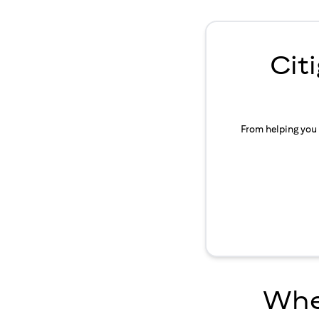
Cit
From helping you 
Wher