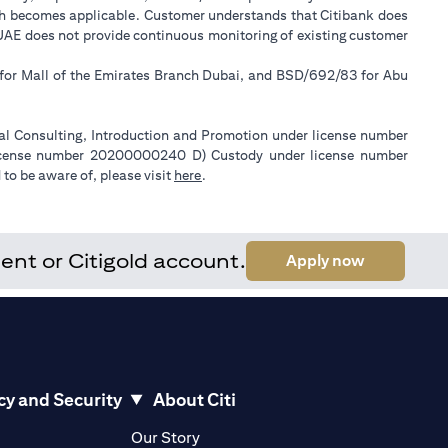
ch becomes applicable. Customer understands that Citibank does
k UAE does not provide continuous monitoring of existing customer
 for Mall of the Emirates Branch Dubai, and BSD/692/83 for Abu
ial Consulting, Introduction and Promotion under license number
license number 20200000240 D) Custody under license number
(opens in a new tab)
to be aware of, please visit
here
.
ent or Citigold account.
(opens in a
Apply now
cy and Security
About Citi
pens in a new tab)
(opens in a new tab)
Our Story