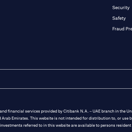
in a new tab)
(
Security
ab)
(op
Safety
Fraud Pr
nd financial services provided by Citibank N.A. – UAE branch in the Uni
ted Arab Emirates. This website is not intended for distribution to, or us
 investments referred to in this website are available to persons residen