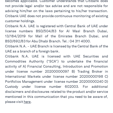
becomes applicable. Customer understands that Citibank does
not provide legal and/or tax advise and are not responsible for
advising him/her on the laws pertaining to his/her transaction.
Citibank UAE does not provide continuous monitoring of existing
customer holdings.
Citibank N.A. UAE is registered with Central Bank of UAE under
license numbers BSD/504/83 for Al Wasl Branch Dubai,
13/184/2019 for Mall of the Emirates Branch Dubai, and
BSD/692/83 for Abu Dhabi Branch. Tel.: 04 311 4000.
Citibank N.A. - UAE Branch is licensed by the Central Bank of the
UAE as a branch of a foreign bank.
Citibank N.A. UAE is licensed with UAE Securities and
Commodities Authority (“SCA”) to undertake the financial
activity of A) Financial Consulting, Introduction and Promotion
under license number 20200000097 B) Trading Broker in
International Markets under license number 20200000198 C)
Portfolios Management under license number 20200000240 D)
Custody under license number 602003. For additional
disclaimers and disclosures related to the product and/or service
mentioned in this communication that you need to be aware of,
(opens in a new tab)
please visit
here
.