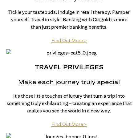
Tickle your tastebuds. Indulge in retail therapy. Pamper
yourself. Travel in style. Banking with Citigold is more
than just premier banking benefits.
(opens in a new tab)
Find Out More >
TRAVEL PRIVILEGES
Make each journey truly special
It's those little touches of luxury that turn a trip into
something truly exhilarating – creating an experience that
makes you see the world in a new way.
(opens in a new tab)
Find Out More >