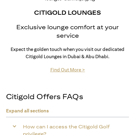
CITIGOLD LOUNGES
Exclusive lounge comfort at your
service
Expect the golden touch when you visit our dedicated
Citigold Lounges in Dubai & Abu Dhabi.
(opens in a new tab)
Find Out More >
Citigold Offers FAQs
Expand all sections
How can I access the Citigold Golf
privilege?