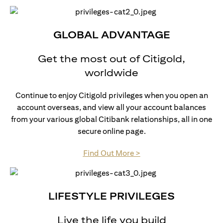
GLOBAL ADVANTAGE
Get the most out of Citigold,
worldwide
Continue to enjoy Citigold privileges when you open an
account overseas, and view all your account balances
from your various global Citibank relationships, all in one
secure online page.
(opens in a new tab)
Find Out More >
LIFESTYLE PRIVILEGES
Live the life you build