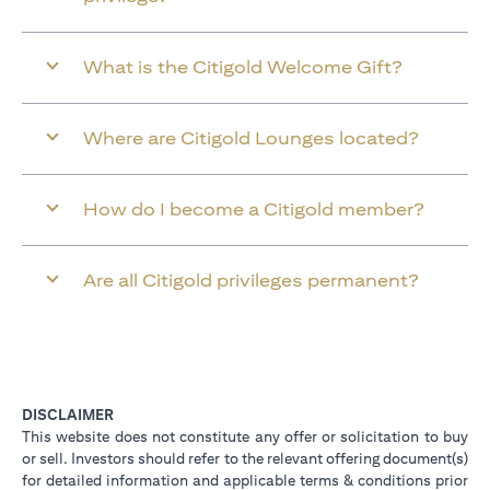
What is the Citigold Welcome Gift?
Where are Citigold Lounges located?
How do I become a Citigold member?
Are all Citigold privileges permanent?
DISCLAIMER
This website does not constitute any offer or solicitation to buy
or sell. Investors should refer to the relevant offering document(s)
for detailed information and applicable terms & conditions prior