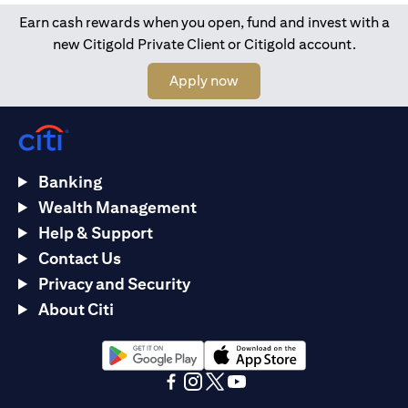
Earn cash rewards when you open, fund and invest with a
new Citigold Private Client or Citigold account.
(opens in a new tab)
Apply now
Banking
Wealth Management
Help & Support
Contact Us
Privacy and Security
About Citi
(opens in a new tab)
(opens in a new tab)
(opens in a new tab)
(opens in a new tab)
(opens in a new tab)
(opens in a new tab)