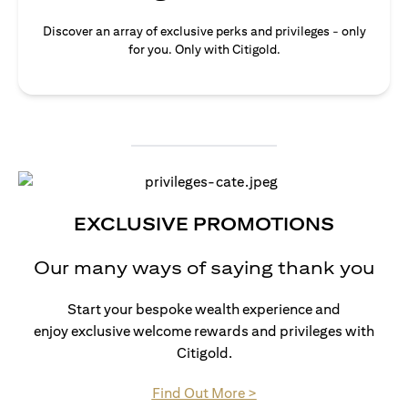
Discover an array of exclusive perks and privileges - only
for you. Only with Citigold.
EXCLUSIVE PROMOTIONS
Our many ways of saying thank you
Start your bespoke wealth experience and
enjoy exclusive welcome rewards and privileges with
Citigold.
(opens in a new tab)
Find Out More >