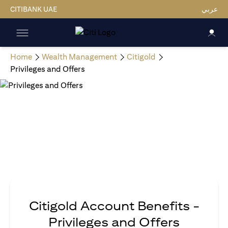
CITIBANK UAE
عربي
Home
Wealth Management
Citigold
Privileges and Offers
Citigold Account Benefits -
Privileges and Offers