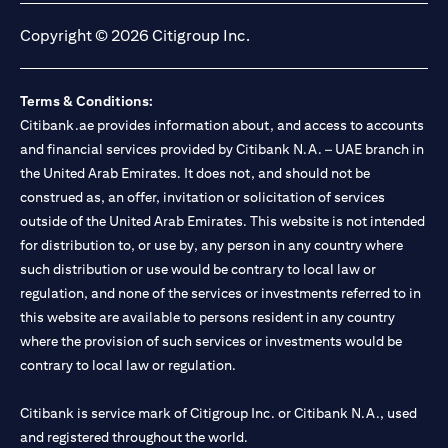
Copyright © 2026 Citigroup Inc.
Terms & Conditions:
Citibank.ae provides information about, and access to accounts
and financial services provided by Citibank N.A. – UAE branch in
the United Arab Emirates. It does not, and should not be
construed as, an offer, invitation or solicitation of services
outside of the United Arab Emirates. This website is not intended
for distribution to, or use by, any person in any country where
such distribution or use would be contrary to local law or
regulation, and none of the services or investments referred to in
this website are available to persons resident in any country
where the provision of such services or investments would be
contrary to local law or regulation.
Citibank is service mark of Citigroup Inc. or Citibank N.A., used
and registered throughout the world.