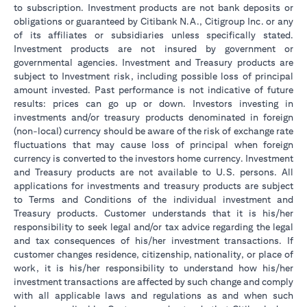
to subscription. Investment products are not bank deposits or
obligations or guaranteed by Citibank N.A., Citigroup Inc. or any
of its affiliates or subsidiaries unless specifically stated.
Investment products are not insured by government or
governmental agencies. Investment and Treasury products are
subject to Investment risk, including possible loss of principal
amount invested. Past performance is not indicative of future
results: prices can go up or down. Investors investing in
investments and/or treasury products denominated in foreign
(non-local) currency should be aware of the risk of exchange rate
fluctuations that may cause loss of principal when foreign
currency is converted to the investors home currency. Investment
and Treasury products are not available to U.S. persons. All
applications for investments and treasury products are subject
to Terms and Conditions of the individual investment and
Treasury products. Customer understands that it is his/her
responsibility to seek legal and/or tax advice regarding the legal
and tax consequences of his/her investment transactions. If
customer changes residence, citizenship, nationality, or place of
work, it is his/her responsibility to understand how his/her
investment transactions are affected by such change and comply
with all applicable laws and regulations as and when such