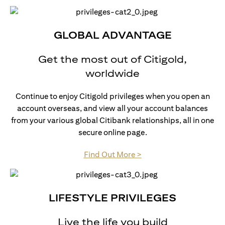
GLOBAL ADVANTAGE
Get the most out of Citigold,
worldwide
Continue to enjoy Citigold privileges when you open an
account overseas, and view all your account balances
from your various global Citibank relationships, all in one
secure online page.
opens in a new tab
Find Out More >
LIFESTYLE PRIVILEGES
Live the life you build