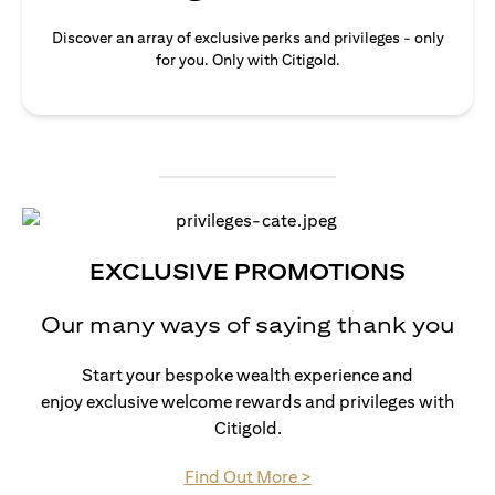
Discover an array of exclusive perks and privileges - only
for you. Only with Citigold.
EXCLUSIVE PROMOTIONS
Our many ways of saying thank you
Start your bespoke wealth experience and
enjoy exclusive welcome rewards and privileges with
Citigold.
opens in a new tab
Find Out More >