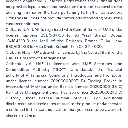
becomes applicable. Customer understands that Citibank does
not provide legal and/or tax advise and are not responsible for
advising him/her on the laws pertaining to his/her transaction.
Citibank UAE does not provide continuous monitoring of existing
customer holdings.
Citibank N.A. UAE is registered with Central Bank of UAE under
license numbers BSD/504/83 for Al Wasl Branch Dubai,
13/184/2019 for Mall of the Emirates Branch Dubai, and
BSD/692/83 for Abu Dhabi Branch. Tel.: 04 311 4000.
Citibank N.A. - UAE Branch is licensed by the Central Bank of the
UAE as a branch of a foreign bank.
Citibank N.A. UAE is licensed with UAE Securities and
Commodities Authority (“SCA”) to undertake the financial
activity of A) Financial Consulting, Introduction and Promotion
under license number 20200000097 B) Trading Broker in
International Markets under license number 20200000198 C)
Portfolios Management under license number 20200000240 D)
Custody under license number 602003. For additional
disclaimers and disclosures related to the product and/or service
mentioned in this communication that you need to be aware of,
opens in a new tab
please visit
here
.