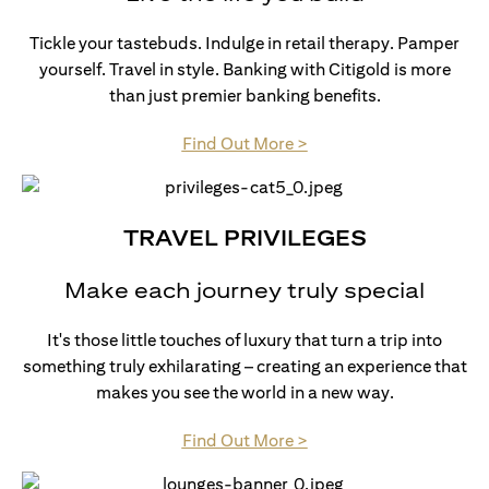
Tickle your tastebuds. Indulge in retail therapy. Pamper
yourself. Travel in style. Banking with Citigold is more
than just premier banking benefits.
opens in a new tab
Find Out More >
TRAVEL PRIVILEGES
Make each journey truly special
It's those little touches of luxury that turn a trip into
something truly exhilarating – creating an experience that
makes you see the world in a new way.
opens in a new tab
Find Out More >