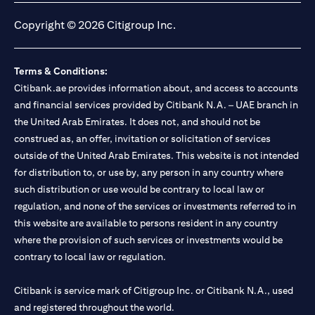
Copyright © 2026 Citigroup Inc.
Terms & Conditions:
Citibank.ae provides information about, and access to accounts
and financial services provided by Citibank N.A. – UAE branch in
the United Arab Emirates. It does not, and should not be
construed as, an offer, invitation or solicitation of services
outside of the United Arab Emirates. This website is not intended
for distribution to, or use by, any person in any country where
such distribution or use would be contrary to local law or
regulation, and none of the services or investments referred to in
this website are available to persons resident in any country
where the provision of such services or investments would be
contrary to local law or regulation.
Citibank is service mark of Citigroup Inc. or Citibank N.A., used
and registered throughout the world.