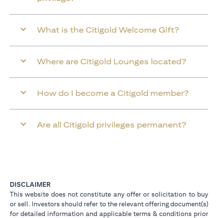
What is the Citigold Welcome Gift?
Where are Citigold Lounges located?
How do I become a Citigold member?
Are all Citigold privileges permanent?
DISCLAIMER
This website does not constitute any offer or solicitation to buy
or sell. Investors should refer to the relevant offering document(s)
for detailed information and applicable terms & conditions prior