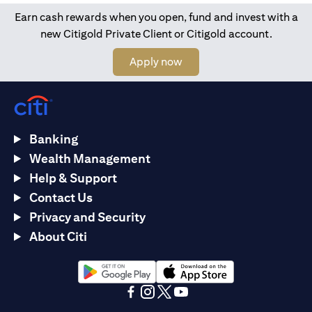
Earn cash rewards when you open, fund and invest with a
new Citigold Private Client or Citigold account.
opens in a new tab
Apply now
Banking
Wealth Management
Help & Support
Contact Us
Privacy and Security
About Citi
opens in a new tab
opens in a new tab
opens in a new tab
opens in a new tab
opens in a new tab
opens in a new tab