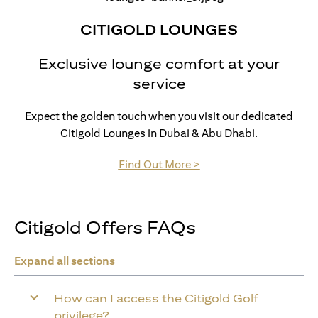
CITIGOLD LOUNGES
Exclusive lounge comfort at your
service
Expect the golden touch when you visit our dedicated
Citigold Lounges in Dubai & Abu Dhabi.
opens in a new tab
Find Out More >
Citigold Offers FAQs
Expand all sections
How can I access the Citigold Golf
privilege?