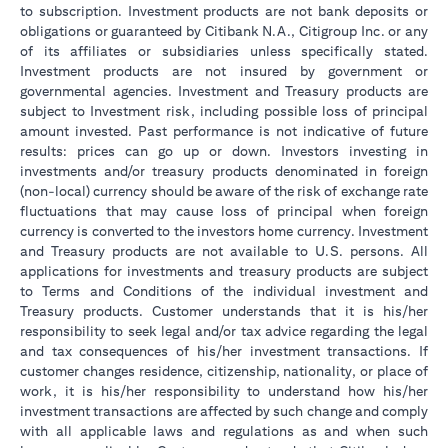
to subscription. Investment products are not bank deposits or
obligations or guaranteed by Citibank N.A., Citigroup Inc. or any
of its affiliates or subsidiaries unless specifically stated.
Investment products are not insured by government or
governmental agencies. Investment and Treasury products are
subject to Investment risk, including possible loss of principal
amount invested. Past performance is not indicative of future
results: prices can go up or down. Investors investing in
investments and/or treasury products denominated in foreign
(non-local) currency should be aware of the risk of exchange rate
fluctuations that may cause loss of principal when foreign
currency is converted to the investors home currency. Investment
and Treasury products are not available to U.S. persons. All
applications for investments and treasury products are subject
to Terms and Conditions of the individual investment and
Treasury products. Customer understands that it is his/her
responsibility to seek legal and/or tax advice regarding the legal
and tax consequences of his/her investment transactions. If
customer changes residence, citizenship, nationality, or place of
work, it is his/her responsibility to understand how his/her
investment transactions are affected by such change and comply
with all applicable laws and regulations as and when such