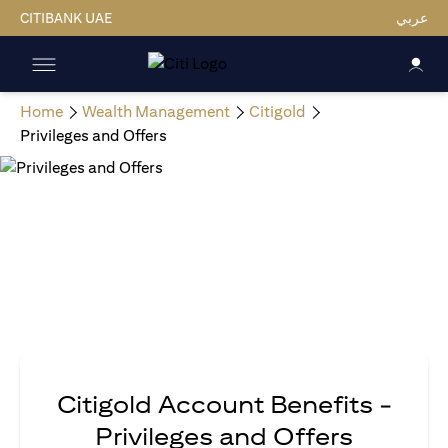
CITIBANK UAE
عربي
Home
Wealth Management
Citigold
Privileges and Offers
Citigold Account Benefits -
Privileges and Offers