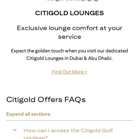
CITIGOLD LOUNGES
Exclusive lounge comfort at your
service
Expect the golden touch when you visit our dedicated
Citigold Lounges in Dubai & Abu Dhabi.
opens in a new tab
Find Out More >
Citigold Offers FAQs
Expand all sections
How can I access the Citigold Golf
privilege?