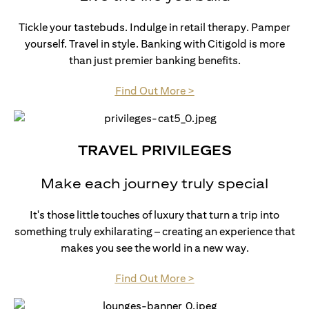
Tickle your tastebuds. Indulge in retail therapy. Pamper
yourself. Travel in style. Banking with Citigold is more
than just premier banking benefits.
opens in a new tab
Find Out More >
TRAVEL PRIVILEGES
Make each journey truly special
It's those little touches of luxury that turn a trip into
something truly exhilarating – creating an experience that
makes you see the world in a new way.
opens in a new tab
Find Out More >