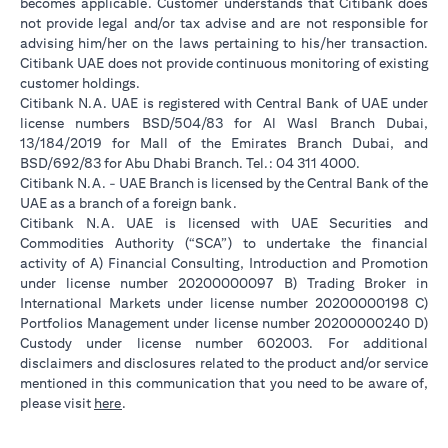
becomes applicable. Customer understands that Citibank does
not provide legal and/or tax advise and are not responsible for
advising him/her on the laws pertaining to his/her transaction.
Citibank UAE does not provide continuous monitoring of existing
customer holdings.
Citibank N.A. UAE is registered with Central Bank of UAE under
license numbers BSD/504/83 for Al Wasl Branch Dubai,
13/184/2019 for Mall of the Emirates Branch Dubai, and
BSD/692/83 for Abu Dhabi Branch. Tel.: 04 311 4000.
Citibank N.A. - UAE Branch is licensed by the Central Bank of the
UAE as a branch of a foreign bank.
Citibank N.A. UAE is licensed with UAE Securities and
Commodities Authority (“SCA”) to undertake the financial
activity of A) Financial Consulting, Introduction and Promotion
under license number 20200000097 B) Trading Broker in
International Markets under license number 20200000198 C)
Portfolios Management under license number 20200000240 D)
Custody under license number 602003. For additional
disclaimers and disclosures related to the product and/or service
mentioned in this communication that you need to be aware of,
opens in a new tab
please visit
here
.