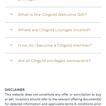
What is the Citigold Welcome Gift?
Where are Citigold Lounges located?
How do I become a Citigold member?
Are all Citigold privileges permanent?
DISCLAIMER
This website does not constitute any offer or solicitation to buy
or sell. Investors should refer to the relevant offering document(s)
for detailed information and applicable terms & conditions prior