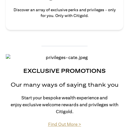
Discover an array of exclusive perks and privileges - only
for you. Only with Citigold.
EXCLUSIVE PROMOTIONS
Our many ways of saying thank you
Start your bespoke wealth experience and
enjoy exclusive welcome rewards and privileges with
Citigold.
opens in a new tab
Find Out More >