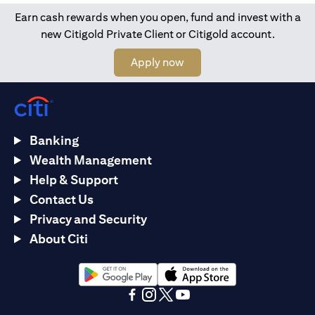
Earn cash rewards when you open, fund and invest with a
new Citigold Private Client or Citigold account.
opens in a new tab
Apply now
Banking
Wealth Management
Help & Support
Contact Us
Privacy and Security
About Citi
opens in a new tab
opens in a new tab
opens in a new tab
opens in a new tab
opens in a new tab
opens in a new tab