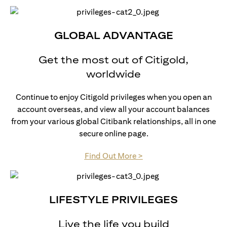
GLOBAL ADVANTAGE
Get the most out of Citigold,
worldwide
Continue to enjoy Citigold privileges when you open an
account overseas, and view all your account balances
from your various global Citibank relationships, all in one
secure online page.
opens in a new tab
Find Out More >
LIFESTYLE PRIVILEGES
Live the life you build