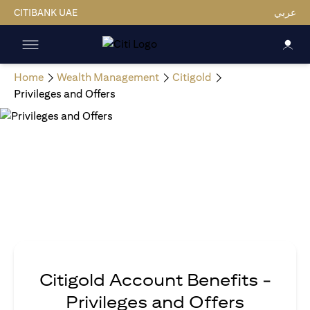
CITIBANK UAE
عربي
Home
Wealth Management
Citigold
Privileges and Offers
Citigold Account Benefits -
Privileges and Offers