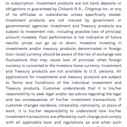
to subscription. Investment products are not bank deposits or
obligations or guaranteed by Citibank N.A., Citigroup Inc. or any
of its affiliates or subsidiaries unless specifically stated.
Investment products are not insured by government or
governmental agencies. Investment and Treasury products are
subject to Investment risk, including possible loss of principal
amount invested. Past performance is not indicative of future
results: prices can go up or down. Investors investing in
investments and/or treasury products denominated in foreign
(non-local) currency should be aware of the risk of exchange rate
fluctuations that may cause loss of principal when foreign
currency is converted to the investors home currency. Investment
and Treasury products are not available to U.S. persons. All
applications for investments and treasury products are subject
to Terms and Conditions of the individual investment and
Treasury products. Customer understands that it is his/her
responsibility to seek legal and/or tax advice regarding the legal
and tax consequences of his/her investment transactions. If
customer changes residence, citizenship, nationality, or place of
work, it is his/her responsibility to understand how his/her
investment transactions are affected by such change and comply
with all applicable laws and regulations as and when such