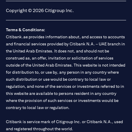
Copyright © 2026 Citigroup Inc.
Terms & Conditions:
Citibank.ae provides information about, and access to accounts
and financial services provided by Citibank N.A. – UAE branch in
the United Arab Emirates. It does not, and should not be
construed as, an offer, invitation or solicitation of services
outside of the United Arab Emirates. This website is not intended
for distribution to, or use by, any person in any country where
such distribution or use would be contrary to local law or
regulation, and none of the services or investments referred to in
this website are available to persons resident in any country
where the provision of such services or investments would be
contrary to local law or regulation.
Citibank is service mark of Citigroup Inc. or Citibank N.A., used
and registered throughout the world.