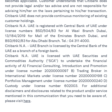
becomes applicable. Customer understands that Citibank does
not provide legal and/or tax advise and are not responsible for
advising him/her on the laws pertaining to his/her transaction.
Citibank UAE does not provide continuous monitoring of existing
customer holdings.
Citibank N.A. UAE is registered with Central Bank of UAE under
license numbers BSD/504/83 for Al Wasl Branch Dubai,
13/184/2019 for Mall of the Emirates Branch Dubai, and
BSD/692/83 for Abu Dhabi Branch. Tel.: 04 311 4000.
Citibank N.A. - UAE Branch is licensed by the Central Bank of the
UAE as a branch of a foreign bank.
Citibank N.A. UAE is licensed with UAE Securities and
Commodities Authority (“SCA”) to undertake the financial
activity of A) Financial Consulting, Introduction and Promotion
under license number 20200000097 B) Trading Broker in
International Markets under license number 20200000198 C)
Portfolios Management under license number 20200000240 D)
Custody under license number 602003. For additional
disclaimers and disclosures related to the product and/or service
mentioned in this communication that you need to be aware of,
opens in a new tab
please visit
here
.