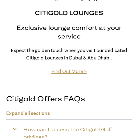
CITIGOLD LOUNGES
Exclusive lounge comfort at your
service
Expect the golden touch when you visit our dedicated
Citigold Lounges in Dubai & Abu Dhabi.
opens in a new tab
Find Out More >
Citigold Offers FAQs
Expand all sections
How can I access the Citigold Golf
privilege?