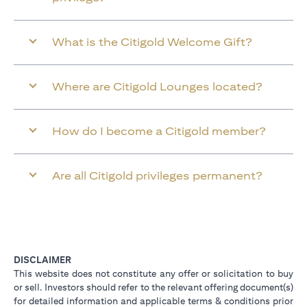
What is the Citigold Welcome Gift?
Where are Citigold Lounges located?
How do I become a Citigold member?
Are all Citigold privileges permanent?
DISCLAIMER
This website does not constitute any offer or solicitation to buy
or sell. Investors should refer to the relevant offering document(s)
for detailed information and applicable terms & conditions prior