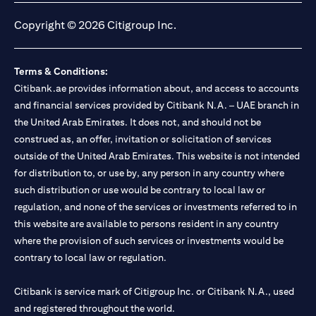
Copyright © 2026 Citigroup Inc.
Terms & Conditions:
Citibank.ae provides information about, and access to accounts
and financial services provided by Citibank N.A. – UAE branch in
the United Arab Emirates. It does not, and should not be
construed as, an offer, invitation or solicitation of services
outside of the United Arab Emirates. This website is not intended
for distribution to, or use by, any person in any country where
such distribution or use would be contrary to local law or
regulation, and none of the services or investments referred to in
this website are available to persons resident in any country
where the provision of such services or investments would be
contrary to local law or regulation.
Citibank is service mark of Citigroup Inc. or Citibank N.A., used
and registered throughout the world.