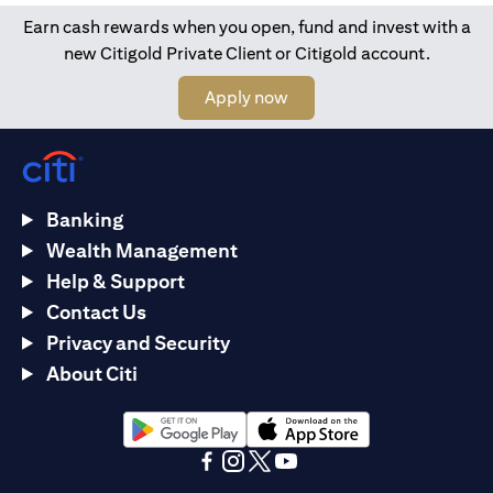
Earn cash rewards when you open, fund and invest with a
new Citigold Private Client or Citigold account.
opens in a new tab
Apply now
Banking
Wealth Management
Help & Support
Contact Us
Privacy and Security
About Citi
opens in a new tab
opens in a new tab
opens in a new tab
opens in a new tab
opens in a new tab
opens in a new tab