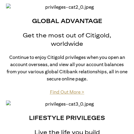
GLOBAL ADVANTAGE
Get the most out of Citigold,
worldwide
Continue to enjoy Citigold privileges when you open an
account overseas, and view all your account balances
from your various global Citibank relationships, all in one
secure online page.
opens in a new tab
Find Out More >
LIFESTYLE PRIVILEGES
Live the life you build