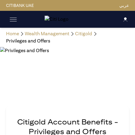
CITIBANK UAE
عربي
Home
Wealth Management
Citigold
Privileges and Offers
Citigold Account Benefits -
Privileges and Offers