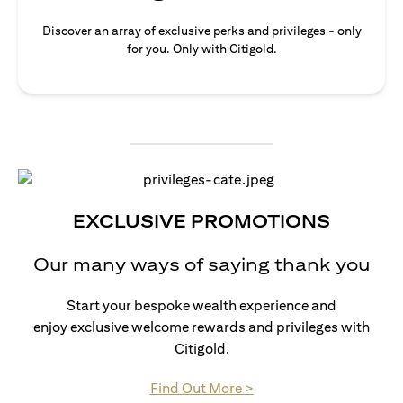
Discover an array of exclusive perks and privileges - only
for you. Only with Citigold.
EXCLUSIVE PROMOTIONS
Our many ways of saying thank you
Start your bespoke wealth experience and
enjoy exclusive welcome rewards and privileges with
Citigold.
opens in a new tab
Find Out More >