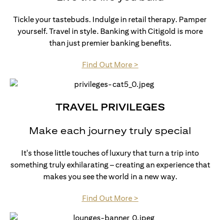
Tickle your tastebuds. Indulge in retail therapy. Pamper
yourself. Travel in style. Banking with Citigold is more
than just premier banking benefits.
opens in a new tab
Find Out More >
TRAVEL PRIVILEGES
Make each journey truly special
It's those little touches of luxury that turn a trip into
something truly exhilarating – creating an experience that
makes you see the world in a new way.
opens in a new tab
Find Out More >