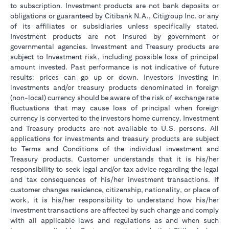
to subscription. Investment products are not bank deposits or
obligations or guaranteed by Citibank N.A., Citigroup Inc. or any
of its affiliates or subsidiaries unless specifically stated.
Investment products are not insured by government or
governmental agencies. Investment and Treasury products are
subject to Investment risk, including possible loss of principal
amount invested. Past performance is not indicative of future
results: prices can go up or down. Investors investing in
investments and/or treasury products denominated in foreign
(non-local) currency should be aware of the risk of exchange rate
fluctuations that may cause loss of principal when foreign
currency is converted to the investors home currency. Investment
and Treasury products are not available to U.S. persons. All
applications for investments and treasury products are subject
to Terms and Conditions of the individual investment and
Treasury products. Customer understands that it is his/her
responsibility to seek legal and/or tax advice regarding the legal
and tax consequences of his/her investment transactions. If
customer changes residence, citizenship, nationality, or place of
work, it is his/her responsibility to understand how his/her
investment transactions are affected by such change and comply
with all applicable laws and regulations as and when such