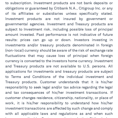
to subscription. Investment products are not bank deposits or
obligations or guaranteed by Citibank N.A., Citigroup Inc. or any
of its affiliates or subsidiaries unless specifically stated.
Investment products are not insured by government or
governmental agencies. Investment and Treasury products are
subject to Investment risk, including possible loss of principal
amount invested. Past performance is not indicative of future
results: prices can go up or down. Investors investing in
investments and/or treasury products denominated in foreign
(non-local) currency should be aware of the risk of exchange rate
fluctuations that may cause loss of principal when foreign
currency is converted to the investors home currency. Investment
and Treasury products are not available to U.S. persons. All
applications for investments and treasury products are subject
to Terms and Conditions of the individual investment and
Treasury products. Customer understands that it is his/her
responsibility to seek legal and/or tax advice regarding the legal
and tax consequences of his/her investment transactions. If
customer changes residence, citizenship, nationality, or place of
work, it is his/her responsibility to understand how his/her
investment transactions are affected by such change and comply
with all applicable laws and regulations as and when such