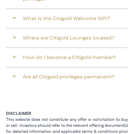
What is the Citigold Welcome Gift?
Where are Citigold Lounges located?
How do I become a Citigold member?
Are all Citigold privileges permanent?
DISCLAIMER
This website does not constitute any offer or solicitation to buy
or sell. Investors should refer to the relevant offering document(s)
for detailed information and applicable terms & conditions prior