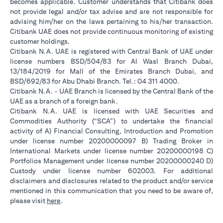
becomes applicable. Customer understands that Citibank does
not provide legal and/or tax advise and are not responsible for
advising him/her on the laws pertaining to his/her transaction.
Citibank UAE does not provide continuous monitoring of existing
customer holdings.
Citibank N.A. UAE is registered with Central Bank of UAE under
license numbers BSD/504/83 for Al Wasl Branch Dubai,
13/184/2019 for Mall of the Emirates Branch Dubai, and
BSD/692/83 for Abu Dhabi Branch. Tel.: 04 311 4000.
Citibank N.A. - UAE Branch is licensed by the Central Bank of the
UAE as a branch of a foreign bank.
Citibank N.A. UAE is licensed with UAE Securities and
Commodities Authority (“SCA”) to undertake the financial
activity of A) Financial Consulting, Introduction and Promotion
under license number 20200000097 B) Trading Broker in
International Markets under license number 20200000198 C)
Portfolios Management under license number 20200000240 D)
Custody under license number 602003. For additional
disclaimers and disclosures related to the product and/or service
mentioned in this communication that you need to be aware of,
(opens in a new tab)
please visit
here
.