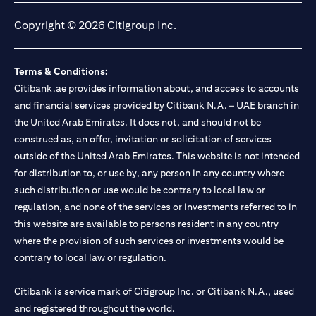
Copyright © 2026 Citigroup Inc.
Terms & Conditions:
Citibank.ae provides information about, and access to accounts
and financial services provided by Citibank N.A. – UAE branch in
the United Arab Emirates. It does not, and should not be
construed as, an offer, invitation or solicitation of services
outside of the United Arab Emirates. This website is not intended
for distribution to, or use by, any person in any country where
such distribution or use would be contrary to local law or
regulation, and none of the services or investments referred to in
this website are available to persons resident in any country
where the provision of such services or investments would be
contrary to local law or regulation.
Citibank is service mark of Citigroup Inc. or Citibank N.A., used
and registered throughout the world.