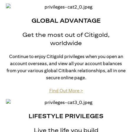
GLOBAL ADVANTAGE
Get the most out of Citigold,
worldwide
Continue to enjoy Citigold privileges when you open an
account overseas, and view all your account balances
from your various global Citibank relationships, all in one
secure online page.
(opens in a new tab)
Find Out More >
LIFESTYLE PRIVILEGES
Live the life you build