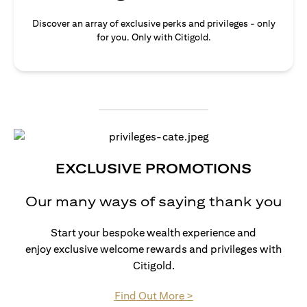
Discover an array of exclusive perks and privileges - only
for you. Only with Citigold.
EXCLUSIVE PROMOTIONS
Our many ways of saying thank you
Start your bespoke wealth experience and
enjoy exclusive welcome rewards and privileges with
Citigold.
(opens in a new tab)
Find Out More >