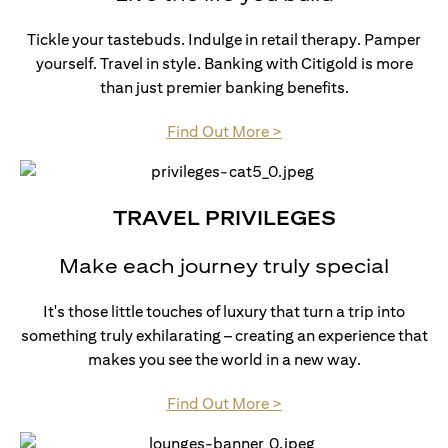
Tickle your tastebuds. Indulge in retail therapy. Pamper
yourself. Travel in style. Banking with Citigold is more
than just premier banking benefits.
(opens in a new tab)
Find Out More >
TRAVEL PRIVILEGES
Make each journey truly special
It's those little touches of luxury that turn a trip into
something truly exhilarating – creating an experience that
makes you see the world in a new way.
(opens in a new tab)
Find Out More >