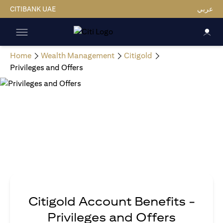
CITIBANK UAE
عربي
Home
Wealth Management
Citigold
Privileges and Offers
Citigold Account Benefits -
Privileges and Offers