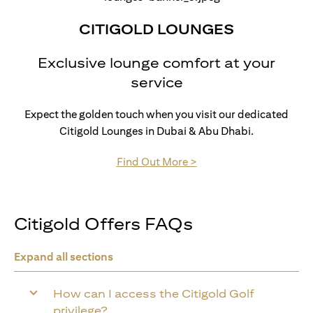
CITIGOLD LOUNGES
Exclusive lounge comfort at your
service
Expect the golden touch when you visit our dedicated
Citigold Lounges in Dubai & Abu Dhabi.
(opens in a new tab)
Find Out More >
Citigold Offers FAQs
Expand all sections
How can I access the Citigold Golf
privilege?