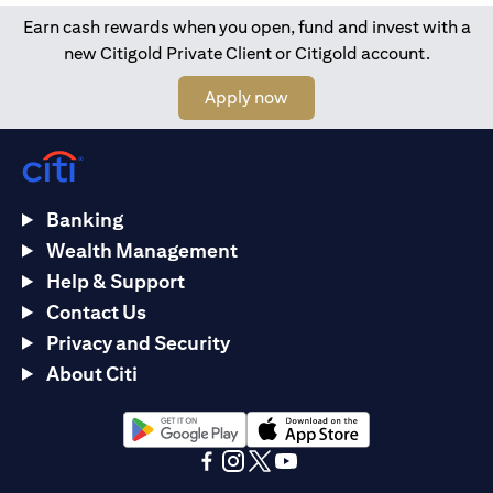
Earn cash rewards when you open, fund and invest with a
new Citigold Private Client or Citigold account.
(opens in a new tab)
Apply now
Banking
Wealth Management
Help & Support
Contact Us
Privacy and Security
About Citi
(opens in a new tab)
(opens in a new tab)
(opens in a new tab)
(opens in a new tab)
(opens in a new tab)
(opens in a new tab)