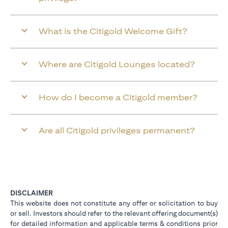
What is the Citigold Welcome Gift?
Where are Citigold Lounges located?
How do I become a Citigold member?
Are all Citigold privileges permanent?
DISCLAIMER
This website does not constitute any offer or solicitation to buy
or sell. Investors should refer to the relevant offering document(s)
for detailed information and applicable terms & conditions prior