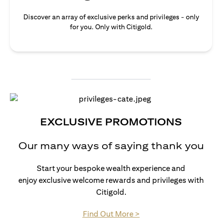
Discover an array of exclusive perks and privileges - only
for you. Only with Citigold.
EXCLUSIVE PROMOTIONS
Our many ways of saying thank you
Start your bespoke wealth experience and
enjoy exclusive welcome rewards and privileges with
Citigold.
(opens in a new tab)
Find Out More >