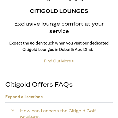
CITIGOLD LOUNGES
Exclusive lounge comfort at your
service
Expect the golden touch when you visit our dedicated
Citigold Lounges in Dubai & Abu Dhabi.
(opens in a new tab)
Find Out More >
Citigold Offers FAQs
Expand all sections
How can I access the Citigold Golf
privilege?