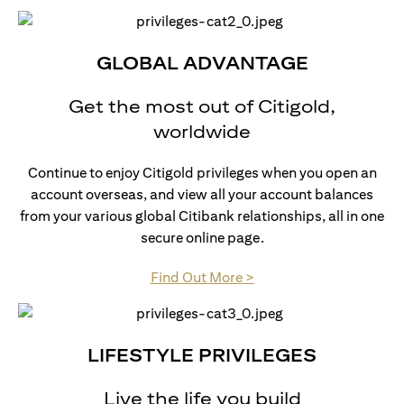
GLOBAL ADVANTAGE
Get the most out of Citigold,
worldwide
Continue to enjoy Citigold privileges when you open an
account overseas, and view all your account balances
from your various global Citibank relationships, all in one
secure online page.
(opens in a new tab)
Find Out More >
LIFESTYLE PRIVILEGES
Live the life you build