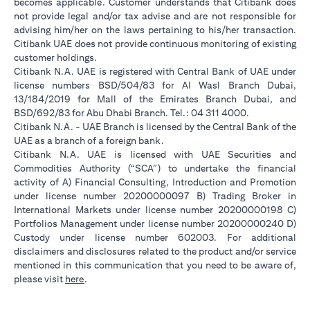
becomes applicable. Customer understands that Citibank does
not provide legal and/or tax advise and are not responsible for
advising him/her on the laws pertaining to his/her transaction.
Citibank UAE does not provide continuous monitoring of existing
customer holdings.
Citibank N.A. UAE is registered with Central Bank of UAE under
license numbers BSD/504/83 for Al Wasl Branch Dubai,
13/184/2019 for Mall of the Emirates Branch Dubai, and
BSD/692/83 for Abu Dhabi Branch. Tel.: 04 311 4000.
Citibank N.A. - UAE Branch is licensed by the Central Bank of the
UAE as a branch of a foreign bank.
Citibank N.A. UAE is licensed with UAE Securities and
Commodities Authority (“SCA”) to undertake the financial
activity of A) Financial Consulting, Introduction and Promotion
under license number 20200000097 B) Trading Broker in
International Markets under license number 20200000198 C)
Portfolios Management under license number 20200000240 D)
Custody under license number 602003. For additional
disclaimers and disclosures related to the product and/or service
mentioned in this communication that you need to be aware of,
(opens in a new tab)
please visit
here
.