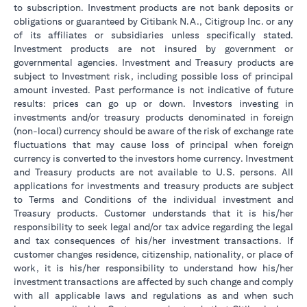
to subscription. Investment products are not bank deposits or
obligations or guaranteed by Citibank N.A., Citigroup Inc. or any
of its affiliates or subsidiaries unless specifically stated.
Investment products are not insured by government or
governmental agencies. Investment and Treasury products are
subject to Investment risk, including possible loss of principal
amount invested. Past performance is not indicative of future
results: prices can go up or down. Investors investing in
investments and/or treasury products denominated in foreign
(non-local) currency should be aware of the risk of exchange rate
fluctuations that may cause loss of principal when foreign
currency is converted to the investors home currency. Investment
and Treasury products are not available to U.S. persons. All
applications for investments and treasury products are subject
to Terms and Conditions of the individual investment and
Treasury products. Customer understands that it is his/her
responsibility to seek legal and/or tax advice regarding the legal
and tax consequences of his/her investment transactions. If
customer changes residence, citizenship, nationality, or place of
work, it is his/her responsibility to understand how his/her
investment transactions are affected by such change and comply
with all applicable laws and regulations as and when such