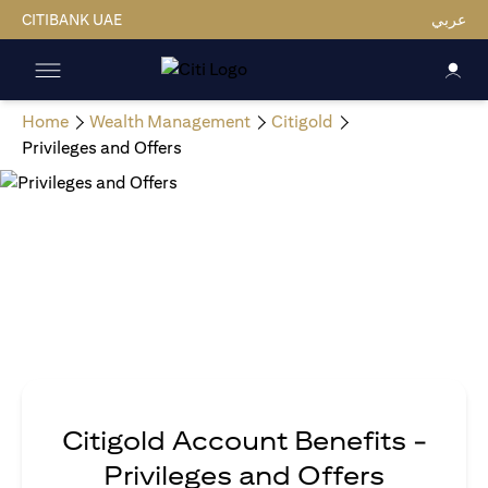
CITIBANK UAE
عربي
Home
Wealth Management
Citigold
Privileges and Offers
Citigold Account Benefits -
Privileges and Offers