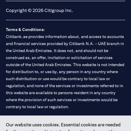
Copyright © 2026 Citigroup Inc.
Terms & Conditions:
Citibank.ae provides information about, and access to accounts
and financial services provided by Citibank N.A. – UAE branch in
the United Arab Emirates. It does not, and should not be
construed as, an offer, invitation or solicitation of services
outside of the United Arab Emirates. This website is not intended
for distribution to, or use by, any person in any country where
such distribution or use would be contrary to local law or
regulation, and none of the services or investments referred to in
this website are available to persons resident in any country
where the provision of such services or investments would be
contrary to local law or regulation.
Citibank is service mark of Citigroup Inc. or Citibank N.A., used
Our website uses cookies. Essential cookies are needed
and registered throughout the world.