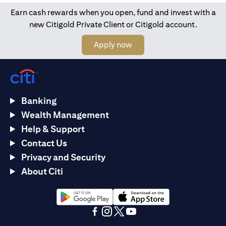
Earn cash rewards when you open, fund and invest with a
new Citigold Private Client or Citigold account.
(opens in a new tab)
Apply now
Banking
Wealth Management
Help & Support
Contact Us
Privacy and Security
About Citi
(opens in a new tab)
(opens in a new tab)
(opens in a new tab)
(opens in a new tab)
(opens in a new tab)
(opens in a new tab)