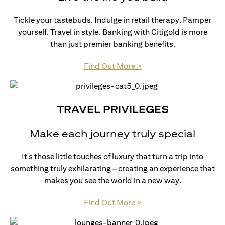
Tickle your tastebuds. Indulge in retail therapy. Pamper
yourself. Travel in style. Banking with Citigold is more
than just premier banking benefits.
(opens in a new tab)
Find Out More >
TRAVEL PRIVILEGES
Make each journey truly special
It's those little touches of luxury that turn a trip into
something truly exhilarating – creating an experience that
makes you see the world in a new way.
(opens in a new tab)
Find Out More >