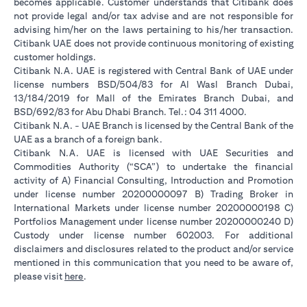
becomes applicable. Customer understands that Citibank does
not provide legal and/or tax advise and are not responsible for
advising him/her on the laws pertaining to his/her transaction.
Citibank UAE does not provide continuous monitoring of existing
customer holdings.
Citibank N.A. UAE is registered with Central Bank of UAE under
license numbers BSD/504/83 for Al Wasl Branch Dubai,
13/184/2019 for Mall of the Emirates Branch Dubai, and
BSD/692/83 for Abu Dhabi Branch. Tel.: 04 311 4000.
Citibank N.A. - UAE Branch is licensed by the Central Bank of the
UAE as a branch of a foreign bank.
Citibank N.A. UAE is licensed with UAE Securities and
Commodities Authority (“SCA”) to undertake the financial
activity of A) Financial Consulting, Introduction and Promotion
under license number 20200000097 B) Trading Broker in
International Markets under license number 20200000198 C)
Portfolios Management under license number 20200000240 D)
Custody under license number 602003. For additional
disclaimers and disclosures related to the product and/or service
mentioned in this communication that you need to be aware of,
opens in a new tab
please visit
here
.