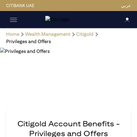
CITIBANK UAE
عربي
Home
Wealth Management
Citigold
Privileges and Offers
Citigold Account Benefits -
Privileges and Offers