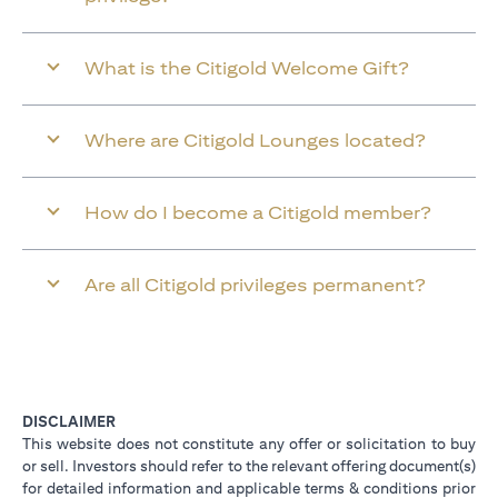
What is the Citigold Welcome Gift?
Where are Citigold Lounges located?
How do I become a Citigold member?
Are all Citigold privileges permanent?
DISCLAIMER
This website does not constitute any offer or solicitation to buy
or sell. Investors should refer to the relevant offering document(s)
for detailed information and applicable terms & conditions prior