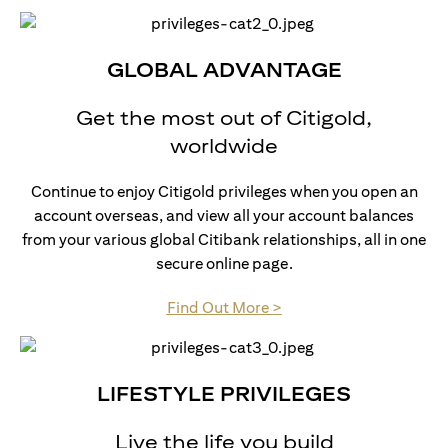
GLOBAL ADVANTAGE
Get the most out of Citigold,
worldwide
Continue to enjoy Citigold privileges when you open an
account overseas, and view all your account balances
from your various global Citibank relationships, all in one
secure online page.
opens in a new tab
Find Out More >
LIFESTYLE PRIVILEGES
Live the life you build