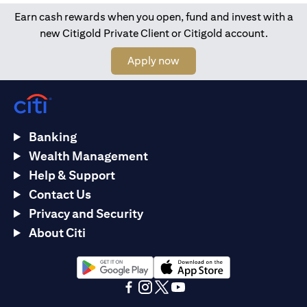
Earn cash rewards when you open, fund and invest with a
new Citigold Private Client or Citigold account.
opens in a new tab
Apply now
Banking
Wealth Management
Help & Support
Contact Us
Privacy and Security
About Citi
opens in a new tab
opens in a new tab
opens in a new tab
opens in a new tab
opens in a new tab
opens in a new tab