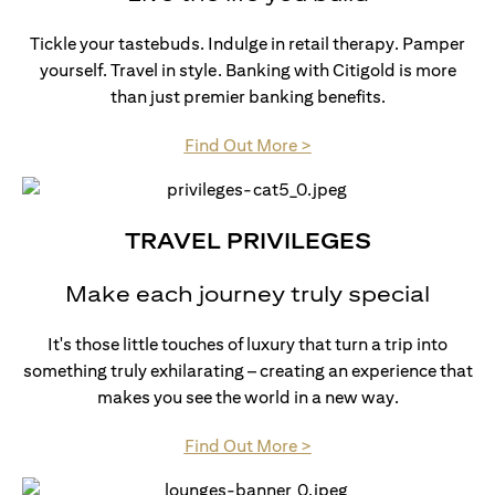
Tickle your tastebuds. Indulge in retail therapy. Pamper
yourself. Travel in style. Banking with Citigold is more
than just premier banking benefits.
opens in a new tab
Find Out More >
TRAVEL PRIVILEGES
Make each journey truly special
It's those little touches of luxury that turn a trip into
something truly exhilarating – creating an experience that
makes you see the world in a new way.
opens in a new tab
Find Out More >