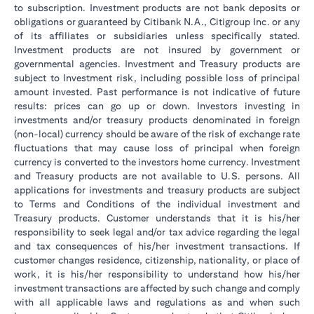
to subscription. Investment products are not bank deposits or
obligations or guaranteed by Citibank N.A., Citigroup Inc. or any
of its affiliates or subsidiaries unless specifically stated.
Investment products are not insured by government or
governmental agencies. Investment and Treasury products are
subject to Investment risk, including possible loss of principal
amount invested. Past performance is not indicative of future
results: prices can go up or down. Investors investing in
investments and/or treasury products denominated in foreign
(non-local) currency should be aware of the risk of exchange rate
fluctuations that may cause loss of principal when foreign
currency is converted to the investors home currency. Investment
and Treasury products are not available to U.S. persons. All
applications for investments and treasury products are subject
to Terms and Conditions of the individual investment and
Treasury products. Customer understands that it is his/her
responsibility to seek legal and/or tax advice regarding the legal
and tax consequences of his/her investment transactions. If
customer changes residence, citizenship, nationality, or place of
work, it is his/her responsibility to understand how his/her
investment transactions are affected by such change and comply
with all applicable laws and regulations as and when such