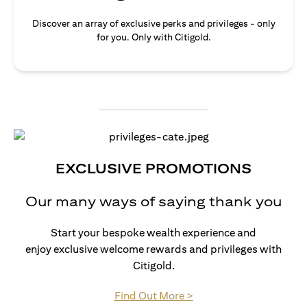
Discover an array of exclusive perks and privileges - only
for you. Only with Citigold.
EXCLUSIVE PROMOTIONS
Our many ways of saying thank you
Start your bespoke wealth experience and
enjoy exclusive welcome rewards and privileges with
Citigold.
opens in a new tab
Find Out More >