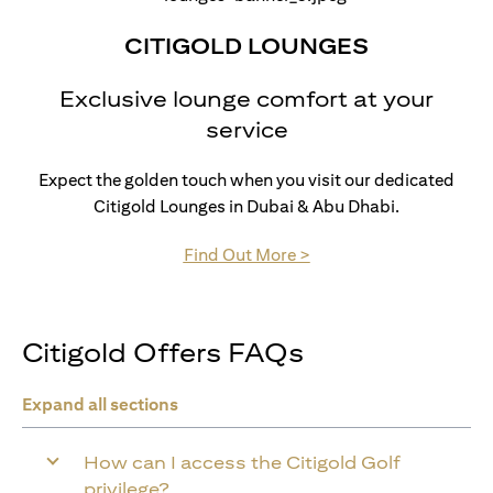
CITIGOLD LOUNGES
Exclusive lounge comfort at your
service
Expect the golden touch when you visit our dedicated
Citigold Lounges in Dubai & Abu Dhabi.
opens in a new tab
Find Out More >
Citigold Offers FAQs
Expand all sections
How can I access the Citigold Golf
privilege?