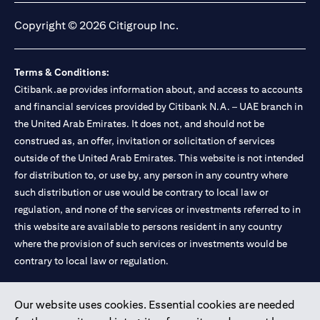
Copyright © 2026 Citigroup Inc.
Terms & Conditions:
Citibank.ae provides information about, and access to accounts
and financial services provided by Citibank N.A. – UAE branch in
the United Arab Emirates. It does not, and should not be
construed as, an offer, invitation or solicitation of services
outside of the United Arab Emirates. This website is not intended
for distribution to, or use by, any person in any country where
such distribution or use would be contrary to local law or
regulation, and none of the services or investments referred to in
this website are available to persons resident in any country
where the provision of such services or investments would be
contrary to local law or regulation.
Citibank is service mark of Citigroup Inc. or Citibank N.A., used
Our website uses cookies. Essential cookies are needed
and registered throughout the world.