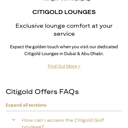
CITIGOLD LOUNGES
Exclusive lounge comfort at your
service
Expect the golden touch when you visit our dedicated
Citigold Lounges in Dubai & Abu Dhabi.
(opens in a new tab)
Find Out More >
Citigold Offers FAQs
Expand all sections
How can I access the Citigold Golf
privilege?