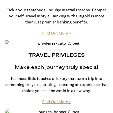
Tickle your tastebuds. Indulge in retail therapy. Pamper
yourself. Travel in style. Banking with Citigold is more
than just premier banking benefits.
(opens in a new tab)
Find Out More >
TRAVEL PRIVILEGES
Make each journey truly special
It's those little touches of luxury that turn a trip into
something truly exhilarating – creating an experience that
makes you see the world in a new way.
(opens in a new tab)
Find Out More >