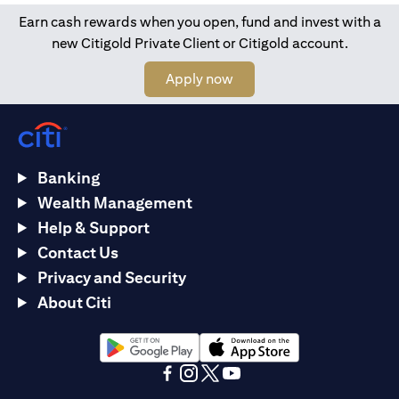
Earn cash rewards when you open, fund and invest with a
new Citigold Private Client or Citigold account.
(opens in a new tab)
Apply now
Banking
Wealth Management
Help & Support
Contact Us
Privacy and Security
About Citi
(opens in a new tab)
(opens in a new tab)
(opens in a new tab)
(opens in a new tab)
(opens in a new tab)
(opens in a new tab)