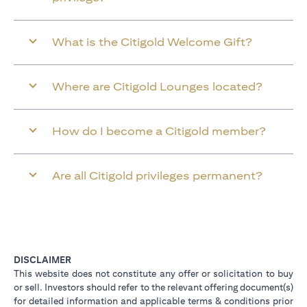
What is the Citigold Welcome Gift?
Where are Citigold Lounges located?
How do I become a Citigold member?
Are all Citigold privileges permanent?
DISCLAIMER
This website does not constitute any offer or solicitation to buy
or sell. Investors should refer to the relevant offering document(s)
for detailed information and applicable terms & conditions prior