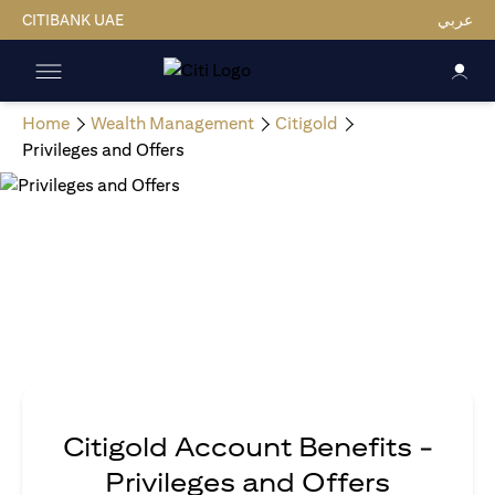
CITIBANK UAE
عربي
Home
Wealth Management
Citigold
Privileges and Offers
Citigold Account Benefits -
Privileges and Offers