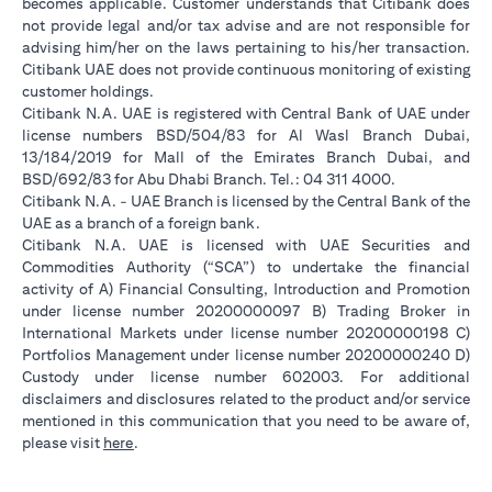
becomes applicable. Customer understands that Citibank does
not provide legal and/or tax advise and are not responsible for
advising him/her on the laws pertaining to his/her transaction.
Citibank UAE does not provide continuous monitoring of existing
customer holdings.
Citibank N.A. UAE is registered with Central Bank of UAE under
license numbers BSD/504/83 for Al Wasl Branch Dubai,
13/184/2019 for Mall of the Emirates Branch Dubai, and
BSD/692/83 for Abu Dhabi Branch. Tel.: 04 311 4000.
Citibank N.A. - UAE Branch is licensed by the Central Bank of the
UAE as a branch of a foreign bank.
Citibank N.A. UAE is licensed with UAE Securities and
Commodities Authority (“SCA”) to undertake the financial
activity of A) Financial Consulting, Introduction and Promotion
under license number 20200000097 B) Trading Broker in
International Markets under license number 20200000198 C)
Portfolios Management under license number 20200000240 D)
Custody under license number 602003. For additional
disclaimers and disclosures related to the product and/or service
mentioned in this communication that you need to be aware of,
(opens in a new tab)
please visit
here
.