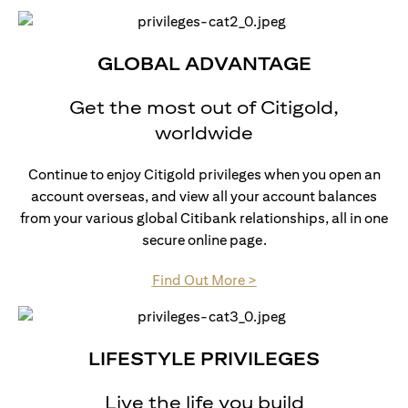
GLOBAL ADVANTAGE
Get the most out of Citigold,
worldwide
Continue to enjoy Citigold privileges when you open an
account overseas, and view all your account balances
from your various global Citibank relationships, all in one
secure online page.
(opens in a new tab)
Find Out More >
LIFESTYLE PRIVILEGES
Live the life you build