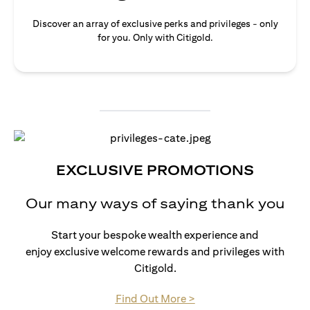
Discover an array of exclusive perks and privileges - only
for you. Only with Citigold.
EXCLUSIVE PROMOTIONS
Our many ways of saying thank you
Start your bespoke wealth experience and
enjoy exclusive welcome rewards and privileges with
Citigold.
(opens in a new tab)
Find Out More >