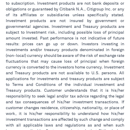
to subscription. Investment products are not bank deposits or
obligations or guaranteed by Citibank N.A., Citigroup Inc. or any
of its affiliates or subsidiaries unless specifically stated.
Investment products are not insured by government or
governmental agencies. Investment and Treasury products are
subject to Investment risk, including possible loss of principal
amount invested. Past performance is not indicative of future
results: prices can go up or down. Investors investing in
investments and/or treasury products denominated in foreign
(non-local) currency should be aware of the risk of exchange rate
fluctuations that may cause loss of principal when foreign
currency is converted to the investors home currency. Investment
and Treasury products are not available to U.S. persons. All
applications for investments and treasury products are subject
to Terms and Conditions of the individual investment and
Treasury products. Customer understands that it is his/her
responsibility to seek legal and/or tax advice regarding the legal
and tax consequences of his/her investment transactions. If
customer changes residence, citizenship, nationality, or place of
work, it is his/her responsibility to understand how his/her
investment transactions are affected by such change and comply
with all applicable laws and regulations as and when such