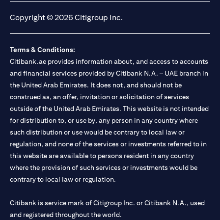
Copyright © 2026 Citigroup Inc.
Terms & Conditions:
Citibank.ae provides information about, and access to accounts
and financial services provided by Citibank N.A. – UAE branch in
the United Arab Emirates. It does not, and should not be
construed as, an offer, invitation or solicitation of services
outside of the United Arab Emirates. This website is not intended
for distribution to, or use by, any person in any country where
such distribution or use would be contrary to local law or
regulation, and none of the services or investments referred to in
this website are available to persons resident in any country
where the provision of such services or investments would be
contrary to local law or regulation.
Citibank is service mark of Citigroup Inc. or Citibank N.A., used
and registered throughout the world.