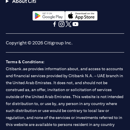
About Citi
(opens in a new tab)
(opens in a new tab)
(opens in a new tab)
(opens in a new tab)
(opens in a new tab)
(opens in a new tab)
Copyright © 2026 Citigroup Inc.
Terms & Conditions:
Citibank.ae provides information about, and access to accounts
and financial services provided by Citibank N.A. – UAE branch in
the United Arab Emirates. It does not, and should not be
construed as, an offer, invitation or solicitation of services
outside of the United Arab Emirates. This website is not intended
for distribution to, or use by, any person in any country where
such distribution or use would be contrary to local law or
regulation, and none of the services or investments referred to in
this website are available to persons resident in any country