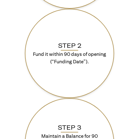
STEP 2
Fund it within 90 days of opening
(“Funding Date”).
STEP 3
Maintain a Balance for 90