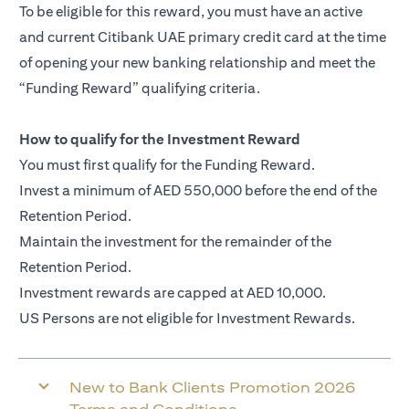
To be eligible for this reward, you must have an active
and current Citibank UAE primary credit card at the time
of opening your new banking relationship and meet the
“Funding Reward” qualifying criteria.
How to qualify for the Investment Reward
You must first qualify for the Funding Reward.
Invest a minimum of AED 550,000 before the end of the
Retention Period.
Maintain the investment for the remainder of the
Retention Period.
Investment rewards are capped at AED 10,000.
US Persons are not eligible for Investment Rewards.
New to Bank Clients Promotion 2026