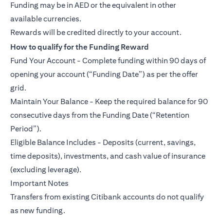
Funding may be in AED or the equivalent in other
available currencies.
Rewards will be credited directly to your account.
How to qualify for the Funding Reward
Fund Your Account - Complete funding within 90 days of
opening your account (“Funding Date”) as per the offer
grid.
Maintain Your Balance - Keep the required balance for 90
consecutive days from the Funding Date (“Retention
Period”).
Eligible Balance Includes - Deposits (current, savings,
time deposits), investments, and cash value of insurance
(excluding leverage).
Important Notes
Transfers from existing Citibank accounts do not qualify
as new funding.