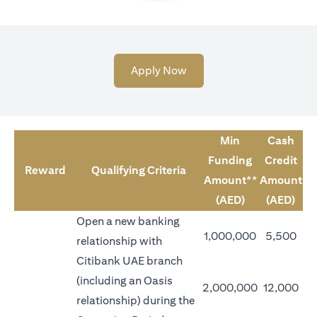
(opens in a new tab)
Apply Now
Min
Cash
Funding
Credit
Reward
Qualifying Criteria
Amount**
Amount
(AED)
(AED)
Open a new banking
1,000,000
5,500
relationship with
Citibank UAE branch
(including an Oasis
2,000,000
12,000
relationship) during the