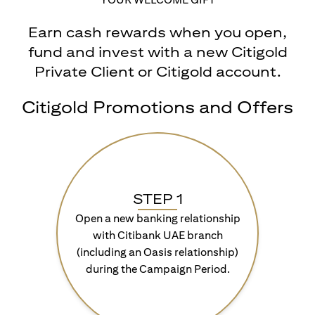
Earn cash rewards when you open,
fund and invest with a new Citigold
Private Client or Citigold account.
Citigold Promotions and Offers
STEP 1
Open a new banking relationship
with Citibank UAE branch
(including an Oasis relationship)
during the Campaign Period.