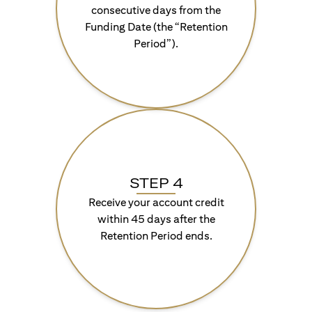
consecutive days from the
Funding Date (the “Retention
Period”).
STEP 4
Receive your account credit
within 45 days after the
Retention Period ends.