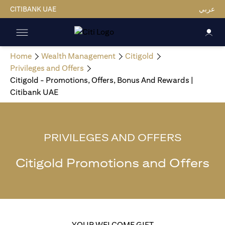
CITIBANK UAE
عربي
Home
Wealth Management
Citigold
Privileges and Offers
Citigold - Promotions, Offers, Bonus And Rewards |
Citibank UAE
PRIVILEGES AND OFFERS
Citigold Promotions and Offers
YOUR WELCOME GIFT