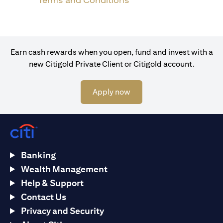
Terms and Conditions
Earn cash rewards when you open, fund and invest with a
new Citigold Private Client or Citigold account.
(opens in a new tab)
Apply now
Banking
Wealth Management
Help & Support
Contact Us
Privacy and Security