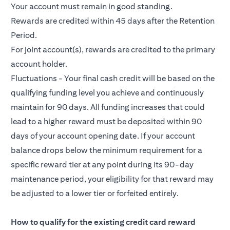
Your account must remain in good standing.
Rewards are credited within 45 days after the Retention
Period.
For joint account(s), rewards are credited to the primary
account holder.
Fluctuations - Your final cash credit will be based on the
qualifying funding level you achieve and continuously
maintain for 90 days. All funding increases that could
lead to a higher reward must be deposited within 90
days of your account opening date. If your account
balance drops below the minimum requirement for a
specific reward tier at any point during its 90-day
maintenance period, your eligibility for that reward may
be adjusted to a lower tier or forfeited entirely.
How to qualify for the existing credit card reward