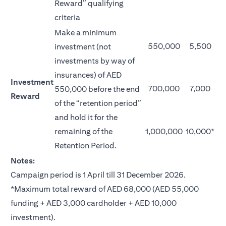
Reward” qualifying
criteria
Make a minimum
550,000
5,500
investment (not
investments by way of
insurances) of AED
Investment
700,000
7,000
550,000 before the end
Reward
of the “retention period”
and hold it for the
remaining of the
1,000,000
10,000*
Retention Period.
Notes:
Campaign period is 1 April till 31 December 2026.
*Maximum total reward of AED 68,000 (AED 55,000
funding + AED 3,000 cardholder + AED 10,000
investment).