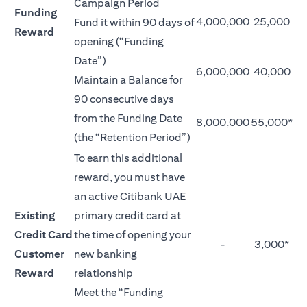
Campaign Period
Funding
4,000,000
25,000
Fund it within 90 days of
Reward
opening (“Funding
Date”)
6,000,000
40,000
Maintain a Balance for
90 consecutive days
from the Funding Date
8,000,000
55,000*
(the “Retention Period”)
To earn this additional
reward, you must have
an active Citibank UAE
Existing
primary credit card at
Credit Card
the time of opening your
-
3,000*
Customer
new banking
Reward
relationship
Meet the “Funding