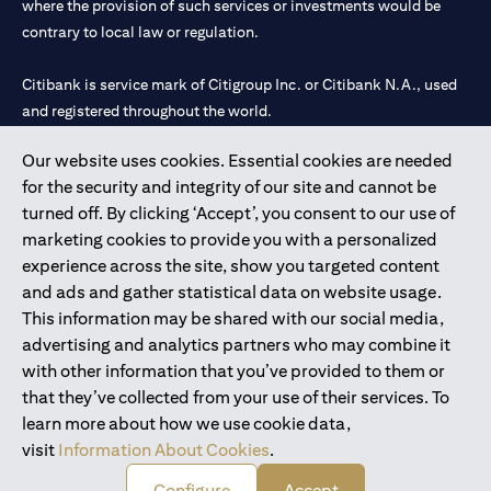
where the provision of such services or investments would be
contrary to local law or regulation.
Citibank is service mark of Citigroup Inc. or Citibank N.A., used
and registered throughout the world.
Our website uses cookies. Essential cookies are needed
Citibank N.A. UAE is registered with Central Bank of UAE under
for the security and integrity of our site and cannot be
license numbers 202563 for Al Wasl Branch Dubai, 531989 for
turned off. By clicking ‘Accept’, you consent to our use of
Mall of the Emirates Branch Dubai, and CN-1002019 for Abu
marketing cookies to provide you with a personalized
Dhabi Branch. Tel: 04 311 4000.
experience across the site, show you targeted content
Citibank N.A. - UAE Branch is licensed by the Central Bank of the
and ads and gather statistical data on website usage.
UAE as a branch of a foreign bank.
This information may be shared with our social media,
Citibank N.A. UAE is licensed with UAE Securities and
advertising and analytics partners who may combine it
Commodities Authority (“SCA”) to undertake the financial
with other information that you’ve provided to them or
activity of A) Financial Consulting, Introduction and Promotion
that they’ve collected from your use of their services. To
under license number 20200000097 B) Trading Broker in
learn more about how we use cookie data,
International Markets under license number 20200000198 C)
visit
Information About Cookies
.
Portfolios Management under license number 20200000240 D)
Custody under license number 602003.
Configure
Accept