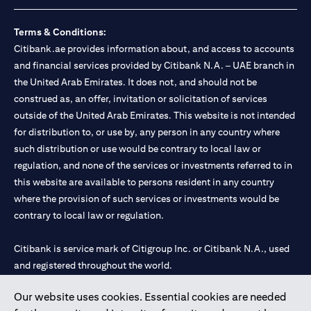
Terms & Conditions:
Citibank.ae provides information about, and access to accounts
and financial services provided by Citibank N.A. – UAE branch in
the United Arab Emirates. It does not, and should not be
construed as, an offer, invitation or solicitation of services
outside of the United Arab Emirates. This website is not intended
for distribution to, or use by, any person in any country where
such distribution or use would be contrary to local law or
regulation, and none of the services or investments referred to in
this website are available to persons resident in any country
where the provision of such services or investments would be
contrary to local law or regulation.
Citibank is service mark of Citigroup Inc. or Citibank N.A., used
and registered throughout the world.
Our website uses cookies. Essential cookies are needed
Citibank N.A. UAE is registered with Central Bank of UAE under