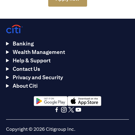
Banking
Wealth Management
Help & Support
Contact Us
Privacy and Security
About Citi
(opens in a new tab)
(opens in a new tab)
(opens in a new tab)
(opens in a new tab)
(opens in a new tab)
(opens in a new tab)
Copyright © 2026 Citigroup Inc.