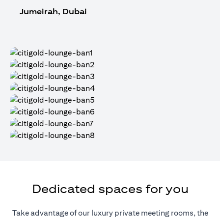
Jumeirah, Dubai
Dedicated spaces for you
Take advantage of our luxury private meeting rooms, the