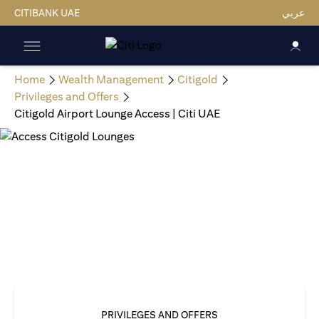
CITIBANK UAE
عربي
Home
Wealth Management
Citigold
Privileges and Offers
Citigold Airport Lounge Access | Citi UAE
PRIVILEGES AND OFFERS