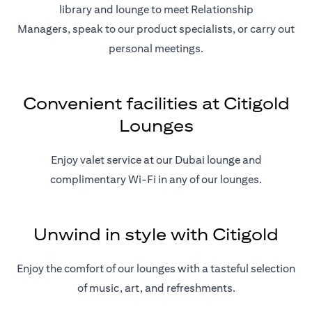
library and lounge to meet Relationship
Managers, speak to our product specialists, or carry out
personal meetings.
Convenient facilities at Citigold
Lounges
Enjoy valet service at our Dubai lounge and
complimentary Wi-Fi in any of our lounges.
Unwind in style with Citigold
Enjoy the comfort of our lounges with a tasteful selection
of music, art, and refreshments.