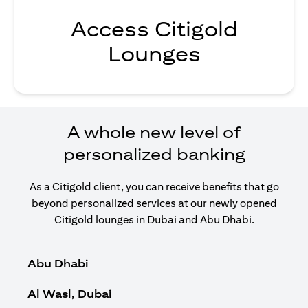
Access Citigold
Lounges
A whole new level of
personalized banking
As a Citigold client, you can receive benefits that go
beyond personalized services at our newly opened
Citigold lounges in Dubai and Abu Dhabi.
Abu Dhabi
Al Wasl, Dubai