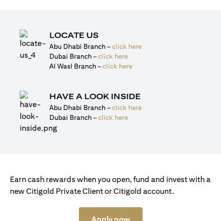
LOCATE US
(opens in a new tab)
Abu Dhabi Branch –
click here
(opens in a new tab)
Dubai Branch –
click here
(opens in a new tab)
Al Wasl Branch –
click here
HAVE A LOOK INSIDE
(opens in a new tab)
Abu Dhabi Branch –
click here
(opens in a new tab)
Dubai Branch –
click here
Earn cash rewards when you open, fund and invest with a
new Citigold Private Client or Citigold account.
(opens in a new tab)
Apply now