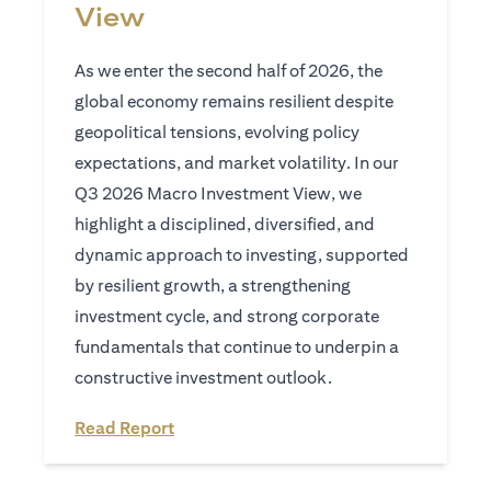
View
As we enter the second half of 2026, the
global economy remains resilient despite
geopolitical tensions, evolving policy
expectations, and market volatility. In our
Q3 2026 Macro Investment View, we
highlight a disciplined, diversified, and
dynamic approach to investing, supported
by resilient growth, a strengthening
investment cycle, and strong corporate
fundamentals that continue to underpin a
constructive investment outlook.
opens in a new tab
Read Report