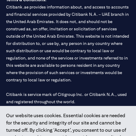
Citibank.ae provides information about, and access to accounts
and financial services provided by Citibank N.A. – UAE branch in
the United Arab Emirates. It does not, and should not be
construed as, an offer, invitation or solicitation of services
outside of the United Arab Emirates. This website is not intended
for distribution to, or use by, any person in any country where
such distribution or use would be contrary to local law or
regulation, and none of the services or investments referred to in
this website are available to persons resident in any country
where the provision of such services or investments would be
contrary to local law or regulation.
Citibank is service mark of Citigroup Inc. or Citibank N.A., used
and registered throughout the world.
Our website uses cookies. Essential cookies are needed
Citibank N.A. UAE is registered with Central Bank of UAE under
for the security and integrity of our site and cannot be
license numbers 202563 for Al Wasl Branch Dubai, 531989 for
turned off. By clicking ‘Accept’, you consent to our use of
Mall of the Emirates Branch Dubai, and CN-1002019 for Abu