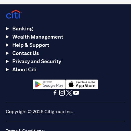
Banking
Wealth Management
Help & Support
Contact Us
Privacy and Security
About Citi
opens in a new tab
opens in a new tab
opens in a new tab
opens in a new tab
opens in a new tab
opens in a new tab
Copyright © 2026 Citigroup Inc.
Terms & Conditions: