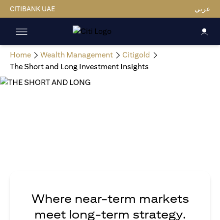
CITIBANK UAE
عربي
Home
Wealth Management
Citigold
The Short and Long Investment Insights
Where near-term markets
meet long-term strategy.