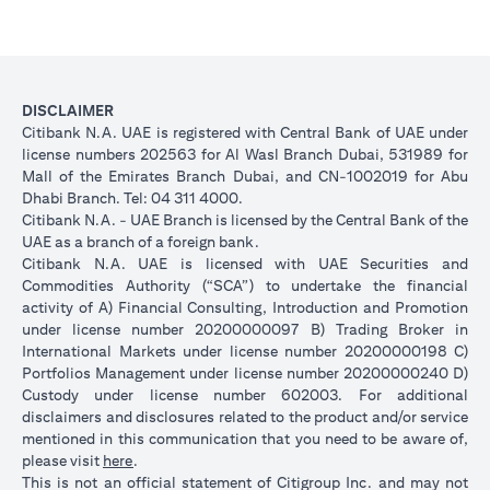
DISCLAIMER
Citibank N.A. UAE is registered with Central Bank of UAE under
license numbers 202563 for Al Wasl Branch Dubai, 531989 for
Mall of the Emirates Branch Dubai, and CN-1002019 for Abu
Dhabi Branch. Tel: 04 311 4000.
Citibank N.A. - UAE Branch is licensed by the Central Bank of the
UAE as a branch of a foreign bank.
Citibank N.A. UAE is licensed with UAE Securities and
Commodities Authority (“SCA”) to undertake the financial
activity of A) Financial Consulting, Introduction and Promotion
under license number 20200000097 B) Trading Broker in
International Markets under license number 20200000198 C)
Portfolios Management under license number 20200000240 D)
Custody under license number 602003. For additional
disclaimers and disclosures related to the product and/or service
mentioned in this communication that you need to be aware of,
opens in a new tab
please visit
here
.
This is not an official statement of Citigroup Inc. and may not