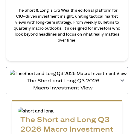
The Short & Long is Citi Wealth’s editorial platform for
CIO-driven investment insight, uniting tactical market
views with long-term strategy. From weekly bulletins to
quarterly macro outlooks, it’s designed for investors who
look beyond headlines and focus on what really matters
over time.
The Short and Long Q3 2026
Macro Investment View
The Short and Long Q3
2026 Macro Investment