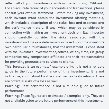
reflect all of your investments with or made through Citibank.
For an accurate record of your accounts and transactions, please
consult your official statement. Before making any investment,
each investor must obtain the investment offering materials,
which include a description of the risks, fees and expenses and
the performance history, if any, which may be considered in
connection with making an investment decision. Each investor
should carefully consider the risks associated with the
investment and make a determination based upon the investor’s
own particular circumstances, that the investment is consistent
with the investor’s investment objectives. At any time, Citigroup
companies may compensate affiliates and their representatives
for providing products and services to clients.
This forecast is an estimate/ example only. It is not a reliable
guide to the future performance of this investment. It is not
indicative, and it should not be construed as likely returns. There
are potential risks of a loss as well.
Warning:
Past performance is not a reliable guide to future
performance.
Warning:
These figures are estimates / examples only. They are
not a reliable guide to the future performance of this investment.