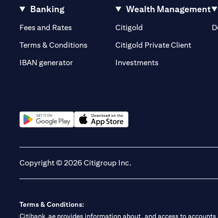
Banking
Wealth Management
(opens in a new tab)
(opens in a new tab)
Fees and Rates
Citigold
D
(opens 
Terms & Conditions
Citigold Private Client
(opens in a new t
IBAN generator
Investments
(opens in a new tab)
(opens in a new tab)
Copyright © 2026 Citigroup Inc.
Terms & Conditions:
Citibank.ae provides information about, and access to accounts a