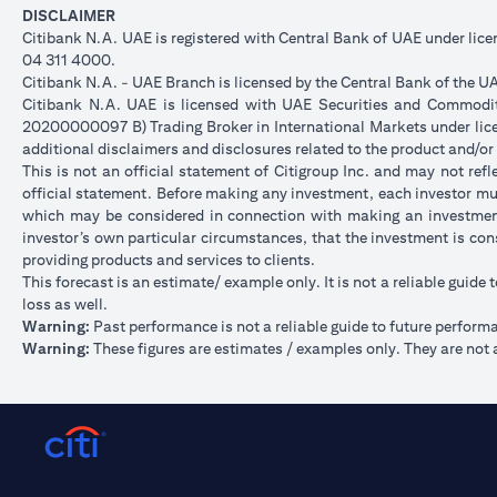
DISCLAIMER
Citibank N.A. UAE is registered with Central Bank of UAE under li
04 311 4000.
Citibank N.A. - UAE Branch is licensed by the Central Bank of the UA
Citibank N.A. UAE is licensed with UAE Securities and Commoditie
20200000097 B) Trading Broker in International Markets under l
additional disclaimers and disclosures related to the product and/or
This is not an official statement of Citigroup Inc. and may not re
official statement. Before making any investment, each investor mus
which may be considered in connection with making an investment
investor’s own particular circumstances, that the investment is con
providing products and services to clients.
This forecast is an estimate/ example only. It is not a reliable guide 
loss as well.
Warning:
Past performance is not a reliable guide to future perform
Warning:
These figures are estimates / examples only. They are not a