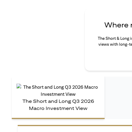
Where n
The Short & Long i
views with long-te
The Short and Long Q3 2026
Macro Investment View