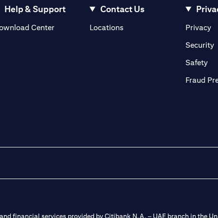
Help & Support
Contact Us
Priva
(opens in a new tab)
(o
ownload Center
Locations
Privacy
in a new tab)
(
Security
ab)
(op
Safety
Fraud Pr
nd financial services provided by Citibank N.A. – UAE branch in the Uni