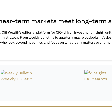
ear-term markets meet long-term s
s Citi Wealth’s editorial platform for CIO-driven investment insight, unit
rm strategy. From weekly bulletins to quarterly macro outlooks, it’s des
who look beyond headlines and focus on what really matters over time.
Weekly Bulletin
FX Insights