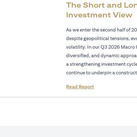
The Short and Lo
Investment View
As we enter the second half of 2
despite geopolitical tensions, e
volatility. In our Q3 2026 Macro 
diversified, and dynamic approac
a strengthening investment cycl
continue to underpin a construct
(opens in a new tab
Read Report