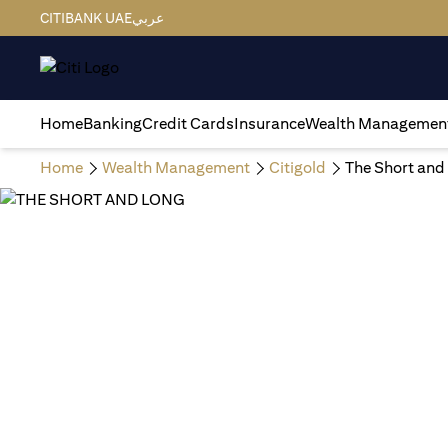
CITIBANK UAE
عربي
Home
Banking
Credit Cards
Insurance
Wealth Managemen
Home
Wealth Management
Citigold
The Short and