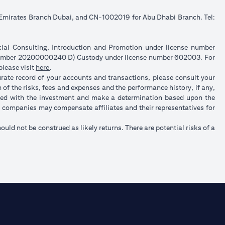
e Emirates Branch Dubai, and CN-1002019 for Abu Dhabi Branch. Tel:
ncial Consulting, Introduction and Promotion under license number
 number 20200000240 D) Custody under license number 602003. For
(opens in a new tab)
please visit
here
.
urate record of your accounts and transactions, please consult your
of the risks, fees and expenses and the performance history, if any,
ated with the investment and make a determination based upon the
up companies may compensate affiliates and their representatives for
hould not be construed as likely returns. There are potential risks of a