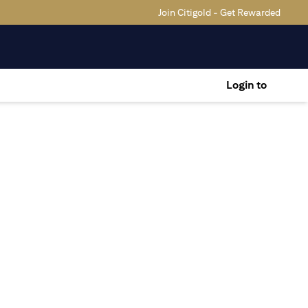
Join Citigold - Get Rewarded
Login to