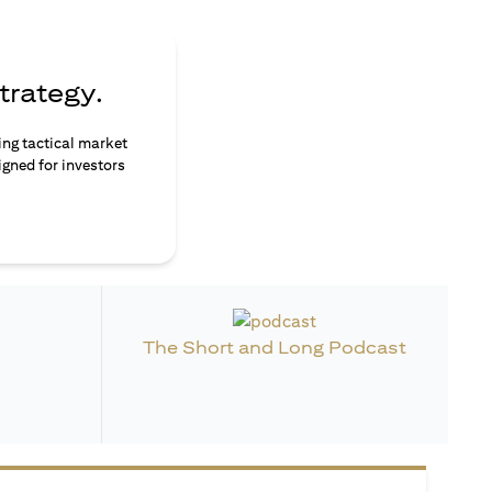
trategy.
ing tactical market
igned for investors
The Short and Long Podcast