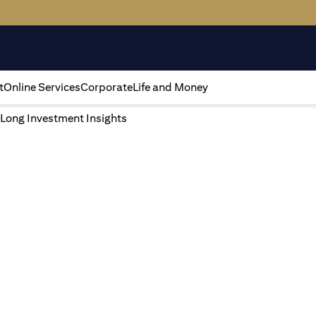
t
Online Services
Corporate
Life and Money
 Long Investment Insights