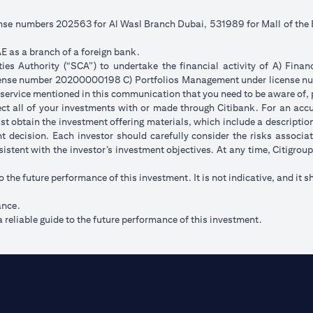
cense numbers 202563 for Al Wasl Branch Dubai, 531989 for Mall of th
E as a branch of a foreign bank.
s Authority (“SCA”) to undertake the financial activity of A) Fina
icense number 20200000198 C) Portfolios Management under license
 service mentioned in this communication that you need to be aware of, 
flect all of your investments with or made through Citibank. For an acc
t obtain the investment offering materials, which include a description 
 decision. Each investor should carefully consider the risks associ
sistent with the investor’s investment objectives. At any time, Citigro
to the future performance of this investment. It is not indicative, and it s
ance.
 reliable guide to the future performance of this investment.