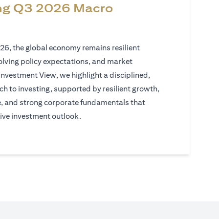
ng Q3 2026 Macro
026, the global economy remains resilient
volving policy expectations, and market
Investment View, we highlight a disciplined,
h to investing, supported by resilient growth,
e, and strong corporate fundamentals that
ive investment outlook.
)