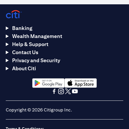
Banking
Wealth Management
Help & Support
Contact Us
Privacy and Security
About Citi
(opens in a new tab)
(opens in a new tab)
(opens in a new tab)
(opens in a new tab)
(opens in a new tab)
(opens in a new tab)
Copyright © 2026 Citigroup Inc.
Terms & Conditions: