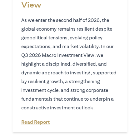
View
As we enter the second half of 2026, the
global economy remains resilient despite
geopolitical tensions, evolving policy
expectations, and market volatility. In our
Q3 2026 Macro Investment View, we
highlight a disciplined, diversified, and
dynamic approach to investing, supported
by resilient growth, a strengthening
investment cycle, and strong corporate
fundamentals that continue to underpin a
constructive investment outlook.
(opens in a new tab)
Read Report