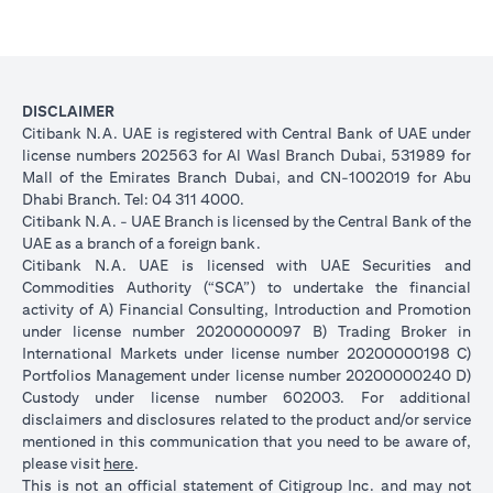
DISCLAIMER
Citibank N.A. UAE is registered with Central Bank of UAE under
license numbers 202563 for Al Wasl Branch Dubai, 531989 for
Mall of the Emirates Branch Dubai, and CN-1002019 for Abu
Dhabi Branch. Tel: 04 311 4000.
Citibank N.A. - UAE Branch is licensed by the Central Bank of the
UAE as a branch of a foreign bank.
Citibank N.A. UAE is licensed with UAE Securities and
Commodities Authority (“SCA”) to undertake the financial
activity of A) Financial Consulting, Introduction and Promotion
under license number 20200000097 B) Trading Broker in
International Markets under license number 20200000198 C)
Portfolios Management under license number 20200000240 D)
Custody under license number 602003. For additional
disclaimers and disclosures related to the product and/or service
mentioned in this communication that you need to be aware of,
(opens in a new tab)
please visit
here
.
This is not an official statement of Citigroup Inc. and may not