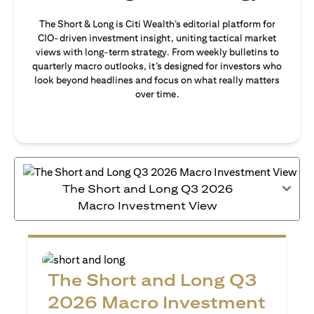
The Short & Long is Citi Wealth’s editorial platform for
CIO-driven investment insight, uniting tactical market
views with long-term strategy. From weekly bulletins to
quarterly macro outlooks, it’s designed for investors who
look beyond headlines and focus on what really matters
over time.
The Short and Long Q3 2026
Macro Investment View
The Short and Long Q3
2026 Macro Investment