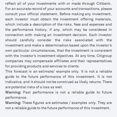
reflect all of your investments with or made through Citibank.
For an accurate record of your accounts and transactions, please
consult your official statement. Before making any investment,
each investor must obtain the investment offering materials,
which include a description of the risks, fees and expenses and
the performance history, if any, which may be considered in
connection with making an investment decision. Each investor
should carefully consider the risks associated with the
investment and make a determination based upon the investor’s
own particular circumstances, that the investment is consistent
with the investor’s investment objectives. At any time, Citigroup
companies may compensate affiliates and their representatives
for providing products and services to clients.
This forecast is an estimate/ example only. It is not a reliable
guide to the future performance of this investment. It is not
indicative, and it should not be construed as likely returns. There
are potential risks of a loss as well.
Warning:
Past performance is not a reliable guide to future
performance.
Warning:
These figures are estimates / examples only. They are
not a reliable guide to the future performance of this investment.