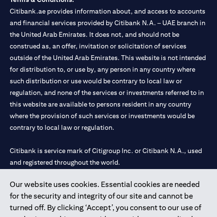
Citibank.ae provides information about, and access to accounts
and financial services provided by Citibank N.A. – UAE branch in
the United Arab Emirates. It does not, and should not be
construed as, an offer, invitation or solicitation of services
outside of the United Arab Emirates. This website is not intended
for distribution to, or use by, any person in any country where
such distribution or use would be contrary to local law or
regulation, and none of the services or investments referred to in
this website are available to persons resident in any country
where the provision of such services or investments would be
contrary to local law or regulation.
Citibank is service mark of Citigroup Inc. or Citibank N.A., used
and registered throughout the world.
Our website uses cookies. Essential cookies are needed
Citibank N.A. UAE is registered with Central Bank of UAE under
for the security and integrity of our site and cannot be
license numbers 202563 for Al Wasl Branch Dubai, 531989 for
turned off. By clicking ‘Accept’, you consent to our use of
Mall of the Emirates Branch Dubai, and CN-1002019 for Abu