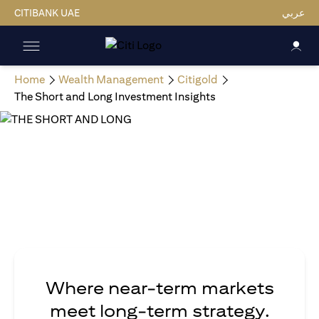
CITIBANK UAE
عربي
Home
Wealth Management
Citigold
The Short and Long Investment Insights
Where near-term markets
meet long-term strategy.