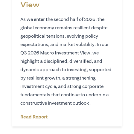
View
As we enter the second half of 2026, the
global economy remains resilient despite
geopolitical tensions, evolving policy
expectations, and market volatility. In our
Q3 2026 Macro Investment View, we
highlight a disciplined, diversified, and
dynamic approach to investing, supported
by resilient growth, a strengthening
investment cycle, and strong corporate
fundamentals that continue to underpin a
constructive investment outlook.
opens in a new tab
Read Report