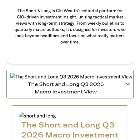
The Short & Long is Citi Wealth’s editorial platform for
CIO-driven investment insight, uniting tactical market
views with long-term strategy. From weekly bulletins to
quarterly macro outlooks, it’s designed for investors who
look beyond headlines and focus on what really matters
over time.
The Short and Long Q3 2026
Macro Investment View
The Short and Long Q3
2026 Macro Investment