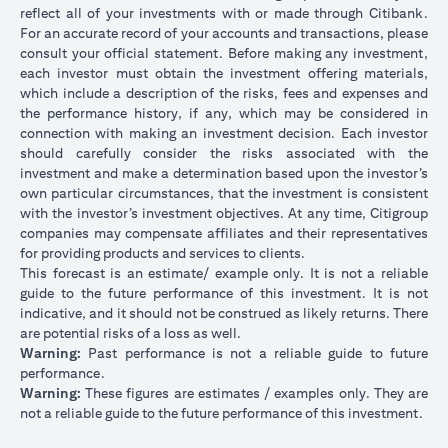
reflect all of your investments with or made through Citibank.
For an accurate record of your accounts and transactions, please
consult your official statement. Before making any investment,
each investor must obtain the investment offering materials,
which include a description of the risks, fees and expenses and
the performance history, if any, which may be considered in
connection with making an investment decision. Each investor
should carefully consider the risks associated with the
investment and make a determination based upon the investor’s
own particular circumstances, that the investment is consistent
with the investor’s investment objectives. At any time, Citigroup
companies may compensate affiliates and their representatives
for providing products and services to clients.
This forecast is an estimate/ example only. It is not a reliable
guide to the future performance of this investment. It is not
indicative, and it should not be construed as likely returns. There
are potential risks of a loss as well.
Warning:
Past performance is not a reliable guide to future
performance.
Warning:
These figures are estimates / examples only. They are
not a reliable guide to the future performance of this investment.