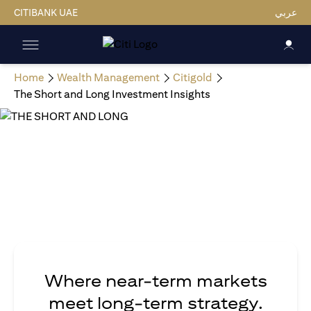
CITIBANK UAE
عربي
Home
Wealth Management
Citigold
The Short and Long Investment Insights
Where near-term markets
meet long-term strategy.