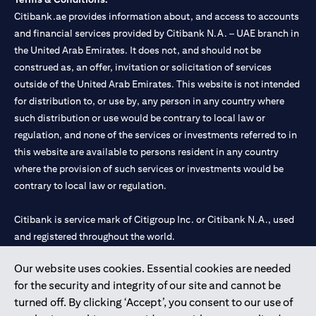
Citibank.ae provides information about, and access to accounts
and financial services provided by Citibank N.A. – UAE branch in
the United Arab Emirates. It does not, and should not be
construed as, an offer, invitation or solicitation of services
outside of the United Arab Emirates. This website is not intended
for distribution to, or use by, any person in any country where
such distribution or use would be contrary to local law or
regulation, and none of the services or investments referred to in
this website are available to persons resident in any country
where the provision of such services or investments would be
contrary to local law or regulation.
Citibank is service mark of Citigroup Inc. or Citibank N.A., used
and registered throughout the world.
Our website uses cookies. Essential cookies are needed
Citibank N.A. UAE is registered with Central Bank of UAE under
for the security and integrity of our site and cannot be
license numbers 202563 for Al Wasl Branch Dubai, 531989 for
turned off. By clicking ‘Accept’, you consent to our use of
Mall of the Emirates Branch Dubai, and CN-1002019 for Abu