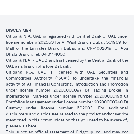
DISCLAIMER
Citibank N.A. UAE is registered with Central Bank of UAE under
license numbers 202563 for Al Wasl Branch Dubai, 531989 for
Mall of the Emirates Branch Dubai, and CN-1002019 for Abu
Dhabi Branch. Tel: 04 311 4000.
Citibank N.A. - UAE Branch is licensed by the Central Bank of the
UAE as a branch of a foreign bank.
Citibank N.A. UAE is licensed with UAE Securities and
Commodities Authority (“SCA”) to undertake the financial
activity of A) Financial Consulting, Introduction and Promotion
under license number 20200000097 B) Trading Broker in
International Markets under license number 20200000198 C)
Portfolios Management under license number 20200000240 D)
Custody under license number 602003. For additional
disclaimers and disclosures related to the product and/or service
mentioned in this communication that you need to be aware of,
opens in a new tab
please visit
here
.
This is not an official statement of Citigroup Inc. and may not