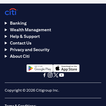
Banking
Wealth Management
Help & Support
Contact Us
Privacy and Security
About Citi
opens in a new tab
opens in a new tab
opens in a new tab
opens in a new tab
opens in a new tab
opens in a new tab
Copyright © 2026 Citigroup Inc.
Terms & Conditions: