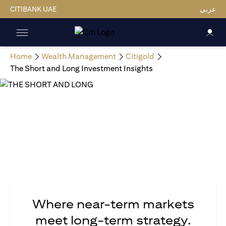
CITIBANK UAE
عربي
Home
Wealth Management
Citigold
The Short and Long Investment Insights
Where near-term markets
meet long-term strategy.