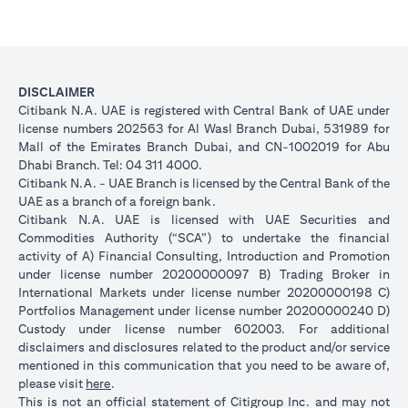
DISCLAIMER
Citibank N.A. UAE is registered with Central Bank of UAE under
license numbers 202563 for Al Wasl Branch Dubai, 531989 for
Mall of the Emirates Branch Dubai, and CN-1002019 for Abu
Dhabi Branch. Tel: 04 311 4000.
Citibank N.A. - UAE Branch is licensed by the Central Bank of the
UAE as a branch of a foreign bank.
Citibank N.A. UAE is licensed with UAE Securities and
Commodities Authority (“SCA”) to undertake the financial
activity of A) Financial Consulting, Introduction and Promotion
under license number 20200000097 B) Trading Broker in
International Markets under license number 20200000198 C)
Portfolios Management under license number 20200000240 D)
Custody under license number 602003. For additional
disclaimers and disclosures related to the product and/or service
mentioned in this communication that you need to be aware of,
(opens in a new tab)
please visit
here
.
This is not an official statement of Citigroup Inc. and may not