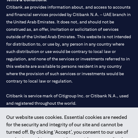
Citibank.ae provides information about, and access to accounts
and financial services provided by Citibank N.A. – UAE branch in
the United Arab Emirates. It does not, and should not be
construed as, an offer, invitation or solicitation of services
outside of the United Arab Emirates. This website is not intended
for distribution to, or use by, any person in any country where
such distribution or use would be contrary to local law or
regulation, and none of the services or investments referred to in
this website are available to persons resident in any country
where the provision of such services or investments would be
contrary to local law or regulation.
Citibank is service mark of Citigroup Inc. or Citibank N.A., used
and registered throughout the world.
Our website uses cookies. Essential cookies are needed
Citibank N.A. UAE is registered with Central Bank of UAE under
for the security and integrity of our site and cannot be
license numbers 202563 for Al Wasl Branch Dubai, 531989 for
turned off. By clicking ‘Accept’, you consent to our use of
Mall of the Emirates Branch Dubai, and CN-1002019 for Abu