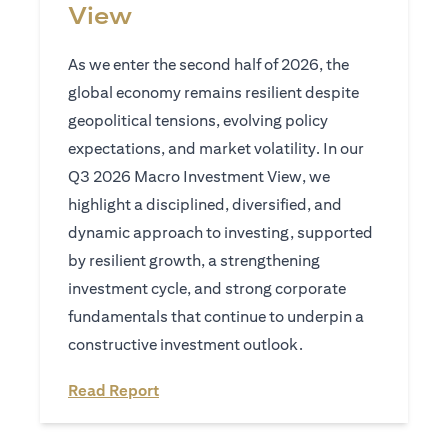
View
As we enter the second half of 2026, the
global economy remains resilient despite
geopolitical tensions, evolving policy
expectations, and market volatility. In our
Q3 2026 Macro Investment View, we
highlight a disciplined, diversified, and
dynamic approach to investing, supported
by resilient growth, a strengthening
investment cycle, and strong corporate
fundamentals that continue to underpin a
constructive investment outlook.
(opens in a new tab)
Read Report