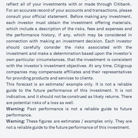
reflect all of your investments with or made through Citibank.
For an accurate record of your accounts and transactions, please
consult your official statement. Before making any investment,
each investor must obtain the investment offering materials,
which include a description of the risks, fees and expenses and
the performance history, if any, which may be considered in
connection with making an investment decision. Each investor
should carefully consider the risks associated with the
investment and make a determination based upon the investor’s
own particular circumstances, that the investment is consistent
with the investor’s investment objectives. At any time, Citigroup
companies may compensate affiliates and their representatives
for providing products and services to clients.
This forecast is an estimate/ example only. It is not a reliable
guide to the future performance of this investment. It is not
indicative, and it should not be construed as likely returns. There
are potential risks of a loss as well.
Warning:
Past performance is not a reliable guide to future
performance.
Warning:
These figures are estimates / examples only. They are
not a reliable guide to the future performance of this investment.