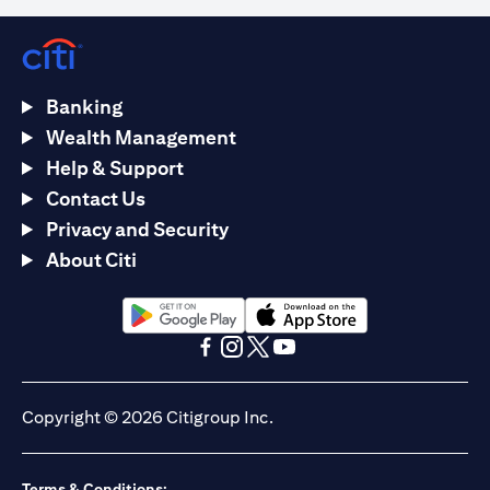
Banking
Wealth Management
Help & Support
Contact Us
Privacy and Security
About Citi
(opens in a new tab)
(opens in a new tab)
(opens in a new tab)
(opens in a new tab)
(opens in a new tab)
(opens in a new tab)
Copyright © 2026 Citigroup Inc.
Terms & Conditions: