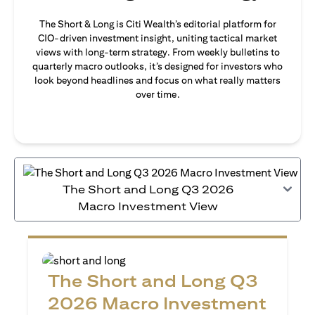
The Short & Long is Citi Wealth’s editorial platform for
CIO-driven investment insight, uniting tactical market
views with long-term strategy. From weekly bulletins to
quarterly macro outlooks, it’s designed for investors who
look beyond headlines and focus on what really matters
over time.
The Short and Long Q3 2026
Macro Investment View
The Short and Long Q3
2026 Macro Investment