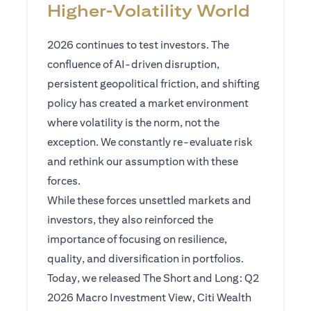
Higher‑Volatility World
2026 continues to test investors. The
confluence of AI-driven disruption,
persistent geopolitical friction, and shifting
policy has created a market environment
where volatility is the norm, not the
exception. We constantly re-evaluate risk
and rethink our assumption with these
forces.
While these forces unsettled markets and
investors, they also reinforced the
importance of focusing on resilience,
quality, and diversification in portfolios.
Today, we released The Short and Long: Q2
2026 Macro Investment View, Citi Wealth