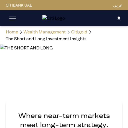
CITIBANK UAE
عربي
Home
Wealth Management
Citigold
The Short and Long Investment Insights
Where near-term markets
meet long-term strategy.