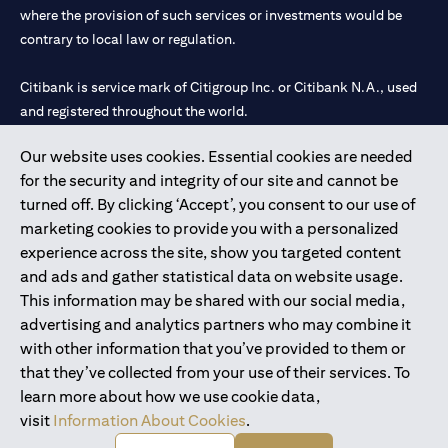
where the provision of such services or investments would be
contrary to local law or regulation.
Citibank is service mark of Citigroup Inc. or Citibank N.A., used
and registered throughout the world.
Our website uses cookies. Essential cookies are needed
Citibank N.A. UAE is registered with Central Bank of UAE under
for the security and integrity of our site and cannot be
license numbers 202563 for Al Wasl Branch Dubai, 531989 for
turned off. By clicking ‘Accept’, you consent to our use of
Mall of the Emirates Branch Dubai, and CN-1002019 for Abu
marketing cookies to provide you with a personalized
Dhabi Branch. Tel: 04 311 4000.
experience across the site, show you targeted content
Citibank N.A. - UAE Branch is licensed by the Central Bank of the
and ads and gather statistical data on website usage.
UAE as a branch of a foreign bank.
This information may be shared with our social media,
Citibank N.A. UAE is licensed with UAE Securities and
advertising and analytics partners who may combine it
Commodities Authority (“SCA”) to undertake the financial
with other information that you’ve provided to them or
activity of A) Financial Consulting, Introduction and Promotion
that they’ve collected from your use of their services. To
under license number 20200000097 B) Trading Broker in
learn more about how we use cookie data,
International Markets under license number 20200000198 C)
visit
Information About Cookies
.
Portfolios Management under license number 20200000240 D)
Custody under license number 602003.