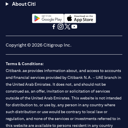
About Citi
(opens in a new tab)
(opens in a new tab)
(opens in a new tab)
(opens in a new tab)
(opens in a new tab)
(opens in a new tab)
Copyright © 2026 Citigroup Inc.
Terms & Conditions:
Citibank.ae provides information about, and access to accounts
and financial services provided by Citibank N.A. – UAE branch in
the United Arab Emirates. It does not, and should not be
construed as, an offer, invitation or solicitation of services
outside of the United Arab Emirates. This website is not intended
for distribution to, or use by, any person in any country where
such distribution or use would be contrary to local law or
regulation, and none of the services or investments referred to in
this website are available to persons resident in any country