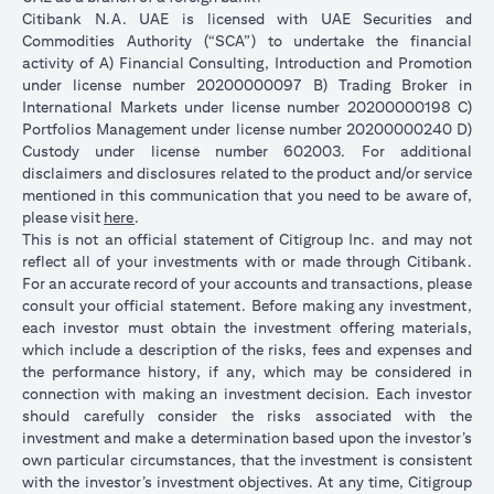
Citibank N.A. UAE is licensed with UAE Securities and
Commodities Authority (“SCA”) to undertake the financial
activity of A) Financial Consulting, Introduction and Promotion
under license number 20200000097 B) Trading Broker in
International Markets under license number 20200000198 C)
Portfolios Management under license number 20200000240 D)
Custody under license number 602003. For additional
disclaimers and disclosures related to the product and/or service
mentioned in this communication that you need to be aware of,
(opens in a new tab)
please visit
here
.
This is not an official statement of Citigroup Inc. and may not
reflect all of your investments with or made through Citibank.
For an accurate record of your accounts and transactions, please
consult your official statement. Before making any investment,
each investor must obtain the investment offering materials,
which include a description of the risks, fees and expenses and
the performance history, if any, which may be considered in
connection with making an investment decision. Each investor
should carefully consider the risks associated with the
investment and make a determination based upon the investor’s
own particular circumstances, that the investment is consistent
with the investor’s investment objectives. At any time, Citigroup