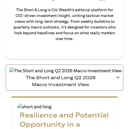
The Short & Long is Citi Wealth’s editorial platform for
CIO-driven investment insight, uniting tactical market
views with long-term strategy. From weekly bulletins to
quarterly macro outlooks, it’s designed for investors who
look beyond headlines and focus on what really matters
over time.
The Short and Long Q2 2026
Macro Investment View
Resilience and Potential
Opportunity in a