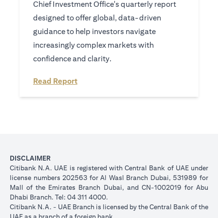
Chief Investment Office's quarterly report
designed to offer global, data-driven
guidance to help investors navigate
increasingly complex markets with
confidence and clarity.
(opens in a new tab)
Read Report
DISCLAIMER
Citibank N.A. UAE is registered with Central Bank of UAE under
license numbers 202563 for Al Wasl Branch Dubai, 531989 for
Mall of the Emirates Branch Dubai, and CN-1002019 for Abu
Dhabi Branch. Tel: 04 311 4000.
Citibank N.A. - UAE Branch is licensed by the Central Bank of the
UAE as a branch of a foreign bank.