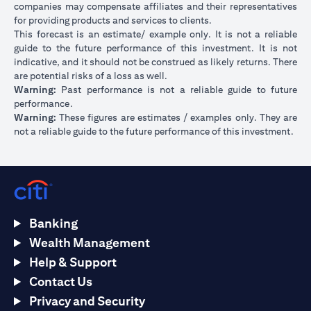
companies may compensate affiliates and their representatives
for providing products and services to clients.
This forecast is an estimate/ example only. It is not a reliable
guide to the future performance of this investment. It is not
indicative, and it should not be construed as likely returns. There
are potential risks of a loss as well.
Warning:
Past performance is not a reliable guide to future
performance.
Warning:
These figures are estimates / examples only. They are
not a reliable guide to the future performance of this investment.
Banking
Wealth Management
Help & Support
Contact Us
Privacy and Security