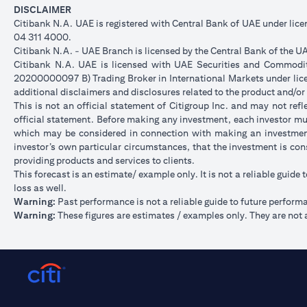
DISCLAIMER
Citibank N.A. UAE is registered with Central Bank of UAE under li
04 311 4000.
Citibank N.A. - UAE Branch is licensed by the Central Bank of the UA
Citibank N.A. UAE is licensed with UAE Securities and Commoditie
20200000097 B) Trading Broker in International Markets under l
additional disclaimers and disclosures related to the product and/or
This is not an official statement of Citigroup Inc. and may not re
official statement. Before making any investment, each investor mus
which may be considered in connection with making an investment
investor’s own particular circumstances, that the investment is con
providing products and services to clients.
This forecast is an estimate/ example only. It is not a reliable guide 
loss as well.
Warning:
Past performance is not a reliable guide to future perform
Warning:
These figures are estimates / examples only. They are not a