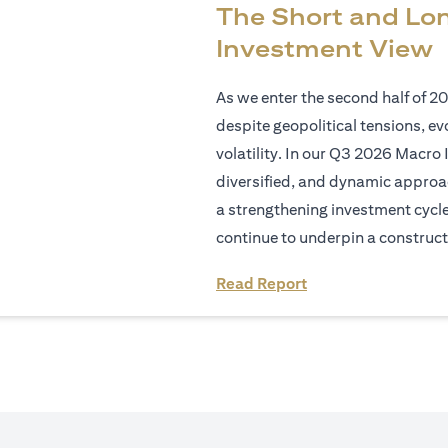
The Short and Lo
Investment View
As we enter the second half of 2
despite geopolitical tensions, e
volatility. In our Q3 2026 Macro 
diversified, and dynamic approac
a strengthening investment cycl
continue to underpin a construct
opens in a new tab
Read Report