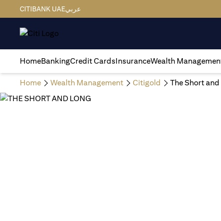
CITIBANK UAE
عربي
Home
Banking
Credit Cards
Insurance
Wealth Managemen
Home
Wealth Management
Citigold
The Short and