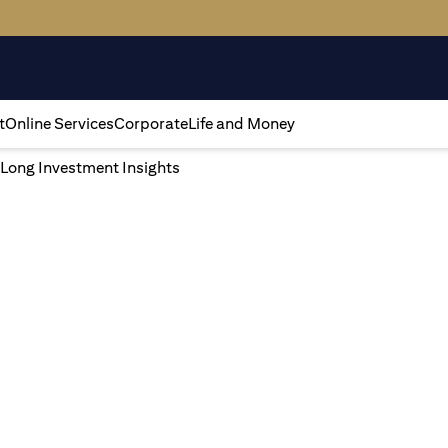
t
Online Services
Corporate
Life and Money
 Long Investment Insights