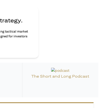
trategy.
ing tactical market
igned for investors
The Short and Long Podcast