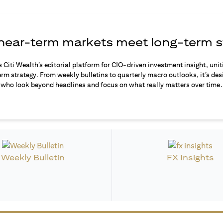
ear-term markets meet long-term s
s Citi Wealth’s editorial platform for CIO-driven investment insight, unit
rm strategy. From weekly bulletins to quarterly macro outlooks, it’s des
who look beyond headlines and focus on what really matters over time.
Weekly Bulletin
FX Insights