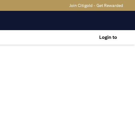
Join Citigold - Get Rewarded
Login to