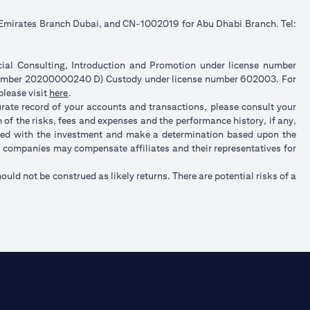
e Emirates Branch Dubai, and CN-1002019 for Abu Dhabi Branch. Tel:
ncial Consulting, Introduction and Promotion under license number
 number 20200000240 D) Custody under license number 602003. For
opens in a new tab
please visit
here
.
urate record of your accounts and transactions, please consult your
of the risks, fees and expenses and the performance history, if any,
ated with the investment and make a determination based upon the
up companies may compensate affiliates and their representatives for
hould not be construed as likely returns. There are potential risks of a