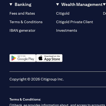
Banking
Wealth Management
opens in a new tab
opens in a new tab
Fees and Rates
Citigold
D
opens i
Terms & Conditions
Citigold Private Client
opens in a new t
IBAN generator
Investments
opens in a new tab
opens in a new tab
Copyright © 2026 Citigroup Inc.
Terms & Conditions:
Citibank.ae provides information about, and access to accounts a