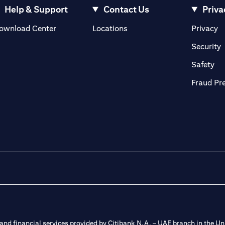
Help & Support
Contact Us
Priva
opens in a new tab
o
ownload Center
Locations
Privacy
n a new tab
o
Security
ab
op
Safety
Fraud Pr
nd financial services provided by Citibank N.A. – UAE branch in the Uni