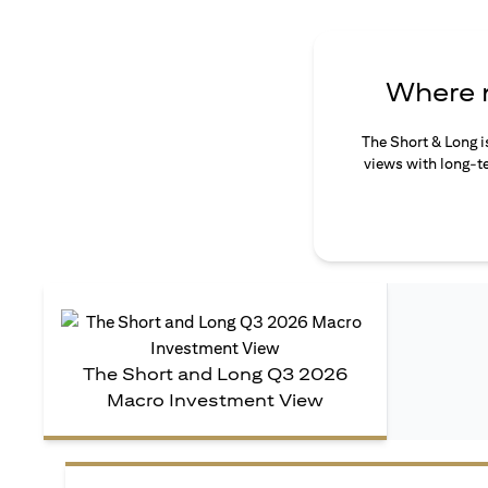
Where n
The Short & Long i
views with long-te
The Short and Long Q3 2026
Macro Investment View