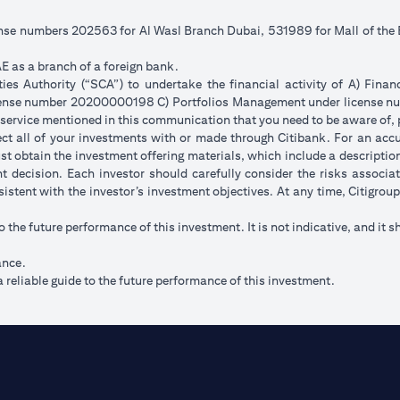
cense numbers 202563 for Al Wasl Branch Dubai, 531989 for Mall of th
E as a branch of a foreign bank.
s Authority (“SCA”) to undertake the financial activity of A) Fina
icense number 20200000198 C) Portfolios Management under license
 service mentioned in this communication that you need to be aware of, 
flect all of your investments with or made through Citibank. For an acc
t obtain the investment offering materials, which include a description 
 decision. Each investor should carefully consider the risks associ
sistent with the investor’s investment objectives. At any time, Citigro
to the future performance of this investment. It is not indicative, and it s
ance.
 reliable guide to the future performance of this investment.