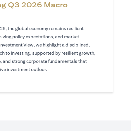
ng Q3 2026 Macro
026, the global economy remains resilient
volving policy expectations, and market
Investment View, we highlight a disciplined,
h to investing, supported by resilient growth,
e, and strong corporate fundamentals that
ive investment outlook.