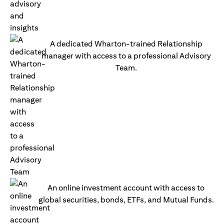
A dedicated Wharton-trained Relationship
manager with access to a professional Advisory
Team.
An online investment account with access to
global securities, bonds, ETFs, and Mutual Funds.