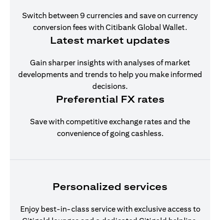
Switch between 9 currencies and save on currency
conversion fees with Citibank Global Wallet.
Latest market updates
Gain sharper insights with analyses of market
developments and trends to help you make informed
decisions.
Preferential FX rates
Save with competitive exchange rates and the
convenience of going cashless.
Personalized services
Enjoy best-in-class service with exclusive access to