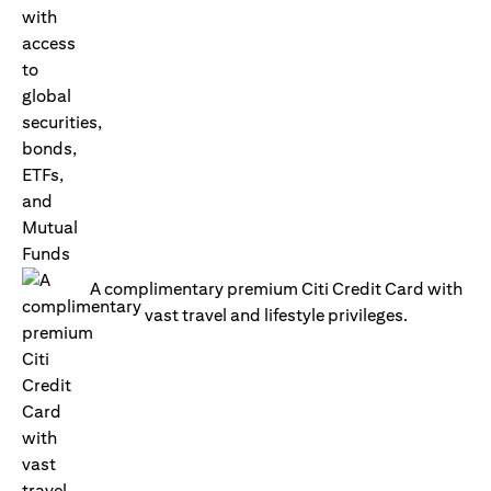
A complimentary premium Citi Credit Card with
vast travel and lifestyle privileges.