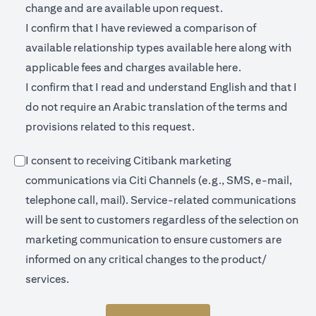
change and are available upon request.
I confirm that I have reviewed a comparison of
opens in a new 
available relationship types available
here
along with
opens in a new
applicable fees and charges available
here.
I confirm that I read and understand English and that I
do not require an Arabic translation of the terms and
provisions related to this request.
I consent to receiving Citibank marketing
communications via Citi Channels (e.g., SMS, e-mail,
telephone call, mail). Service-related communications
will be sent to customers regardless of the selection on
marketing communication to ensure customers are
informed on any critical changes to the product/
services.