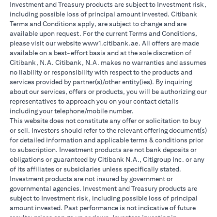
Investment and Treasury products are subject to Investment risk,
including possible loss of principal amount invested. Citibank
Terms and Conditions apply, are subject to change and are
available upon request. For the current Terms and Conditions,
please visit our website www1.citibank.ae. All offers are made
available on a best-effort basis and at the sole discretion of
Citibank, N.A. Citibank, N.A. makes no warranties and assumes
no liability or responsibility with respect to the products and
services provided by partner(s)/other entity(ies). By inquiring
about our services, offers or products, you will be authorizing our
representatives to approach you on your contact details
including your telephone/mobile number.
This website does not constitute any offer or solicitation to buy
or sell. Investors should refer to the relevant offering document(s)
for detailed information and applicable terms & conditions prior
to subscription. Investment products are not bank deposits or
obligations or guaranteed by Citibank N.A., Citigroup Inc. or any
of its affiliates or subsidiaries unless specifically stated.
Investment products are not insured by government or
governmental agencies. Investment and Treasury products are
subject to Investment risk, including possible loss of principal
amount invested. Past performance is not indicative of future