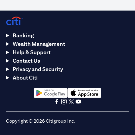
Banking
Wealth Management
Help & Support
Contact Us
Privacy and Security
About Citi
opens in a new tab
opens in a new tab
opens in a new tab
opens in a new tab
opens in a new tab
opens in a new tab
Copyright © 2026 Citigroup Inc.