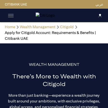
CITIBANK UAE
عربي
Home
Wealth Management
Citigold
Apply for Citigold Account: Requirements & Benefits |
Citibank UAE
WEALTH MANAGEMENT
There’s More to Wealth with
Citigold
More than just banking—experience a wealth journey
built around your ambitions, with exclusive privileges,
global access, and personalised financial strategies.