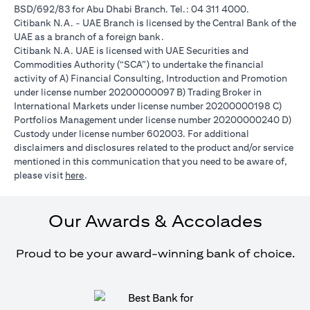
BSD/692/83 for Abu Dhabi Branch. Tel.: 04 311 4000.
Citibank N.A. - UAE Branch is licensed by the Central Bank of the
UAE as a branch of a foreign bank.
Citibank N.A. UAE is licensed with UAE Securities and
Commodities Authority (“SCA”) to undertake the financial
activity of A) Financial Consulting, Introduction and Promotion
under license number 20200000097 B) Trading Broker in
International Markets under license number 20200000198 C)
Portfolios Management under license number 20200000240 D)
Custody under license number 602003. For additional
disclaimers and disclosures related to the product and/or service
mentioned in this communication that you need to be aware of,
opens in a new tab
please visit
here
.
Our Awards & Accolades
Proud to be your award-winning bank of choice.