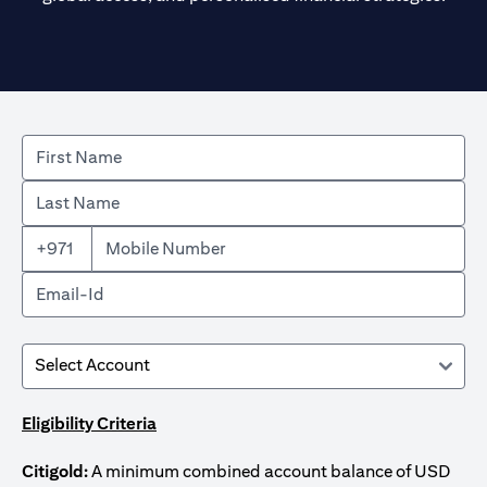
+971
Eligibility Criteria
Citigold:
A minimum combined account balance of USD