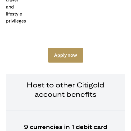
Apply now
Host to other Citigold
account benefits
9 currencies in 1 debit card