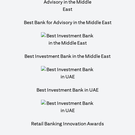
Best Bank for Advisory in the Middle East
Best Investment Bank in the Middle East
Best Investment Bank in UAE
Retail Banking Innovation Awards