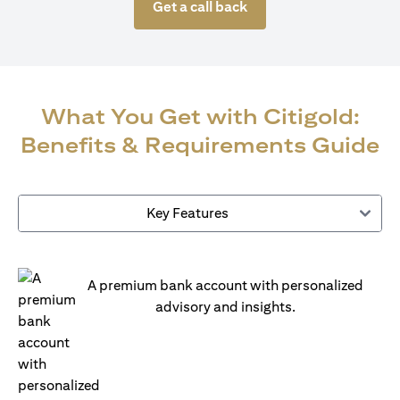
Get a call back
What You Get with Citigold:
Benefits & Requirements Guide
Key Features
A premium bank account with personalized
advisory and insights.