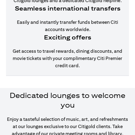
Citigold lounges and a dedicated Citigold helpline.
Seamless international transfers
Easily and instantly transfer funds between Citi
accounts worldwide.
Exciting offers
Get access to travel rewards, dining discounts, and
movie tickets with your complimentary Citi Premier
credit card.
Dedicated lounges to welcome
you
Enjoy a tasteful selection of music, art, and refreshments
at our lounges exclusive to our Citigold clients. Take
advantage of our private meeting rooms and library,