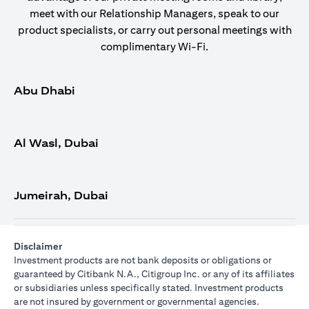
meet with our Relationship Managers, speak to our
product specialists, or carry out personal meetings with
complimentary Wi-Fi.
Abu Dhabi
Al Wasl, Dubai
Jumeirah, Dubai
Disclaimer
Investment products are not bank deposits or obligations or
guaranteed by Citibank N.A., Citigroup Inc. or any of its affiliates
or subsidiaries unless specifically stated. Investment products
are not insured by government or governmental agencies.