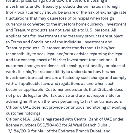
results: prices can go up or down. Investors investing in
investments and/or treasury products denominated in foreign
(non-local) currency should be aware of the risk of exchange rate
fluctuations that may cause loss of principal when foreign
currency is converted to the investors home currency. Investment
and Treasury products are not available to U.S. persons. All
applications for investments and treasury products are subject
to Terms and Conditions of the individual investment and
Treasury products. Customer understands that it is his/her
responsibility to seek legal and/or tax advice regarding the legal
and tax consequences of his/her investment transactions. If
customer changes residence, citizenship, nationality, or place of
work, it is his/her responsibility to understand how his/her
investment transactions are affected by such change and comply
with all applicable laws and regulations as and when such
becomes applicable. Customer understands that Citibank does
not provide legal and/or tax advise and are not responsible for
advising him/her on the laws pertaining to his/her transaction.
Citibank UAE does not provide continuous monitoring of existing
customer holdings.
Citibank N.A. UAE is registered with Central Bank of UAE under
license numbers BSD/504/83 for Al Wasl Branch Dubai,
13/184/2019 for Mall of the Emirates Branch Dubai, and