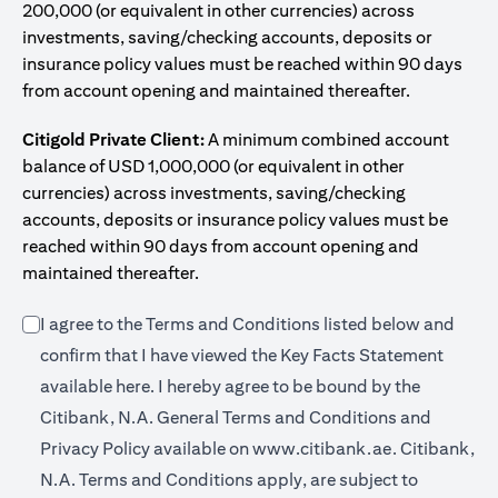
200,000 (or equivalent in other currencies) across
investments, saving/checking accounts, deposits or
insurance policy values must be reached within 90 days
from account opening and maintained thereafter.
Citigold Private Client:
A minimum combined account
balance of USD 1,000,000 (or equivalent in other
currencies) across investments, saving/checking
accounts, deposits or insurance policy values must be
reached within 90 days from account opening and
maintained thereafter.
I agree to the Terms and Conditions listed below and
confirm that I have viewed the Key Facts Statement
opens in a new tab
available
here
. I hereby agree to be bound by the
Citibank, N.A. General Terms and Conditions and
opens in a n
Privacy Policy available on
www.citibank.ae.
Citibank,
N.A. Terms and Conditions apply, are subject to