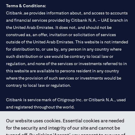
Terms & Conditions:
Citibank.ae provides information about, and access to accounts
and financial services provided by Citibank N.A. – UAE branch in
the United Arab Emirates. It does not, and should not be
construed as, an offer, invitation or solicitation of services
outside of the United Arab Emirates. This website is not intended
for distribution to, or use by, any person in any country where
such distribution or use would be contrary to local law or
regulation, and none of the services or investments referred to in
this website are available to persons resident in any country
where the provision of such services or investments would be
contrary to local law or regulation.
Citibank is service mark of Citigroup Inc. or Citibank N.A., used
and registered throughout the world.
Our website uses cookies. Essential cookies are needed
Citibank N.A. UAE is registered with Central Bank of UAE under
for the security and integrity of our site and cannot be
license numbers 202563 for Al Wasl Branch Dubai, 531989 for