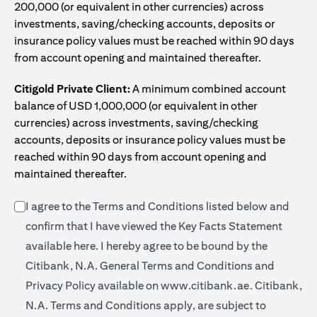
200,000 (or equivalent in other currencies) across
investments, saving/checking accounts, deposits or
insurance policy values must be reached within 90 days
from account opening and maintained thereafter.
Citigold Private Client:
A minimum combined account
balance of USD 1,000,000 (or equivalent in other
currencies) across investments, saving/checking
accounts, deposits or insurance policy values must be
reached within 90 days from account opening and
maintained thereafter.
I agree to the Terms and Conditions listed below and
confirm that I have viewed the Key Facts Statement
opens in a new tab
available
here
. I hereby agree to be bound by the
Citibank, N.A. General Terms and Conditions and
opens in a n
Privacy Policy available on
www.citibank.ae.
Citibank,
N.A. Terms and Conditions apply, are subject to