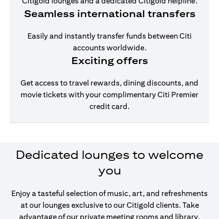
Citigold lounges and a dedicated Citigold helpline.
Seamless international transfers
Easily and instantly transfer funds between Citi
accounts worldwide.
Exciting offers
Get access to travel rewards, dining discounts, and
movie tickets with your complimentary Citi Premier
credit card.
Dedicated lounges to welcome
you
Enjoy a tasteful selection of music, art, and refreshments
at our lounges exclusive to our Citigold clients. Take
advantage of our private meeting rooms and library,