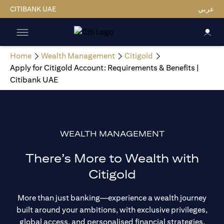
CITIBANK UAE
عربي
Home
Wealth Management
Citigold
Apply for Citigold Account: Requirements & Benefits |
Citibank UAE
WEALTH MANAGEMENT
There’s More to Wealth with
Citigold
More than just banking—experience a wealth journey
built around your ambitions, with exclusive privileges,
global access, and personalised financial strategies.