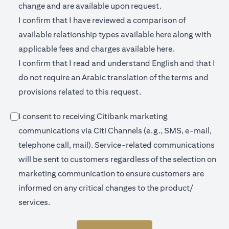
change and are available upon request.
I confirm that I have reviewed a comparison of
opens in a new 
available relationship types available
here
along with
opens in a new
applicable fees and charges available
here.
I confirm that I read and understand English and that I
do not require an Arabic translation of the terms and
provisions related to this request.
I consent to receiving Citibank marketing
communications via Citi Channels (e.g., SMS, e-mail,
telephone call, mail). Service-related communications
will be sent to customers regardless of the selection on
marketing communication to ensure customers are
informed on any critical changes to the product/
services.