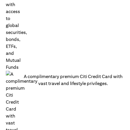
A complimentary premium Citi Credit Card with
vast travel and lifestyle privileges.