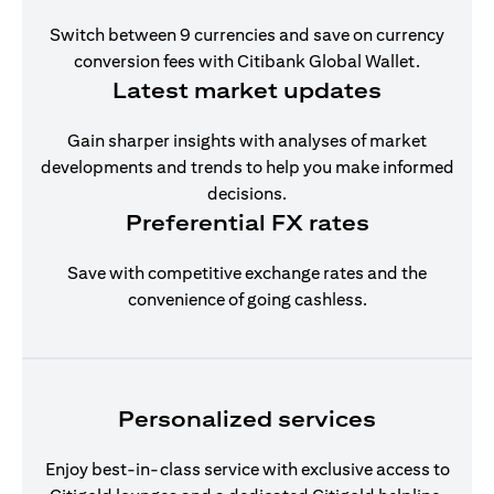
Switch between 9 currencies and save on currency
conversion fees with Citibank Global Wallet.
Latest market updates
Gain sharper insights with analyses of market
developments and trends to help you make informed
decisions.
Preferential FX rates
Save with competitive exchange rates and the
convenience of going cashless.
Personalized services
Enjoy best-in-class service with exclusive access to