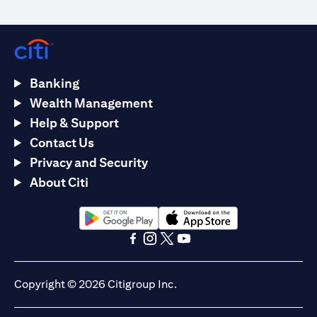
Banking
Wealth Management
Help & Support
Contact Us
Privacy and Security
About Citi
opens in a new tab
opens in a new tab
opens in a new tab
opens in a new tab
opens in a new tab
opens in a new tab
Copyright © 2026 Citigroup Inc.