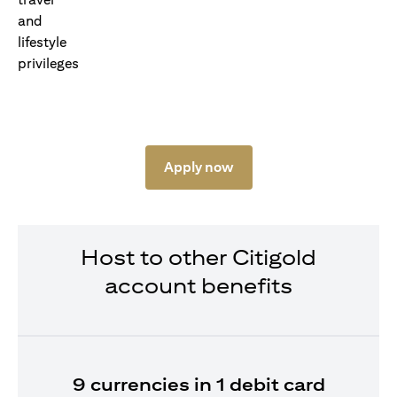
Apply now
Host to other Citigold
account benefits
9 currencies in 1 debit card