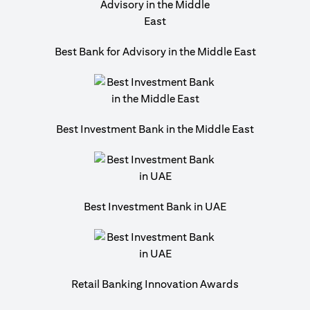
Best Bank for Advisory in the Middle East
Best Investment Bank in the Middle East
Best Investment Bank in UAE
Retail Banking Innovation Awards