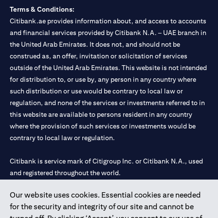
Terms & Conditions:
Citibank.ae provides information about, and access to accounts
and financial services provided by Citibank N.A. – UAE branch in
the United Arab Emirates. It does not, and should not be
construed as, an offer, invitation or solicitation of services
outside of the United Arab Emirates. This website is not intended
for distribution to, or use by, any person in any country where
such distribution or use would be contrary to local law or
regulation, and none of the services or investments referred to in
this website are available to persons resident in any country
where the provision of such services or investments would be
contrary to local law or regulation.
Citibank is service mark of Citigroup Inc. or Citibank N.A., used
and registered throughout the world.
Our website uses cookies. Essential cookies are needed
Citibank N.A. UAE is registered with Central Bank of UAE under
for the security and integrity of our site and cannot be
license numbers 202563 for Al Wasl Branch Dubai, 531989 for