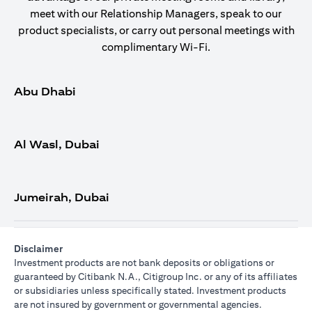
meet with our Relationship Managers, speak to our
product specialists, or carry out personal meetings with
complimentary Wi-Fi.
Abu Dhabi
Al Wasl, Dubai
Jumeirah, Dubai
Disclaimer
Investment products are not bank deposits or obligations or
guaranteed by Citibank N.A., Citigroup Inc. or any of its affiliates
or subsidiaries unless specifically stated. Investment products
are not insured by government or governmental agencies.