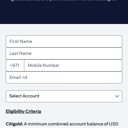
+971
Eligibility Criteria
Citigold:
A minimum combined account balance of USD