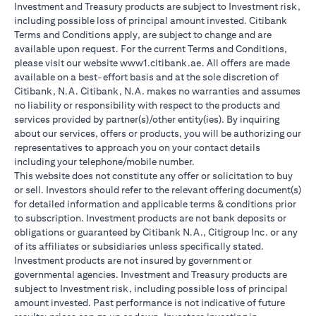
Investment and Treasury products are subject to Investment risk,
including possible loss of principal amount invested. Citibank
Terms and Conditions apply, are subject to change and are
available upon request. For the current Terms and Conditions,
please visit our website www1.citibank.ae. All offers are made
available on a best-effort basis and at the sole discretion of
Citibank, N.A. Citibank, N.A. makes no warranties and assumes
no liability or responsibility with respect to the products and
services provided by partner(s)/other entity(ies). By inquiring
about our services, offers or products, you will be authorizing our
representatives to approach you on your contact details
including your telephone/mobile number.
This website does not constitute any offer or solicitation to buy
or sell. Investors should refer to the relevant offering document(s)
for detailed information and applicable terms & conditions prior
to subscription. Investment products are not bank deposits or
obligations or guaranteed by Citibank N.A., Citigroup Inc. or any
of its affiliates or subsidiaries unless specifically stated.
Investment products are not insured by government or
governmental agencies. Investment and Treasury products are
subject to Investment risk, including possible loss of principal
amount invested. Past performance is not indicative of future