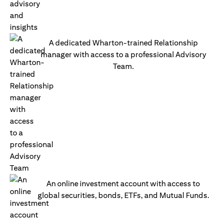
A dedicated Wharton-trained Relationship
manager with access to a professional Advisory
Team.
An online investment account with access to
global securities, bonds, ETFs, and Mutual Funds.