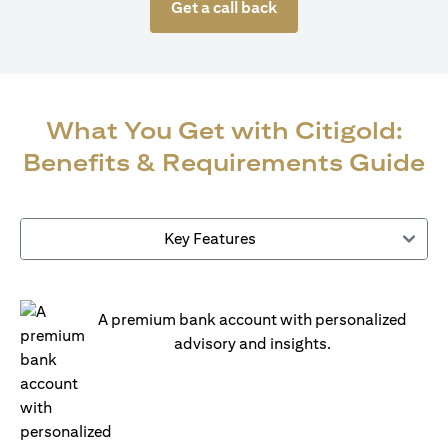
Get a call back
What You Get with Citigold:
Benefits & Requirements Guide
Key Features
A premium bank account with personalized
advisory and insights.