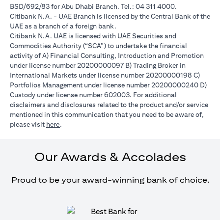
BSD/692/83 for Abu Dhabi Branch. Tel.: 04 311 4000.
Citibank N.A. - UAE Branch is licensed by the Central Bank of the
UAE as a branch of a foreign bank.
Citibank N.A. UAE is licensed with UAE Securities and
Commodities Authority (“SCA”) to undertake the financial
activity of A) Financial Consulting, Introduction and Promotion
under license number 20200000097 B) Trading Broker in
International Markets under license number 20200000198 C)
Portfolios Management under license number 20200000240 D)
Custody under license number 602003. For additional
disclaimers and disclosures related to the product and/or service
mentioned in this communication that you need to be aware of,
opens in a new tab
please visit
here
.
Our Awards & Accolades
Proud to be your award-winning bank of choice.