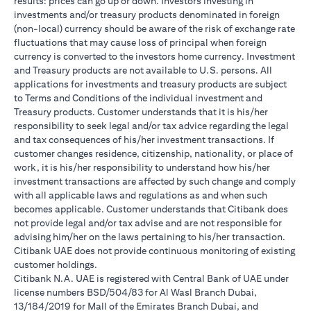
results: prices can go up or down. Investors investing in
investments and/or treasury products denominated in foreign
(non-local) currency should be aware of the risk of exchange rate
fluctuations that may cause loss of principal when foreign
currency is converted to the investors home currency. Investment
and Treasury products are not available to U.S. persons. All
applications for investments and treasury products are subject
to Terms and Conditions of the individual investment and
Treasury products. Customer understands that it is his/her
responsibility to seek legal and/or tax advice regarding the legal
and tax consequences of his/her investment transactions. If
customer changes residence, citizenship, nationality, or place of
work, it is his/her responsibility to understand how his/her
investment transactions are affected by such change and comply
with all applicable laws and regulations as and when such
becomes applicable. Customer understands that Citibank does
not provide legal and/or tax advise and are not responsible for
advising him/her on the laws pertaining to his/her transaction.
Citibank UAE does not provide continuous monitoring of existing
customer holdings.
Citibank N.A. UAE is registered with Central Bank of UAE under
license numbers BSD/504/83 for Al Wasl Branch Dubai,
13/184/2019 for Mall of the Emirates Branch Dubai, and