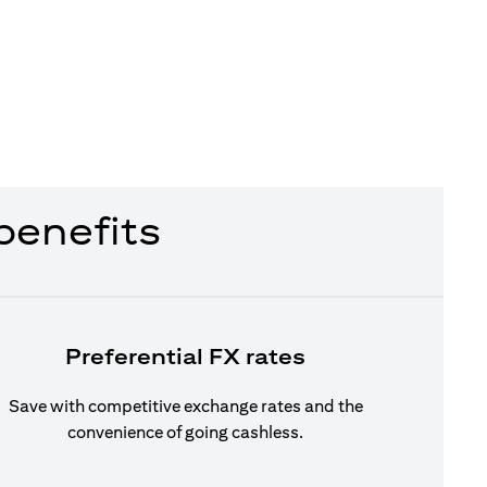
benefits
Preferential FX rates
Save with competitive exchange rates and the
convenience of going cashless.