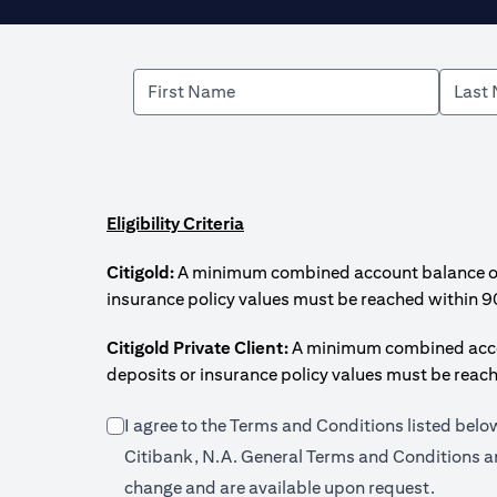
Eligibility Criteria
Citigold:
A minimum combined account balance of U
insurance policy values must be reached within 9
Citigold Private Client:
A minimum combined accoun
deposits or insurance policy values must be reac
I agree to the Terms and Conditions listed bel
Citibank, N.A. General Terms and Conditions an
change and are available upon request.