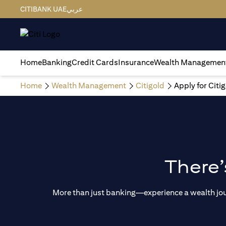
CITIBANK UAE
عربي
Home
Banking
Credit Cards
Insurance
Wealth Managemen
Home
Wealth Management
Citigold
Apply for Citi
There’
More than just banking—experience a wealth journ