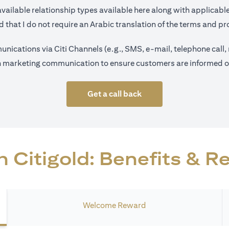
opens in a new tab
available relationship types available
here
along with applicable
 that I do not require an Arabic translation of the terms and pro
nications via Citi Channels (e.g., SMS, e-mail, telephone call,
on marketing communication to ensure customers are informed on 
Get a call back
 Citigold: Benefits & 
Welcome Reward