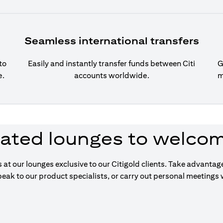
Seamless international transfers
to
Easily and instantly transfer funds between Citi
G
e.
accounts worldwide.
m
ated lounges to welco
s at our lounges exclusive to our Citigold clients. Take advanta
eak to our product specialists, or carry out personal meetings