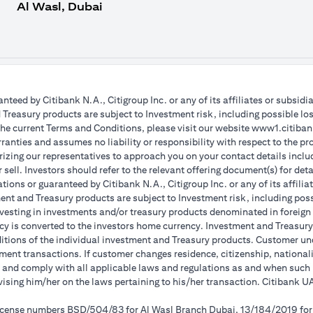
Al Wasl, Dubai
teed by Citibank N.A., Citigroup Inc. or any of its affiliates or subsidi
reasury products are subject to Investment risk, including possible lo
the current Terms and Conditions, please visit our website www1.citibank
anties and assumes no liability or responsibility with respect to the pro
horizing our representatives to approach you on your contact details inc
r sell. Investors should refer to the relevant offering document(s) for de
ions or guaranteed by Citibank N.A., Citigroup Inc. or any of its affilia
nt and Treasury products are subject to Investment risk, including poss
investing in investments and/or treasury products denominated in foreign
cy is converted to the investors home currency. Investment and Treasury 
ions of the individual investment and Treasury products. Customer under
ent transactions. If customer changes residence, citizenship, nationality
e and comply with all applicable laws and regulations as and when suc
dvising him/her on the laws pertaining to his/her transaction. Citibank
 license numbers BSD/504/83 for Al Wasl Branch Dubai, 13/184/2019 fo