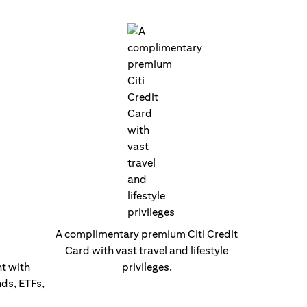
A complimentary premium Citi Credit
Card with vast travel and lifestyle
t with
privileges.
nds, ETFs,