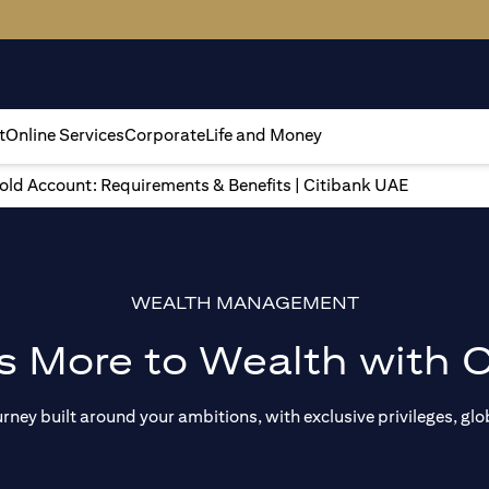
t
Online Services
Corporate
Life and Money
gold Account: Requirements & Benefits | Citibank UAE
WEALTH MANAGEMENT
s More to Wealth with C
ey built around your ambitions, with exclusive privileges, glob