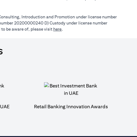
l Consulting, Introduction and Promotion under license number
e number 20200000240 D) Custody under license number
opens in a new tab
to be aware of, please visit
here
.
s
n UAE
Retail Banking Innovation Awards