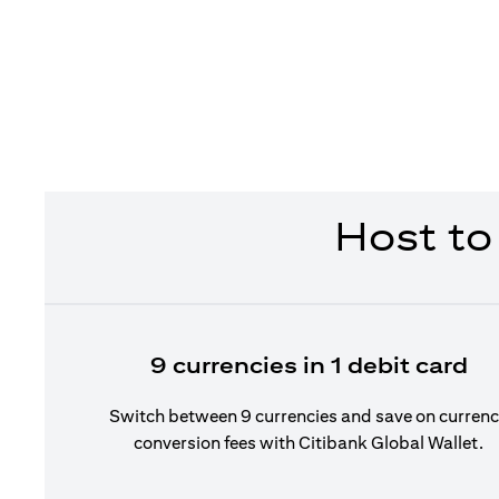
Host to
9 currencies in 1 debit card
Switch between 9 currencies and save on curren
conversion fees with Citibank Global Wallet.