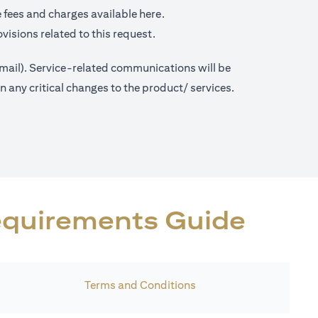
opens in a new tab
 fees and charges available
here.
visions related to this request.
 mail). Service-related communications will be
any critical changes to the product/ services.
Requirements Guide
Terms and Conditions