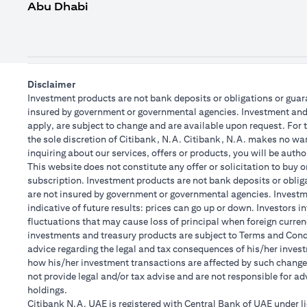
Abu Dhabi
Disclaimer
Investment products are not bank deposits or obligations or guaran
insured by government or governmental agencies. Investment and T
apply, are subject to change and are available upon request. For 
the sole discretion of Citibank, N.A. Citibank, N.A. makes no warr
inquiring about our services, offers or products, you will be aut
This website does not constitute any offer or solicitation to buy o
subscription. Investment products are not bank deposits or obligat
are not insured by government or governmental agencies. Investme
indicative of future results: prices can go up or down. Investors 
fluctuations that may cause loss of principal when foreign curren
investments and treasury products are subject to Terms and Condit
advice regarding the legal and tax consequences of his/her investm
how his/her investment transactions are affected by such chang
not provide legal and/or tax advise and are not responsible for a
holdings.
Citibank N.A. UAE is registered with Central Bank of UAE under