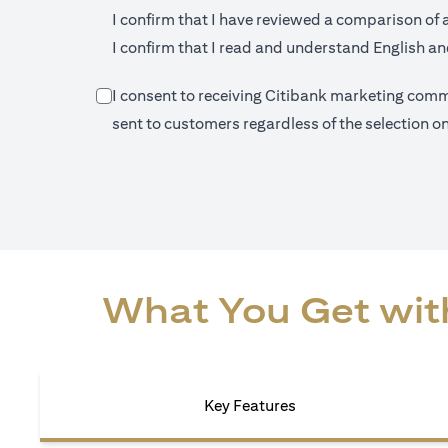
I confirm that I have reviewed a comparison of 
I confirm that I read and understand English and
I consent to receiving Citibank marketing commu
sent to customers regardless of the selection 
What You Get with
Key Features