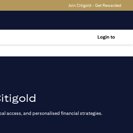
Join Citigold - Get Rewarded
Login to
itigold
al access, and personalised financial strategies.