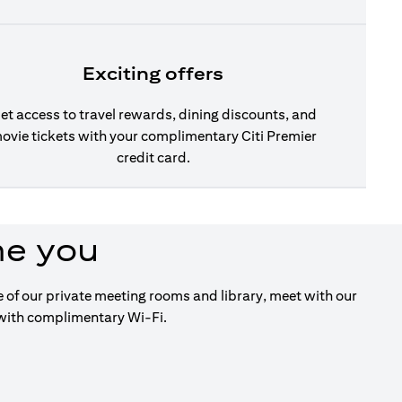
Exciting offers
et access to travel rewards, dining discounts, and
ovie tickets with your complimentary Citi Premier
credit card.
me you
ge of our private meeting rooms and library, meet with our
 with complimentary Wi-Fi.