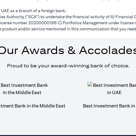
e UAE as a branch of a foreign bank.
s Authority (“SCA”) to undertake the financial activity of A) Financia
r license number 20200000198 C) Portfolios Management under licens
e product and/or service mentioned in this communication that you need 
Our Awards & Accolade
Proud to be your award-winning bank of choice.
stment Bank in the Middle East
Best Investment Bank i