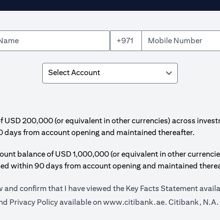
+971
SD 200,000 (or equivalent in other currencies) across invest
0 days from account opening and maintained thereafter.
t balance of USD 1,000,000 (or equivalent in other currencie
hed within 90 days from account opening and maintained therea
ow and confirm that I have viewed the Key Facts Statement avail
opens in a new
d Privacy Policy available on
www.citibank.ae.
Citibank, N.A.