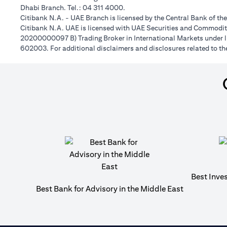
Dhabi Branch. Tel.: 04 311 4000.
Citibank N.A. - UAE Branch is licensed by the Central Bank of th
Citibank N.A. UAE is licensed with UAE Securities and Commoditie
20200000097 B) Trading Broker in International Markets unde
602003. For additional disclaimers and disclosures related to th
Best Inve
Best Bank for Advisory in the Middle East