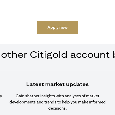
Apply now
 other Citigold account 
Latest market updates
cy
Gain sharper insights with analyses of market
developments and trends to help you make informed
decisions.