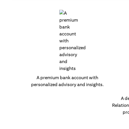
A premium bank account with
personalized advisory and insights.
A d
Relatio
pro