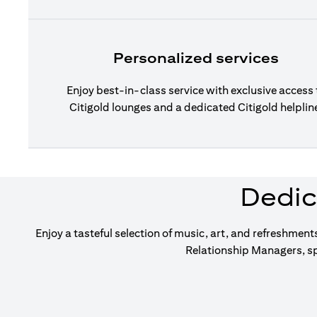
Personalized services
Enjoy best-in-class service with exclusive access 
Citigold lounges and a dedicated Citigold helplin
Dedic
Enjoy a tasteful selection of music, art, and refreshment
Relationship Managers, sp