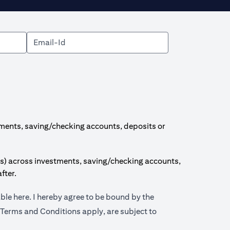
ments, saving/checking accounts, deposits or
s) across investments, saving/checking accounts,
fter.
opens in a new tab
able
here
. I hereby agree to be bound by the
 tab
 Terms and Conditions apply, are subject to