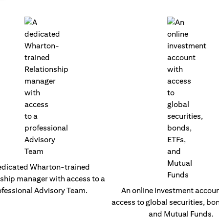
edicated Wharton-trained
nship manager with access to a
fessional Advisory Team.
An online investment accoun
access to global securities, bo
and Mutual Funds.