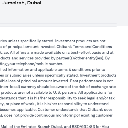
Jumeirah, Dubai
aries unless specifically stated. Investment products are not
ss of principal amount invested. Citibank Terms and Conditions
.ae. All offers are made available on a best-effort basis and at
ducts and services provided by partner(s)/other entity(ies). By
luding your telephone/mobile number.
tailed information and applicable terms & conditions prior to
tes or subsidiaries unless specifically stated. Investment products
ible loss of principal amount invested. Past performance is not
 (non-local) currency should be aware of the risk of exchange rate
products are not available to U.S. persons. All applications for
stands that it is his/her responsibility to seek legal and/or tax
, or place of work, it is his/her responsibility to understand
h becomes applicable. Customer understands that Citibank does
 UAE does not provide continuous monitoring of existing customer
r Mall of the Emirates Branch Dubai, and BSD/692/83 for Abu