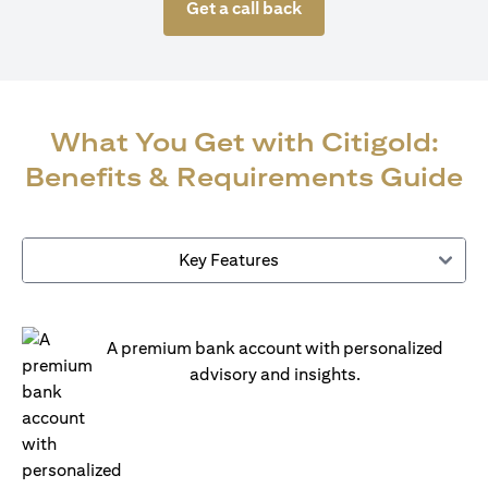
Get a call back
What You Get with Citigold:
Benefits & Requirements Guide
Key Features
A premium bank account with personalized
advisory and insights.