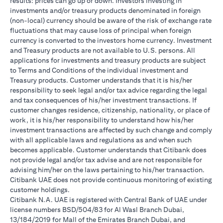
results: prices can go up or down. Investors investing in
investments and/or treasury products denominated in foreign
(non-local) currency should be aware of the risk of exchange rate
fluctuations that may cause loss of principal when foreign
currency is converted to the investors home currency. Investment
and Treasury products are not available to U.S. persons. All
applications for investments and treasury products are subject
to Terms and Conditions of the individual investment and
Treasury products. Customer understands that it is his/her
responsibility to seek legal and/or tax advice regarding the legal
and tax consequences of his/her investment transactions. If
customer changes residence, citizenship, nationality, or place of
work, it is his/her responsibility to understand how his/her
investment transactions are affected by such change and comply
with all applicable laws and regulations as and when such
becomes applicable. Customer understands that Citibank does
not provide legal and/or tax advise and are not responsible for
advising him/her on the laws pertaining to his/her transaction.
Citibank UAE does not provide continuous monitoring of existing
customer holdings.
Citibank N.A. UAE is registered with Central Bank of UAE under
license numbers BSD/504/83 for Al Wasl Branch Dubai,
13/184/2019 for Mall of the Emirates Branch Dubai, and