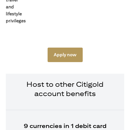
Apply now
Host to other Citigold
account benefits
9 currencies in 1 debit card