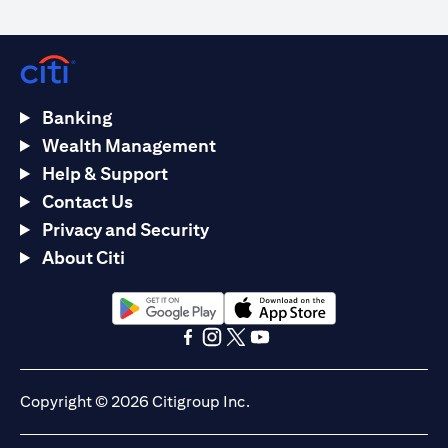
Banking
Wealth Management
Help & Support
Contact Us
Privacy and Security
About Citi
(opens in a new tab)
(opens in a new tab)
(opens in a new tab)
(opens in a new tab)
(opens in a new tab)
(opens in a new tab)
Copyright © 2026 Citigroup Inc.