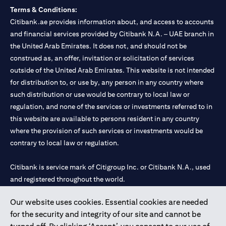
Terms & Conditions:
Citibank.ae provides information about, and access to accounts
and financial services provided by Citibank N.A. – UAE branch in
the United Arab Emirates. It does not, and should not be
construed as, an offer, invitation or solicitation of services
outside of the United Arab Emirates. This website is not intended
for distribution to, or use by, any person in any country where
such distribution or use would be contrary to local law or
regulation, and none of the services or investments referred to in
this website are available to persons resident in any country
where the provision of such services or investments would be
contrary to local law or regulation.
Citibank is service mark of Citigroup Inc. or Citibank N.A., used
and registered throughout the world.
Our website uses cookies. Essential cookies are needed
Citibank N.A. UAE is registered with Central Bank of UAE under
for the security and integrity of our site and cannot be
license numbers 202563 for Al Wasl Branch Dubai, 531989 for