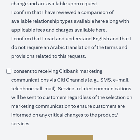
change and are available upon request.
I confirm that I have reviewed a comparison of
(opens in a new 
available relationship types available
here
along with
(opens in a new
applicable fees and charges available
here.
I confirm that I read and understand English and that I
do not require an Arabic translation of the terms and
provisions related to this request.
I consent to receiving Citibank marketing
communications via Citi Channels (e.g., SMS, e-mail,
telephone call, mail). Service-related communications
will be sent to customers regardless of the selection on
marketing communication to ensure customers are
informed on any critical changes to the product/
services.