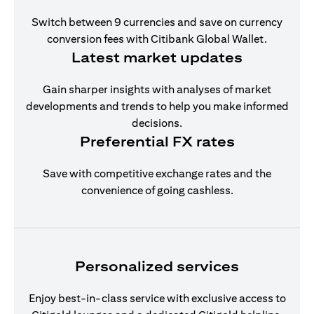
Switch between 9 currencies and save on currency
conversion fees with Citibank Global Wallet.
Latest market updates
Gain sharper insights with analyses of market
developments and trends to help you make informed
decisions.
Preferential FX rates
Save with competitive exchange rates and the
convenience of going cashless.
Personalized services
Enjoy best-in-class service with exclusive access to