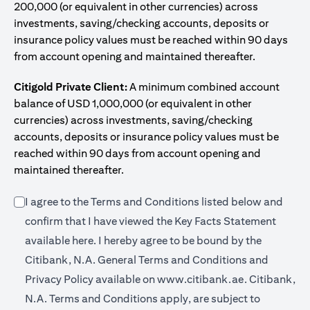
200,000 (or equivalent in other currencies) across
investments, saving/checking accounts, deposits or
insurance policy values must be reached within 90 days
from account opening and maintained thereafter.
Citigold Private Client:
A minimum combined account
balance of USD 1,000,000 (or equivalent in other
currencies) across investments, saving/checking
accounts, deposits or insurance policy values must be
reached within 90 days from account opening and
maintained thereafter.
I agree to the Terms and Conditions listed below and
confirm that I have viewed the Key Facts Statement
(opens in a new tab)
available
here
. I hereby agree to be bound by the
Citibank, N.A. General Terms and Conditions and
(opens in a 
Privacy Policy available on
www.citibank.ae.
Citibank,
N.A. Terms and Conditions apply, are subject to