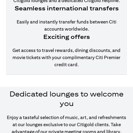
Citigold lounges and a dedicated Citigold helpline.
Seamless international transfers
Easily and instantly transfer funds between Citi
accounts worldwide.
Exciting offers
Get access to travel rewards, dining discounts, and
movie tickets with your complimentary Citi Premier
credit card.
Dedicated lounges to welcome
you
Enjoy a tasteful selection of music, art, and refreshments
at our lounges exclusive to our Citigold clients. Take
advantage of our private meeting rooms and library,