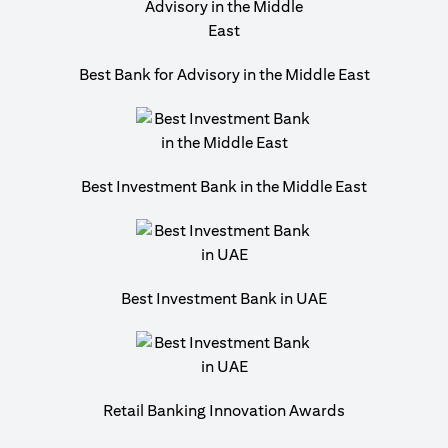
Best Bank for Advisory in the Middle East
Best Investment Bank in the Middle East
Best Investment Bank in UAE
Retail Banking Innovation Awards