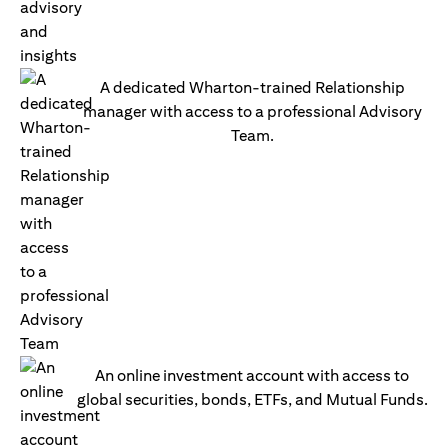
A dedicated Wharton-trained Relationship
manager with access to a professional Advisory
Team.
An online investment account with access to
global securities, bonds, ETFs, and Mutual Funds.