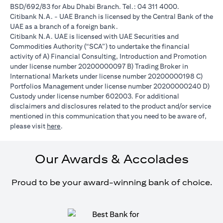
BSD/692/83 for Abu Dhabi Branch. Tel.: 04 311 4000.
Citibank N.A. - UAE Branch is licensed by the Central Bank of the
UAE as a branch of a foreign bank.
Citibank N.A. UAE is licensed with UAE Securities and
Commodities Authority (“SCA”) to undertake the financial
activity of A) Financial Consulting, Introduction and Promotion
under license number 20200000097 B) Trading Broker in
International Markets under license number 20200000198 C)
Portfolios Management under license number 20200000240 D)
Custody under license number 602003. For additional
disclaimers and disclosures related to the product and/or service
mentioned in this communication that you need to be aware of,
(opens in a new tab)
please visit
here
.
Our Awards & Accolades
Proud to be your award-winning bank of choice.