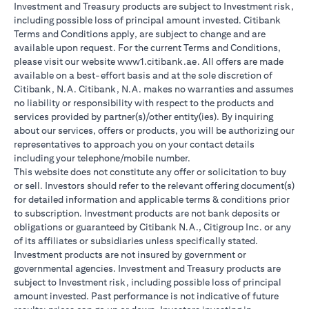
Investment and Treasury products are subject to Investment risk,
including possible loss of principal amount invested. Citibank
Terms and Conditions apply, are subject to change and are
available upon request. For the current Terms and Conditions,
please visit our website www1.citibank.ae. All offers are made
available on a best-effort basis and at the sole discretion of
Citibank, N.A. Citibank, N.A. makes no warranties and assumes
no liability or responsibility with respect to the products and
services provided by partner(s)/other entity(ies). By inquiring
about our services, offers or products, you will be authorizing our
representatives to approach you on your contact details
including your telephone/mobile number.
This website does not constitute any offer or solicitation to buy
or sell. Investors should refer to the relevant offering document(s)
for detailed information and applicable terms & conditions prior
to subscription. Investment products are not bank deposits or
obligations or guaranteed by Citibank N.A., Citigroup Inc. or any
of its affiliates or subsidiaries unless specifically stated.
Investment products are not insured by government or
governmental agencies. Investment and Treasury products are
subject to Investment risk, including possible loss of principal
amount invested. Past performance is not indicative of future