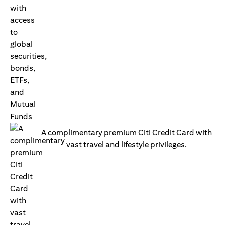
A complimentary premium Citi Credit Card with
vast travel and lifestyle privileges.