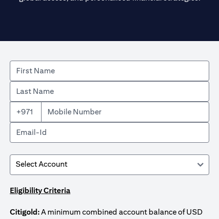
+971
Eligibility Criteria
Citigold:
A minimum combined account balance of USD