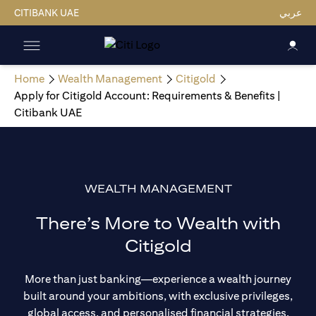
CITIBANK UAE
عربي
Home
Wealth Management
Citigold
Apply for Citigold Account: Requirements & Benefits |
Citibank UAE
WEALTH MANAGEMENT
There’s More to Wealth with
Citigold
More than just banking—experience a wealth journey
built around your ambitions, with exclusive privileges,
global access, and personalised financial strategies.