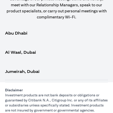
meet with our Relationship Managers, speak to our
product specialists, or carry out personal meetings with
complimentary Wi-Fi.
Abu Dhabi
Al Wasl, Dubai
Jumeirah, Dubai
Disclaimer
Investment products are not bank deposits or obligations or
guaranteed by Citibank N.A., Citigroup Inc. or any of its affiliates
or subsidiaries unless specifically stated. Investment products
are not insured by government or governmental agencies.