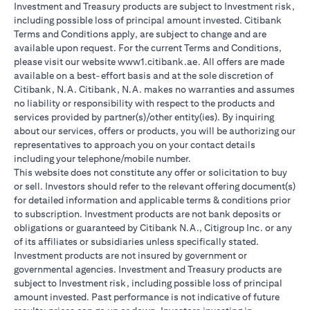
Investment and Treasury products are subject to Investment risk,
including possible loss of principal amount invested. Citibank
Terms and Conditions apply, are subject to change and are
available upon request. For the current Terms and Conditions,
please visit our website www1.citibank.ae. All offers are made
available on a best-effort basis and at the sole discretion of
Citibank, N.A. Citibank, N.A. makes no warranties and assumes
no liability or responsibility with respect to the products and
services provided by partner(s)/other entity(ies). By inquiring
about our services, offers or products, you will be authorizing our
representatives to approach you on your contact details
including your telephone/mobile number.
This website does not constitute any offer or solicitation to buy
or sell. Investors should refer to the relevant offering document(s)
for detailed information and applicable terms & conditions prior
to subscription. Investment products are not bank deposits or
obligations or guaranteed by Citibank N.A., Citigroup Inc. or any
of its affiliates or subsidiaries unless specifically stated.
Investment products are not insured by government or
governmental agencies. Investment and Treasury products are
subject to Investment risk, including possible loss of principal
amount invested. Past performance is not indicative of future