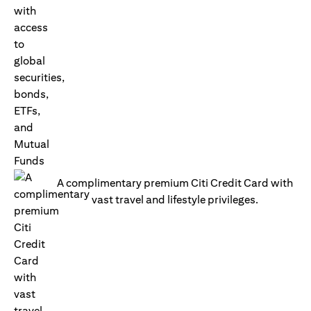
A complimentary premium Citi Credit Card with
vast travel and lifestyle privileges.