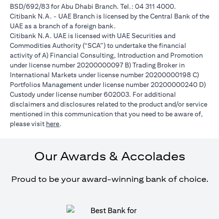
BSD/692/83 for Abu Dhabi Branch. Tel.: 04 311 4000.
Citibank N.A. - UAE Branch is licensed by the Central Bank of the
UAE as a branch of a foreign bank.
Citibank N.A. UAE is licensed with UAE Securities and
Commodities Authority (“SCA”) to undertake the financial
activity of A) Financial Consulting, Introduction and Promotion
under license number 20200000097 B) Trading Broker in
International Markets under license number 20200000198 C)
Portfolios Management under license number 20200000240 D)
Custody under license number 602003. For additional
disclaimers and disclosures related to the product and/or service
mentioned in this communication that you need to be aware of,
(opens in a new tab)
please visit
here
.
Our Awards & Accolades
Proud to be your award-winning bank of choice.