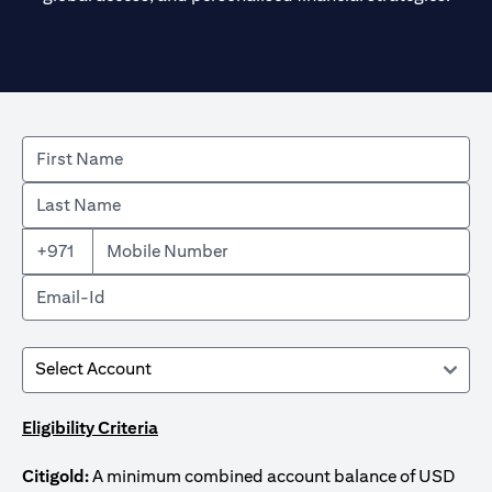
+971
Eligibility Criteria
Citigold:
A minimum combined account balance of USD