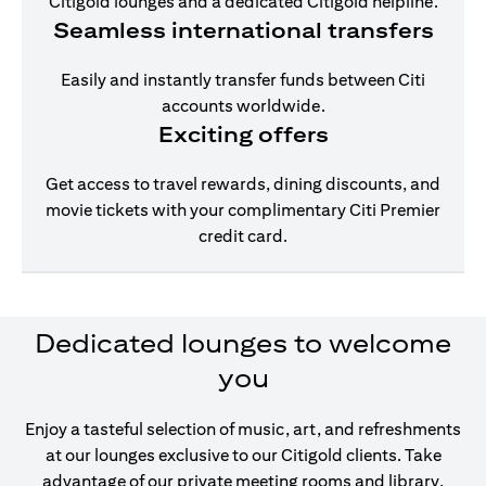
Citigold lounges and a dedicated Citigold helpline.
Seamless international transfers
Easily and instantly transfer funds between Citi
accounts worldwide.
Exciting offers
Get access to travel rewards, dining discounts, and
movie tickets with your complimentary Citi Premier
credit card.
Dedicated lounges to welcome
you
Enjoy a tasteful selection of music, art, and refreshments
at our lounges exclusive to our Citigold clients. Take
advantage of our private meeting rooms and library,