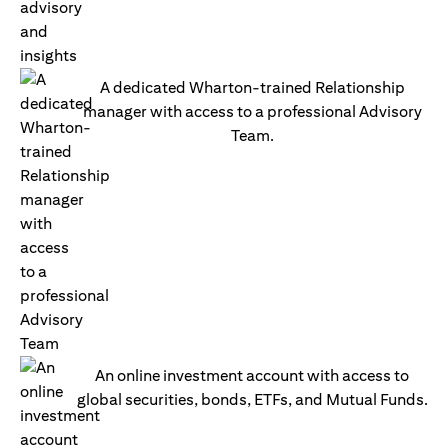
A dedicated Wharton-trained Relationship
manager with access to a professional Advisory
Team.
An online investment account with access to
global securities, bonds, ETFs, and Mutual Funds.