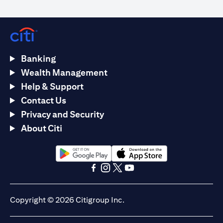
Banking
Wealth Management
Help & Support
Contact Us
Privacy and Security
About Citi
(opens in a new tab)
(opens in a new tab)
(opens in a new tab)
(opens in a new tab)
(opens in a new tab)
(opens in a new tab)
Copyright © 2026 Citigroup Inc.