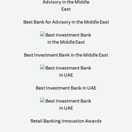
Best Bank for Advisory in the Middle East
Best Investment Bank in the Middle East
Best Investment Bank in UAE
Retail Banking Innovation Awards