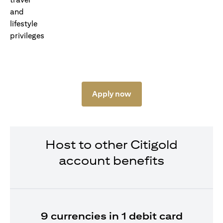
Apply now
Host to other Citigold
account benefits
9 currencies in 1 debit card