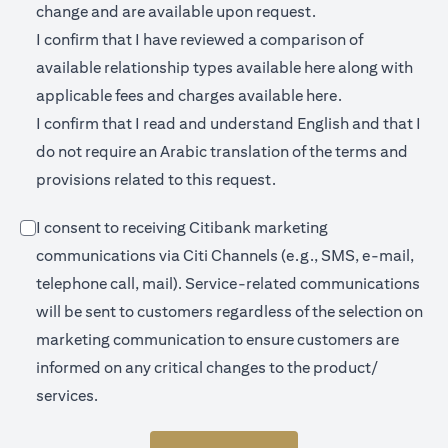
change and are available upon request.
I confirm that I have reviewed a comparison of
(opens in a new 
available relationship types available
here
along with
(opens in a new
applicable fees and charges available
here.
I confirm that I read and understand English and that I
do not require an Arabic translation of the terms and
provisions related to this request.
I consent to receiving Citibank marketing
communications via Citi Channels (e.g., SMS, e-mail,
telephone call, mail). Service-related communications
will be sent to customers regardless of the selection on
marketing communication to ensure customers are
informed on any critical changes to the product/
services.