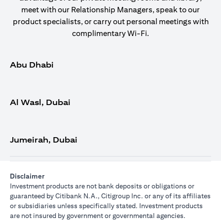
meet with our Relationship Managers, speak to our
product specialists, or carry out personal meetings with
complimentary Wi-Fi.
Abu Dhabi
Al Wasl, Dubai
Jumeirah, Dubai
Disclaimer
Investment products are not bank deposits or obligations or
guaranteed by Citibank N.A., Citigroup Inc. or any of its affiliates
or subsidiaries unless specifically stated. Investment products
are not insured by government or governmental agencies.