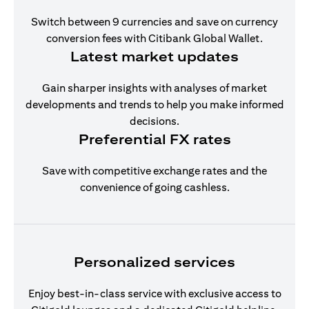
Switch between 9 currencies and save on currency
conversion fees with Citibank Global Wallet.
Latest market updates
Gain sharper insights with analyses of market
developments and trends to help you make informed
decisions.
Preferential FX rates
Save with competitive exchange rates and the
convenience of going cashless.
Personalized services
Enjoy best-in-class service with exclusive access to