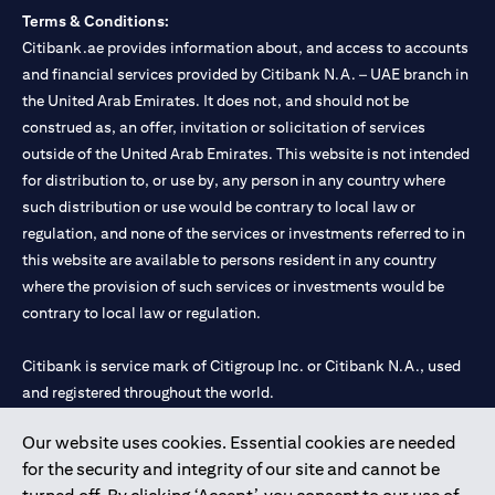
Terms & Conditions:
Citibank.ae provides information about, and access to accounts
and financial services provided by Citibank N.A. – UAE branch in
the United Arab Emirates. It does not, and should not be
construed as, an offer, invitation or solicitation of services
outside of the United Arab Emirates. This website is not intended
for distribution to, or use by, any person in any country where
such distribution or use would be contrary to local law or
regulation, and none of the services or investments referred to in
this website are available to persons resident in any country
where the provision of such services or investments would be
contrary to local law or regulation.
Citibank is service mark of Citigroup Inc. or Citibank N.A., used
and registered throughout the world.
Our website uses cookies. Essential cookies are needed
Citibank N.A. UAE is registered with Central Bank of UAE under
for the security and integrity of our site and cannot be
license numbers 202563 for Al Wasl Branch Dubai, 531989 for