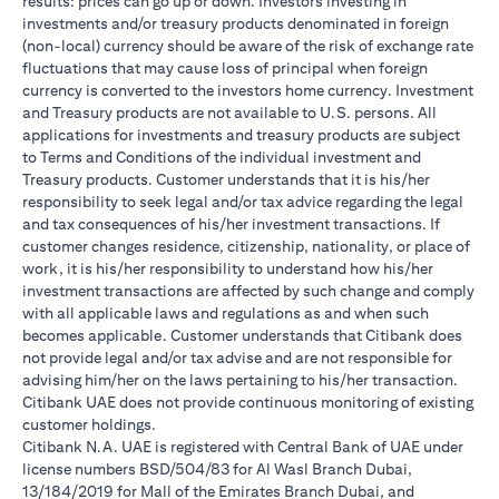
results: prices can go up or down. Investors investing in
investments and/or treasury products denominated in foreign
(non-local) currency should be aware of the risk of exchange rate
fluctuations that may cause loss of principal when foreign
currency is converted to the investors home currency. Investment
and Treasury products are not available to U.S. persons. All
applications for investments and treasury products are subject
to Terms and Conditions of the individual investment and
Treasury products. Customer understands that it is his/her
responsibility to seek legal and/or tax advice regarding the legal
and tax consequences of his/her investment transactions. If
customer changes residence, citizenship, nationality, or place of
work, it is his/her responsibility to understand how his/her
investment transactions are affected by such change and comply
with all applicable laws and regulations as and when such
becomes applicable. Customer understands that Citibank does
not provide legal and/or tax advise and are not responsible for
advising him/her on the laws pertaining to his/her transaction.
Citibank UAE does not provide continuous monitoring of existing
customer holdings.
Citibank N.A. UAE is registered with Central Bank of UAE under
license numbers BSD/504/83 for Al Wasl Branch Dubai,
13/184/2019 for Mall of the Emirates Branch Dubai, and