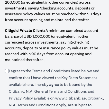
200,000 (or equivalent in other currencies) across
investments, saving/checking accounts, deposits or
insurance policy values must be reached within 90 days
from account opening and maintained thereafter.
Citigold Private Client:
A minimum combined account
balance of USD 1,000,000 (or equivalent in other
currencies) across investments, saving/checking
accounts, deposits or insurance policy values must be
reached within 90 days from account opening and
maintained thereafter.
I agree to the Terms and Conditions listed below and
confirm that I have viewed the Key Facts Statement
(opens in a new tab)
available
here
. I hereby agree to be bound by the
Citibank, N.A. General Terms and Conditions and
(opens in a 
Privacy Policy available on
www.citibank.ae.
Citibank,
N.A. Terms and Conditions apply, are subject to