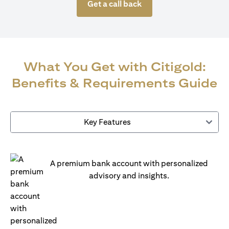
Get a call back
What You Get with Citigold:
Benefits & Requirements Guide
Key Features
A premium bank account with personalized
advisory and insights.