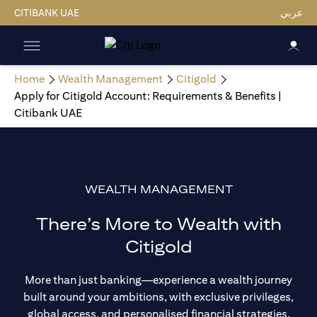
CITIBANK UAE
عربي
Home
Wealth Management
Citigold
Apply for Citigold Account: Requirements & Benefits |
Citibank UAE
WEALTH MANAGEMENT
There’s More to Wealth with
Citigold
More than just banking—experience a wealth journey
built around your ambitions, with exclusive privileges,
global access, and personalised financial strategies.