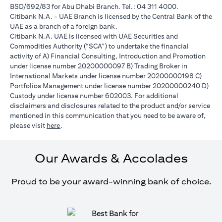
BSD/692/83 for Abu Dhabi Branch. Tel.: 04 311 4000.
Citibank N.A. - UAE Branch is licensed by the Central Bank of the
UAE as a branch of a foreign bank.
Citibank N.A. UAE is licensed with UAE Securities and
Commodities Authority (“SCA”) to undertake the financial
activity of A) Financial Consulting, Introduction and Promotion
under license number 20200000097 B) Trading Broker in
International Markets under license number 20200000198 C)
Portfolios Management under license number 20200000240 D)
Custody under license number 602003. For additional
disclaimers and disclosures related to the product and/or service
mentioned in this communication that you need to be aware of,
(opens in a new tab)
please visit
here
.
Our Awards & Accolades
Proud to be your award-winning bank of choice.