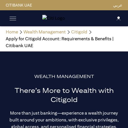
CITIBANK UAE
عربي
Home
Wealth Management
Citigold
Apply for Citigold Account: Requirements & Benefits |
Citibank UAE
WEALTH MANAGEMENT
There’s More to Wealth with
Citigold
More than just banking—experience a wealth journey
built around your ambitions, with exclusive privileges,
global access, and personalised financial strategies.