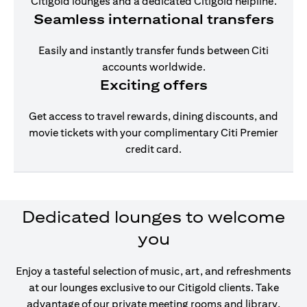
Citigold lounges and a dedicated Citigold helpline.
Seamless international transfers
Easily and instantly transfer funds between Citi
accounts worldwide.
Exciting offers
Get access to travel rewards, dining discounts, and
movie tickets with your complimentary Citi Premier
credit card.
Dedicated lounges to welcome
you
Enjoy a tasteful selection of music, art, and refreshments
at our lounges exclusive to our Citigold clients. Take
advantage of our private meeting rooms and library,