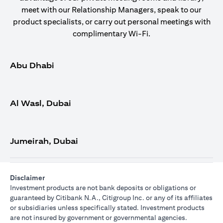
meet with our Relationship Managers, speak to our
product specialists, or carry out personal meetings with
complimentary Wi-Fi.
Abu Dhabi
Al Wasl, Dubai
Jumeirah, Dubai
Disclaimer
Investment products are not bank deposits or obligations or
guaranteed by Citibank N.A., Citigroup Inc. or any of its affiliates
or subsidiaries unless specifically stated. Investment products
are not insured by government or governmental agencies.