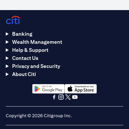
Banking
Wealth Management
Help & Support
Contact Us
Privacy and Security
About Citi
(opens in a new tab)
(opens in a new tab)
(opens in a new tab)
(opens in a new tab)
(opens in a new tab)
(opens in a new tab)
Copyright © 2026 Citigroup Inc.