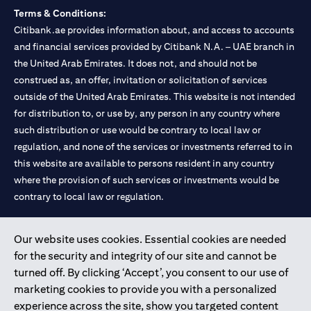
Terms & Conditions:
Citibank.ae provides information about, and access to accounts
and financial services provided by Citibank N.A. – UAE branch in
the United Arab Emirates. It does not, and should not be
construed as, an offer, invitation or solicitation of services
outside of the United Arab Emirates. This website is not intended
for distribution to, or use by, any person in any country where
such distribution or use would be contrary to local law or
regulation, and none of the services or investments referred to in
this website are available to persons resident in any country
where the provision of such services or investments would be
contrary to local law or regulation.
Citibank is service mark of Citigroup Inc. or Citibank N.A., used
Our website uses cookies. Essential cookies are needed
and registered throughout the world.
for the security and integrity of our site and cannot be
turned off. By clicking ‘Accept’, you consent to our use of
Citibank N.A. UAE is registered with Central Bank of UAE under
marketing cookies to provide you with a personalized
license numbers 202563 for Al Wasl Branch Dubai, 531989 for
experience across the site, show you targeted content