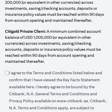
200,000 (or equivalent in other currencies) across
investments, saving/checking accounts, deposits or
insurance policy values must be reached within 90 days
from account opening and maintained thereafter.
Citigold Private Client:
A minimum combined account
balance of USD 1,000,000 (or equivalent in other
currencies) across investments, saving/checking
accounts, deposits or insurance policy values must be
reached within 90 days from account opening and
maintained thereafter.
I agree to the Terms and Conditions listed below and
confirm that I have viewed the Key Facts Statement
(opens in a new tab)
available
here
. I hereby agree to be bound by the
Citibank, N.A. General Terms and Conditions and
(opens in a 
Privacy Policy available on
www.citibank.ae.
Citibank,
N.A. Terms and Conditions apply, are subject to