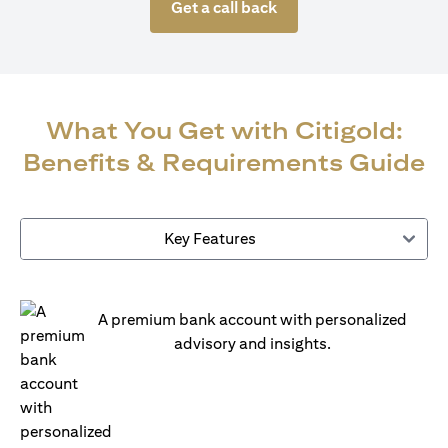
Get a call back
What You Get with Citigold:
Benefits & Requirements Guide
Key Features
A premium bank account with personalized
advisory and insights.