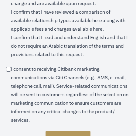
change and are available upon request.
I confirm that I have reviewed a comparison of
(opens in a new 
available relationship types available
here
along with
(opens in a new
applicable fees and charges available
here.
I confirm that I read and understand English and that I
do not require an Arabic translation of the terms and
provisions related to this request.
I consent to receiving Citibank marketing
communications via Citi Channels (e.g., SMS, e-mail,
telephone call, mail). Service-related communications
will be sent to customers regardless of the selection on
marketing communication to ensure customers are
informed on any critical changes to the product/
services.