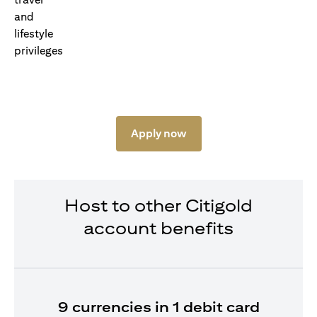
Apply now
Host to other Citigold
account benefits
9 currencies in 1 debit card