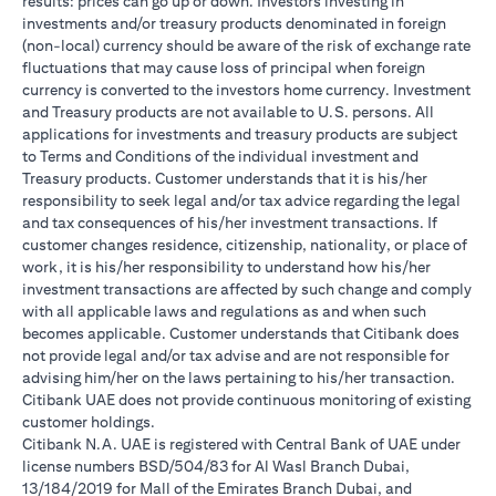
results: prices can go up or down. Investors investing in
investments and/or treasury products denominated in foreign
(non-local) currency should be aware of the risk of exchange rate
fluctuations that may cause loss of principal when foreign
currency is converted to the investors home currency. Investment
and Treasury products are not available to U.S. persons. All
applications for investments and treasury products are subject
to Terms and Conditions of the individual investment and
Treasury products. Customer understands that it is his/her
responsibility to seek legal and/or tax advice regarding the legal
and tax consequences of his/her investment transactions. If
customer changes residence, citizenship, nationality, or place of
work, it is his/her responsibility to understand how his/her
investment transactions are affected by such change and comply
with all applicable laws and regulations as and when such
becomes applicable. Customer understands that Citibank does
not provide legal and/or tax advise and are not responsible for
advising him/her on the laws pertaining to his/her transaction.
Citibank UAE does not provide continuous monitoring of existing
customer holdings.
Citibank N.A. UAE is registered with Central Bank of UAE under
license numbers BSD/504/83 for Al Wasl Branch Dubai,
13/184/2019 for Mall of the Emirates Branch Dubai, and