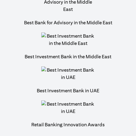
Best Bank for Advisory in the Middle East
Best Investment Bank in the Middle East
Best Investment Bank in UAE
Retail Banking Innovation Awards