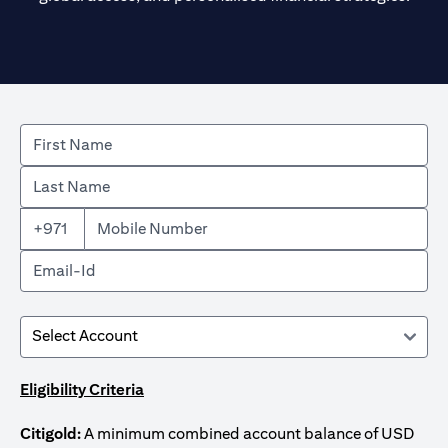
+971
Eligibility Criteria
Citigold:
A minimum combined account balance of USD