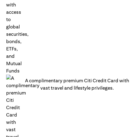
A complimentary premium Citi Credit Card with
vast travel and lifestyle privileges.