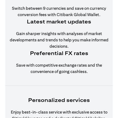
Switch between 9 currencies and save on currency
conversion fees with Citibank Global Wallet.
Latest market updates
Gain sharper insights with analyses of market
developments and trends to help you make informed
decisions.
Preferential FX rates
Save with competitive exchange rates and the
convenience of going cashless.
Personalized services
Enjoy best-in-class service with exclusive access to