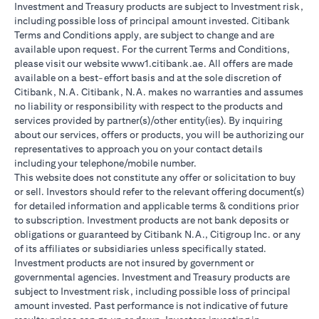
Investment and Treasury products are subject to Investment risk,
including possible loss of principal amount invested. Citibank
Terms and Conditions apply, are subject to change and are
available upon request. For the current Terms and Conditions,
please visit our website www1.citibank.ae. All offers are made
available on a best-effort basis and at the sole discretion of
Citibank, N.A. Citibank, N.A. makes no warranties and assumes
no liability or responsibility with respect to the products and
services provided by partner(s)/other entity(ies). By inquiring
about our services, offers or products, you will be authorizing our
representatives to approach you on your contact details
including your telephone/mobile number.
This website does not constitute any offer or solicitation to buy
or sell. Investors should refer to the relevant offering document(s)
for detailed information and applicable terms & conditions prior
to subscription. Investment products are not bank deposits or
obligations or guaranteed by Citibank N.A., Citigroup Inc. or any
of its affiliates or subsidiaries unless specifically stated.
Investment products are not insured by government or
governmental agencies. Investment and Treasury products are
subject to Investment risk, including possible loss of principal
amount invested. Past performance is not indicative of future