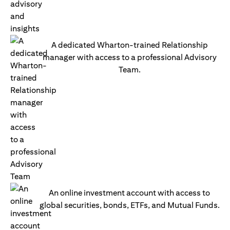
A dedicated Wharton-trained Relationship
manager with access to a professional Advisory
Team.
An online investment account with access to
global securities, bonds, ETFs, and Mutual Funds.