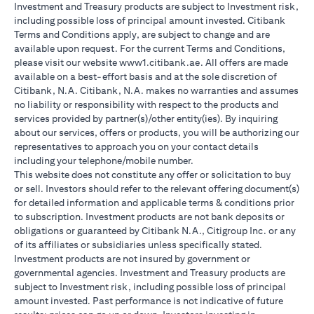
Investment and Treasury products are subject to Investment risk,
including possible loss of principal amount invested. Citibank
Terms and Conditions apply, are subject to change and are
available upon request. For the current Terms and Conditions,
please visit our website www1.citibank.ae. All offers are made
available on a best-effort basis and at the sole discretion of
Citibank, N.A. Citibank, N.A. makes no warranties and assumes
no liability or responsibility with respect to the products and
services provided by partner(s)/other entity(ies). By inquiring
about our services, offers or products, you will be authorizing our
representatives to approach you on your contact details
including your telephone/mobile number.
This website does not constitute any offer or solicitation to buy
or sell. Investors should refer to the relevant offering document(s)
for detailed information and applicable terms & conditions prior
to subscription. Investment products are not bank deposits or
obligations or guaranteed by Citibank N.A., Citigroup Inc. or any
of its affiliates or subsidiaries unless specifically stated.
Investment products are not insured by government or
governmental agencies. Investment and Treasury products are
subject to Investment risk, including possible loss of principal
amount invested. Past performance is not indicative of future