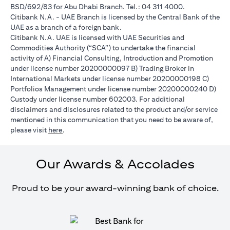
BSD/692/83 for Abu Dhabi Branch. Tel.: 04 311 4000.
Citibank N.A. - UAE Branch is licensed by the Central Bank of the
UAE as a branch of a foreign bank.
Citibank N.A. UAE is licensed with UAE Securities and
Commodities Authority (“SCA”) to undertake the financial
activity of A) Financial Consulting, Introduction and Promotion
under license number 20200000097 B) Trading Broker in
International Markets under license number 20200000198 C)
Portfolios Management under license number 20200000240 D)
Custody under license number 602003. For additional
disclaimers and disclosures related to the product and/or service
mentioned in this communication that you need to be aware of,
(opens in a new tab)
please visit
here
.
Our Awards & Accolades
Proud to be your award-winning bank of choice.