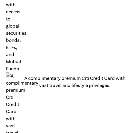
A complimentary premium Citi Credit Card with
vast travel and lifestyle privileges.