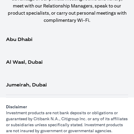
meet with our Relationship Managers, speak to our
product specialists, or carry out personal meetings with
complimentary Wi-Fi.
Abu Dhabi
Al Wasl, Dubai
Jumeirah, Dubai
Disclaimer
Investment products are not bank deposits or obligations or
guaranteed by Citibank N.A., Citigroup Inc. or any of its affiliates
or subsidiaries unless specifically stated. Investment products
are not insured by government or governmental agencies.