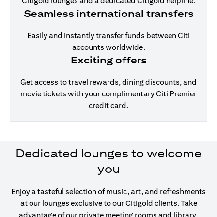
Citigold lounges and a dedicated Citigold helpline.
Seamless international transfers
Easily and instantly transfer funds between Citi
accounts worldwide.
Exciting offers
Get access to travel rewards, dining discounts, and
movie tickets with your complimentary Citi Premier
credit card.
Dedicated lounges to welcome
you
Enjoy a tasteful selection of music, art, and refreshments
at our lounges exclusive to our Citigold clients. Take
advantage of our private meeting rooms and library,