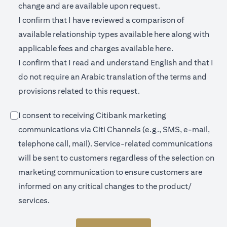
change and are available upon request.
I confirm that I have reviewed a comparison of
(opens in a new 
available relationship types available
here
along with
(opens in a new
applicable fees and charges available
here.
I confirm that I read and understand English and that I
do not require an Arabic translation of the terms and
provisions related to this request.
I consent to receiving Citibank marketing
communications via Citi Channels (e.g., SMS, e-mail,
telephone call, mail). Service-related communications
will be sent to customers regardless of the selection on
marketing communication to ensure customers are
informed on any critical changes to the product/
services.