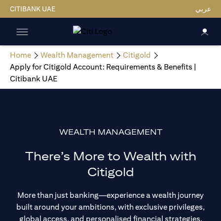
CITIBANK UAE
عربي
Home
Wealth Management
Citigold
Apply for Citigold Account: Requirements & Benefits |
Citibank UAE
WEALTH MANAGEMENT
There’s More to Wealth with
Citigold
More than just banking—experience a wealth journey
built around your ambitions, with exclusive privileges,
global access, and personalised financial strategies.