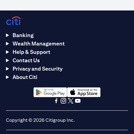
Banking
Wealth Management
Help & Support
Contact Us
Privacy and Security
About Citi
(opens in a new tab)
(opens in a new tab)
(opens in a new tab)
(opens in a new tab)
(opens in a new tab)
(opens in a new tab)
Copyright © 2026 Citigroup Inc.