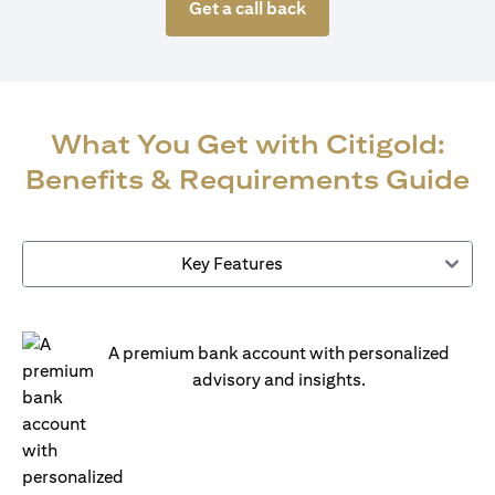
Get a call back
What You Get with Citigold:
Benefits & Requirements Guide
Key Features
A premium bank account with personalized
advisory and insights.