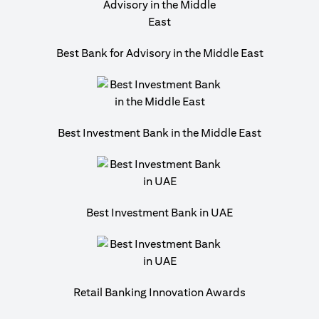
Best Bank for Advisory in the Middle East
Best Investment Bank in the Middle East
Best Investment Bank in UAE
Retail Banking Innovation Awards