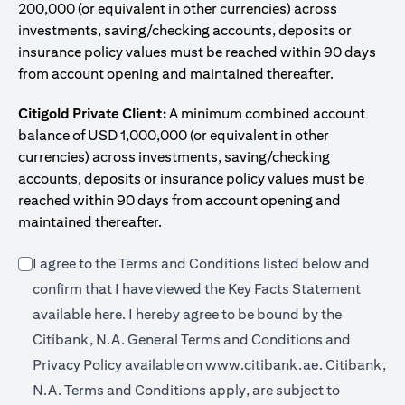
200,000 (or equivalent in other currencies) across
investments, saving/checking accounts, deposits or
insurance policy values must be reached within 90 days
from account opening and maintained thereafter.
Citigold Private Client:
A minimum combined account
balance of USD 1,000,000 (or equivalent in other
currencies) across investments, saving/checking
accounts, deposits or insurance policy values must be
reached within 90 days from account opening and
maintained thereafter.
I agree to the Terms and Conditions listed below and
confirm that I have viewed the Key Facts Statement
(opens in a new tab)
available
here
. I hereby agree to be bound by the
Citibank, N.A. General Terms and Conditions and
(opens in a 
Privacy Policy available on
www.citibank.ae.
Citibank,
N.A. Terms and Conditions apply, are subject to