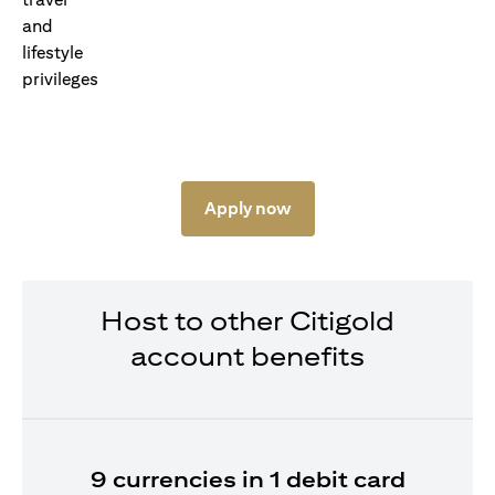
Apply now
Host to other Citigold
account benefits
9 currencies in 1 debit card