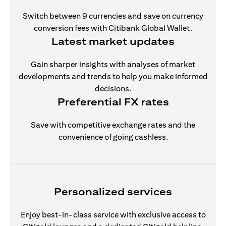
Switch between 9 currencies and save on currency
conversion fees with Citibank Global Wallet.
Latest market updates
Gain sharper insights with analyses of market
developments and trends to help you make informed
decisions.
Preferential FX rates
Save with competitive exchange rates and the
convenience of going cashless.
Personalized services
Enjoy best-in-class service with exclusive access to