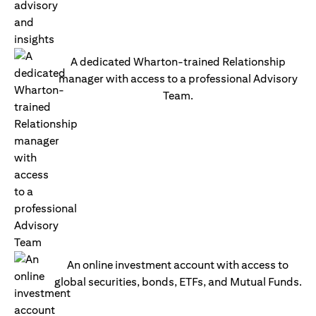
A dedicated Wharton-trained Relationship
manager with access to a professional Advisory
Team.
An online investment account with access to
global securities, bonds, ETFs, and Mutual Funds.