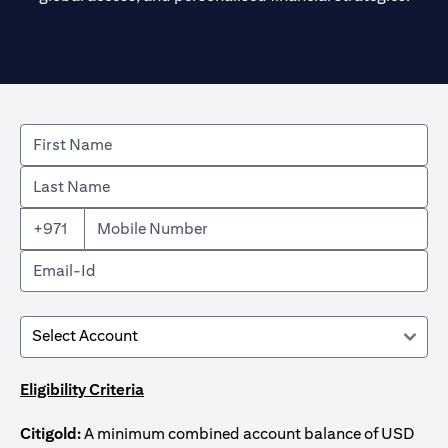
+971
Eligibility Criteria
Citigold:
A minimum combined account balance of USD