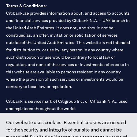
Terms & Conditions:
Citibank.ae provides information about, and access to accounts
and financial services provided by Citibank N.A. – UAE branch in
the United Arab Emirates. It does not, and should not be
construed as, an offer, invitation or solicitation of services
outside of the United Arab Emirates. This website is not intended
for distribution to, or use by, any person in any country where
such distribution or use would be contrary to local law or
regulation, and none of the services or investments referred to in
this website are available to persons resident in any country
where the provision of such services or investments would be
contrary to local law or regulation.
Citibank is service mark of Citigroup Inc. or Citibank N.A., used
and registered throughout the world.
Our website uses cookies. Essential cookies are needed
Citibank N.A. UAE is registered with Central Bank of UAE under
for the security and integrity of our site and cannot be
license numbers 202563 for Al Wasl Branch Dubai, 531989 for