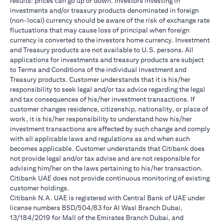
results: prices can go up or down. Investors investing in
investments and/or treasury products denominated in foreign
(non-local) currency should be aware of the risk of exchange rate
fluctuations that may cause loss of principal when foreign
currency is converted to the investors home currency. Investment
and Treasury products are not available to U.S. persons. All
applications for investments and treasury products are subject
to Terms and Conditions of the individual investment and
Treasury products. Customer understands that it is his/her
responsibility to seek legal and/or tax advice regarding the legal
and tax consequences of his/her investment transactions. If
customer changes residence, citizenship, nationality, or place of
work, it is his/her responsibility to understand how his/her
investment transactions are affected by such change and comply
with all applicable laws and regulations as and when such
becomes applicable. Customer understands that Citibank does
not provide legal and/or tax advise and are not responsible for
advising him/her on the laws pertaining to his/her transaction.
Citibank UAE does not provide continuous monitoring of existing
customer holdings.
Citibank N.A. UAE is registered with Central Bank of UAE under
license numbers BSD/504/83 for Al Wasl Branch Dubai,
13/184/2019 for Mall of the Emirates Branch Dubai, and