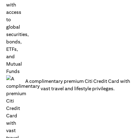
A complimentary premium Citi Credit Card with
vast travel and lifestyle privileges.