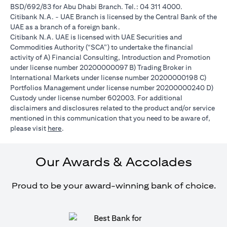
BSD/692/83 for Abu Dhabi Branch. Tel.: 04 311 4000.
Citibank N.A. - UAE Branch is licensed by the Central Bank of the
UAE as a branch of a foreign bank.
Citibank N.A. UAE is licensed with UAE Securities and
Commodities Authority (“SCA”) to undertake the financial
activity of A) Financial Consulting, Introduction and Promotion
under license number 20200000097 B) Trading Broker in
International Markets under license number 20200000198 C)
Portfolios Management under license number 20200000240 D)
Custody under license number 602003. For additional
disclaimers and disclosures related to the product and/or service
mentioned in this communication that you need to be aware of,
(opens in a new tab)
please visit
here
.
Our Awards & Accolades
Proud to be your award-winning bank of choice.