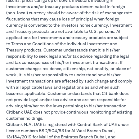
results: prices can go up or down. Investors investing in
investments and/or treasury products denominated in foreign
(non-local) currency should be aware of the risk of exchange rate
fluctuations that may cause loss of principal when foreign
currency is converted to the investors home currency. Investment
and Treasury products are not available to U.S. persons. All
applications for investments and treasury products are subject
to Terms and Conditions of the individual investment and
Treasury products. Customer understands that it is his/her
responsibility to seek legal and/or tax advice regarding the legal
and tax consequences of his/her investment transactions. If
customer changes residence, citizenship, nationality, or place of
work, it is his/her responsibility to understand how his/her
investment transactions are affected by such change and comply
with all applicable laws and regulations as and when such
becomes applicable. Customer understands that Citibank does
not provide legal and/or tax advise and are not responsible for
advising him/her on the laws pertaining to his/her transaction.
Citibank UAE does not provide continuous monitoring of existing
customer holdings.
Citibank N.A. UAE is registered with Central Bank of UAE under
license numbers BSD/504/83 for Al Wasl Branch Dubai,
13/184/2019 for Mall of the Emirates Branch Dubai, and