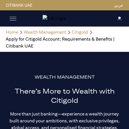
CITIBANK UAE
عربي
Home
Wealth Management
Citigold
Apply for Citigold Account: Requirements & Benefits |
Citibank UAE
WEALTH MANAGEMENT
There’s More to Wealth with
Citigold
More than just banking—experience a wealth journey
built around your ambitions, with exclusive privileges,
global access, and personalised financial strategies.