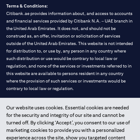
Terms & Conditions:
Citibank.ae provides information about, and access to accounts
and financial services provided by Citibank N.A. – UAE branch in
the United Arab Emirates. It does not, and should not be
construed as, an offer, invitation or solicitation of services
outside of the United Arab Emirates. This website is not intended
for distribution to, or use by, any person in any country where
such distribution or use would be contrary to local law or
regulation, and none of the services or investments referred to in
this website are available to persons resident in any country
where the provision of such services or investments would be
contrary to local law or regulation.
Citibank is service mark of Citigroup Inc. or Citibank N.A., used
Our website uses cookies. Essential cookies are needed
and registered throughout the world.
for the security and integrity of our site and cannot be
turned off. By clicking ‘Accept’, you consent to our use of
Citibank N.A. UAE is registered with Central Bank of UAE under
marketing cookies to provide you with a personalized
license numbers 202563 for Al Wasl Branch Dubai, 531989 for
experience across the site, show you targeted content