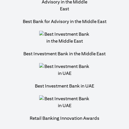
Best Bank for Advisory in the Middle East
Best Investment Bank in the Middle East
Best Investment Bank in UAE
Retail Banking Innovation Awards