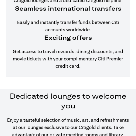
Citigold lounges and a dedicated Citigold helpline.
Seamless international transfers
Easily and instantly transfer funds between Citi
accounts worldwide.
Exciting offers
Get access to travel rewards, dining discounts, and
movie tickets with your complimentary Citi Premier
credit card.
Dedicated lounges to welcome
you
Enjoy a tasteful selection of music, art, and refreshments
at our lounges exclusive to our Citigold clients. Take
advantage of our private meeting rooms and library,