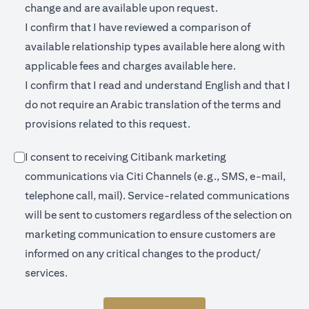
change and are available upon request.
I confirm that I have reviewed a comparison of
(opens in a new 
available relationship types available
here
along with
(opens in a new
applicable fees and charges available
here.
I confirm that I read and understand English and that I
do not require an Arabic translation of the terms and
provisions related to this request.
I consent to receiving Citibank marketing
communications via Citi Channels (e.g., SMS, e-mail,
telephone call, mail). Service-related communications
will be sent to customers regardless of the selection on
marketing communication to ensure customers are
informed on any critical changes to the product/
services.