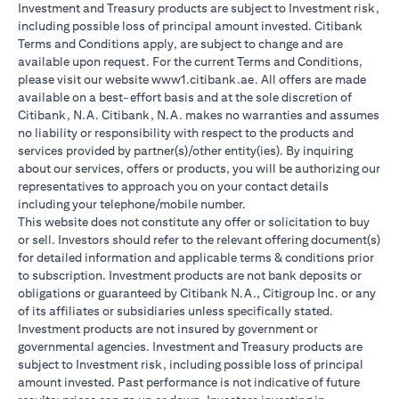
Investment and Treasury products are subject to Investment risk,
including possible loss of principal amount invested. Citibank
Terms and Conditions apply, are subject to change and are
available upon request. For the current Terms and Conditions,
please visit our website www1.citibank.ae. All offers are made
available on a best-effort basis and at the sole discretion of
Citibank, N.A. Citibank, N.A. makes no warranties and assumes
no liability or responsibility with respect to the products and
services provided by partner(s)/other entity(ies). By inquiring
about our services, offers or products, you will be authorizing our
representatives to approach you on your contact details
including your telephone/mobile number.
This website does not constitute any offer or solicitation to buy
or sell. Investors should refer to the relevant offering document(s)
for detailed information and applicable terms & conditions prior
to subscription. Investment products are not bank deposits or
obligations or guaranteed by Citibank N.A., Citigroup Inc. or any
of its affiliates or subsidiaries unless specifically stated.
Investment products are not insured by government or
governmental agencies. Investment and Treasury products are
subject to Investment risk, including possible loss of principal
amount invested. Past performance is not indicative of future