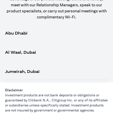
meet with our Relationship Managers, speak to our
product specialists, or carry out personal meetings with
complimentary Wi-Fi.
Abu Dhabi
Al Wasl, Dubai
Jumeirah, Dubai
Disclaimer
Investment products are not bank deposits or obligations or
guaranteed by Citibank N.A., Citigroup Inc. or any of its affiliates
or subsidiaries unless specifically stated. Investment products
are not insured by government or governmental agencies.