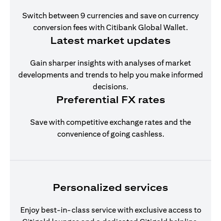
Switch between 9 currencies and save on currency
conversion fees with Citibank Global Wallet.
Latest market updates
Gain sharper insights with analyses of market
developments and trends to help you make informed
decisions.
Preferential FX rates
Save with competitive exchange rates and the
convenience of going cashless.
Personalized services
Enjoy best-in-class service with exclusive access to