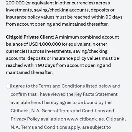
200,000 (or equivalent in other currencies) across
investments, saving/checking accounts, deposits or
insurance policy values must be reached within 90 days
from account opening and maintained thereafter.
Citigold Private Client:
A minimum combined account
balance of USD 1,000,000 (or equivalent in other
currencies) across investments, saving/checking
accounts, deposits or insurance policy values must be
reached within 90 days from account opening and
maintained thereafter.
I agree to the Terms and Conditions listed below and
confirm that I have viewed the Key Facts Statement
(opens in a new tab)
available
here
. I hereby agree to be bound by the
Citibank, N.A. General Terms and Conditions and
(opens in a 
Privacy Policy available on
www.citibank.ae.
Citibank,
N.A. Terms and Conditions apply, are subject to