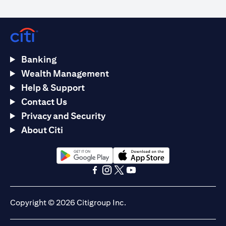
Banking
Wealth Management
Help & Support
Contact Us
Privacy and Security
About Citi
(opens in a new tab)
(opens in a new tab)
(opens in a new tab)
(opens in a new tab)
(opens in a new tab)
(opens in a new tab)
Copyright © 2026 Citigroup Inc.