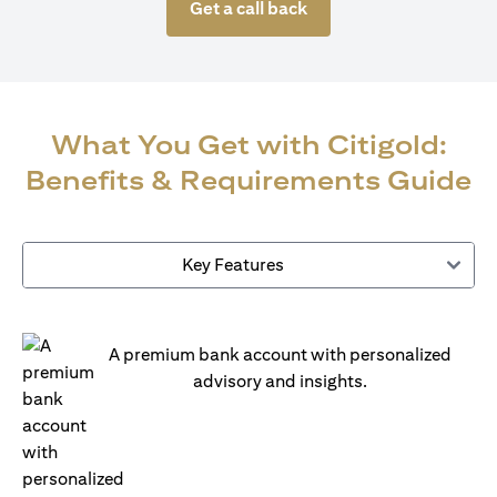
Get a call back
What You Get with Citigold:
Benefits & Requirements Guide
Key Features
A premium bank account with personalized
advisory and insights.