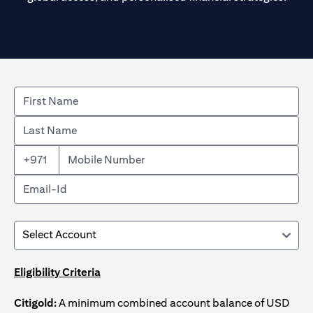
+971
Eligibility Criteria
Citigold:
A minimum combined account balance of USD