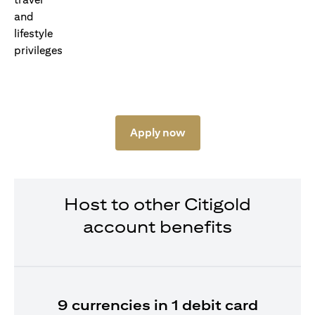
Apply now
Host to other Citigold
account benefits
9 currencies in 1 debit card