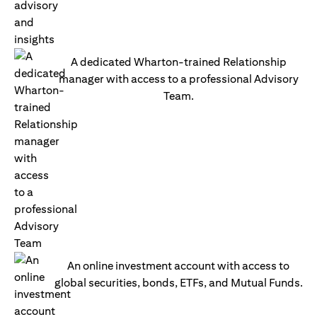
A dedicated Wharton-trained Relationship
manager with access to a professional Advisory
Team.
An online investment account with access to
global securities, bonds, ETFs, and Mutual Funds.