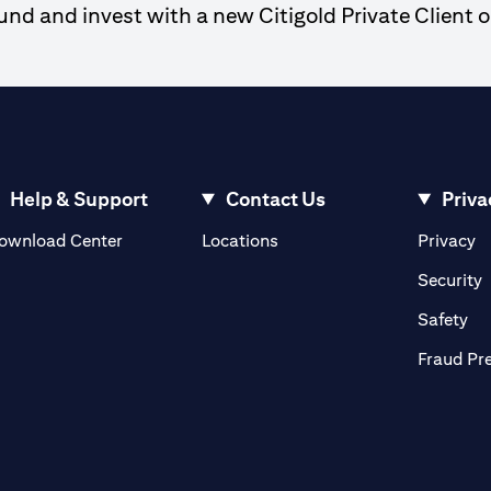
d and invest with a new Citigold Private Client o
Help & Support
Contact Us
Priva
(opens in a new tab)
(o
ownload Center
Locations
Privacy
in a new tab)
(
Security
ab)
(op
Safety
Fraud Pr