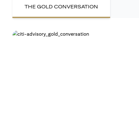
THE GOLD CONVERSATION