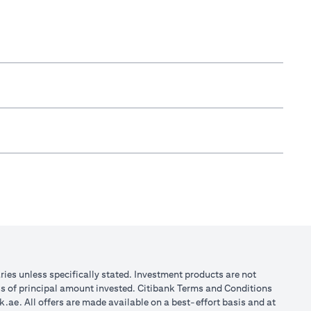
aries unless specifically stated. Investment products are not
ss of principal amount invested. Citibank Terms and Conditions
k.ae
. All offers are made available on a best-effort basis and at