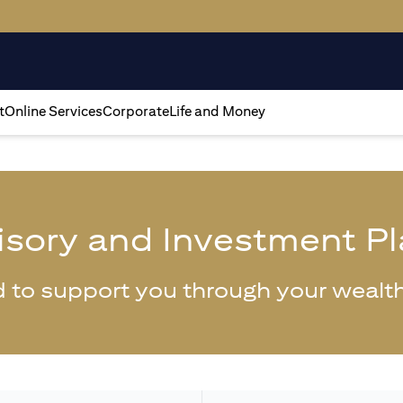
t
Online Services
Corporate
Life and Money
isory and Investment P
 to support you through your wealth