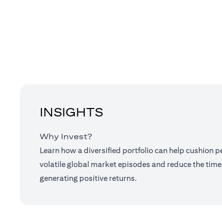
INSIGHTS
Why Invest?
Learn how a diversified portfolio can help cushion 
volatile global market episodes and reduce the time
generating positive returns.