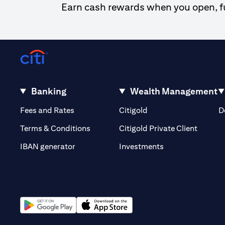
Earn cash rewards when you open, fun
Banking
Wealth Management
(opens in a new tab)
(opens in a new tab)
Fees and Rates
Citigold
D
(opens 
Terms & Conditions
Citigold Private Client
(opens in a new t
IBAN generator
Investments
(opens in a new tab)
(opens in a new tab)