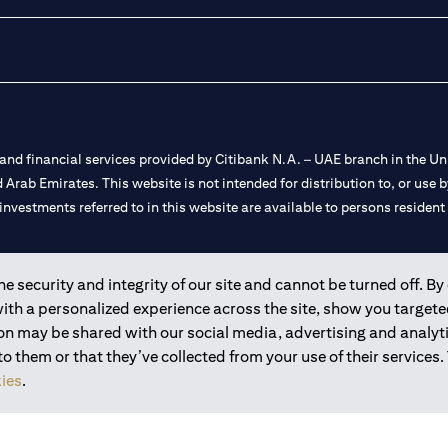
nd financial services provided by Citibank N.A. – UAE branch in the Uni
ted Arab Emirates. This website is not intended for distribution to, or us
 investments referred to in this website are available to persons residen
and registered throughout the world.
 security and integrity of our site and cannot be turned off. By 
with a personalized experience across the site, show you target
 license numbers 202563 for Al Wasl Branch Dubai, 531989 for Mall of
ion may be shared with our social media, advertising and analy
 them or that they’ve collected from your use of their services.
e UAE as a branch of a foreign bank.
ies
.
s Authority (“SCA”) to undertake the financial activity of A) Financia
r license number 20200000198 C) Portfolios Management under licens