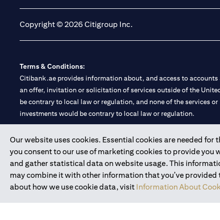
Copyright © 2026 Citigroup Inc.
Terms & Conditions:
Citibank.ae provides information about, and access to accounts a
an offer, invitation or solicitation of services outside of the Uni
be contrary to local law or regulation, and none of the services or
investments would be contrary to local law or regulation.
Citibank is service mark of Citigroup Inc. or Citibank N.A., used 
Our website uses cookies. Essential cookies are needed for the
you consent to our use of marketing cookies to provide you 
Citibank N.A. UAE is registered with Central Bank of UAE under
and gather statistical data on website usage. This informat
Branch. Tel: 04 311 4000.
may combine it with other information that you’ve provided to
Citibank N.A. - UAE Branch is licensed by the Central Bank of th
about how we use cookie data, visit
Information About Cook
Citibank N.A. UAE is licensed with UAE Securities and Commoditie
20200000097 B) Trading Broker in International Markets unde
602003.