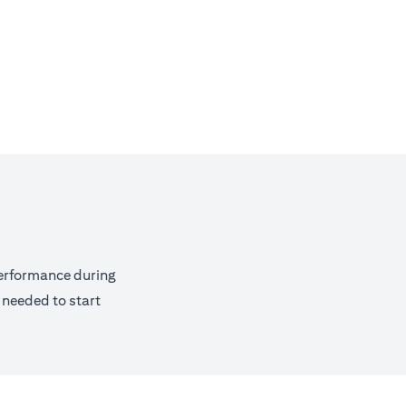
performance during
 needed to start