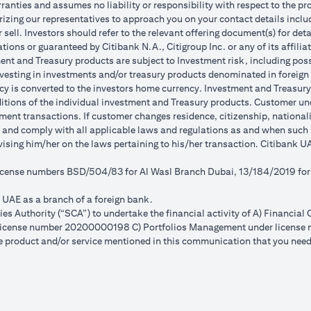
anties and assumes no liability or responsibility with respect to the pro
horizing our representatives to approach you on your contact details inc
r sell. Investors should refer to the relevant offering document(s) for de
ions or guaranteed by Citibank N.A., Citigroup Inc. or any of its affilia
nt and Treasury products are subject to Investment risk, including poss
investing in investments and/or treasury products denominated in foreign
cy is converted to the investors home currency. Investment and Treasury 
ions of the individual investment and Treasury products. Customer under
ent transactions. If customer changes residence, citizenship, nationality
e and comply with all applicable laws and regulations as and when suc
dvising him/her on the laws pertaining to his/her transaction. Citibank
 license numbers BSD/504/83 for Al Wasl Branch Dubai, 13/184/2019 fo
e UAE as a branch of a foreign bank.
s Authority (“SCA”) to undertake the financial activity of A) Financia
r license number 20200000198 C) Portfolios Management under licens
e product and/or service mentioned in this communication that you need 