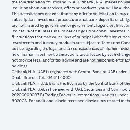
the sole discretion of Citibank, N.A. Citibank, N.A. makes no warr
inquiring about our services, offers or products, you will be aut
This website does not constitute any offer or solicitation to buy o
subscription. Investment products are not bank deposits or obligat
are not insured by government or governmental agencies. Investme
indicative of future results: prices can go up or down. Investors 
fluctuations that may cause loss of principal when foreign curren
investments and treasury products are subject to Terms and Condit
advice regarding the legal and tax consequences of his/her investm
how his/her investment transactions are affected by such chang
not provide legal and/or tax advise and are not responsible for a
holdings.
Citibank N.A. UAE is registered with Central Bank of UAE under
Dhabi Branch. Tel.: 04 311 4000.
Citibank N.A. - UAE Branch is licensed by the Central Bank of th
Citibank N.A. UAE is licensed with UAE Securities and Commoditie
20200000097 B) Trading Broker in International Markets unde
602003. For additional disclaimers and disclosures related to th