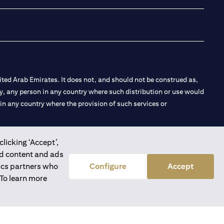
ted Arab Emirates. It does not, and should not be construed as,
e by, any person in any country where such distribution or use would
t in any country where the provision of such services or
clicking ‘Accept’,
ed content and ads
 the Emirates Branch Dubai, and CN-1002019 for Abu Dhabi
tics partners who
Configure
Accept
 To learn more
l Consulting, Introduction and Promotion under license number
e number 20200000240 D) Custody under license number