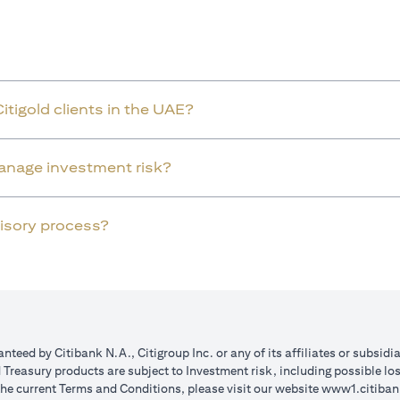
Citigold clients in the UAE?
manage investment risk?
dvisory process?
teed by Citibank N.A., Citigroup Inc. or any of its affiliates or subsidi
reasury products are subject to Investment risk, including possible lo
the current Terms and Conditions, please visit our website
www1.citiban