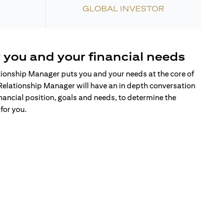
GLOBAL INVESTOR
 you and your financial needs
tionship Manager puts you and your needs at the core of
Relationship Manager will have an in depth conversation
nancial position, goals and needs, to determine the
for you.