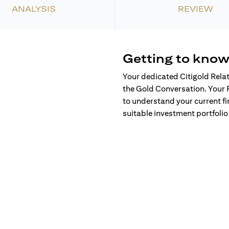
ANALYSIS
REVIEW
Getting to know
Your dedicated Citigold Rela
the Gold Conversation. Your 
to understand your current fi
suitable investment portfolio 