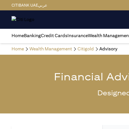
CITIBANK UAE
عربي
Home
Banking
Credit Cards
Insurance
Wealth Managemen
Home
Wealth Management
Citigold
Advisory
Financial Adv
Designed