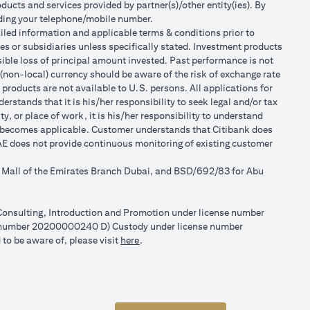
ducts and services provided by partner(s)/other entity(ies). By
luding your telephone/mobile number.
tailed information and applicable terms & conditions prior to
tes or subsidiaries unless specifically stated. Investment products
ible loss of principal amount invested. Past performance is not
 (non-local) currency should be aware of the risk of exchange rate
products are not available to U.S. persons. All applications for
stands that it is his/her responsibility to seek legal and/or tax
, or place of work, it is his/her responsibility to understand
h becomes applicable. Customer understands that Citibank does
 UAE does not provide continuous monitoring of existing customer
r Mall of the Emirates Branch Dubai, and BSD/692/83 for Abu
l Consulting, Introduction and Promotion under license number
e number 20200000240 D) Custody under license number
(opens in a new tab)
to be aware of, please visit
here
.