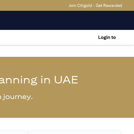
Join Citigold - Get Rewarded
Login to
lanning in UAE
 journey.