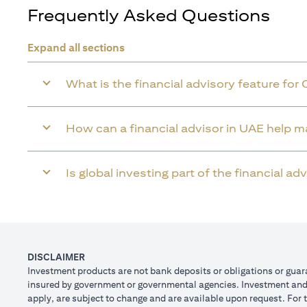
Frequently Asked Questions
Expand all sections
What is the financial advisory feature for 
How can a financial advisor in UAE help 
Is global investing part of the financial a
DISCLAIMER
Investment products are not bank deposits or obligations or guaran
insured by government or governmental agencies. Investment and T
apply, are subject to change and are available upon request. For 