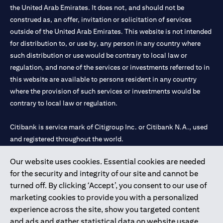
the United Arab Emirates. It does not, and should not be
construed as, an offer, invitation or solicitation of services
outside of the United Arab Emirates. This website is not intended
for distribution to, or use by, any person in any country where
such distribution or use would be contrary to local law or
regulation, and none of the services or investments referred to in
this website are available to persons resident in any country
where the provision of such services or investments would be
contrary to local law or regulation.
Citibank is service mark of Citigroup Inc. or Citibank N.A., used
and registered throughout the world.
Our website uses cookies. Essential cookies are needed
Citibank N.A. UAE is registered with Central Bank of UAE under
for the security and integrity of our site and cannot be
license numbers 202563 for Al Wasl Branch Dubai, 531989 for
turned off. By clicking ‘Accept’, you consent to our use of
Mall of the Emirates Branch Dubai, and CN-1002019 for Abu
marketing cookies to provide you with a personalized
Dhabi Branch. Tel: 04 311 4000.
experience across the site, show you targeted content
Citibank N.A. - UAE Branch is licensed by the Central Bank of the
and ads and gather statistical data on website usage.
UAE as a branch of a foreign bank.