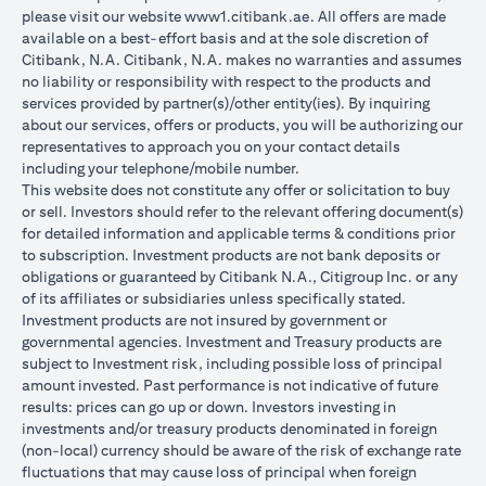
please visit our website
www1.citibank.ae
. All offers are made
available on a best-effort basis and at the sole discretion of
Citibank, N.A. Citibank, N.A. makes no warranties and assumes
no liability or responsibility with respect to the products and
services provided by partner(s)/other entity(ies). By inquiring
about our services, offers or products, you will be authorizing our
representatives to approach you on your contact details
including your telephone/mobile number.
This website does not constitute any offer or solicitation to buy
or sell. Investors should refer to the relevant offering document(s)
for detailed information and applicable terms & conditions prior
to subscription. Investment products are not bank deposits or
obligations or guaranteed by Citibank N.A., Citigroup Inc. or any
of its affiliates or subsidiaries unless specifically stated.
Investment products are not insured by government or
governmental agencies. Investment and Treasury products are
subject to Investment risk, including possible loss of principal
amount invested. Past performance is not indicative of future
results: prices can go up or down. Investors investing in
investments and/or treasury products denominated in foreign
(non-local) currency should be aware of the risk of exchange rate
fluctuations that may cause loss of principal when foreign