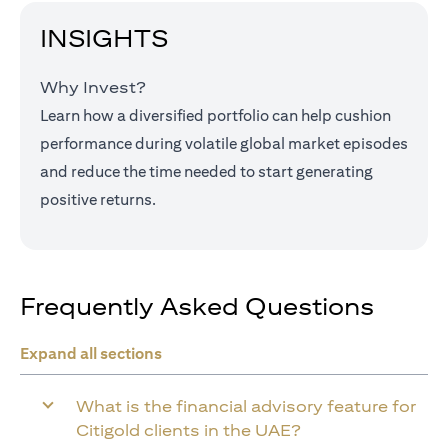
INSIGHTS
Why Invest?
Learn how a diversified portfolio can help cushion
performance during volatile global market episodes
and reduce the time needed to start generating
positive returns.
Frequently Asked Questions
Expand all sections
What is the financial advisory feature for
Citigold clients in the UAE?