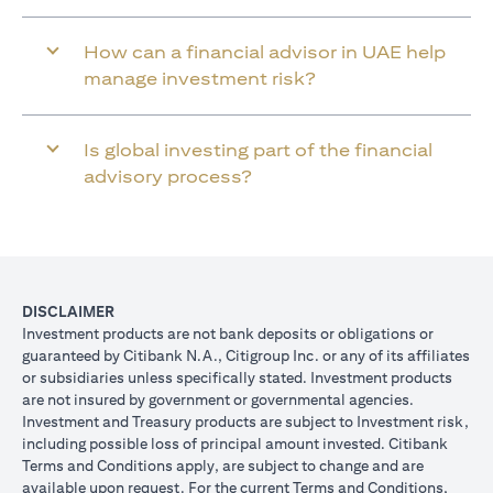
How can a financial advisor in UAE help
manage investment risk?
Is global investing part of the financial
advisory process?
DISCLAIMER
Investment products are not bank deposits or obligations or
guaranteed by Citibank N.A., Citigroup Inc. or any of its affiliates
or subsidiaries unless specifically stated. Investment products
are not insured by government or governmental agencies.
Investment and Treasury products are subject to Investment risk,
including possible loss of principal amount invested. Citibank
Terms and Conditions apply, are subject to change and are
available upon request. For the current Terms and Conditions,