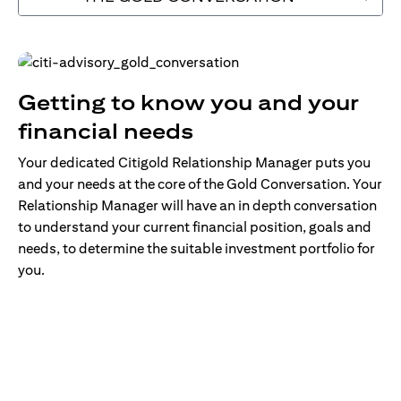
Getting to know you and your
financial needs
Your dedicated Citigold Relationship Manager puts you
and your needs at the core of the Gold Conversation. Your
Relationship Manager will have an in depth conversation
to understand your current financial position, goals and
needs, to determine the suitable investment portfolio for
you.