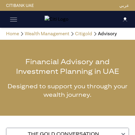
CITIBANK UAE
عربي
Home
Wealth Management
Citigold
Advisory
Financial Advisory and
Investment Planning in UAE
Designed to support you through your
wealth journey.
THE GOLD CONVERSATION