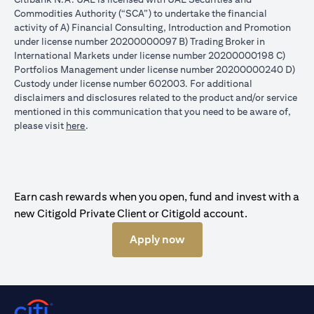
Commodities Authority (“SCA”) to undertake the financial
activity of A) Financial Consulting, Introduction and Promotion
under license number 20200000097 B) Trading Broker in
International Markets under license number 20200000198 C)
Portfolios Management under license number 20200000240 D)
Custody under license number 602003. For additional
disclaimers and disclosures related to the product and/or service
mentioned in this communication that you need to be aware of,
(opens in a new tab)
please visit
here
.
Earn cash rewards when you open, fund and invest with a
new Citigold Private Client or Citigold account.
Apply now