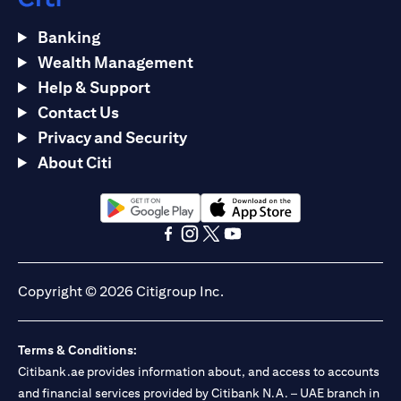
Banking
Wealth Management
Help & Support
Contact Us
Privacy and Security
About Citi
(opens in a new tab)
(opens in a new tab)
(opens in a new tab)
(opens in a new tab)
(opens in a new tab)
(opens in a new tab)
Copyright © 2026 Citigroup Inc.
Terms & Conditions:
Citibank.ae provides information about, and access to accounts
and financial services provided by Citibank N.A. – UAE branch in