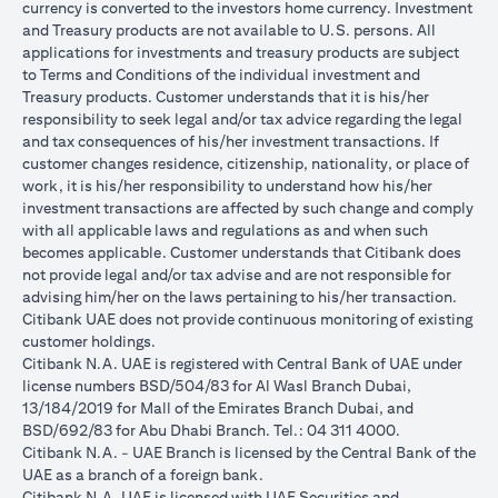
currency is converted to the investors home currency. Investment
and Treasury products are not available to U.S. persons. All
applications for investments and treasury products are subject
to Terms and Conditions of the individual investment and
Treasury products. Customer understands that it is his/her
responsibility to seek legal and/or tax advice regarding the legal
and tax consequences of his/her investment transactions. If
customer changes residence, citizenship, nationality, or place of
work, it is his/her responsibility to understand how his/her
investment transactions are affected by such change and comply
with all applicable laws and regulations as and when such
becomes applicable. Customer understands that Citibank does
not provide legal and/or tax advise and are not responsible for
advising him/her on the laws pertaining to his/her transaction.
Citibank UAE does not provide continuous monitoring of existing
customer holdings.
Citibank N.A. UAE is registered with Central Bank of UAE under
license numbers BSD/504/83 for Al Wasl Branch Dubai,
13/184/2019 for Mall of the Emirates Branch Dubai, and
BSD/692/83 for Abu Dhabi Branch. Tel.: 04 311 4000.
Citibank N.A. - UAE Branch is licensed by the Central Bank of the
UAE as a branch of a foreign bank.
Citibank N.A. UAE is licensed with UAE Securities and