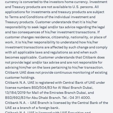
currency is converted to the investors home currency. Investment
and Treasury products are not available to U.S. persons. All
applications for investments and treasury products are subject
to Terms and Conditions of the individual investment and
Treasury products. Customer understands that it is his/her
responsibility to seek legal and/or tax advice regarding the legal
and tax consequences of his/her investment transactions. If
customer changes residence, citizenship, nationality, or place of
work, it is his/her responsibility to understand how his/her
investment transactions are affected by such change and comply
with all applicable laws and regulations as and when such
becomes applicable. Customer understands that Citibank does
not provide legal and/or tax advise and are not responsible for
advising him/her on the laws pertaining to his/her transaction.
Citibank UAE does not provide continuous monitoring of existing
customer holdings.
Citibank N.A. UAE is registered with Central Bank of UAE under
license numbers BSD/504/83 for Al Wasl Branch Dubai,
13/184/2019 for Mall of the Emirates Branch Dubai, and
BSD/692/83 for Abu Dhabi Branch. Tel.: 04 311 4000.
Citibank N.A. - UAE Branch is licensed by the Central Bank of the
UAE as a branch of a foreign bank.
Citibank N.A. UAE is licensed with UAE Securities and