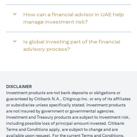
How can a financial advisor in UAE help
manage investment risk?
Is global investing part of the financial
advisory process?
DISCLAIMER
Investment products are not bank deposits or obligations or
guaranteed by Citibank N.A., Citigroup Inc. or any of its affiliates
or subsidiaries unless specifically stated. Investment products
are not insured by government or governmental agencies.
Investment and Treasury products are subject to Investment risk,
including possible loss of principal amount invested. Citibank
Terms and Conditions apply, are subject to change and are
available upon request. For the current Terms and Conditions,