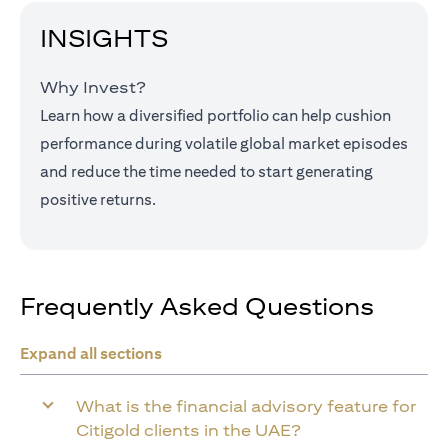
INSIGHTS
Why Invest?
Learn how a diversified portfolio can help cushion
performance during volatile global market episodes
and reduce the time needed to start generating
positive returns.
Frequently Asked Questions
Expand all sections
What is the financial advisory feature for
Citigold clients in the UAE?