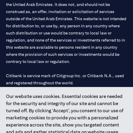
the United Arab Emirates. It does not, and should not be
construed as, an offer, invitation or solicitation of services
outside of the United Arab Emirates. This website is not intended
for distribution to, or use by, any person in any country where
such distribution or use would be contrary to local law or
regulation, and none of the services or investments referred to in
this website are available to persons resident in any country
where the provision of such services or investments would be
contrary to local law or regulation.
Citibank is service mark of Citigroup Inc. or Citibank N.A., used
and registered throughout the world.
Our website uses cookies. Essential cookies are needed
Citibank N.A. UAE is registered with Central Bank of UAE under
for the security and integrity of our site and cannot be
license numbers 202563 for Al Wasl Branch Dubai, 531989 for
turned off. By clicking ‘Accept’, you consent to our use of
Mall of the Emirates Branch Dubai, and CN-1002019 for Abu
marketing cookies to provide you with a personalized
Dhabi Branch. Tel: 04 311 4000.
experience across the site, show you targeted content
Citibank N.A. - UAE Branch is licensed by the Central Bank of the
and ads and gather statistical data on website usage.
UAE as a branch of a foreign bank.