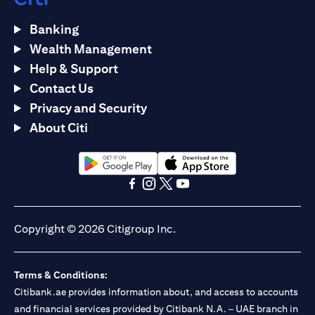
Banking
Wealth Management
Help & Support
Contact Us
Privacy and Security
About Citi
(opens in a new tab)
(opens in a new tab)
(opens in a new tab)
(opens in a new tab)
(opens in a new tab)
(opens in a new tab)
Copyright © 2026 Citigroup Inc.
Terms & Conditions:
Citibank.ae provides information about, and access to accounts
and financial services provided by Citibank N.A. – UAE branch in