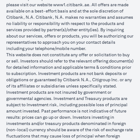
please visit our website
www1.citibank.ae
. All offers are made
available on a best-effort basis and at the sole discretion of
Citibank, N.A. Citibank, N.A. makes no warranties and assumes
no liability or responsibility with respect to the products and
services provided by partner(s)/other entity(ies). By inquiring
about our services, offers or products, you will be authorizing our
representatives to approach you on your contact details
including your telephone/mobile number.
This website does not constitute any offer or solicitation to buy
or sell. Investors should refer to the relevant offering document(s)
for detailed information and applicable terms & conditions prior
to subscription. Investment products are not bank deposits or
obligations or guaranteed by Citibank N.A., Citigroup Inc. or any
of its affiliates or subsidiaries unless specifically stated.
Investment products are not insured by government or
governmental agencies. Investment and Treasury products are
subject to Investment risk, including possible loss of principal
amount invested. Past performance is not indicative of future
results: prices can go up or down. Investors investing in
investments and/or treasury products denominated in foreign
(non-local) currency should be aware of the risk of exchange rate
fluctuations that may cause loss of principal when foreign