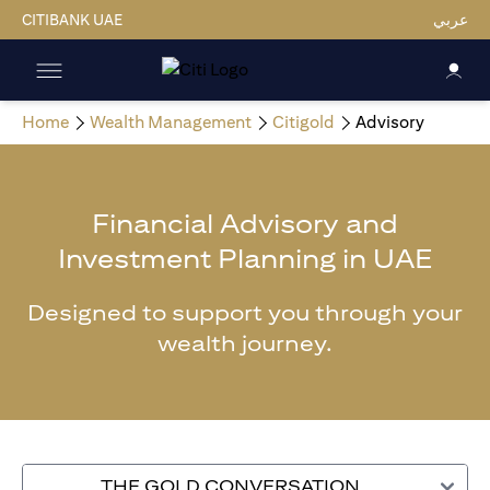
CITIBANK UAE
عربي
Home
Wealth Management
Citigold
Advisory
Financial Advisory and
Investment Planning in UAE
Designed to support you through your
wealth journey.
THE GOLD CONVERSATION