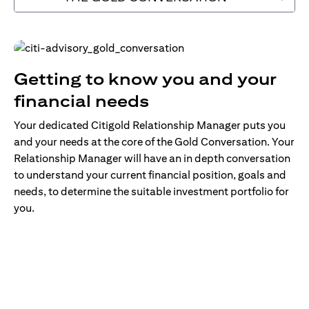
Getting to know you and your
financial needs
Your dedicated Citigold Relationship Manager puts you
and your needs at the core of the Gold Conversation. Your
Relationship Manager will have an in depth conversation
to understand your current financial position, goals and
needs, to determine the suitable investment portfolio for
you.