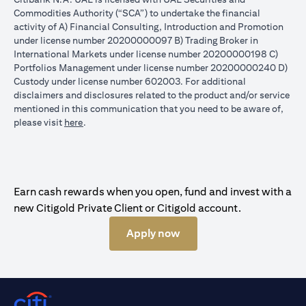
Commodities Authority (“SCA”) to undertake the financial
activity of A) Financial Consulting, Introduction and Promotion
under license number 20200000097 B) Trading Broker in
International Markets under license number 20200000198 C)
Portfolios Management under license number 20200000240 D)
Custody under license number 602003. For additional
disclaimers and disclosures related to the product and/or service
mentioned in this communication that you need to be aware of,
(opens in a new tab)
please visit
here
.
Earn cash rewards when you open, fund and invest with a
new Citigold Private Client or Citigold account.
Apply now