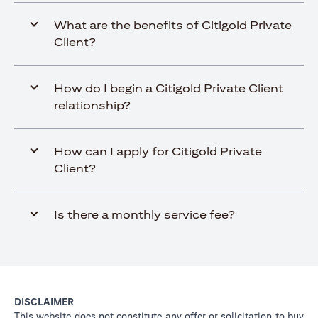
What are the benefits of Citigold Private
Client?
How do I begin a Citigold Private Client
relationship?
How can I apply for Citigold Private
Client?
Is there a monthly service fee?
DISCLAIMER
This website does not constitute any offer or solicitation to buy