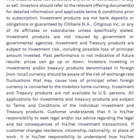
or sell. Investors should refer to the relevant offering document(s)
for detailed information and applicable terms & conditions prior
to subscription. Investment products are not bank deposits or
obligations or guaranteed by Citibank N.A., Citigroup Inc. or any
of its affiliates or subsidiaries unless specifically stated.
Investment products are not insured by government or
governmental agencies. Investment and Treasury products are
subject to Investment risk, including possible loss of principal
amount invested. Past performance is not indicative of future
results: prices can go up or down. Investors investing in
investments and/or treasury products denominated in foreign
(non-local) currency should be aware of the risk of exchange rate
fluctuations that may cause loss of principal when foreign
currency is converted to the investors home currency. Investment
and Treasury products are not available to U.S. persons. All
applications for investments and treasury products are subject
to Terms and Conditions of the individual investment and
Treasury products. Customer understands that it is his/her
responsibility to seek legal and/or tax advice regarding the legal
and tax consequences of his/her investment transactions. If
customer changes residence, citizenship, nationality, or place of
work, it is his/her responsibility to understand how his/her