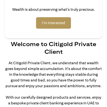
Wealth is about preserving what's truly precious.
(opens in a new tab)
I'm interested
Welcome to Citigold Private
Client
At Citigold Private Client, we understand that wealth
goes beyond simple accumulation. It's about the comfort
in the knowledge that everything stays stable during
good times and bad, so you have the power to fully
pursue and enjoy your passions and ambitions, anytime.
With our carefully designed products and services, enjoy
a bespoke private client banking experience in UAE to