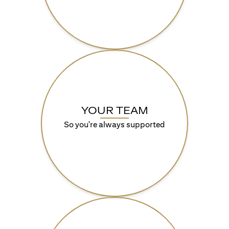
YOUR TEAM
So you're always supported