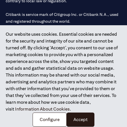
contrary to local law or regulation.
Citibank is service mark of Citigroup Inc. or Citibank N.A., used
and registered throughout the world.
Our website uses cookies. Essential cookies are needed
Citibank N.A. UAE is registered with Central Bank of UAE under
for the security and integrity of our site and cannot be
license numbers 202563 for Al Wasl Branch Dubai, 531989 for
turned off. By clicking ‘Accept’, you consent to our use of
Mall of the Emirates Branch Dubai, and CN-1002019 for Abu
marketing cookies to provide you with a personalized
Dhabi Branch. Tel: 04 311 4000.
experience across the site, show you targeted content
Citibank N.A. - UAE Branch is licensed by the Central Bank of the
and ads and gather statistical data on website usage.
UAE as a branch of a foreign bank.
This information may be shared with our social media,
Citibank N.A. UAE is licensed with UAE Securities and
advertising and analytics partners who may combine it
Commodities Authority (“SCA”) to undertake the financial
with other information that you’ve provided to them or
activity of A) Financial Consulting, Introduction and Promotion
that they’ve collected from your use of their services. To
under license number 20200000097 B) Trading Broker in
learn more about how we use cookie data,
International Markets under license number 20200000198 C)
visit
Information About Cookies
.
Portfolios Management under license number 20200000240 D)
Custody under license number 602003.
Configure
Accept
Copyright © 2026 Citigroup Inc.