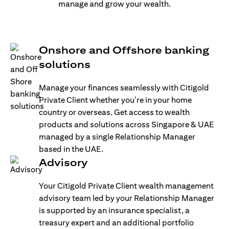
manage and grow your wealth.
Onshore and Offshore banking
solutions
Manage your finances seamlessly with Citigold
Private Client whether you’re in your home
country or overseas. Get access to wealth
products and solutions across Singapore & UAE
managed by a single Relationship Manager
based in the UAE.
Advisory
Your Citigold Private Client wealth management
advisory team led by your Relationship Manager
is supported by an insurance specialist, a
treasury expert and an additional portfolio