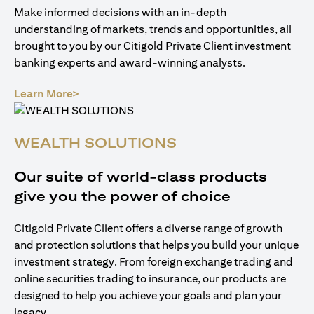
Make informed decisions with an in-depth
understanding of markets, trends and opportunities, all
brought to you by our Citigold Private Client investment
banking experts and award-winning analysts.
(opens in a new tab)
Learn More>
WEALTH SOLUTIONS
Our suite of world-class products
give you the power of choice
Citigold Private Client offers a diverse range of growth
and protection solutions that helps you build your unique
investment strategy. From foreign exchange trading and
online securities trading to insurance, our products are
designed to help you achieve your goals and plan your
legacy.