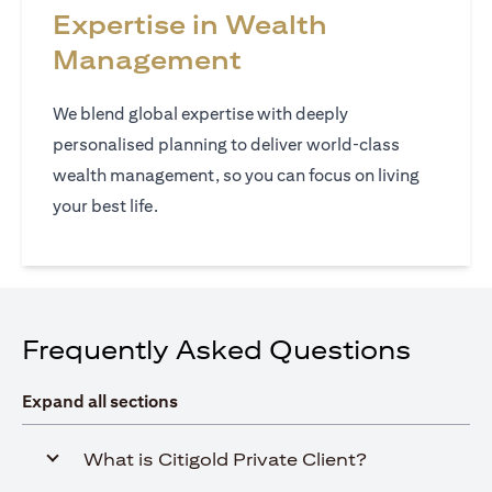
Expertise in Wealth
Management
We blend global expertise with deeply
personalised planning to deliver world‑class
wealth management, so you can focus on living
your best life.
Frequently Asked Questions
Expand all sections
What is Citigold Private Client?