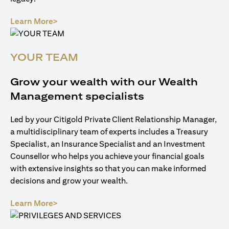
(opens in a new tab)
Learn More>
YOUR TEAM
Grow your wealth with our Wealth
Management specialists
Led by your Citigold Private Client Relationship Manager,
a multidisciplinary team of experts includes a Treasury
Specialist, an Insurance Specialist and an Investment
Counsellor who helps you achieve your financial goals
with extensive insights so that you can make informed
decisions and grow your wealth.
(opens in a new tab)
Learn More>