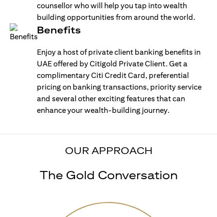
counsellor who will help you tap into wealth
building opportunities from around the world.
Benefits
Enjoy a host of private client banking benefits in
UAE offered by Citigold Private Client. Get a
complimentary Citi Credit Card, preferential
pricing on banking transactions, priority service
and several other exciting features that can
enhance your wealth-building journey.
OUR APPROACH
The Gold Conversation