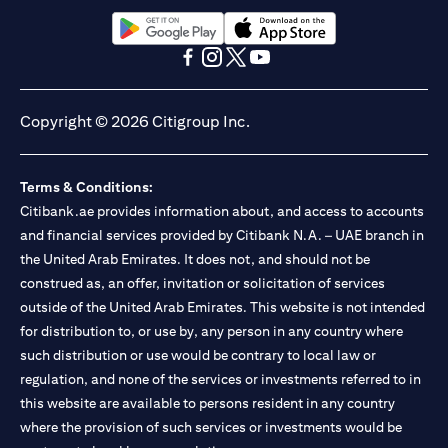
(opens in a new tab)
(opens in a new tab)
(opens in a new tab)
(opens in a new tab)
(opens in a new tab)
(opens in a new tab)
Copyright © 2026 Citigroup Inc.
Terms & Conditions:
Citibank.ae provides information about, and access to accounts
and financial services provided by Citibank N.A. – UAE branch in
the United Arab Emirates. It does not, and should not be
construed as, an offer, invitation or solicitation of services
outside of the United Arab Emirates. This website is not intended
for distribution to, or use by, any person in any country where
such distribution or use would be contrary to local law or
regulation, and none of the services or investments referred to in
this website are available to persons resident in any country
where the provision of such services or investments would be