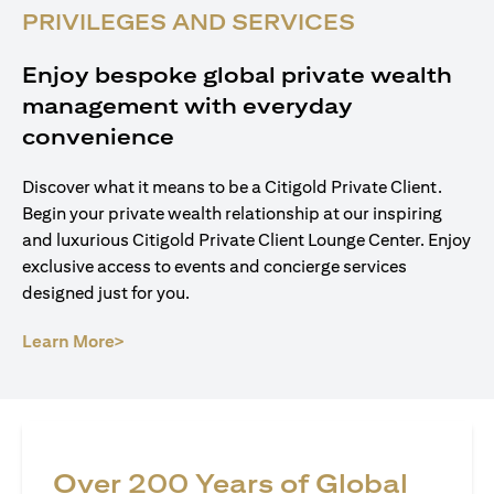
PRIVILEGES AND SERVICES
Enjoy bespoke global private wealth
management with everyday
convenience
Discover what it means to be a Citigold Private Client.
Begin your private wealth relationship at our inspiring
and luxurious Citigold Private Client Lounge Center. Enjoy
exclusive access to events and concierge services
designed just for you.
(opens in a new tab)
Learn More>
Over 200 Years of Global