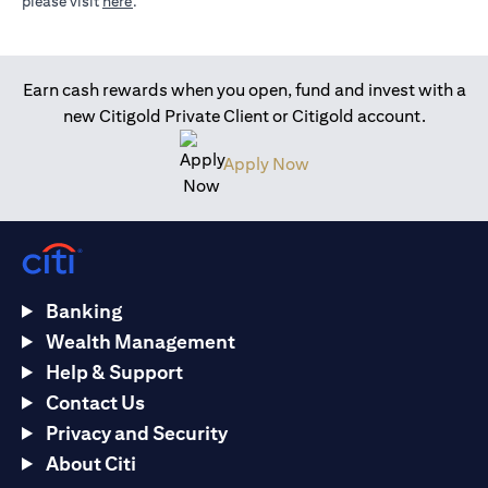
(opens in a new tab)
please visit
here
.
Earn cash rewards when you open, fund and invest with a
new Citigold Private Client or Citigold account.
(opens in a new tab)
Apply Now
Banking
Wealth Management
Help & Support
Contact Us
Privacy and Security
About Citi