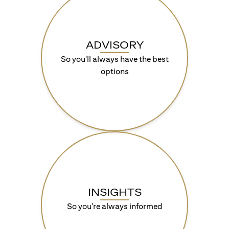
ADVISORY
So you'll always have the best
options
INSIGHTS
So you're always informed