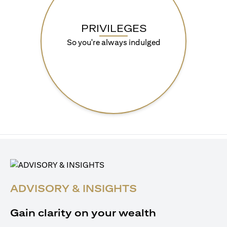
PRIVILEGES
So you're always indulged
ADVISORY & INSIGHTS
Gain clarity on your wealth