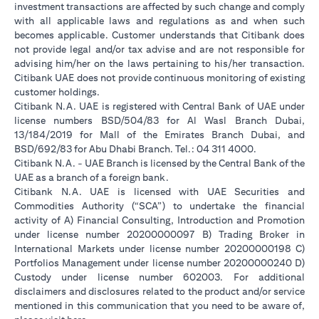
investment transactions are affected by such change and comply
with all applicable laws and regulations as and when such
becomes applicable. Customer understands that Citibank does
not provide legal and/or tax advise and are not responsible for
advising him/her on the laws pertaining to his/her transaction.
Citibank UAE does not provide continuous monitoring of existing
customer holdings.
Citibank N.A. UAE is registered with Central Bank of UAE under
license numbers BSD/504/83 for Al Wasl Branch Dubai,
13/184/2019 for Mall of the Emirates Branch Dubai, and
BSD/692/83 for Abu Dhabi Branch. Tel.: 04 311 4000.
Citibank N.A. - UAE Branch is licensed by the Central Bank of the
UAE as a branch of a foreign bank.
Citibank N.A. UAE is licensed with UAE Securities and
Commodities Authority (“SCA”) to undertake the financial
activity of A) Financial Consulting, Introduction and Promotion
under license number 20200000097 B) Trading Broker in
International Markets under license number 20200000198 C)
Portfolios Management under license number 20200000240 D)
Custody under license number 602003. For additional
disclaimers and disclosures related to the product and/or service
mentioned in this communication that you need to be aware of,