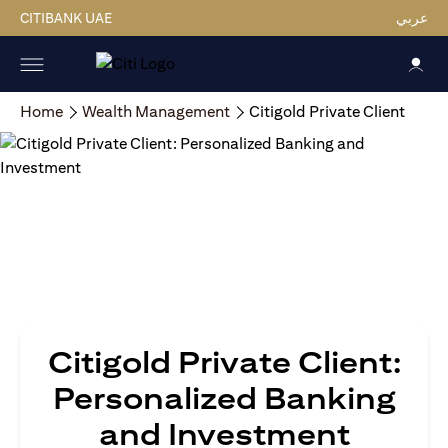
CITIBANK UAE
عربي
Home
Wealth Management
Citigold Private Client
Citigold Private Client:
Personalized Banking
and Investment