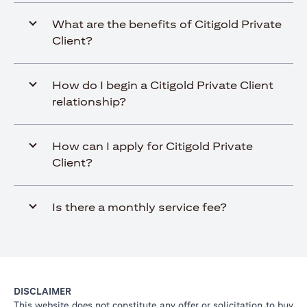
What are the benefits of Citigold Private
Client?
How do I begin a Citigold Private Client
relationship?
How can I apply for Citigold Private
Client?
Is there a monthly service fee?
DISCLAIMER
This website does not constitute any offer or solicitation to buy