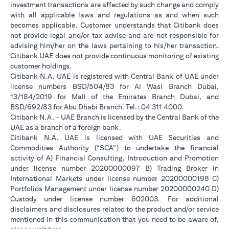
investment transactions are affected by such change and comply
with all applicable laws and regulations as and when such
becomes applicable. Customer understands that Citibank does
not provide legal and/or tax advise and are not responsible for
advising him/her on the laws pertaining to his/her transaction.
Citibank UAE does not provide continuous monitoring of existing
customer holdings.
Citibank N.A. UAE is registered with Central Bank of UAE under
license numbers BSD/504/83 for Al Wasl Branch Dubai,
13/184/2019 for Mall of the Emirates Branch Dubai, and
BSD/692/83 for Abu Dhabi Branch. Tel.: 04 311 4000.
Citibank N.A. - UAE Branch is licensed by the Central Bank of the
UAE as a branch of a foreign bank.
Citibank N.A. UAE is licensed with UAE Securities and
Commodities Authority (“SCA”) to undertake the financial
activity of A) Financial Consulting, Introduction and Promotion
under license number 20200000097 B) Trading Broker in
International Markets under license number 20200000198 C)
Portfolios Management under license number 20200000240 D)
Custody under license number 602003. For additional
disclaimers and disclosures related to the product and/or service
mentioned in this communication that you need to be aware of,