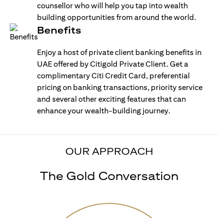
counsellor who will help you tap into wealth
building opportunities from around the world.
Benefits
Enjoy a host of private client banking benefits in
UAE offered by Citigold Private Client. Get a
complimentary Citi Credit Card, preferential
pricing on banking transactions, priority service
and several other exciting features that can
enhance your wealth-building journey.
OUR APPROACH
The Gold Conversation