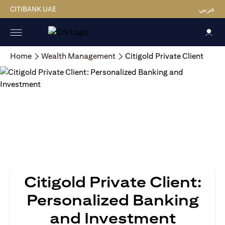
CITIBANK UAE
عربي
Home
Wealth Management
Citigold Private Client
Citigold Private Client:
Personalized Banking
and Investment