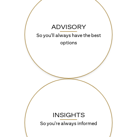
ADVISORY
So you'll always have the best
options
INSIGHTS
So you're always informed