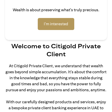
Wealth is about preserving what's truly precious.
(opens in a new tab)
I'm interested
Welcome to Citigold Private
Client
At Citigold Private Client, we understand that wealth
goes beyond simple accumulation. It's about the comfort
in the knowledge that everything stays stable during
good times and bad, so you have the power to fully
pursue and enjoy your passions and ambitions, anytime.
With our carefully designed products and services, enjoy
a bespoke private client banking experience in UAE to