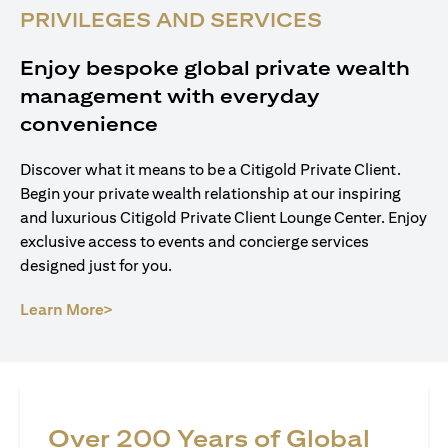
PRIVILEGES AND SERVICES
Enjoy bespoke global private wealth
management with everyday
convenience
Discover what it means to be a Citigold Private Client.
Begin your private wealth relationship at our inspiring
and luxurious Citigold Private Client Lounge Center. Enjoy
exclusive access to events and concierge services
designed just for you.
(opens in a new tab)
Learn More>
Over 200 Years of Global