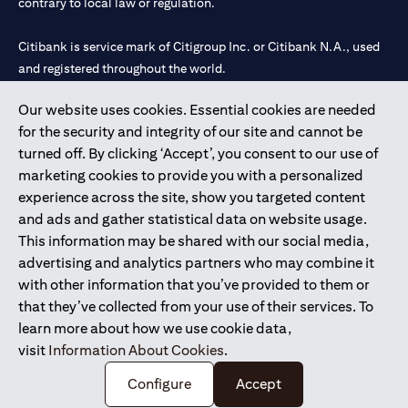
contrary to local law or regulation.
Citibank is service mark of Citigroup Inc. or Citibank N.A., used
and registered throughout the world.
Our website uses cookies. Essential cookies are needed
Citibank N.A. UAE is registered with Central Bank of UAE under
for the security and integrity of our site and cannot be
license numbers 202563 for Al Wasl Branch Dubai, 531989 for
turned off. By clicking ‘Accept’, you consent to our use of
Mall of the Emirates Branch Dubai, and CN-1002019 for Abu
marketing cookies to provide you with a personalized
Dhabi Branch. Tel: 04 311 4000.
experience across the site, show you targeted content
Citibank N.A. - UAE Branch is licensed by the Central Bank of the
and ads and gather statistical data on website usage.
UAE as a branch of a foreign bank.
This information may be shared with our social media,
Citibank N.A. UAE is licensed with UAE Securities and
advertising and analytics partners who may combine it
Commodities Authority (“SCA”) to undertake the financial
with other information that you’ve provided to them or
activity of A) Financial Consulting, Introduction and Promotion
that they’ve collected from your use of their services. To
under license number 20200000097 B) Trading Broker in
learn more about how we use cookie data,
International Markets under license number 20200000198 C)
visit
Information About Cookies
.
Portfolios Management under license number 20200000240 D)
Custody under license number 602003.
Configure
Accept
Copyright © 2026 Citigroup Inc.