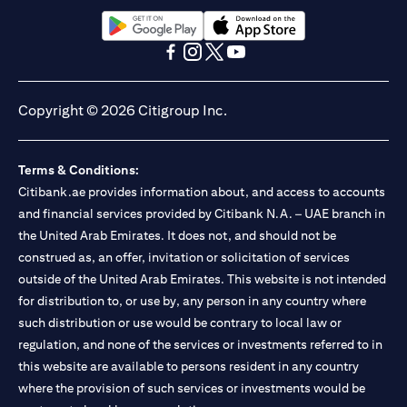
(opens in a new tab)
(opens in a new tab)
(opens in a new tab)
(opens in a new tab)
(opens in a new tab)
(opens in a new tab)
Copyright © 2026 Citigroup Inc.
Terms & Conditions:
Citibank.ae provides information about, and access to accounts
and financial services provided by Citibank N.A. – UAE branch in
the United Arab Emirates. It does not, and should not be
construed as, an offer, invitation or solicitation of services
outside of the United Arab Emirates. This website is not intended
for distribution to, or use by, any person in any country where
such distribution or use would be contrary to local law or
regulation, and none of the services or investments referred to in
this website are available to persons resident in any country
where the provision of such services or investments would be