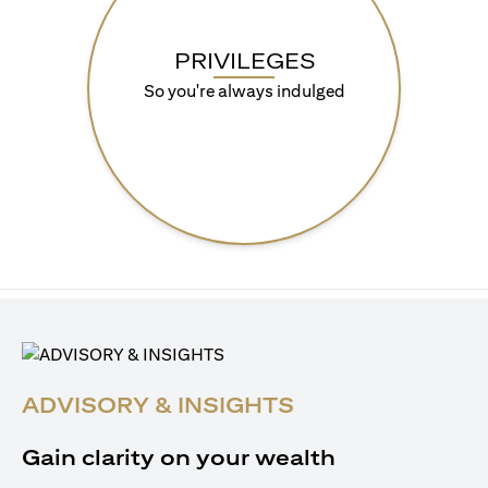
PRIVILEGES
So you're always indulged
ADVISORY & INSIGHTS
Gain clarity on your wealth