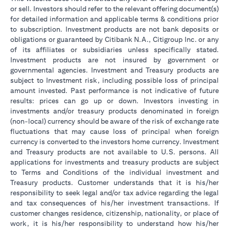
or sell. Investors should refer to the relevant offering document(s)
for detailed information and applicable terms & conditions prior
to subscription. Investment products are not bank deposits or
obligations or guaranteed by Citibank N.A., Citigroup Inc. or any
of its affiliates or subsidiaries unless specifically stated.
Investment products are not insured by government or
governmental agencies. Investment and Treasury products are
subject to Investment risk, including possible loss of principal
amount invested. Past performance is not indicative of future
results: prices can go up or down. Investors investing in
investments and/or treasury products denominated in foreign
(non-local) currency should be aware of the risk of exchange rate
fluctuations that may cause loss of principal when foreign
currency is converted to the investors home currency. Investment
and Treasury products are not available to U.S. persons. All
applications for investments and treasury products are subject
to Terms and Conditions of the individual investment and
Treasury products. Customer understands that it is his/her
responsibility to seek legal and/or tax advice regarding the legal
and tax consequences of his/her investment transactions. If
customer changes residence, citizenship, nationality, or place of
work, it is his/her responsibility to understand how his/her