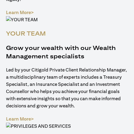
(opens in a new tab)
Learn More>
YOUR TEAM
Grow your wealth with our Wealth
Management specialists
Led by your Citigold Private Client Relationship Manager,
a multidisciplinary team of experts includes a Treasury
Specialist, an Insurance Specialist and an Investment
Counsellor who helps you achieve your financial goals
with extensive insights so that you can make informed
decisions and grow your wealth.
(opens in a new tab)
Learn More>