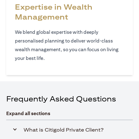
Expertise in Wealth
Management
We blend global expertise with deeply
personalised planning to deliver world‑class
wealth management, so you can focus on living
your best life.
Frequently Asked Questions
Expand all sections
What is Citigold Private Client?