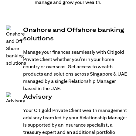
manage and grow your wealth.
Onshore and Offshore banking
solutions
Manage your finances seamlessly with Citigold
Private Client whether you’re in your home
country or overseas. Get access to wealth
products and solutions across Singapore & UAE
managed by a single Relationship Manager
based in the UAE.
Advisory
Your Citigold Private Client wealth management
advisory team led by your Relationship Manager
is supported by an insurance specialist, a
treasury expert and an additional portfolio