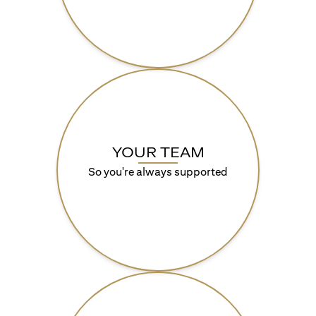
YOUR TEAM
So you're always supported