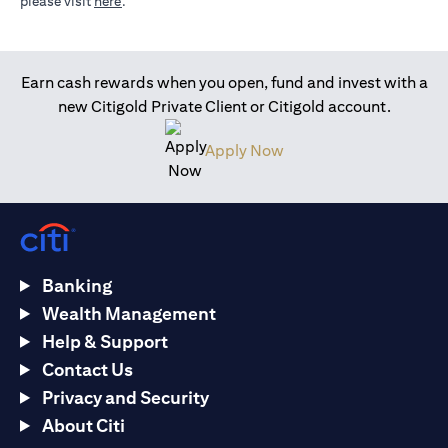
(opens in a new tab)
please visit
here
.
Earn cash rewards when you open, fund and invest with a
new Citigold Private Client or Citigold account.
(opens in a new tab)
Apply Now
Banking
Wealth Management
Help & Support
Contact Us
Privacy and Security
About Citi