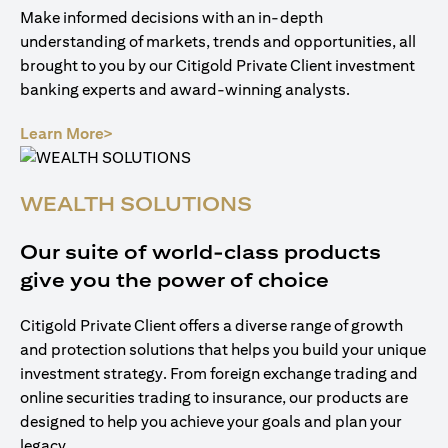
Make informed decisions with an in-depth
understanding of markets, trends and opportunities, all
brought to you by our Citigold Private Client investment
banking experts and award-winning analysts.
(opens in a new tab)
Learn More>
WEALTH SOLUTIONS
Our suite of world-class products
give you the power of choice
Citigold Private Client offers a diverse range of growth
and protection solutions that helps you build your unique
investment strategy. From foreign exchange trading and
online securities trading to insurance, our products are
designed to help you achieve your goals and plan your
legacy.