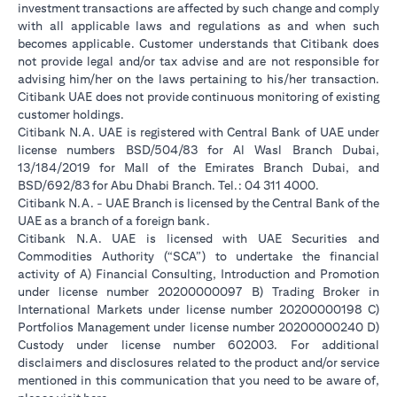
investment transactions are affected by such change and comply
with all applicable laws and regulations as and when such
becomes applicable. Customer understands that Citibank does
not provide legal and/or tax advise and are not responsible for
advising him/her on the laws pertaining to his/her transaction.
Citibank UAE does not provide continuous monitoring of existing
customer holdings.
Citibank N.A. UAE is registered with Central Bank of UAE under
license numbers BSD/504/83 for Al Wasl Branch Dubai,
13/184/2019 for Mall of the Emirates Branch Dubai, and
BSD/692/83 for Abu Dhabi Branch. Tel.: 04 311 4000.
Citibank N.A. - UAE Branch is licensed by the Central Bank of the
UAE as a branch of a foreign bank.
Citibank N.A. UAE is licensed with UAE Securities and
Commodities Authority (“SCA”) to undertake the financial
activity of A) Financial Consulting, Introduction and Promotion
under license number 20200000097 B) Trading Broker in
International Markets under license number 20200000198 C)
Portfolios Management under license number 20200000240 D)
Custody under license number 602003. For additional
disclaimers and disclosures related to the product and/or service
mentioned in this communication that you need to be aware of,