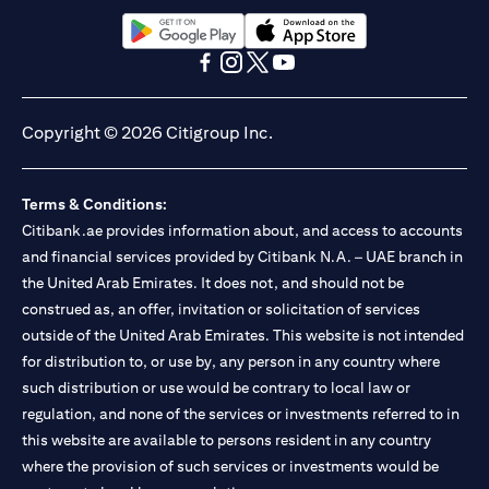
opens in a new tab
opens in a new tab
opens in a new tab
opens in a new tab
opens in a new tab
opens in a new tab
Copyright © 2026 Citigroup Inc.
Terms & Conditions:
Citibank.ae provides information about, and access to accounts
and financial services provided by Citibank N.A. – UAE branch in
the United Arab Emirates. It does not, and should not be
construed as, an offer, invitation or solicitation of services
outside of the United Arab Emirates. This website is not intended
for distribution to, or use by, any person in any country where
such distribution or use would be contrary to local law or
regulation, and none of the services or investments referred to in
this website are available to persons resident in any country
where the provision of such services or investments would be