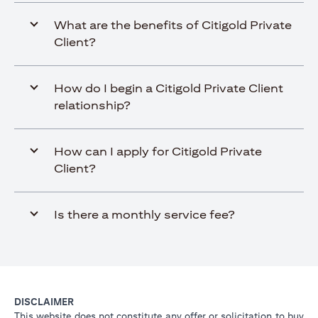
What are the benefits of Citigold Private
Client?
How do I begin a Citigold Private Client
relationship?
How can I apply for Citigold Private
Client?
Is there a monthly service fee?
DISCLAIMER
This website does not constitute any offer or solicitation to buy