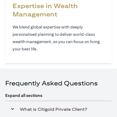
Expertise in Wealth
Management
We blend global expertise with deeply
personalised planning to deliver world‑class
wealth management, so you can focus on living
your best life.
Frequently Asked Questions
Expand all sections
What is Citigold Private Client?