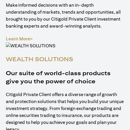
Make informed decisions with an in-depth
understanding of markets, trends and opportunities, all
brought to you by our Citigold Private Client investment
banking experts and award-winning analysts.
opens in a new tab
Learn More>
WEALTH SOLUTIONS
Our suite of world-class products
give you the power of choice
Citigold Private Client offers a diverse range of growth
and protection solutions that helps you build your unique
investment strategy. From foreign exchange trading and
online securities trading to insurance, our products are
designed to help you achieve your goals and plan your
legacy.