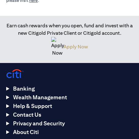
opens in a new tab
please visit
here
.
Earn cash rewards when you open, fund and invest with a
new Citigold Private Client or Citigold account.
opens in a new tab
Apply Now
Banking
Wealth Management
Help & Support
Contact Us
Privacy and Security
About Citi