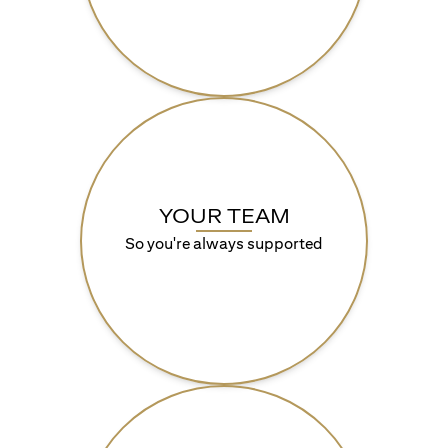
YOUR TEAM
So you're always supported