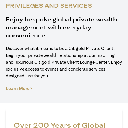
PRIVILEGES AND SERVICES
Enjoy bespoke global private wealth
management with everyday
convenience
Discover what it means to be a Citigold Private Client.
Begin your private wealth relationship at our inspiring
and luxurious Citigold Private Client Lounge Center. Enjoy
exclusive access to events and concierge services
designed just for you.
opens in a new tab
Learn More>
Over 200 Years of Global