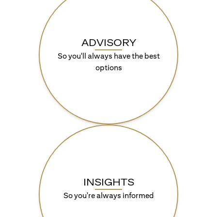
ADVISORY
So you'll always have the best
options
INSIGHTS
So you're always informed