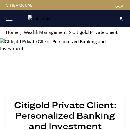
CITIBANK UAE
عربي
Home
Wealth Management
Citigold Private Client
Citigold Private Client:
Personalized Banking
and Investment