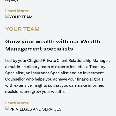
opens in a new tab
Learn More>
YOUR TEAM
Grow your wealth with our Wealth
Management specialists
Led by your Citigold Private Client Relationship Manager,
a multidisciplinary team of experts includes a Treasury
Specialist, an Insurance Specialist and an Investment
Counsellor who helps you achieve your financial goals
with extensive insights so that you can make informed
decisions and grow your wealth.
opens in a new tab
Learn More>