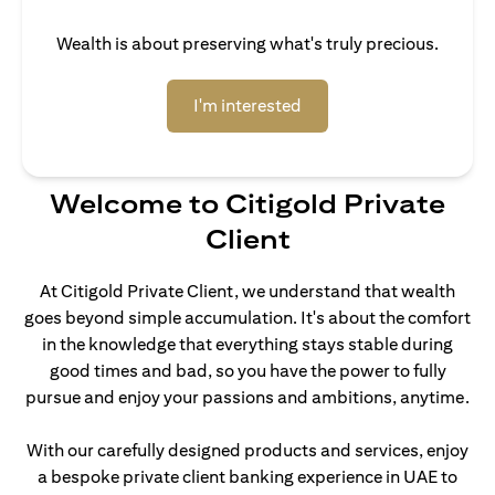
Wealth is about preserving what's truly precious.
opens in a new tab
I'm interested
Welcome to Citigold Private
Client
At Citigold Private Client, we understand that wealth
goes beyond simple accumulation. It's about the comfort
in the knowledge that everything stays stable during
good times and bad, so you have the power to fully
pursue and enjoy your passions and ambitions, anytime.
With our carefully designed products and services, enjoy
a bespoke private client banking experience in UAE to