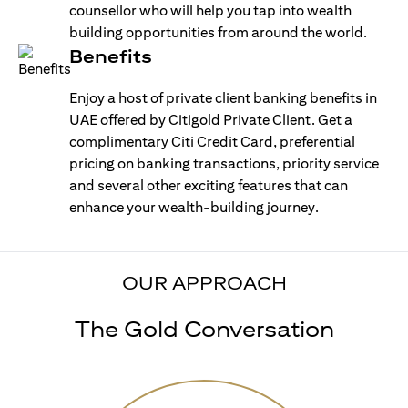
counsellor who will help you tap into wealth
building opportunities from around the world.
Benefits
Enjoy a host of private client banking benefits in
UAE offered by Citigold Private Client. Get a
complimentary Citi Credit Card, preferential
pricing on banking transactions, priority service
and several other exciting features that can
enhance your wealth-building journey.
OUR APPROACH
The Gold Conversation