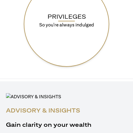
PRIVILEGES
So you're always indulged
ADVISORY & INSIGHTS
Gain clarity on your wealth