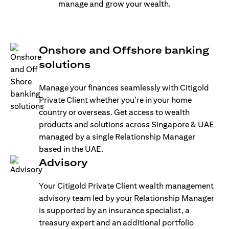
manage and grow your wealth.
Onshore and Offshore banking
solutions
Manage your finances seamlessly with Citigold
Private Client whether you’re in your home
country or overseas. Get access to wealth
products and solutions across Singapore & UAE
managed by a single Relationship Manager
based in the UAE.
Advisory
Your Citigold Private Client wealth management
advisory team led by your Relationship Manager
is supported by an insurance specialist, a
treasury expert and an additional portfolio