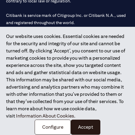
contrary to local law or regulation.
Citibank is service mark of Citigroup Inc. or Citibank N.A., used
and registered throughout the world.
Our website uses cookies. Essential cookies are needed
Citibank N.A. UAE is registered with Central Bank of UAE under
for the security and integrity of our site and cannot be
license numbers 202563 for Al Wasl Branch Dubai, 531989 for
turned off. By clicking ‘Accept’, you consent to our use of
Mall of the Emirates Branch Dubai, and CN-1002019 for Abu
marketing cookies to provide you with a personalized
Dhabi Branch. Tel: 04 311 4000.
experience across the site, show you targeted content
Citibank N.A. - UAE Branch is licensed by the Central Bank of the
and ads and gather statistical data on website usage.
UAE as a branch of a foreign bank.
This information may be shared with our social media,
Citibank N.A. UAE is licensed with UAE Securities and
advertising and analytics partners who may combine it
Commodities Authority (“SCA”) to undertake the financial
with other information that you’ve provided to them or
activity of A) Financial Consulting, Introduction and Promotion
that they’ve collected from your use of their services. To
under license number 20200000097 B) Trading Broker in
learn more about how we use cookie data,
International Markets under license number 20200000198 C)
visit
Information About Cookies
.
Portfolios Management under license number 20200000240 D)
Custody under license number 602003.
Configure
Accept
Copyright © 2026 Citigroup Inc.