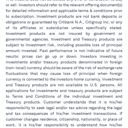
or sell. Investors should refer to the relevant offering document(s)
for detailed information and applicable terms & conditions prior
to subscription. Investment products are not bank deposits or
obligations or guaranteed by Citibank N.A., Citigroup Inc. or any
of its affiliates or subsidiaries unless specifically stated.
Investment products are not insured by government or
governmental agencies. Investment and Treasury products are
subject to Investment risk, including possible loss of principal
amount invested. Past performance is not indicative of future
results: prices can go up or down. Investors investing in
investments and/or treasury products denominated in foreign
(non-local) currency should be aware of the risk of exchange rate
fluctuations that may cause loss of principal when foreign
currency is converted to the investors home currency. Investment
and Treasury products are not available to U.S. persons. All
applications for investments and treasury products are subject
to Terms and Conditions of the individual investment and
Treasury products. Customer understands that it is his/her
responsibility to seek legal and/or tax advice regarding the legal
and tax consequences of his/her investment transactions. If
customer changes residence, citizenship, nationality, or place of
work, it is his/her responsibility to understand how his/her