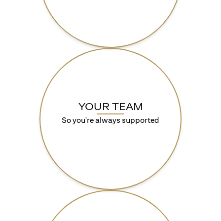
YOUR TEAM
So you're always supported