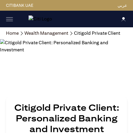
CITIBANK UAE
عربي
Home
Wealth Management
Citigold Private Client
Citigold Private Client:
Personalized Banking
and Investment