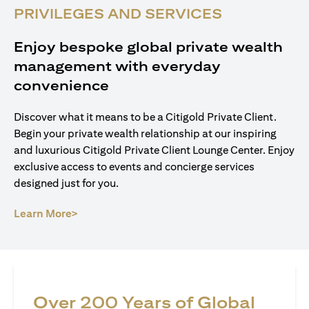
PRIVILEGES AND SERVICES
Enjoy bespoke global private wealth
management with everyday
convenience
Discover what it means to be a Citigold Private Client.
Begin your private wealth relationship at our inspiring
and luxurious Citigold Private Client Lounge Center. Enjoy
exclusive access to events and concierge services
designed just for you.
opens in a new tab
Learn More>
Over 200 Years of Global