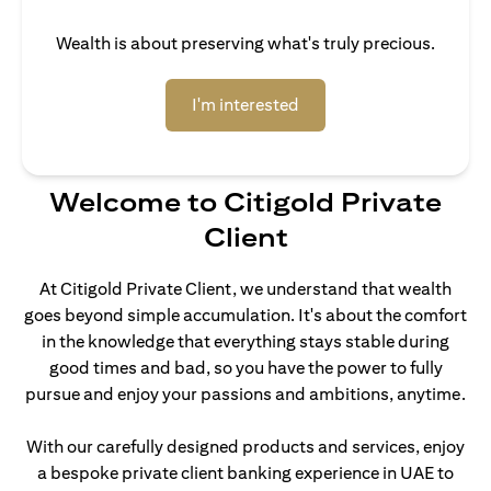
Wealth is about preserving what's truly precious.
opens in a new tab
I'm interested
Welcome to Citigold Private
Client
At Citigold Private Client, we understand that wealth
goes beyond simple accumulation. It's about the comfort
in the knowledge that everything stays stable during
good times and bad, so you have the power to fully
pursue and enjoy your passions and ambitions, anytime.
With our carefully designed products and services, enjoy
a bespoke private client banking experience in UAE to