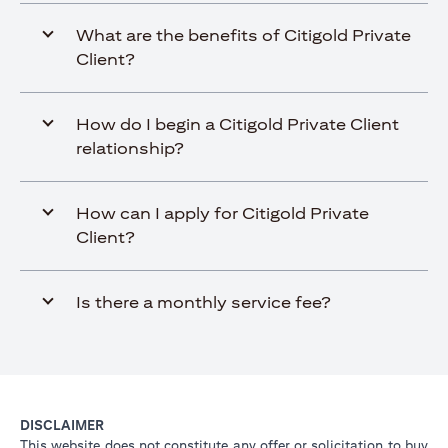
What are the benefits of Citigold Private
Client?
How do I begin a Citigold Private Client
relationship?
How can I apply for Citigold Private
Client?
Is there a monthly service fee?
DISCLAIMER
This website does not constitute any offer or solicitation to buy