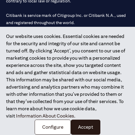
contrary to local law or regulation.
Citibank is service mark of Citigroup Inc. or Citibank N.A., used
and registered throughout the world.
Our website uses cookies. Essential cookies are needed
Citibank N.A. UAE is registered with Central Bank of UAE under
for the security and integrity of our site and cannot be
license numbers 202563 for Al Wasl Branch Dubai, 531989 for
turned off. By clicking ‘Accept’, you consent to our use of
Mall of the Emirates Branch Dubai, and CN-1002019 for Abu
marketing cookies to provide you with a personalized
Dhabi Branch. Tel: 04 311 4000.
experience across the site, show you targeted content
Citibank N.A. - UAE Branch is licensed by the Central Bank of the
and ads and gather statistical data on website usage.
UAE as a branch of a foreign bank.
This information may be shared with our social media,
Citibank N.A. UAE is licensed with UAE Securities and
advertising and analytics partners who may combine it
Commodities Authority (“SCA”) to undertake the financial
with other information that you’ve provided to them or
activity of A) Financial Consulting, Introduction and Promotion
that they’ve collected from your use of their services. To
under license number 20200000097 B) Trading Broker in
learn more about how we use cookie data,
International Markets under license number 20200000198 C)
visit
Information About Cookies
.
Portfolios Management under license number 20200000240 D)
Custody under license number 602003.
Configure
Accept
Copyright © 2026 Citigroup Inc.