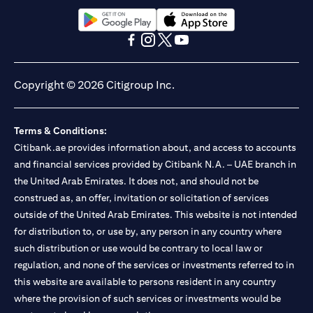
opens in a new tab
opens in a new tab
opens in a new tab
opens in a new tab
opens in a new tab
opens in a new tab
Copyright © 2026 Citigroup Inc.
Terms & Conditions:
Citibank.ae provides information about, and access to accounts
and financial services provided by Citibank N.A. – UAE branch in
the United Arab Emirates. It does not, and should not be
construed as, an offer, invitation or solicitation of services
outside of the United Arab Emirates. This website is not intended
for distribution to, or use by, any person in any country where
such distribution or use would be contrary to local law or
regulation, and none of the services or investments referred to in
this website are available to persons resident in any country
where the provision of such services or investments would be