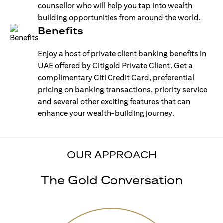
counsellor who will help you tap into wealth
building opportunities from around the world.
Benefits
Enjoy a host of private client banking benefits in
UAE offered by Citigold Private Client. Get a
complimentary Citi Credit Card, preferential
pricing on banking transactions, priority service
and several other exciting features that can
enhance your wealth-building journey.
OUR APPROACH
The Gold Conversation