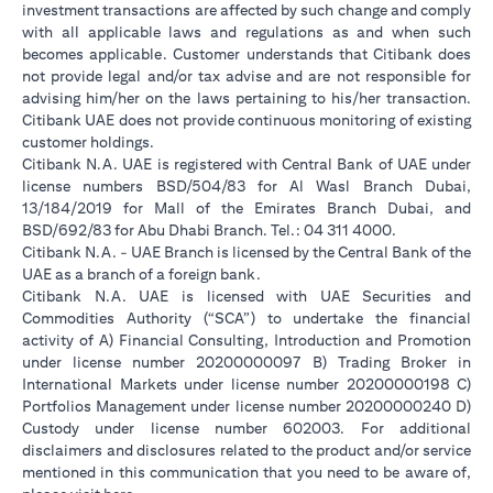
investment transactions are affected by such change and comply
with all applicable laws and regulations as and when such
becomes applicable. Customer understands that Citibank does
not provide legal and/or tax advise and are not responsible for
advising him/her on the laws pertaining to his/her transaction.
Citibank UAE does not provide continuous monitoring of existing
customer holdings.
Citibank N.A. UAE is registered with Central Bank of UAE under
license numbers BSD/504/83 for Al Wasl Branch Dubai,
13/184/2019 for Mall of the Emirates Branch Dubai, and
BSD/692/83 for Abu Dhabi Branch. Tel.: 04 311 4000.
Citibank N.A. - UAE Branch is licensed by the Central Bank of the
UAE as a branch of a foreign bank.
Citibank N.A. UAE is licensed with UAE Securities and
Commodities Authority (“SCA”) to undertake the financial
activity of A) Financial Consulting, Introduction and Promotion
under license number 20200000097 B) Trading Broker in
International Markets under license number 20200000198 C)
Portfolios Management under license number 20200000240 D)
Custody under license number 602003. For additional
disclaimers and disclosures related to the product and/or service
mentioned in this communication that you need to be aware of,