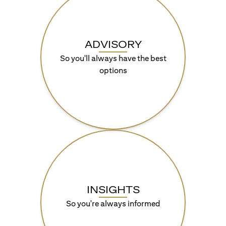
ADVISORY
So you'll always have the best
options
INSIGHTS
So you're always informed