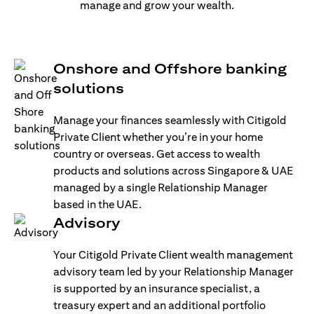
manage and grow your wealth.
Onshore and Offshore banking
solutions
Manage your finances seamlessly with Citigold
Private Client whether you’re in your home
country or overseas. Get access to wealth
products and solutions across Singapore & UAE
managed by a single Relationship Manager
based in the UAE.
Advisory
Your Citigold Private Client wealth management
advisory team led by your Relationship Manager
is supported by an insurance specialist, a
treasury expert and an additional portfolio