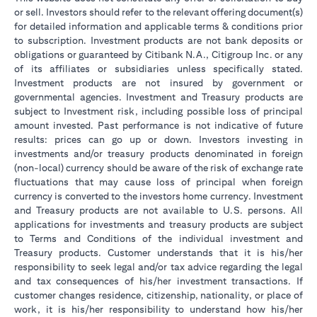
or sell. Investors should refer to the relevant offering document(s)
for detailed information and applicable terms & conditions prior
to subscription. Investment products are not bank deposits or
obligations or guaranteed by Citibank N.A., Citigroup Inc. or any
of its affiliates or subsidiaries unless specifically stated.
Investment products are not insured by government or
governmental agencies. Investment and Treasury products are
subject to Investment risk, including possible loss of principal
amount invested. Past performance is not indicative of future
results: prices can go up or down. Investors investing in
investments and/or treasury products denominated in foreign
(non-local) currency should be aware of the risk of exchange rate
fluctuations that may cause loss of principal when foreign
currency is converted to the investors home currency. Investment
and Treasury products are not available to U.S. persons. All
applications for investments and treasury products are subject
to Terms and Conditions of the individual investment and
Treasury products. Customer understands that it is his/her
responsibility to seek legal and/or tax advice regarding the legal
and tax consequences of his/her investment transactions. If
customer changes residence, citizenship, nationality, or place of
work, it is his/her responsibility to understand how his/her