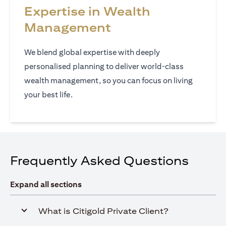
Expertise in Wealth
Management
We blend global expertise with deeply
personalised planning to deliver world‑class
wealth management, so you can focus on living
your best life.
Frequently Asked Questions
Expand all sections
What is Citigold Private Client?