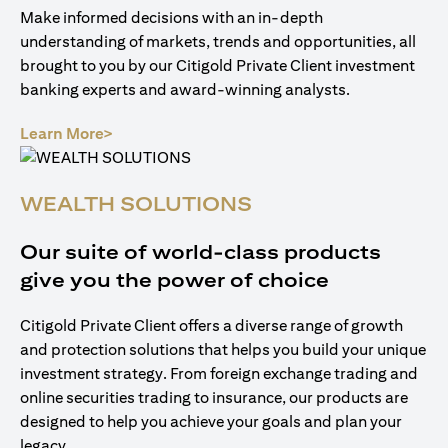
Make informed decisions with an in-depth
understanding of markets, trends and opportunities, all
brought to you by our Citigold Private Client investment
banking experts and award-winning analysts.
opens in a new tab
Learn More>
WEALTH SOLUTIONS
Our suite of world-class products
give you the power of choice
Citigold Private Client offers a diverse range of growth
and protection solutions that helps you build your unique
investment strategy. From foreign exchange trading and
online securities trading to insurance, our products are
designed to help you achieve your goals and plan your
legacy.