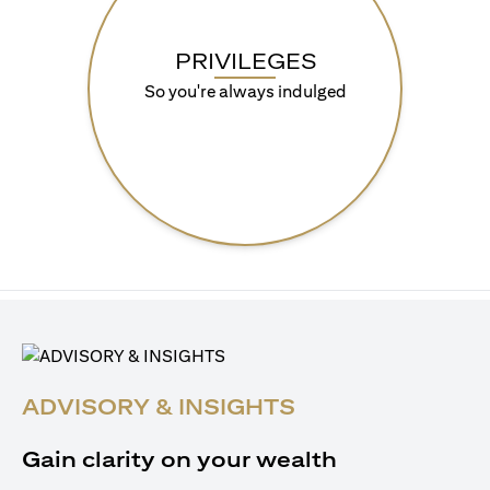
PRIVILEGES
So you're always indulged
ADVISORY & INSIGHTS
Gain clarity on your wealth