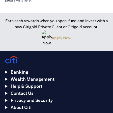
opens in a new tab
please visit
here
.
Earn cash rewards when you open, fund and invest with a
new Citigold Private Client or Citigold account.
opens in a new tab
Apply Now
Banking
Wealth Management
Help & Support
Contact Us
Privacy and Security
About Citi