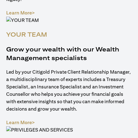
opens in a new tab
Learn More>
YOUR TEAM
Grow your wealth with our Wealth
Management specialists
Led by your Citigold Private Client Relationship Manager,
a multidisciplinary team of experts includes a Treasury
Specialist, an Insurance Specialist and an Investment
Counsellor who helps you achieve your financial goals
with extensive insights so that you can make informed
decisions and grow your wealth.
opens in a new tab
Learn More>