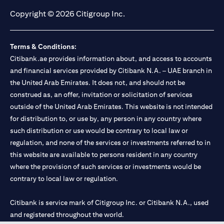
Copyright © 2026 Citigroup Inc.
Terms & Conditions:
Citibank.ae provides information about, and access to accounts
and financial services provided by Citibank N.A. – UAE branch in
the United Arab Emirates. It does not, and should not be
construed as, an offer, invitation or solicitation of services
outside of the United Arab Emirates. This website is not intended
for distribution to, or use by, any person in any country where
such distribution or use would be contrary to local law or
regulation, and none of the services or investments referred to in
this website are available to persons resident in any country
where the provision of such services or investments would be
contrary to local law or regulation.
Citibank is service mark of Citigroup Inc. or Citibank N.A., used
and registered throughout the world.