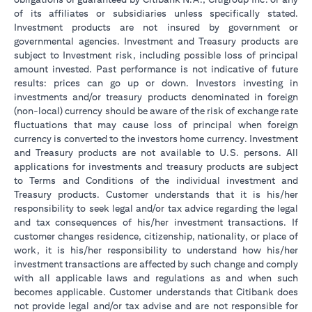
of its affiliates or subsidiaries unless specifically stated.
Investment products are not insured by government or
governmental agencies. Investment and Treasury products are
subject to Investment risk, including possible loss of principal
amount invested. Past performance is not indicative of future
results: prices can go up or down. Investors investing in
investments and/or treasury products denominated in foreign
(non-local) currency should be aware of the risk of exchange rate
fluctuations that may cause loss of principal when foreign
currency is converted to the investors home currency. Investment
and Treasury products are not available to U.S. persons. All
applications for investments and treasury products are subject
to Terms and Conditions of the individual investment and
Treasury products. Customer understands that it is his/her
responsibility to seek legal and/or tax advice regarding the legal
and tax consequences of his/her investment transactions. If
customer changes residence, citizenship, nationality, or place of
work, it is his/her responsibility to understand how his/her
investment transactions are affected by such change and comply
with all applicable laws and regulations as and when such
becomes applicable. Customer understands that Citibank does
not provide legal and/or tax advise and are not responsible for