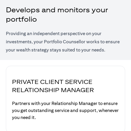
Develops and monitors your
portfolio
Providing an independent perspective on your
investments, your Portfolio Counsellor works to ensure
your wealth strategy stays suited to your needs.
PRIVATE CLIENT SERVICE
RELATIONSHIP MANAGER
Partners with your Relationship Manager to ensure
you get outstanding service and support, whenever
you need it.