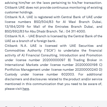
advising him/her on the laws pertaining to his/her transaction.
Citibank UAE does not provide continuous monitoring of existing
customer holdings.
Citibank N.A. UAE is registered with Central Bank of UAE under
license numbers BSD/504/83 for Al Wasl Branch Dubai,
13/184/2019 for Mall of the Emirates Branch Dubai, and
BSD/692/83 for Abu Dhabi Branch. Tel.: 04 311 4000.
Citibank N.A. - UAE Branch is licensed by the Central Bank of the
UAE as a branch of a foreign bank.
Citibank N.A. UAE is licensed with UAE Securities and
Commodities Authority (“SCA”) to undertake the financial
activity of A) Financial Consulting, Introduction and Promotion
under license number 20200000097 B) Trading Broker in
International Markets under license number 20200000198 C)
Portfolios Management under license number 20200000240 D)
Custody under license number 602003. For additional
disclaimers and disclosures related to the product and/or service
mentioned in this communication that you need to be aware of,
opens in a new tab
please visit
here
.