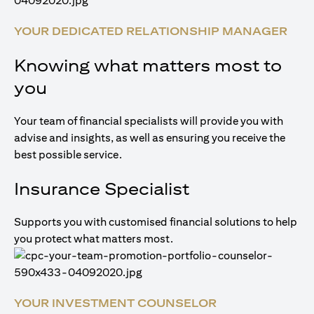
YOUR DEDICATED RELATIONSHIP MANAGER
Knowing what matters most to
you
Your team of financial specialists will provide you with
advise and insights, as well as ensuring you receive the
best possible service.
Insurance Specialist
Supports you with customised financial solutions to help
you protect what matters most.
YOUR INVESTMENT COUNSELOR