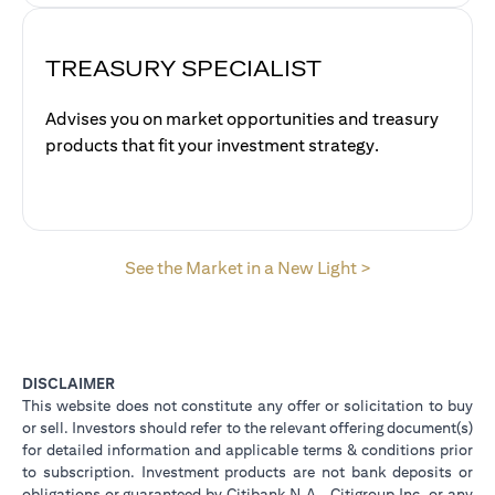
TREASURY SPECIALIST
Advises you on market opportunities and treasury
products that fit your investment strategy.
opens in a new 
See the Market in a New Light >
DISCLAIMER
This website does not constitute any offer or solicitation to buy
or sell. Investors should refer to the relevant offering document(s)
for detailed information and applicable terms & conditions prior
to subscription. Investment products are not bank deposits or
obligations or guaranteed by Citibank N.A., Citigroup Inc. or any