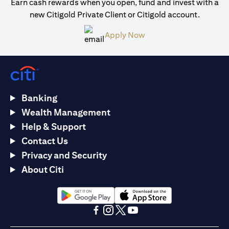
Earn cash rewards when you open, fund and invest with a
new Citigold Private Client or Citigold account.
opens in a new tab
Apply Now
Banking
Wealth Management
Help & Support
Contact Us
Privacy and Security
About Citi
opens in a new tab
opens in a new tab
opens in a new tab
opens in a new tab
opens in a new tab
opens in a new tab