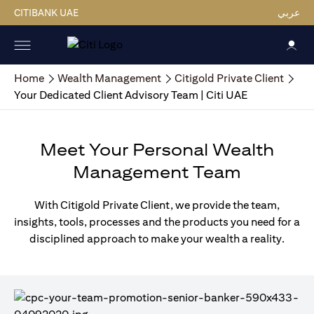
CITIBANK UAE
عربي
Home
Wealth Management
Citigold Private Client
Your Dedicated Client Advisory Team | Citi UAE
Meet Your Personal Wealth
Management Team
With Citigold Private Client, we provide the team,
insights, tools, processes and the products you need for a
disciplined approach to make your wealth a reality.