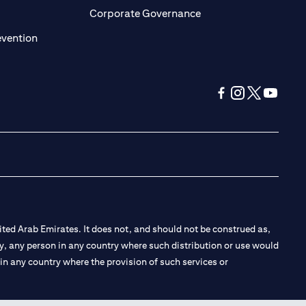
ens in a new tab)
(opens in a new tab)
Corporate Governance
(opens in a new tab)
evention
(opens in a new tab
(opens in a new
(opens in a 
(opens in
ted Arab Emirates. It does not, and should not be construed as,
e by, any person in any country where such distribution or use would
t in any country where the provision of such services or