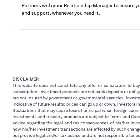
Partners with your Relationship Manager to ensure yo
and support, whenever you need it.
DISCLAIMER
This website does not constitute any offer or solicitation to buy
subscription. Investment products are not bank deposits or obligat
are not insured by government or governmental agencies. Investm
indicative of future results: prices can go up or down. Investors
fluctuations that may cause loss of principal when foreign curre
investments and treasury products are subject to Terms and Condi
advice regarding the legal and tax consequences of his/her inves
how his/her investment transactions are affected by such chan
not provide legal and/or tax advise and are not responsible for 