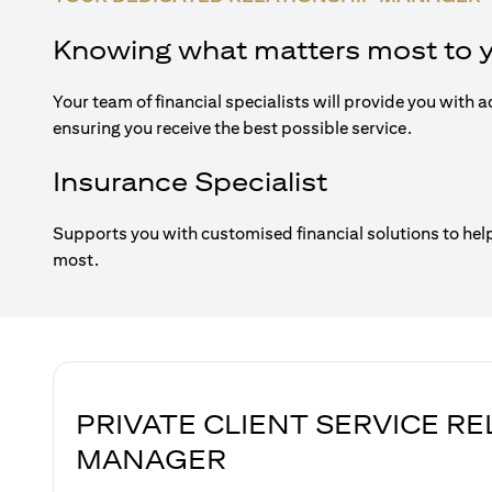
Knowing what matters most to 
Your team of financial specialists will provide you with a
ensuring you receive the best possible service.
Insurance Specialist
Supports you with customised financial solutions to hel
most.
PRIVATE CLIENT SERVICE R
MANAGER