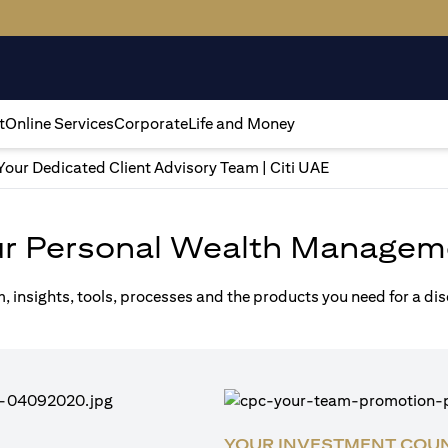
t
Online Services
Corporate
Life and Money
Your Dedicated Client Advisory Team | Citi UAE
ur Personal Wealth Managem
m, insights, tools, processes and the products you need for a di
YOUR INVESTMENT COU