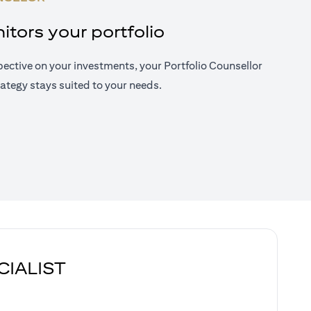
tors your portfolio
ective on your investments, your Portfolio Counsellor
ategy stays suited to your needs.
CIALIST