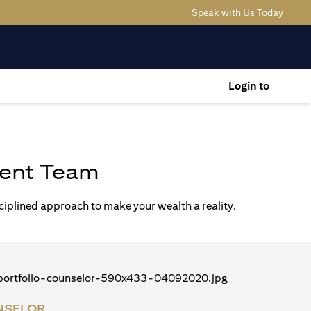
(opens
Speak with Us Today
Login to
ent Team
sciplined approach to make your wealth a reality.
NSELOR