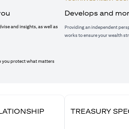
you
Develops and moni
dvise and insights, as well as
Providing an independent persp
works to ensure your wealth str
p you protect what matters
ELATIONSHIP
TREASURY SPE