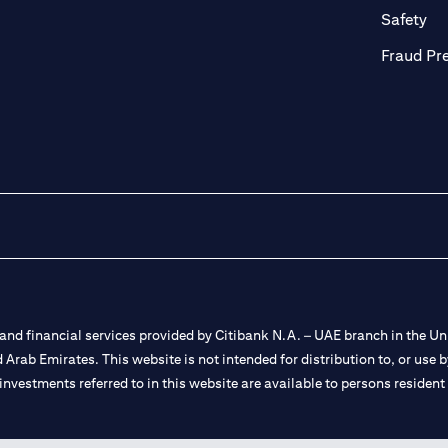
ab)
(op
Safety
Fraud Pr
nd financial services provided by Citibank N.A. – UAE branch in the Uni
ted Arab Emirates. This website is not intended for distribution to, or us
 investments referred to in this website are available to persons residen