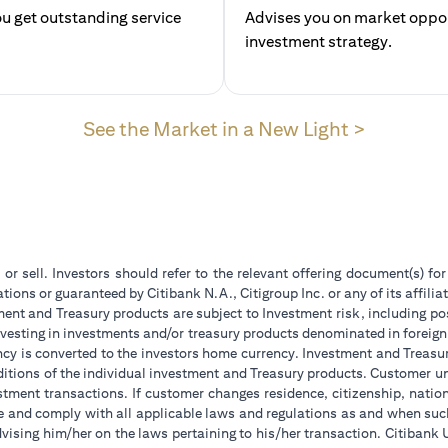
u get outstanding service
Advises you on market opport
investment str
(opens in
See the Market in a New Light >
 or sell. Investors should refer to the relevant offering document(s) f
ions or guaranteed by Citibank N.A., Citigroup Inc. or any of its affilia
ent and Treasury products are subject to Investment risk, including pos
 investing in investments and/or treasury products denominated in foreign
ncy is converted to the investors home currency. Investment and Treasury
tions of the individual investment and Treasury products. Customer under
tment transactions. If customer changes residence, citizenship, national
ge and comply with all applicable laws and regulations as and when su
advising him/her on the laws pertaining to his/her transaction. Citiban