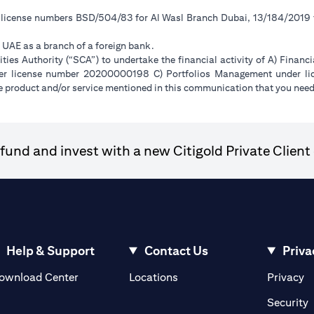
r license numbers BSD/504/83 for Al Wasl Branch Dubai, 13/184/2019
e UAE as a branch of a foreign bank.
ies Authority (“SCA”) to undertake the financial activity of A) Financ
der license number 20200000198 C) Portfolios Management under 
e product and/or service mentioned in this communication that you need 
und and invest with a new Citigold Private Client 
Help & Support
Contact Us
Priva
(opens in a new tab)
(o
ownload Center
Locations
Privacy
in a new tab)
(
Security