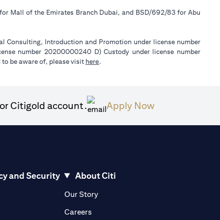
 for Mall of the Emirates Branch Dubai, and BSD/692/83 for Abu
ial Consulting, Introduction and Promotion under license number
license number 20200000240 D) Custody under license number
(opens in a new tab)
to be aware of, please visit
here
.
(opens in a ne
or Citigold account.
Apply Now
cy and Security
About Citi
pens in a new tab)
(opens in a new tab)
Our Story
opens in a new tab)
(opens in a new tab)
Careers