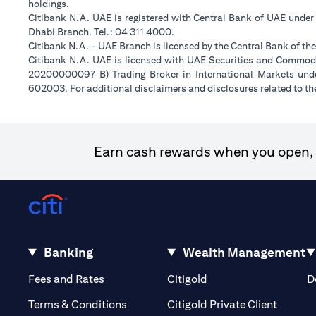
holdings.
Citibank N.A. UAE is registered with Central Bank of UAE unde
Dhabi Branch. Tel.: 04 311 4000.
Citibank N.A. - UAE Branch is licensed by the Central Bank of th
Citibank N.A. UAE is licensed with UAE Securities and Commodit
20200000097 B) Trading Broker in International Markets un
602003. For additional disclaimers and disclosures related to th
Earn cash rewards when you open, f
Banking
Wealth Management
(opens in a new tab)
(opens in a new tab)
Fees and Rates
Citigold
D
(opens 
Terms & Conditions
Citigold Private Client