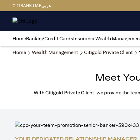
CITIBANK UAE
عربي
Home
Banking
Credit Cards
Insurance
Wealth Managemen
Home
Wealth Management
Citigold Private Client
Meet Yo
With Citigold Private Client, we provide the tea
YOUR DEDICATED RELATIONSHIP MANAGER