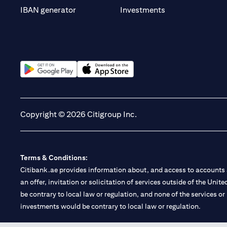
(opens in a new t
IBAN generator
Investments
(opens in a new tab)
(opens in a new tab)
Copyright © 2026 Citigroup Inc.
Terms & Conditions:
Citibank.ae provides information about, and access to accounts a
an offer, invitation or solicitation of services outside of the Uni
be contrary to local law or regulation, and none of the services or
investments would be contrary to local law or regulation.