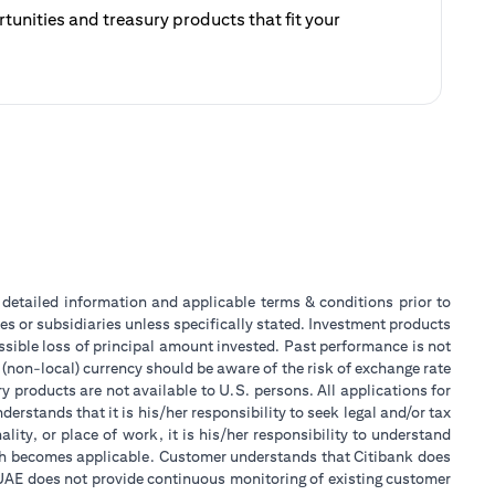
unities and treasury products that fit your
ategy.
 a new tab)
or detailed information and applicable terms & conditions prior to
tes or subsidiaries unless specifically stated. Investment products
sible loss of principal amount invested. Past performance is not
 (non-local) currency should be aware of the risk of exchange rate
 products are not available to U.S. persons. All applications for
stands that it is his/her responsibility to seek legal and/or tax
ity, or place of work, it is his/her responsibility to understand
ch becomes applicable. Customer understands that Citibank does
k UAE does not provide continuous monitoring of existing customer