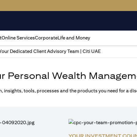
t
Online Services
Corporate
Life and Money
Your Dedicated Client Advisory Team | Citi UAE
ur Personal Wealth Managem
m, insights, tools, processes and the products you need for a di
YOUR INVESTMENT COU