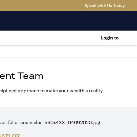
(opens
Speak with Us Today
Login to
ent Team
sciplined approach to make your wealth a reality.
NSELOR