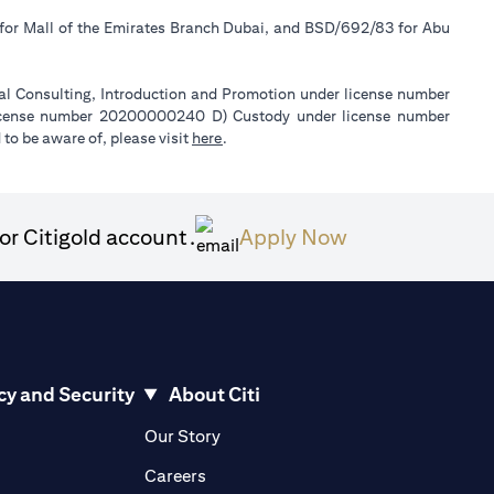
 for Mall of the Emirates Branch Dubai, and BSD/692/83 for Abu
ial Consulting, Introduction and Promotion under license number
license number 20200000240 D) Custody under license number
(opens in a new tab)
to be aware of, please visit
here
.
(opens in a ne
or Citigold account.
Apply Now
cy and Security
About Citi
pens in a new tab)
(opens in a new tab)
Our Story
opens in a new tab)
(opens in a new tab)
Careers