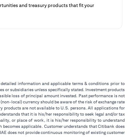
unities and treasury products that fit your
ategy.
 a new tab)
or detailed information and applicable terms & conditions prior to
tes or subsidiaries unless specifically stated. Investment products
sible loss of principal amount invested. Past performance is not
 (non-local) currency should be aware of the risk of exchange rate
 products are not available to U.S. persons. All applications for
stands that it is his/her responsibility to seek legal and/or tax
ity, or place of work, it is his/her responsibility to understand
ch becomes applicable. Customer understands that Citibank does
k UAE does not provide continuous monitoring of existing customer