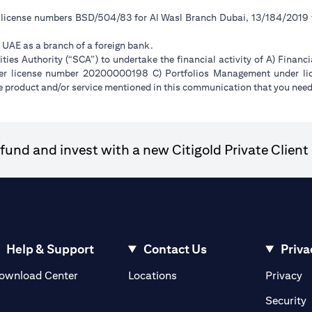
r license numbers BSD/504/83 for Al Wasl Branch Dubai, 13/184/2019
e UAE as a branch of a foreign bank.
ies Authority (“SCA”) to undertake the financial activity of A) Financ
der license number 20200000198 C) Portfolios Management under 
e product and/or service mentioned in this communication that you need 
und and invest with a new Citigold Private Client 
Help & Support
Contact Us
Priva
(opens in a new tab)
(o
ownload Center
Locations
Privacy
in a new tab)
(
Security