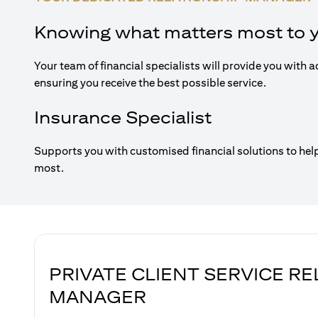
Knowing what matters most to 
Your team of financial specialists will provide you with a
ensuring you receive the best possible service.
Insurance Specialist
Supports you with customised financial solutions to hel
most.
PRIVATE CLIENT SERVICE R
MANAGER