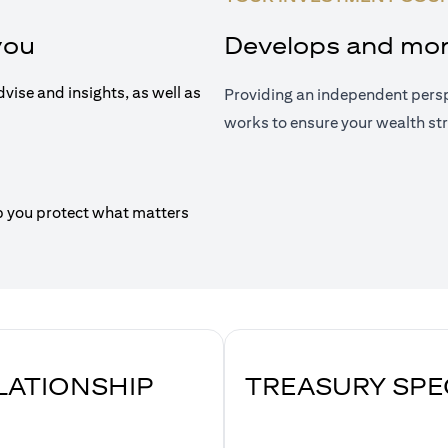
you
Develops and moni
dvise and insights, as well as
Providing an independent persp
works to ensure your wealth str
p you protect what matters
ELATIONSHIP
TREASURY SPE