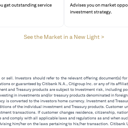
u get outstanding service
Advises you on market opport
investment str
(opens in
See the Market in a New Light >
 or sell. Investors should refer to the relevant offering document(s) f
ions or guaranteed by Citibank N.A., Citigroup Inc. or any of its affilia
ent and Treasury products are subject to Investment risk, including pos
 investing in investments and/or treasury products denominated in foreign
ncy is converted to the investors home currency. Investment and Treasury
tions of the individual investment and Treasury products. Customer under
tment transactions. If customer changes residence, citizenship, national
ge and comply with all applicable laws and regulations as and when su
advising him/her on the laws pertaining to his/her transaction. Citiban