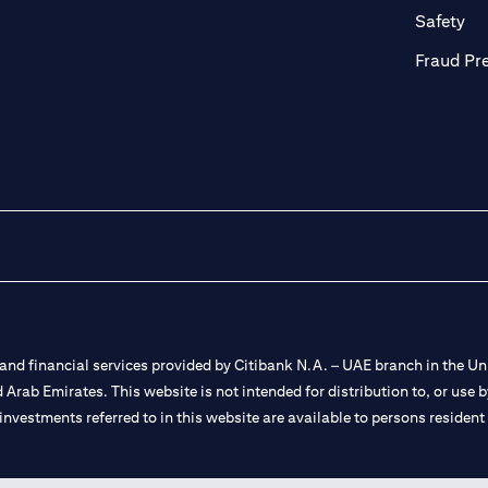
ab)
(op
Safety
Fraud Pr
nd financial services provided by Citibank N.A. – UAE branch in the Uni
ted Arab Emirates. This website is not intended for distribution to, or us
 investments referred to in this website are available to persons residen