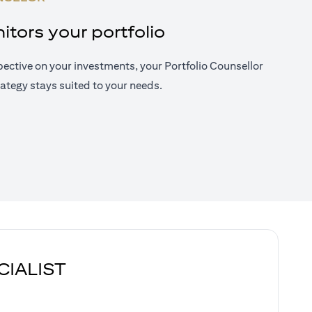
tors your portfolio
ective on your investments, your Portfolio Counsellor
ategy stays suited to your needs.
CIALIST