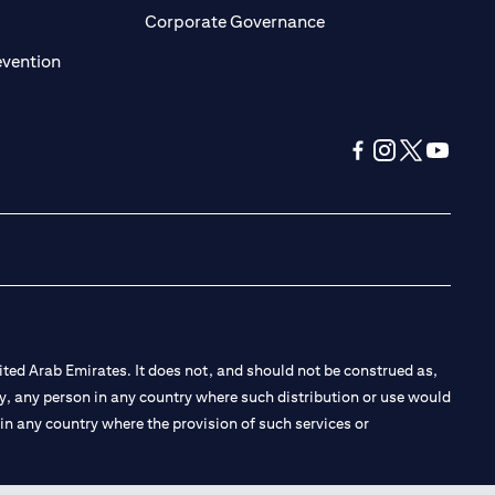
ens in a new tab)
(opens in a new tab)
Corporate Governance
(opens in a new tab)
evention
(opens in a new tab
(opens in a new
(opens in a 
(opens in
ted Arab Emirates. It does not, and should not be construed as,
e by, any person in any country where such distribution or use would
t in any country where the provision of such services or