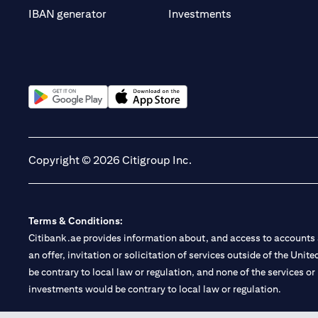
(opens in a new t
IBAN generator
Investments
(opens in a new tab)
(opens in a new tab)
Copyright © 2026 Citigroup Inc.
Terms & Conditions:
Citibank.ae provides information about, and access to accounts a
an offer, invitation or solicitation of services outside of the Uni
be contrary to local law or regulation, and none of the services or
investments would be contrary to local law or regulation.