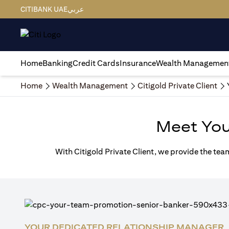
CITIBANK UAE
عربي
Home
Banking
Credit Cards
Insurance
Wealth Managemen
Home
Wealth Management
Citigold Private Client
Meet Yo
With Citigold Private Client, we provide the tea
YOUR DEDICATED RELATIONSHIP MANAGER