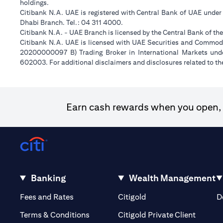
holdings.
Citibank N.A. UAE is registered with Central Bank of UAE unde
Dhabi Branch. Tel.: 04 311 4000.
Citibank N.A. - UAE Branch is licensed by the Central Bank of th
Citibank N.A. UAE is licensed with UAE Securities and Commodit
20200000097 B) Trading Broker in International Markets un
602003. For additional disclaimers and disclosures related to th
Earn cash rewards when you open, f
Banking
Wealth Management
(opens in a new tab)
(opens in a new tab)
Fees and Rates
Citigold
D
(opens 
Terms & Conditions
Citigold Private Client