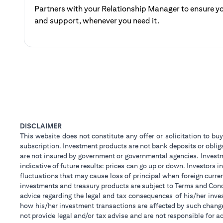
Partners with your Relationship Manager to ensure yo
and support, whenever you need it.
DISCLAIMER
This website does not constitute any offer or solicitation to buy
subscription. Investment products are not bank deposits or obligat
are not insured by government or governmental agencies. Investm
indicative of future results: prices can go up or down. Investors
fluctuations that may cause loss of principal when foreign curre
investments and treasury products are subject to Terms and Condi
advice regarding the legal and tax consequences of his/her inves
how his/her investment transactions are affected by such chan
not provide legal and/or tax advise and are not responsible for 