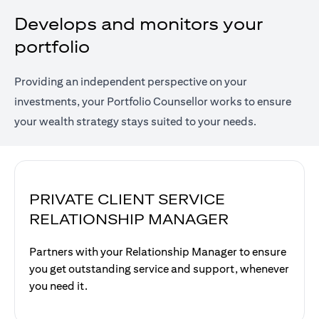
Develops and monitors your
portfolio
Providing an independent perspective on your
investments, your Portfolio Counsellor works to ensure
your wealth strategy stays suited to your needs.
PRIVATE CLIENT SERVICE
RELATIONSHIP MANAGER
Partners with your Relationship Manager to ensure
you get outstanding service and support, whenever
you need it.