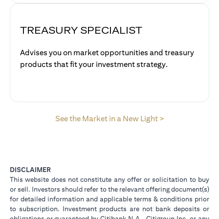
TREASURY SPECIALIST
Advises you on market opportunities and treasury
products that fit your investment strategy.
(opens in a new
See the Market in a New Light >
DISCLAIMER
This website does not constitute any offer or solicitation to buy
or sell. Investors should refer to the relevant offering document(s)
for detailed information and applicable terms & conditions prior
to subscription. Investment products are not bank deposits or
obligations or guaranteed by Citibank N.A., Citigroup Inc. or any