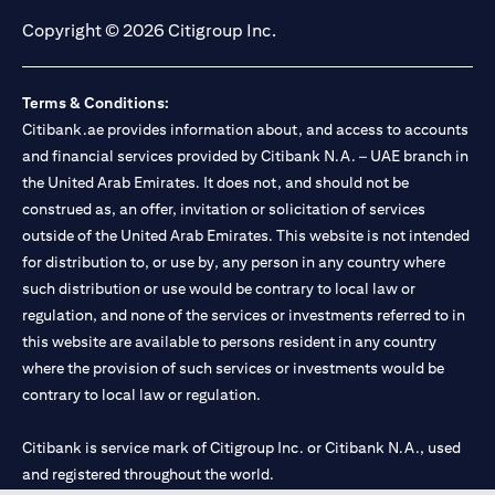
Copyright © 2026 Citigroup Inc.
Terms & Conditions:
Citibank.ae provides information about, and access to accounts
and financial services provided by Citibank N.A. – UAE branch in
the United Arab Emirates. It does not, and should not be
construed as, an offer, invitation or solicitation of services
outside of the United Arab Emirates. This website is not intended
for distribution to, or use by, any person in any country where
such distribution or use would be contrary to local law or
regulation, and none of the services or investments referred to in
this website are available to persons resident in any country
where the provision of such services or investments would be
contrary to local law or regulation.
Citibank is service mark of Citigroup Inc. or Citibank N.A., used
and registered throughout the world.