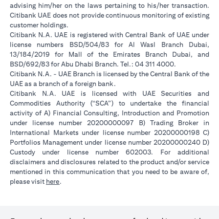
advising him/her on the laws pertaining to his/her transaction.
Citibank UAE does not provide continuous monitoring of existing
customer holdings.
Citibank N.A. UAE is registered with Central Bank of UAE under
license numbers BSD/504/83 for Al Wasl Branch Dubai,
13/184/2019 for Mall of the Emirates Branch Dubai, and
BSD/692/83 for Abu Dhabi Branch. Tel.: 04 311 4000.
Citibank N.A. - UAE Branch is licensed by the Central Bank of the
UAE as a branch of a foreign bank.
Citibank N.A. UAE is licensed with UAE Securities and
Commodities Authority (“SCA”) to undertake the financial
activity of A) Financial Consulting, Introduction and Promotion
under license number 20200000097 B) Trading Broker in
International Markets under license number 20200000198 C)
Portfolios Management under license number 20200000240 D)
Custody under license number 602003. For additional
disclaimers and disclosures related to the product and/or service
mentioned in this communication that you need to be aware of,
(opens in a new tab)
please visit
here
.