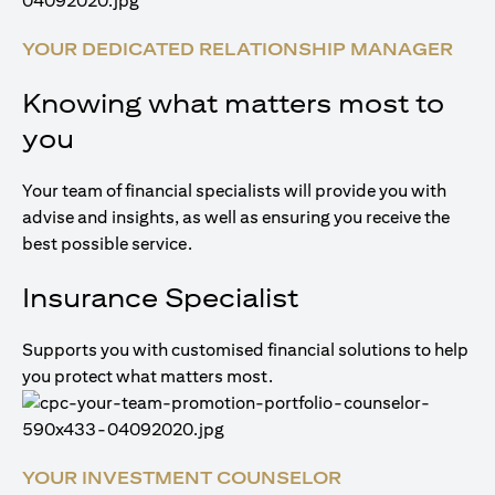
YOUR DEDICATED RELATIONSHIP MANAGER
Knowing what matters most to
you
Your team of financial specialists will provide you with
advise and insights, as well as ensuring you receive the
best possible service.
Insurance Specialist
Supports you with customised financial solutions to help
you protect what matters most.
YOUR INVESTMENT COUNSELOR