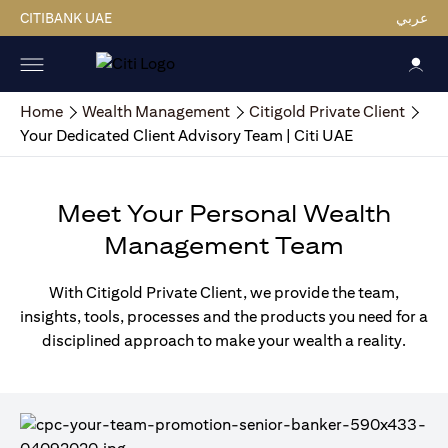
CITIBANK UAE
عربي
Home
Wealth Management
Citigold Private Client
Your Dedicated Client Advisory Team | Citi UAE
Meet Your Personal Wealth
Management Team
With Citigold Private Client, we provide the team,
insights, tools, processes and the products you need for a
disciplined approach to make your wealth a reality.