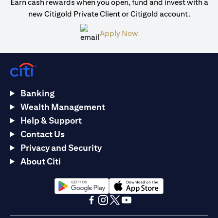
Earn cash rewards when you open, fund and invest with a
new Citigold Private Client or Citigold account.
(opens in a new tab)
Apply Now
Banking
Wealth Management
Help & Support
Contact Us
Privacy and Security
About Citi
(opens in a new tab)
(opens in a new tab)
(opens in a new tab)
(opens in a new tab)
(opens in a new tab)
(opens in a new tab)