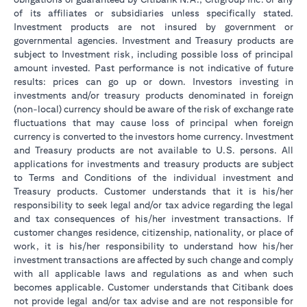
of its affiliates or subsidiaries unless specifically stated.
Investment products are not insured by government or
governmental agencies. Investment and Treasury products are
subject to Investment risk, including possible loss of principal
amount invested. Past performance is not indicative of future
results: prices can go up or down. Investors investing in
investments and/or treasury products denominated in foreign
(non-local) currency should be aware of the risk of exchange rate
fluctuations that may cause loss of principal when foreign
currency is converted to the investors home currency. Investment
and Treasury products are not available to U.S. persons. All
applications for investments and treasury products are subject
to Terms and Conditions of the individual investment and
Treasury products. Customer understands that it is his/her
responsibility to seek legal and/or tax advice regarding the legal
and tax consequences of his/her investment transactions. If
customer changes residence, citizenship, nationality, or place of
work, it is his/her responsibility to understand how his/her
investment transactions are affected by such change and comply
with all applicable laws and regulations as and when such
becomes applicable. Customer understands that Citibank does
not provide legal and/or tax advise and are not responsible for