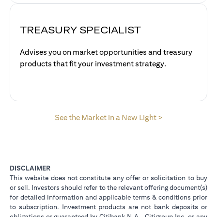
TREASURY SPECIALIST
Advises you on market opportunities and treasury
products that fit your investment strategy.
(opens in a new
See the Market in a New Light >
DISCLAIMER
This website does not constitute any offer or solicitation to buy
or sell. Investors should refer to the relevant offering document(s)
for detailed information and applicable terms & conditions prior
to subscription. Investment products are not bank deposits or
obligations or guaranteed by Citibank N.A., Citigroup Inc. or any