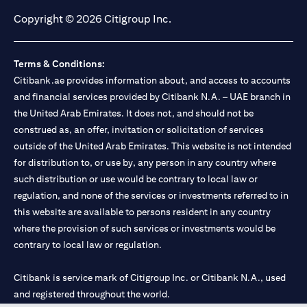
Copyright © 2026 Citigroup Inc.
Terms & Conditions:
Citibank.ae provides information about, and access to accounts
and financial services provided by Citibank N.A. – UAE branch in
the United Arab Emirates. It does not, and should not be
construed as, an offer, invitation or solicitation of services
outside of the United Arab Emirates. This website is not intended
for distribution to, or use by, any person in any country where
such distribution or use would be contrary to local law or
regulation, and none of the services or investments referred to in
this website are available to persons resident in any country
where the provision of such services or investments would be
contrary to local law or regulation.
Citibank is service mark of Citigroup Inc. or Citibank N.A., used
and registered throughout the world.