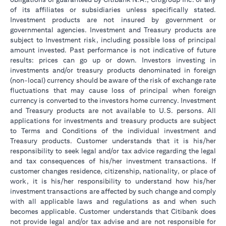
of its affiliates or subsidiaries unless specifically stated.
Investment products are not insured by government or
governmental agencies. Investment and Treasury products are
subject to Investment risk, including possible loss of principal
amount invested. Past performance is not indicative of future
results: prices can go up or down. Investors investing in
investments and/or treasury products denominated in foreign
(non-local) currency should be aware of the risk of exchange rate
fluctuations that may cause loss of principal when foreign
currency is converted to the investors home currency. Investment
and Treasury products are not available to U.S. persons. All
applications for investments and treasury products are subject
to Terms and Conditions of the individual investment and
Treasury products. Customer understands that it is his/her
responsibility to seek legal and/or tax advice regarding the legal
and tax consequences of his/her investment transactions. If
customer changes residence, citizenship, nationality, or place of
work, it is his/her responsibility to understand how his/her
investment transactions are affected by such change and comply
with all applicable laws and regulations as and when such
becomes applicable. Customer understands that Citibank does
not provide legal and/or tax advise and are not responsible for