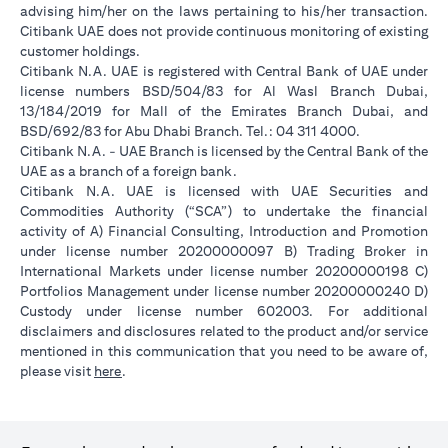
advising him/her on the laws pertaining to his/her transaction.
Citibank UAE does not provide continuous monitoring of existing
customer holdings.
Citibank N.A. UAE is registered with Central Bank of UAE under
license numbers BSD/504/83 for Al Wasl Branch Dubai,
13/184/2019 for Mall of the Emirates Branch Dubai, and
BSD/692/83 for Abu Dhabi Branch. Tel.: 04 311 4000.
Citibank N.A. - UAE Branch is licensed by the Central Bank of the
UAE as a branch of a foreign bank.
Citibank N.A. UAE is licensed with UAE Securities and
Commodities Authority (“SCA”) to undertake the financial
activity of A) Financial Consulting, Introduction and Promotion
under license number 20200000097 B) Trading Broker in
International Markets under license number 20200000198 C)
Portfolios Management under license number 20200000240 D)
Custody under license number 602003. For additional
disclaimers and disclosures related to the product and/or service
mentioned in this communication that you need to be aware of,
(opens in a new tab)
please visit
here
.