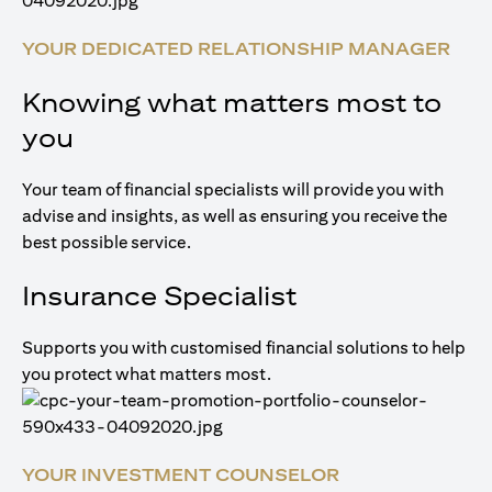
YOUR DEDICATED RELATIONSHIP MANAGER
Knowing what matters most to
you
Your team of financial specialists will provide you with
advise and insights, as well as ensuring you receive the
best possible service.
Insurance Specialist
Supports you with customised financial solutions to help
you protect what matters most.
YOUR INVESTMENT COUNSELOR