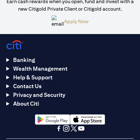
Earn cash rewards when you open, fund and invest with a
new Citigold Private Client or Citigold account.
(opens in a new tab)
Apply Now
Banking
Wealth Management
Help & Support
Contact Us
Privacy and Security
About Citi
(opens in a new tab)
(opens in a new tab)
(opens in a new tab)
(opens in a new tab)
(opens in a new tab)
(opens in a new tab)