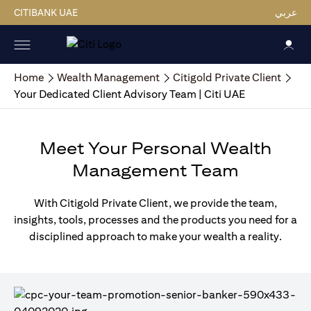
CITIBANK UAE
عربي
Home
Wealth Management
Citigold Private Client
Your Dedicated Client Advisory Team | Citi UAE
Meet Your Personal Wealth
Management Team
With Citigold Private Client, we provide the team,
insights, tools, processes and the products you need for a
disciplined approach to make your wealth a reality.