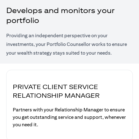
Develops and monitors your
portfolio
Providing an independent perspective on your
investments, your Portfolio Counsellor works to ensure
your wealth strategy stays suited to your needs.
PRIVATE CLIENT SERVICE
RELATIONSHIP MANAGER
Partners with your Relationship Manager to ensure
you get outstanding service and support, whenever
you need it.