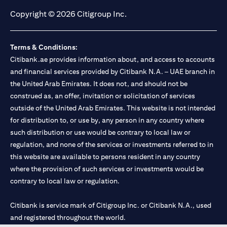
Copyright © 2026 Citigroup Inc.
Terms & Conditions:
Citibank.ae provides information about, and access to accounts
and financial services provided by Citibank N.A. – UAE branch in
the United Arab Emirates. It does not, and should not be
construed as, an offer, invitation or solicitation of services
outside of the United Arab Emirates. This website is not intended
for distribution to, or use by, any person in any country where
such distribution or use would be contrary to local law or
regulation, and none of the services or investments referred to in
this website are available to persons resident in any country
where the provision of such services or investments would be
contrary to local law or regulation.
Citibank is service mark of Citigroup Inc. or Citibank N.A., used
and registered throughout the world.