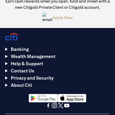
Earn cash rewards when you open, fund and invest with a
new Citigold Private Client or Citigold account.
(opens in a new tab)
Apply Now
Banking
Wealth Management
Help & Support
Contact Us
Privacy and Security
About Citi
(opens in a new tab)
(opens in a new tab)
(opens in a new tab)
(opens in a new tab)
(opens in a new tab)
(opens in a new tab)