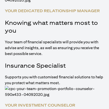
YOUR DEDICATED RELATIONSHIP MANAGER
Knowing what matters most to
you
Your team of financial specialists will provide you with
advise and insights, as well as ensuring you receive the
best possible service.
Insurance Specialist
Supports you with customised financial solutions to help
you protect what matters most.
YOUR INVESTMENT COUNSELOR