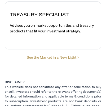
TREASURY SPECIALIST
Advises you on market opportunities and treasury
products that fit your investment strategy.
(opens in a new
See the Market in a New Light >
DISCLAIMER
This website does not constitute any offer or solicitation to buy
or sell. Investors should refer to the relevant offering document(s)
for detailed information and applicable terms & conditions prior
to subscription. Investment products are not bank deposits or
obligations or guaranteed by Citibank N.A., Citigroup Inc. or any