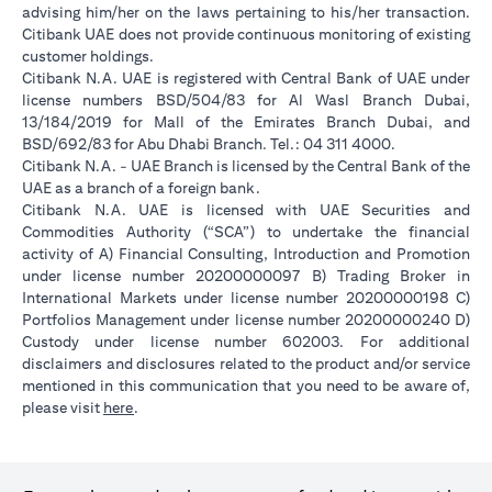
advising him/her on the laws pertaining to his/her transaction.
Citibank UAE does not provide continuous monitoring of existing
customer holdings.
Citibank N.A. UAE is registered with Central Bank of UAE under
license numbers BSD/504/83 for Al Wasl Branch Dubai,
13/184/2019 for Mall of the Emirates Branch Dubai, and
BSD/692/83 for Abu Dhabi Branch. Tel.: 04 311 4000.
Citibank N.A. - UAE Branch is licensed by the Central Bank of the
UAE as a branch of a foreign bank.
Citibank N.A. UAE is licensed with UAE Securities and
Commodities Authority (“SCA”) to undertake the financial
activity of A) Financial Consulting, Introduction and Promotion
under license number 20200000097 B) Trading Broker in
International Markets under license number 20200000198 C)
Portfolios Management under license number 20200000240 D)
Custody under license number 602003. For additional
disclaimers and disclosures related to the product and/or service
mentioned in this communication that you need to be aware of,
(opens in a new tab)
please visit
here
.