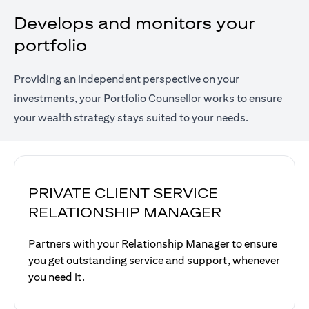
Develops and monitors your
portfolio
Providing an independent perspective on your
investments, your Portfolio Counsellor works to ensure
your wealth strategy stays suited to your needs.
PRIVATE CLIENT SERVICE
RELATIONSHIP MANAGER
Partners with your Relationship Manager to ensure
you get outstanding service and support, whenever
you need it.