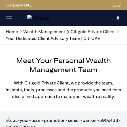
CITIBANK UAE
عربي
Home
Wealth Management
Citigold Private Client
Your Dedicated Client Advisory Team | Citi UAE
Meet Your Personal Wealth
Management Team
With Citigold Private Client, we provide the team,
insights, tools, processes and the products you need for a
disciplined approach to make your wealth a reality.