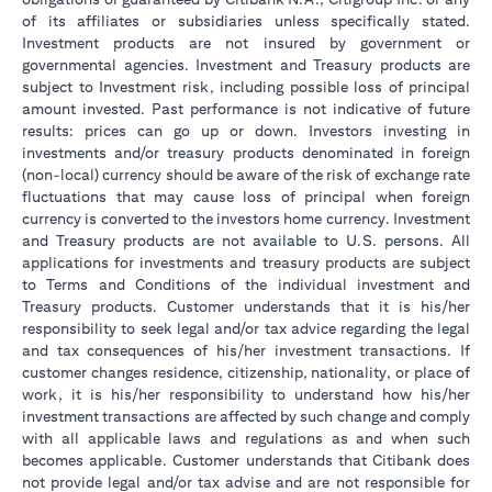
of its affiliates or subsidiaries unless specifically stated.
Investment products are not insured by government or
governmental agencies. Investment and Treasury products are
subject to Investment risk, including possible loss of principal
amount invested. Past performance is not indicative of future
results: prices can go up or down. Investors investing in
investments and/or treasury products denominated in foreign
(non-local) currency should be aware of the risk of exchange rate
fluctuations that may cause loss of principal when foreign
currency is converted to the investors home currency. Investment
and Treasury products are not available to U.S. persons. All
applications for investments and treasury products are subject
to Terms and Conditions of the individual investment and
Treasury products. Customer understands that it is his/her
responsibility to seek legal and/or tax advice regarding the legal
and tax consequences of his/her investment transactions. If
customer changes residence, citizenship, nationality, or place of
work, it is his/her responsibility to understand how his/her
investment transactions are affected by such change and comply
with all applicable laws and regulations as and when such
becomes applicable. Customer understands that Citibank does
not provide legal and/or tax advise and are not responsible for