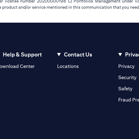
der license number 20200000198 C) Portfolios Management under 
e product and/or service mentioned in this communication that you need 
Help & Support
Contact Us
Priva
(opens in a new tab)
(o
ownload Center
Locations
Privacy
in a new tab)
(
Security
ab)
(op
Safety
Fraud Pr