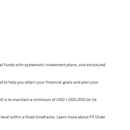
ual funds with systematic investment plans, and structured
d to help you attain your financial goals and plan your
 UAE is to maintain a minimum of USD 1,000,000 (or its
 level within a fixed timeframe. Learn more about FX Order