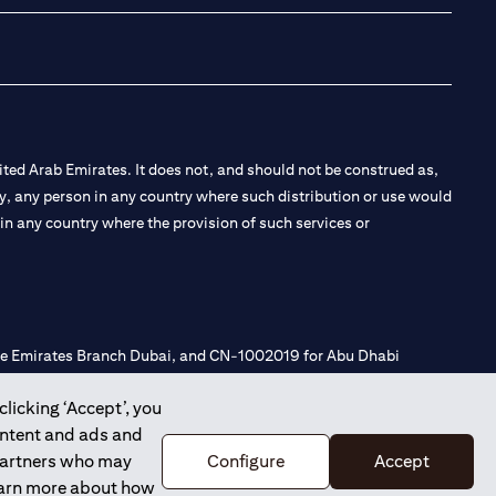
ted Arab Emirates. It does not, and should not be construed as,
e by, any person in any country where such distribution or use would
t in any country where the provision of such services or
 the Emirates Branch Dubai, and CN-1002019 for Abu Dhabi
clicking ‘Accept’, you
ontent and ads and
l Consulting, Introduction and Promotion under license number
 partners who may
Configure
Accept
e number 20200000240 D) Custody under license number
learn more about how