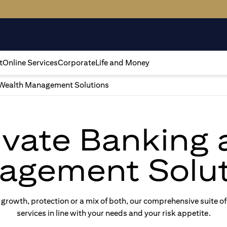
t
Online Services
Corporate
Life and Money
Wealth Management Solutions
rivate Banking
agement Solut
rowth, protection or a mix of both, our comprehensive suite of
services in line with your needs and your risk appetite.