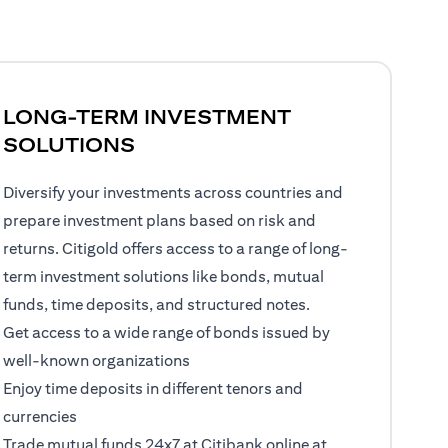
LONG-TERM INVESTMENT
SOLUTIONS
Diversify your investments across countries and
prepare investment plans based on risk and
returns. Citigold offers access to a range of long-
term investment solutions like bonds, mutual
funds, time deposits, and structured notes.
Get access to a wide range of bonds issued by
well-known organizations
Enjoy time deposits in different tenors and
currencies
Trade mutual funds 24x7 at Citibank online at