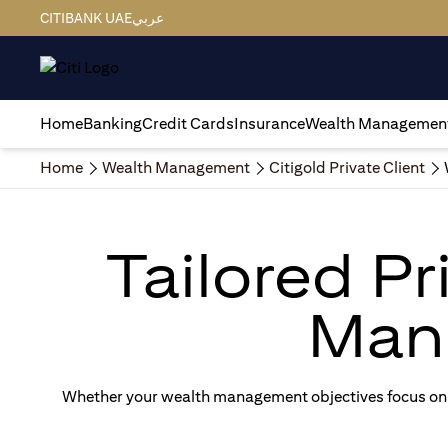
CITIBANK UAE
عربي
Home
Banking
Credit Cards
Insurance
Wealth Managemen
Home
Wealth Management
Citigold Private Client
Tailored P
Man
Whether your wealth management objectives focus on g