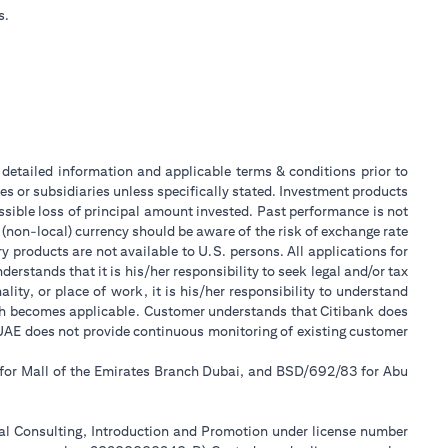
s.
or detailed information and applicable terms & conditions prior to
tes or subsidiaries unless specifically stated. Investment products
sible loss of principal amount invested. Past performance is not
 (non-local) currency should be aware of the risk of exchange rate
 products are not available to U.S. persons. All applications for
stands that it is his/her responsibility to seek legal and/or tax
ity, or place of work, it is his/her responsibility to understand
ch becomes applicable. Customer understands that Citibank does
k UAE does not provide continuous monitoring of existing customer
 for Mall of the Emirates Branch Dubai, and BSD/692/83 for Abu
ial Consulting, Introduction and Promotion under license number