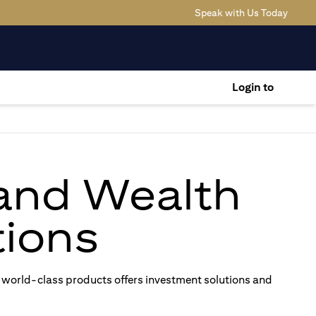
(opens
Speak with Us Today
Login to
 and Wealth
ions
 world-class products offers investment solutions and