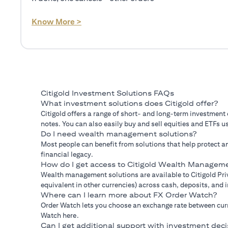
(opens in a new tab)
Know More >
Citigold Investment Solutions FAQs
What investment solutions does Citigold offer?
Citigold offers a range of short- and long-term investment
notes. You can also easily buy and sell equities and ETFs us
Do I need wealth management solutions?
Most people can benefit from solutions that help protect an
financial legacy.
How do I get access to Citigold Wealth Manageme
Wealth management solutions are available to Citigold Priv
equivalent in other currencies) across cash, deposits, and
Where can I learn more about FX Order Watch?
Order Watch lets you choose an exchange rate between curre
Watch here.
Can I get additional support with investment deci