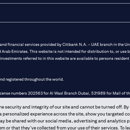
nd financial services provided by Citibank N.A. – UAE branch in the Uni
ted Arab Emirates. This website is not intended for distribution to, or us
 investments referred to in this website are available to persons residen
and registered throughout the world.
 license numbers 202563 for Al Wasl Branch Dubai, 531989 for Mall of
 security and integrity of our site and cannot be turned off. By 
e UAE as a branch of a foreign bank.
 a personalized experience across the site, show you targeted c
s Authority (“SCA”) to undertake the financial activity of A) Financia
may be shared with our social media, advertising and analytics
r license number 20200000198 C) Portfolios Management under licens
m or that they’ve collected from your use of their services. To 