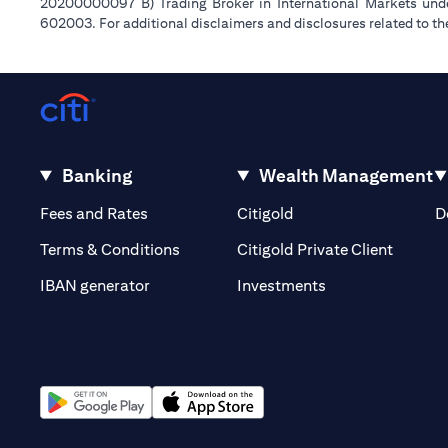
20200000097 B) Trading Broker in International Markets un
602003. For additional disclaimers and disclosures related to th
Banking
Wealth Management
(opens in a new tab)
(opens in a new tab)
Fees and Rates
Citigold
D
(opens 
Terms & Conditions
Citigold Private Client
(opens in a new t
IBAN generator
Investments
(opens in a new tab)
(opens in a new tab)