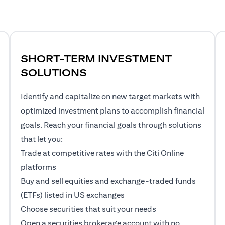
SHORT-TERM INVESTMENT
SOLUTIONS
Identify and capitalize on new target markets with
optimized investment plans to accomplish financial
goals. Reach your financial goals through solutions
that let you:
Trade at competitive rates with the Citi Online
platforms
Buy and sell equities and exchange-traded funds
(ETFs) listed in US exchanges
Choose securities that suit your needs
Open a securities brokerage account with no