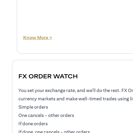
(opens in a new tab)
Know More >
FX ORDER WATCH
You set your exchange rate, and we'll do the rest. FX O
currency markets and make well-timed trades using li
Simple orders
One cancels - other orders
If done orders
If done, one cancels - other orders