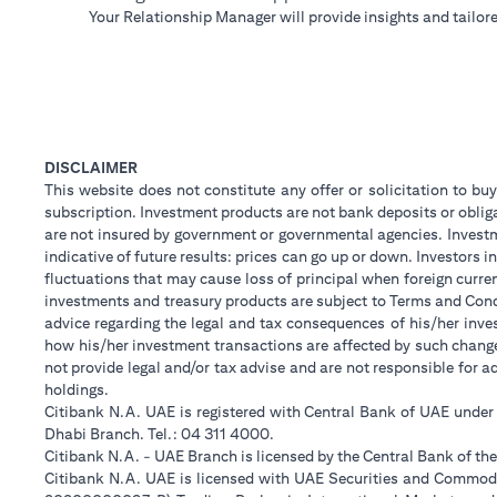
Your Relationship Manager will provide insights and tailore
DISCLAIMER
This website does not constitute any offer or solicitation to buy
subscription. Investment products are not bank deposits or obligat
are not insured by government or governmental agencies. Investm
indicative of future results: prices can go up or down. Investors
fluctuations that may cause loss of principal when foreign curre
investments and treasury products are subject to Terms and Condi
advice regarding the legal and tax consequences of his/her inves
how his/her investment transactions are affected by such chan
not provide legal and/or tax advise and are not responsible for 
holdings.
Citibank N.A. UAE is registered with Central Bank of UAE unde
Dhabi Branch. Tel.: 04 311 4000.
Citibank N.A. - UAE Branch is licensed by the Central Bank of th
Citibank N.A. UAE is licensed with UAE Securities and Commodit