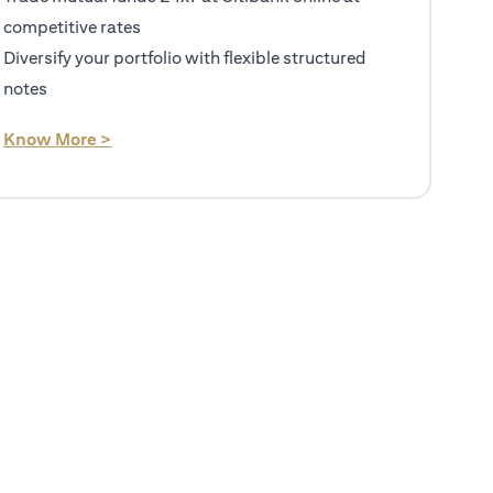
competitive rates
Diversify your portfolio with flexible structured
notes
(opens in a new tab)
Know More >