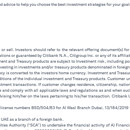
d advice to help you choose the best investment strategies for your goal
 or sell. Investors should refer to the relevant offering document(s) f
ions or guaranteed by Citibank N.A., Citigroup Inc. or any of its affilia
ent and Treasury products are subject to Investment risk, including pos
 investing in investments and/or treasury products denominated in foreign
ncy is converted to the investors home currency. Investment and Treasury
tions of the individual investment and Treasury products. Customer under
tment transactions. If customer changes residence, citizenship, national
ge and comply with all applicable laws and regulations as and when su
advising him/her on the laws pertaining to his/her transaction. Citiban
r license numbers BSD/504/83 for Al Wasl Branch Dubai, 13/184/2019
e UAE as a branch of a foreign bank.
ies Authority (“SCA”) to undertake the financial activity of A) Financ