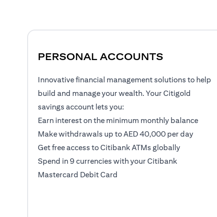
PERSONAL ACCOUNTS
Innovative financial management solutions to help
build and manage your wealth. Your Citigold
savings account lets you:
Earn interest on the minimum monthly balance
Make withdrawals up to AED 40,000 per day
Get free access to Citibank ATMs globally
Spend in 9 currencies with your Citibank
Mastercard Debit Card