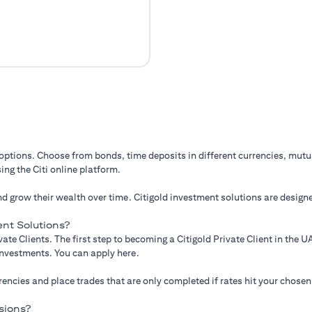
 options. Choose from bonds, time deposits in different currencies, mut
ing the Citi online platform.
d grow their wealth over time. Citigold investment solutions are designe
nt Solutions?
ate Clients. The first step to becoming a Citigold Private Client in the
 investments. You can apply here.
ncies and place trades that are only completed if rates hit your chosen
sions?