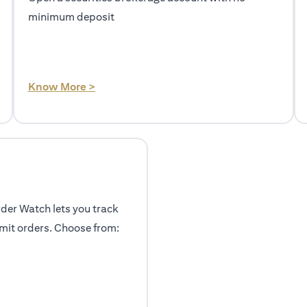
minimum deposit
(opens in a new tab)
Know More >
rder Watch lets you track
mit orders. Choose from: