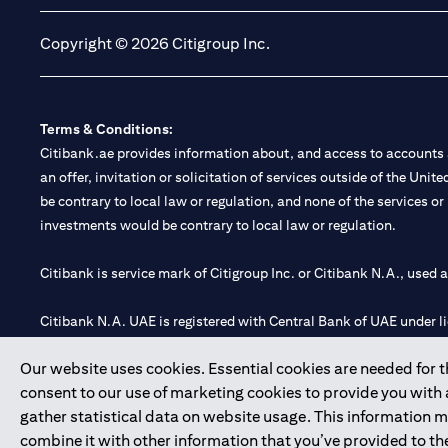
Copyright © 2026 Citigroup Inc.
Terms & Conditions:
Citibank.ae provides information about, and access to accounts a
an offer, invitation or solicitation of services outside of the Uni
be contrary to local law or regulation, and none of the services or
investments would be contrary to local law or regulation.
Citibank is service mark of Citigroup Inc. or Citibank N.A., used 
Citibank N.A. UAE is registered with Central Bank of UAE under
Branch. Tel: 04 311 4000.
Our website uses cookies. Essential cookies are needed for the
Citibank N.A. - UAE Branch is licensed by the Central Bank of th
consent to our use of marketing cookies to provide you with
Citibank N.A. UAE is licensed with UAE Securities and Commoditie
gather statistical data on website usage. This information 
20200000097 B) Trading Broker in International Markets unde
combine it with other information that you’ve provided to the
602003.