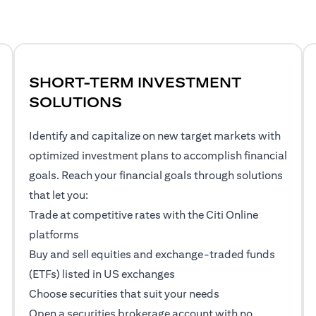
SHORT-TERM INVESTMENT
SOLUTIONS
Identify and capitalize on new target markets with
optimized investment plans to accomplish financial
goals. Reach your financial goals through solutions
that let you:
Trade at competitive rates with the Citi Online
platforms
Buy and sell equities and exchange-traded funds
(ETFs) listed in US exchanges
Choose securities that suit your needs
Open a securities brokerage account with no