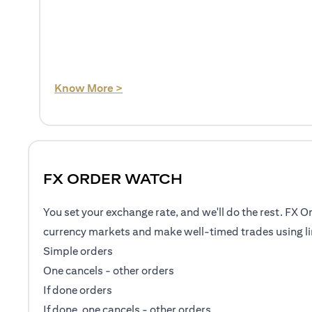
(opens in a new tab)
Know More >
FX ORDER WATCH
You set your exchange rate, and we'll do the rest. FX O
currency markets and make well-timed trades using li
Simple orders
One cancels - other orders
If done orders
If done, one cancels - other orders