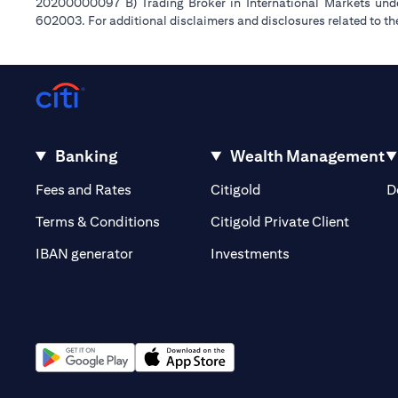
20200000097 B) Trading Broker in International Markets un
602003. For additional disclaimers and disclosures related to th
Banking
Wealth Management
(opens in a new tab)
(opens in a new tab)
Fees and Rates
Citigold
D
(opens 
Terms & Conditions
Citigold Private Client
(opens in a new t
IBAN generator
Investments
(opens in a new tab)
(opens in a new tab)