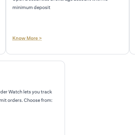
minimum deposit
(opens in a new tab)
Know More >
rder Watch lets you track
mit orders. Choose from: