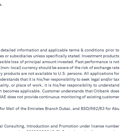
s.
or detailed information and applicable terms & conditions prior to
tes or subsidiaries unless specifically stated. Investment products
sible loss of principal amount invested. Past performance is not
 (non-local) currency should be aware of the risk of exchange rate
 products are not available to U.S. persons. All applications for
stands that it is his/her responsibility to seek legal and/or tax
ity, or place of work, it is his/her responsibility to understand
ch becomes applicable. Customer understands that Citibank does
k UAE does not provide continuous monitoring of existing customer
 for Mall of the Emirates Branch Dubai, and BSD/692/83 for Abu
ial Consulting, Introduction and Promotion under license number