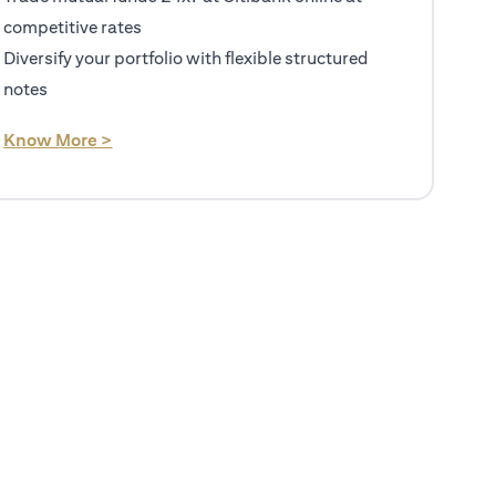
competitive rates
Diversify your portfolio with flexible structured
notes
(opens in a new tab)
Know More >