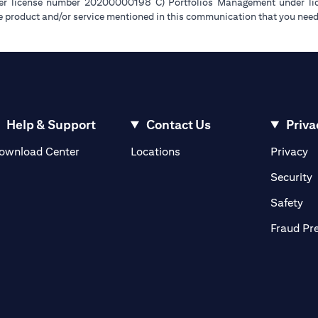
der license number 20200000198 C) Portfolios Management under 
e product and/or service mentioned in this communication that you need 
Help & Support
Contact Us
Priva
(opens in a new tab)
(o
ownload Center
Locations
Privacy
in a new tab)
(
Security
ab)
(op
Safety
Fraud Pr