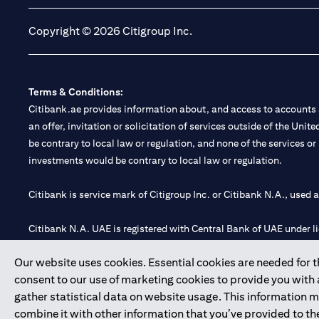
Copyright © 2026 Citigroup Inc.
Terms & Conditions:
Citibank.ae provides information about, and access to accounts a
an offer, invitation or solicitation of services outside of the Uni
be contrary to local law or regulation, and none of the services or
investments would be contrary to local law or regulation.
Citibank is service mark of Citigroup Inc. or Citibank N.A., used 
Citibank N.A. UAE is registered with Central Bank of UAE under
Branch. Tel: 04 311 4000.
Our website uses cookies. Essential cookies are needed for the
Citibank N.A. - UAE Branch is licensed by the Central Bank of th
consent to our use of marketing cookies to provide you with
Citibank N.A. UAE is licensed with UAE Securities and Commoditie
gather statistical data on website usage. This information 
20200000097 B) Trading Broker in International Markets unde
combine it with other information that you’ve provided to the
602003.