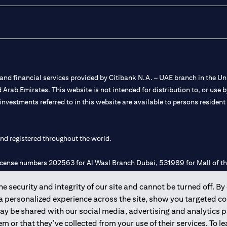
nd financial services provided by Citibank N.A. – UAE branch in the Uni
ted Arab Emirates. This website is not intended for distribution to, or us
 investments referred to in this website are available to persons residen
and registered throughout the world.
 license numbers 202563 for Al Wasl Branch Dubai, 531989 for Mall of
 security and integrity of our site and cannot be turned off. By 
e UAE as a branch of a foreign bank.
 a personalized experience across the site, show you targeted c
s Authority (“SCA”) to undertake the financial activity of A) Financia
may be shared with our social media, advertising and analytics
r license number 20200000198 C) Portfolios Management under licens
m or that they’ve collected from your use of their services. To 