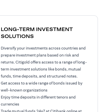
LONG-TERM INVESTMENT
SOLUTIONS
Diversify your investments across countries and
prepare investment plans based on risk and
returns. Citigold offers access to a range of long-
term investment solutions like bonds, mutual
funds, time deposits, and structured notes.
Get access to a wide range of bonds issued by
well-known organizations
Enjoy time deposits in different tenors and
currencies
Trade mutual funds 24x7 at Citibank online at