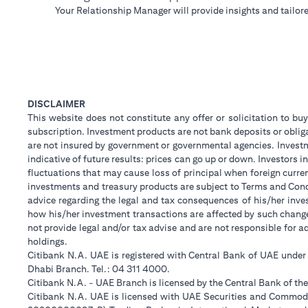
Your Relationship Manager will provide insights and tailore
DISCLAIMER
This website does not constitute any offer or solicitation to buy
subscription. Investment products are not bank deposits or obligat
are not insured by government or governmental agencies. Investm
indicative of future results: prices can go up or down. Investors
fluctuations that may cause loss of principal when foreign curre
investments and treasury products are subject to Terms and Condi
advice regarding the legal and tax consequences of his/her inves
how his/her investment transactions are affected by such chan
not provide legal and/or tax advise and are not responsible for 
holdings.
Citibank N.A. UAE is registered with Central Bank of UAE unde
Dhabi Branch. Tel.: 04 311 4000.
Citibank N.A. - UAE Branch is licensed by the Central Bank of th
Citibank N.A. UAE is licensed with UAE Securities and Commodit