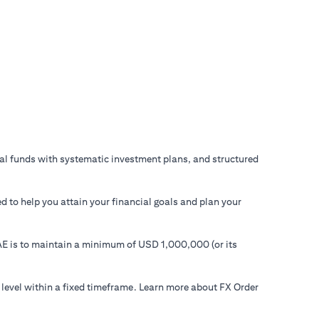
ual funds with systematic investment plans, and structured
d to help you attain your financial goals and plan your
 UAE is to maintain a minimum of USD 1,000,000 (or its
 level within a fixed timeframe. Learn more about FX Order