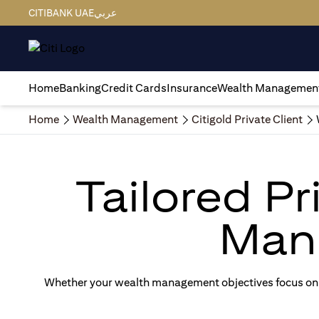
CITIBANK UAE
عربي
Home
Banking
Credit Cards
Insurance
Wealth Managemen
Home
Wealth Management
Citigold Private Client
Tailored P
Man
Whether your wealth management objectives focus on g