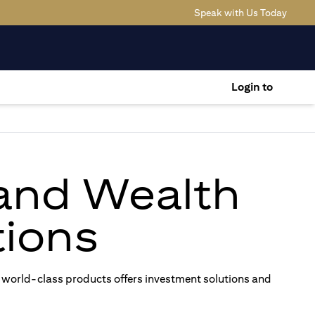
(opens
Speak with Us Today
Login to
 and Wealth
ions
 world-class products offers investment solutions and