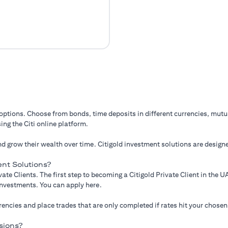
 options. Choose from bonds, time deposits in different currencies, mut
ing the Citi online platform.
d grow their wealth over time. Citigold investment solutions are designe
nt Solutions?
ate Clients. The first step to becoming a Citigold Private Client in the
 investments. You can apply here.
ncies and place trades that are only completed if rates hit your chosen
sions?