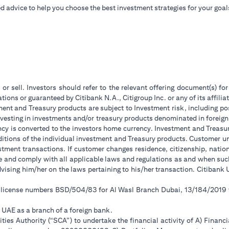
d advice to help you choose the best investment strategies for your goal
 or sell. Investors should refer to the relevant offering document(s) f
ions or guaranteed by Citibank N.A., Citigroup Inc. or any of its affilia
ent and Treasury products are subject to Investment risk, including pos
 investing in investments and/or treasury products denominated in foreign
ncy is converted to the investors home currency. Investment and Treasury
tions of the individual investment and Treasury products. Customer under
tment transactions. If customer changes residence, citizenship, national
ge and comply with all applicable laws and regulations as and when su
advising him/her on the laws pertaining to his/her transaction. Citiban
r license numbers BSD/504/83 for Al Wasl Branch Dubai, 13/184/2019
e UAE as a branch of a foreign bank.
ies Authority (“SCA”) to undertake the financial activity of A) Financ