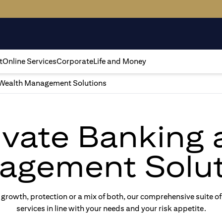
t
Online Services
Corporate
Life and Money
Wealth Management Solutions
rivate Banking
agement Solut
rowth, protection or a mix of both, our comprehensive suite of
services in line with your needs and your risk appetite.