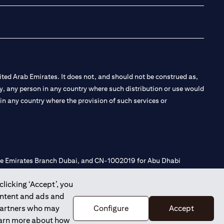
ted Arab Emirates. It does not, and should not be construed as,
e by, any person in any country where such distribution or use would
t in any country where the provision of such services or
 the Emirates Branch Dubai, and CN-1002019 for Abu Dhabi
clicking ‘Accept’, you
ontent and ads and
l Consulting, Introduction and Promotion under license number
 partners who may
Configure
Accept
e number 20200000240 D) Custody under license number
learn more about how