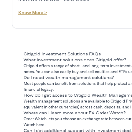
(opens in a new tab)
Know More >
Citigold Investment Solutions FAQs
What investment solutions does Citigold offer?
Citigold offers a range of short- and long-term investment
notes. You can also easily buy and sell equities and ETFs us
Do I need wealth management solutions?
Most people can benefit from solutions that help protect an
financial legacy.
How do I get access to Citigold Wealth Manageme
Wealth management solutions are available to Citigold Priv
equivalent in other currencies) across cash, deposits, and
Where can I learn more about FX Order Watch?
Order Watch lets you choose an exchange rate between curre
Watch here.
Can I get additional support with investment deci