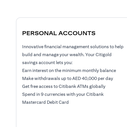
PERSONAL ACCOUNTS
Innovative financial management solutions to help
build and manage your wealth. Your Citigold
savings account lets you:
Earn interest on the minimum monthly balance
Make withdrawals up to AED 40,000 per day
Get free access to Citibank ATMs globally
Spend in 9 currencies with your Citibank
Mastercard Debit Card