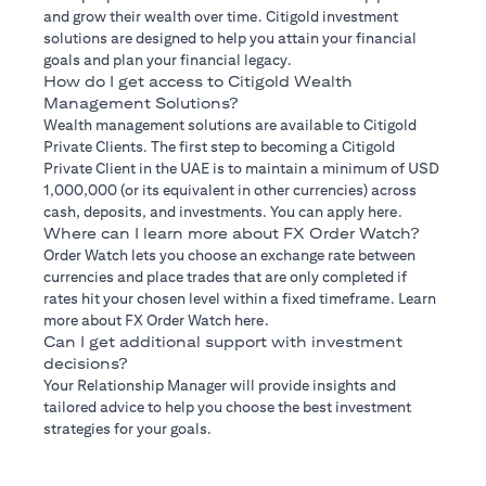
and grow their wealth over time. Citigold investment
solutions are designed to help you attain your financial
goals and plan your financial legacy.
How do I get access to Citigold Wealth
Management Solutions?
Wealth management solutions are available to Citigold
Private Clients. The first step to becoming a Citigold
Private Client in the UAE is to maintain a minimum of USD
1,000,000 (or its equivalent in other currencies) across
cash, deposits, and investments. You can apply here.
Where can I learn more about FX Order Watch?
Order Watch lets you choose an exchange rate between
currencies and place trades that are only completed if
rates hit your chosen level within a fixed timeframe. Learn
more about FX Order Watch here.
Can I get additional support with investment
decisions?
Your Relationship Manager will provide insights and
tailored advice to help you choose the best investment
strategies for your goals.