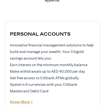
appetite.
PERSONAL ACCOUNTS
Innovative financial management solutions to help
build and manage your wealth. Your Citigold
savings account lets you:
Earn interest on the minimum monthly balance
Make withdrawals up to AED 40,000 per day
Get free access to Citibank ATMs globally
Spend in 9 currencies with your Citibank
Mastercard Debit Card
opens in a new tab
Know More >