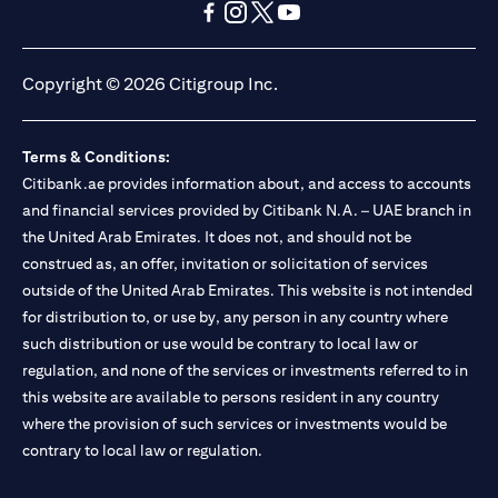
opens in a new tab
opens in a new tab
opens in a new tab
opens in a new tab
opens in a new tab
opens in a new tab
Copyright © 2026 Citigroup Inc.
Terms & Conditions:
Citibank.ae provides information about, and access to accounts
and financial services provided by Citibank N.A. – UAE branch in
the United Arab Emirates. It does not, and should not be
construed as, an offer, invitation or solicitation of services
outside of the United Arab Emirates. This website is not intended
for distribution to, or use by, any person in any country where
such distribution or use would be contrary to local law or
regulation, and none of the services or investments referred to in
this website are available to persons resident in any country
where the provision of such services or investments would be
contrary to local law or regulation.