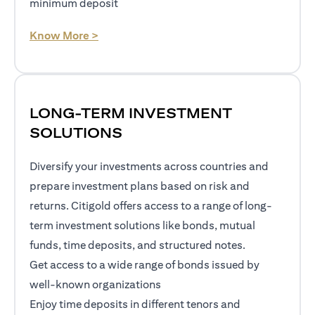
minimum deposit
opens in a new tab
Know More >
LONG-TERM INVESTMENT
SOLUTIONS
Diversify your investments across countries and
prepare investment plans based on risk and
returns. Citigold offers access to a range of long-
term investment solutions like bonds, mutual
funds, time deposits, and structured notes.
Get access to a wide range of bonds issued by
well-known organizations
Enjoy time deposits in different tenors and