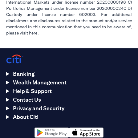
International Markets under license number 20200000198 C)
Portfolios Management under license number 20200000240 D)
Custody under license number 602003. For additional
disclaimers and disclosures related to the product and/or service
mentioned in this communication that you need to be aware of,
opens in a new tab
please visit
here
.
Banking
Wealth Management
Help & Support
Contact Us
Privacy and Security
About Citi