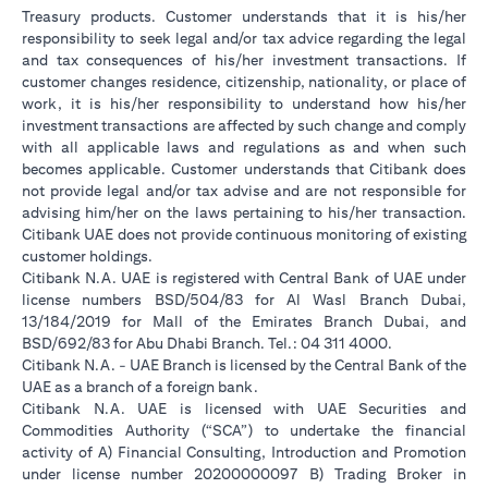
Treasury products. Customer understands that it is his/her
responsibility to seek legal and/or tax advice regarding the legal
and tax consequences of his/her investment transactions. If
customer changes residence, citizenship, nationality, or place of
work, it is his/her responsibility to understand how his/her
investment transactions are affected by such change and comply
with all applicable laws and regulations as and when such
becomes applicable. Customer understands that Citibank does
not provide legal and/or tax advise and are not responsible for
advising him/her on the laws pertaining to his/her transaction.
Citibank UAE does not provide continuous monitoring of existing
customer holdings.
Citibank N.A. UAE is registered with Central Bank of UAE under
license numbers BSD/504/83 for Al Wasl Branch Dubai,
13/184/2019 for Mall of the Emirates Branch Dubai, and
BSD/692/83 for Abu Dhabi Branch. Tel.: 04 311 4000.
Citibank N.A. - UAE Branch is licensed by the Central Bank of the
UAE as a branch of a foreign bank.
Citibank N.A. UAE is licensed with UAE Securities and
Commodities Authority (“SCA”) to undertake the financial
activity of A) Financial Consulting, Introduction and Promotion
under license number 20200000097 B) Trading Broker in