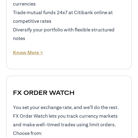
currencies
Trade mutual funds 24x7 at Citibank online at
competitive rates
Diversify your portfolio with flexible structured
notes
opens in a new tab
Know More >
FX ORDER WATCH
You set your exchange rate, and we'll do the rest.
FX Order Watch lets you track currency markets
and make well-timed trades using limit orders.
Choose from: