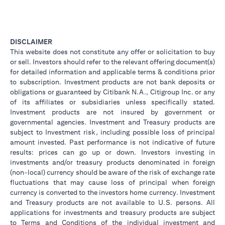
DISCLAIMER
This website does not constitute any offer or solicitation to buy
or sell. Investors should refer to the relevant offering document(s)
for detailed information and applicable terms & conditions prior
to subscription. Investment products are not bank deposits or
obligations or guaranteed by Citibank N.A., Citigroup Inc. or any
of its affiliates or subsidiaries unless specifically stated.
Investment products are not insured by government or
governmental agencies. Investment and Treasury products are
subject to Investment risk, including possible loss of principal
amount invested. Past performance is not indicative of future
results: prices can go up or down. Investors investing in
investments and/or treasury products denominated in foreign
(non-local) currency should be aware of the risk of exchange rate
fluctuations that may cause loss of principal when foreign
currency is converted to the investors home currency. Investment
and Treasury products are not available to U.S. persons. All
applications for investments and treasury products are subject
to Terms and Conditions of the individual investment and