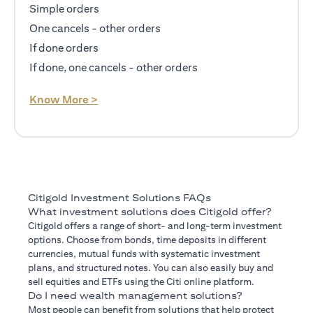
Simple orders
One cancels - other orders
If done orders
If done, one cancels - other orders
opens in a new tab
Know More >
Citigold Investment Solutions FAQs
What investment solutions does Citigold offer?
Citigold offers a range of short- and long-term investment
options. Choose from bonds, time deposits in different
currencies, mutual funds with systematic investment
plans, and structured notes. You can also easily buy and
sell equities and ETFs using the Citi online platform.
Do I need wealth management solutions?
Most people can benefit from solutions that help protect