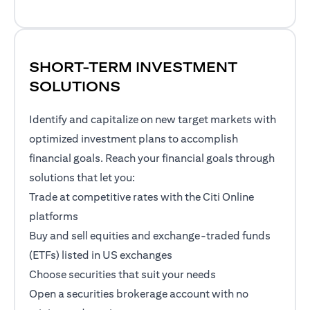
SHORT-TERM INVESTMENT
SOLUTIONS
Identify and capitalize on new target markets with
optimized investment plans to accomplish
financial goals. Reach your financial goals through
solutions that let you:
Trade at competitive rates with the Citi Online
platforms
Buy and sell equities and exchange-traded funds
(ETFs) listed in US exchanges
Choose securities that suit your needs
Open a securities brokerage account with no