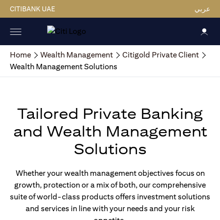
CITIBANK UAE
عربي
Home
Wealth Management
Citigold Private Client
Wealth Management Solutions
Tailored Private Banking
and Wealth Management
Solutions
Whether your wealth management objectives focus on
growth, protection or a mix of both, our comprehensive
suite of world-class products offers investment solutions
and services in line with your needs and your risk