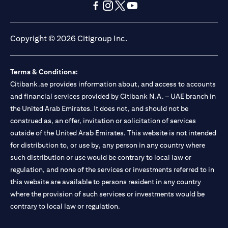
(opens in a new tab)
(opens in a new tab)
(opens in a new tab)
(opens in a new tab)
(opens in a new tab)
(opens in a new tab)
Copyright © 2026 Citigroup Inc.
Terms & Conditions:
Citibank.ae provides information about, and access to accounts
and financial services provided by Citibank N.A. – UAE branch in
the United Arab Emirates. It does not, and should not be
construed as, an offer, invitation or solicitation of services
outside of the United Arab Emirates. This website is not intended
for distribution to, or use by, any person in any country where
such distribution or use would be contrary to local law or
regulation, and none of the services or investments referred to in
this website are available to persons resident in any country
where the provision of such services or investments would be
contrary to local law or regulation.