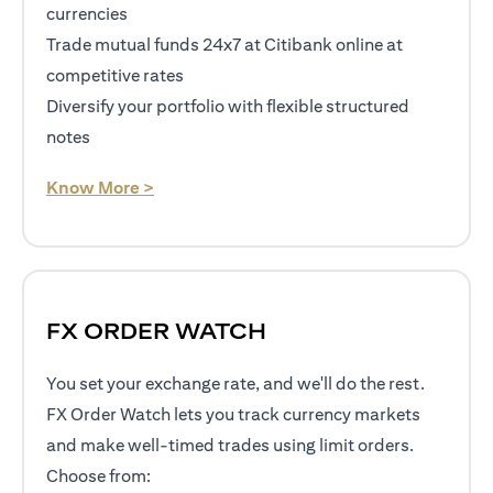
currencies
Trade mutual funds 24x7 at Citibank online at
competitive rates
Diversify your portfolio with flexible structured
notes
(opens in a new tab)
Know More >
FX ORDER WATCH
You set your exchange rate, and we'll do the rest.
FX Order Watch lets you track currency markets
and make well-timed trades using limit orders.
Choose from: