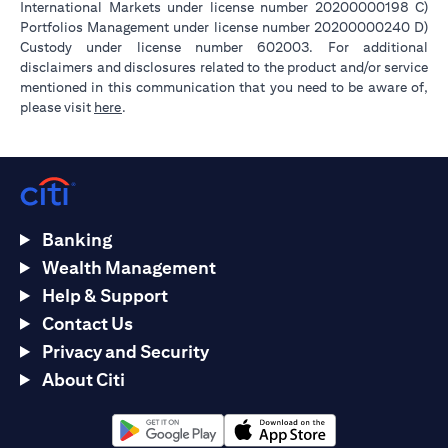
International Markets under license number 20200000198 C)
Portfolios Management under license number 20200000240 D)
Custody under license number 602003. For additional
disclaimers and disclosures related to the product and/or service
mentioned in this communication that you need to be aware of,
(opens in a new tab)
please visit
here
.
Banking
Wealth Management
Help & Support
Contact Us
Privacy and Security
About Citi