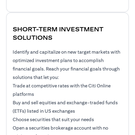
SHORT-TERM INVESTMENT
SOLUTIONS
Identify and capitalize on new target markets with
optimized investment plans to accomplish
financial goals. Reach your financial goals through
solutions that let you:
Trade at competitive rates with the Citi Online
platforms
Buy and sell equities and exchange-traded funds
(ETFs) listed in US exchanges
Choose securities that suit your needs
Open a securities brokerage account with no