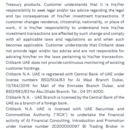
Treasury products. Customer understands that it is his/her
responsibility to seek legal and/or tax advice regarding the legal
and tax consequences of his/her investment transactions. If
customer changes residence, citizenship, nationality, or place of
work, it is his/her responsibility to understand how his/her
investment transactions are affected by such change and comply
with all applicable laws and regulations as and when such
becomes applicable. Customer understands that Citibank does
not provide legal and/or tax advise and are not responsible for
advising him/her on the laws pertaining to his/her transaction.
Citibank UAE does not provide continuous monitoring of existing
customer holdings.
Citibank N.A. UAE is registered with Central Bank of UAE under
license numbers BSD/504/83 for Al Wasl Branch Dubai,
13/184/2019 for Mall of the Emirates Branch Dubai, and
BSD/692/83 for Abu Dhabi Branch. Tel.: 04 311 4000.
Citibank N.A. - UAE Branch is licensed by the Central Bank of the
UAE as a branch of a foreign bank.
Citibank N.A. UAE is licensed with UAE Securities and
Commodities Authority (“SCA”) to undertake the financial
activity of A) Financial Consulting, Introduction and Promotion
under license number 20200000097 B) Trading Broker in