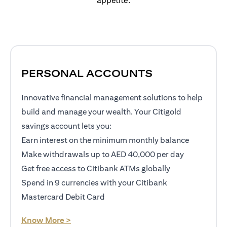
appetite.
PERSONAL ACCOUNTS
Innovative financial management solutions to help
build and manage your wealth. Your Citigold
savings account lets you:
Earn interest on the minimum monthly balance
Make withdrawals up to AED 40,000 per day
Get free access to Citibank ATMs globally
Spend in 9 currencies with your Citibank
Mastercard Debit Card
(opens in a new tab)
Know More >