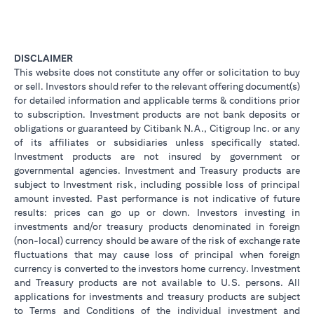
DISCLAIMER
This website does not constitute any offer or solicitation to buy
or sell. Investors should refer to the relevant offering document(s)
for detailed information and applicable terms & conditions prior
to subscription. Investment products are not bank deposits or
obligations or guaranteed by Citibank N.A., Citigroup Inc. or any
of its affiliates or subsidiaries unless specifically stated.
Investment products are not insured by government or
governmental agencies. Investment and Treasury products are
subject to Investment risk, including possible loss of principal
amount invested. Past performance is not indicative of future
results: prices can go up or down. Investors investing in
investments and/or treasury products denominated in foreign
(non-local) currency should be aware of the risk of exchange rate
fluctuations that may cause loss of principal when foreign
currency is converted to the investors home currency. Investment
and Treasury products are not available to U.S. persons. All
applications for investments and treasury products are subject
to Terms and Conditions of the individual investment and