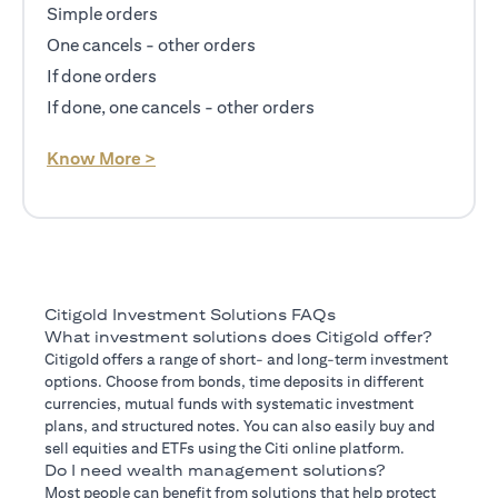
Simple orders
One cancels - other orders
If done orders
If done, one cancels - other orders
(opens in a new tab)
Know More >
Citigold Investment Solutions FAQs
What investment solutions does Citigold offer?
Citigold offers a range of short- and long-term investment
options. Choose from bonds, time deposits in different
currencies, mutual funds with systematic investment
plans, and structured notes. You can also easily buy and
sell equities and ETFs using the Citi online platform.
Do I need wealth management solutions?
Most people can benefit from solutions that help protect