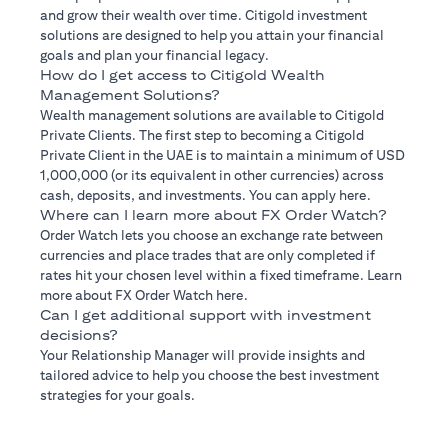
and grow their wealth over time. Citigold investment
solutions are designed to help you attain your financial
goals and plan your financial legacy.
How do I get access to Citigold Wealth
Management Solutions?
Wealth management solutions are available to Citigold
Private Clients. The first step to becoming a Citigold
Private Client in the UAE is to maintain a minimum of USD
1,000,000 (or its equivalent in other currencies) across
cash, deposits, and investments. You can apply here.
Where can I learn more about FX Order Watch?
Order Watch lets you choose an exchange rate between
currencies and place trades that are only completed if
rates hit your chosen level within a fixed timeframe. Learn
more about FX Order Watch here.
Can I get additional support with investment
decisions?
Your Relationship Manager will provide insights and
tailored advice to help you choose the best investment
strategies for your goals.