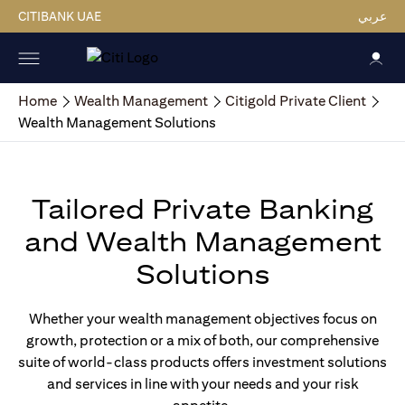
CITIBANK UAE
عربي
Home
Wealth Management
Citigold Private Client
Wealth Management Solutions
Tailored Private Banking
and Wealth Management
Solutions
Whether your wealth management objectives focus on
growth, protection or a mix of both, our comprehensive
suite of world-class products offers investment solutions
and services in line with your needs and your risk