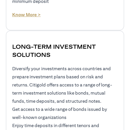
minimum deposit
(opens in a new tab)
Know More >
LONG-TERM INVESTMENT
SOLUTIONS
Diversify your investments across countries and
prepare investment plans based on risk and
returns. Citigold offers access to a range of long-
term investment solutions like bonds, mutual
funds, time deposits, and structured notes.
Get access to a wide range of bonds issued by
well-known organizations
Enjoy time deposits in different tenors and